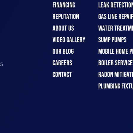
FINANCING
LEAK DETECTIO
REPUTATION
GAS LINE REPAI
ABOUT US
WATER TREATM
VIDEO GALLERY
SUMP PUMPS
OUR BLOG
MOBILE HOME P
CAREERS
BOILER SERVICE
G
CONTACT
RADON MITIGAT
PLUMBING FIXT