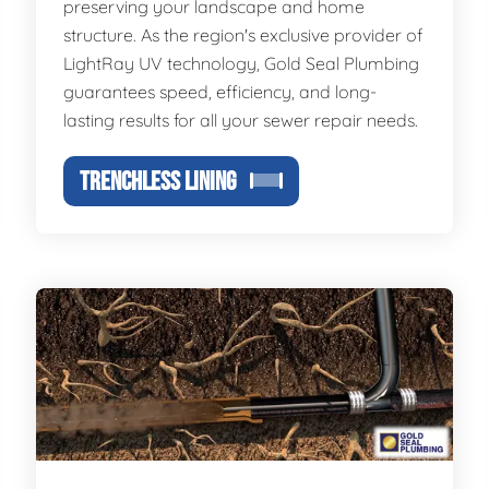
preserving your landscape and home
structure. As the region's exclusive provider of
LightRay UV technology, Gold Seal Plumbing
guarantees speed, efficiency, and long-
lasting results for all your sewer repair needs.
TRENCHLESS LINING