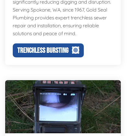
significantly reducing digging and disruption.
Serving Spokane, WA, since 1967, Gold Seal
Plumbing provides expert trenchless sewer
repair and installation, ensuring reliable
solutions and peace of mind.
TRENCHLESS BURSTING