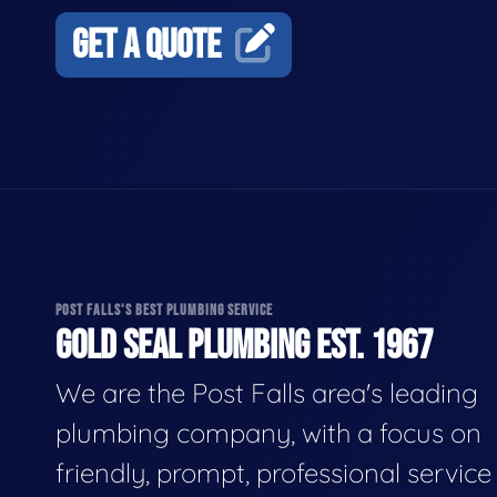
GET A QUOTE
POST FALLS'S BEST PLUMBING SERVICE
GOLD SEAL PLUMBING EST. 1967
We are the Post Falls area's leading
plumbing company, with a focus on
friendly, prompt, professional servic