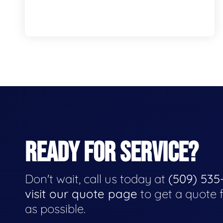
READY FOR SERVICE?
Don't wait, call us today at
(509) 535
visit our quote page
to get a quote 
as possible.