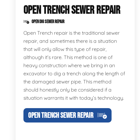
OPEN TRENCH SEWER REPAIR
OPEN DIG SEWER REPAIR
Open Trench repair is the traditional sewer
repair, and sometimes there is a situation
that will only allow this type of repair,
although it’s rare. This method is one of
heavy construction where we bring in an
excavator to dig a trench along the length of
the damaged sewer pipe. This method
should honestly only be considered if a
situation warrants it with today’s technology.
OPEN TRENCH SEWER REPAIR