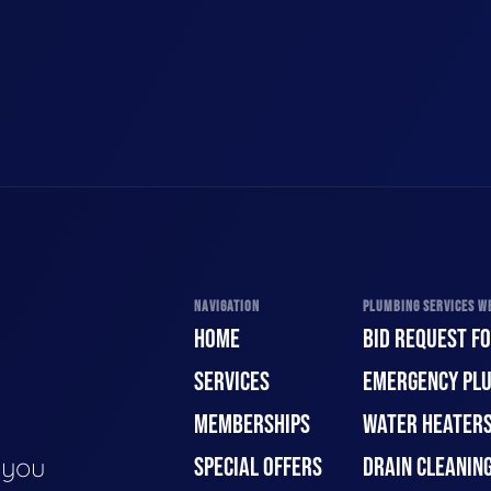
NAVIGATION
PLUMBING SERVICES WE
HOME
BID REQUEST F
SERVICES
EMERGENCY PL
MEMBERSHIPS
WATER HEATER
e you
SPECIAL OFFERS
DRAIN CLEANIN