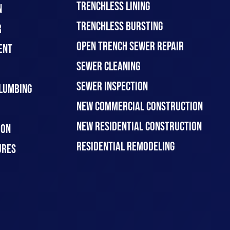
TRENCHLESS LINING
N
TRENCHLESS BURSTING
R
OPEN TRENCH SEWER REPAIR
ENT
SEWER CLEANING
SEWER INSPECTION
LUMBING
NEW COMMERCIAL CONSTRUCTION
NEW RESIDENTIAL CONSTRUCTION
ION
RESIDENTIAL REMODELING
URES