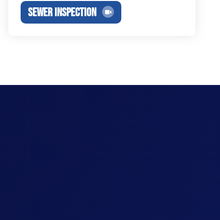
SEWER INSPECTION