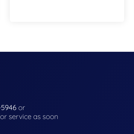
-5946
or
for service as soon