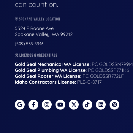
can count on.
SPOKANE VALLEY LOCATION
5524 E Boone Ave
Spokane Valley, WA 99212
(509) 535-5946
LICENSES & CREDENTIALS
Gold Seal Mechanical WA License:
PC GOLDSSM799M
Gold Seal Plumbing WA License:
PC GOLDSSP771K6
Gold Seal Rooter WA License:
PC GOLDSSR772LF
Idaho Contractors License:
PLB-C-8717