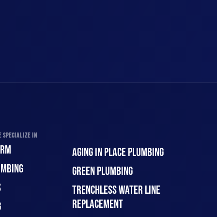
 SPECIALIZE IN
ORM
AGING IN PLACE PLUMBING
UMBING
GREEN PLUMBING
S
TRENCHLESS WATER LINE
REPLACEMENT
G