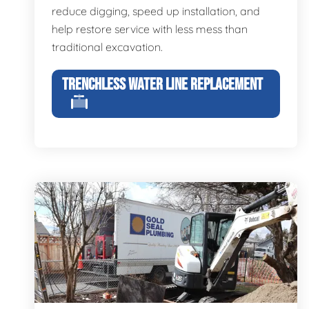
reduce digging, speed up installation, and
help restore service with less mess than
traditional excavation.
TRENCHLESS WATER LINE REPLACEMENT