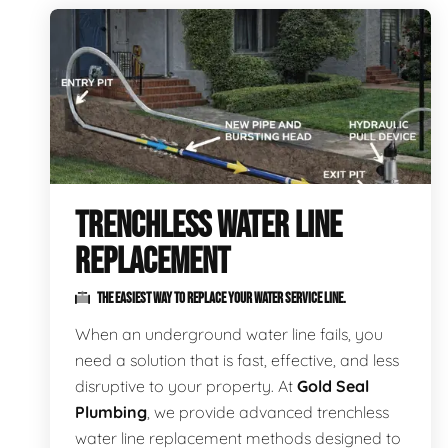
TRENCHLESS WATER LINE
REPLACEMENT
THE EASIEST WAY TO REPLACE YOUR WATER SERVICE LINE.
When an underground water line fails, you
need a solution that is fast, effective, and less
disruptive to your property. At
Gold Seal
Plumbing
, we provide advanced trenchless
water line replacement methods designed to