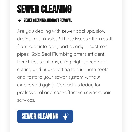
SEWER CLEANING
SEWER CLEANING AND ROOT REMOVAL
Are you dealing with sewer backups, slow
drains, or sinkholes? These issues often result
from root intrusion, particularly in cast iron
pipes. Gold Seal Plumbing offers efficient
trenchless solutions, using high-speed root
cutting and hydro jetting to eliminate roots
and restore your sewer system without
extensive digging. Contact us today for
professional and cost-effective sewer repair
services.
SEWER CLEANING