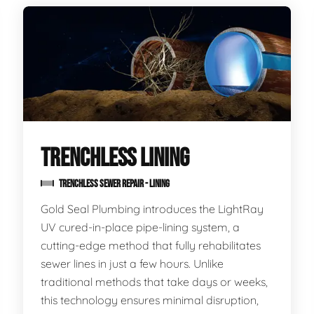
TRENCHLESS LINING
TRENCHLESS SEWER REPAIR - LINING
Gold Seal Plumbing introduces the LightRay
UV cured-in-place pipe-lining system, a
cutting-edge method that fully rehabilitates
sewer lines in just a few hours. Unlike
traditional methods that take days or weeks,
this technology ensures minimal disruption,