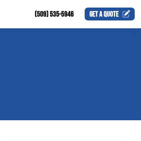
(509) 535-5946
GET A
QUOTE