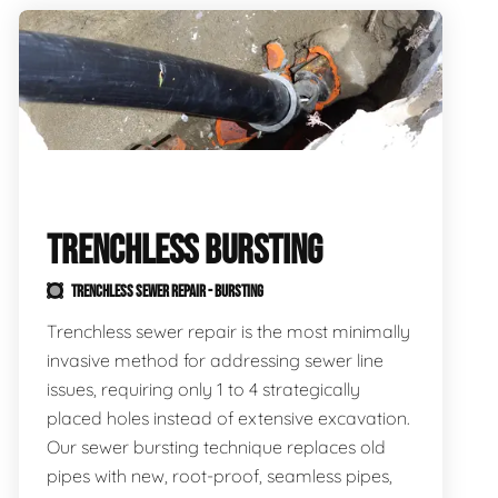
TRENCHLESS BURSTING
TRENCHLESS SEWER REPAIR - BURSTING
Trenchless sewer repair is the most minimally
invasive method for addressing sewer line
issues, requiring only 1 to 4 strategically
placed holes instead of extensive excavation.
Our sewer bursting technique replaces old
pipes with new, root-proof, seamless pipes,