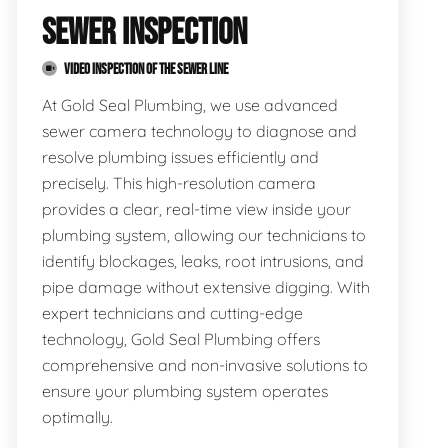
SEWER INSPECTION
VIDEO INSPECTION OF THE SEWER LINE
At Gold Seal Plumbing, we use advanced
sewer camera technology to diagnose and
resolve plumbing issues efficiently and
precisely. This high-resolution camera
provides a clear, real-time view inside your
plumbing system, allowing our technicians to
identify blockages, leaks, root intrusions, and
pipe damage without extensive digging. With
expert technicians and cutting-edge
technology, Gold Seal Plumbing offers
comprehensive and non-invasive solutions to
ensure your plumbing system operates
optimally.