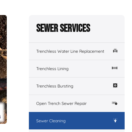
Sewer Services
Trenchless Water Line Replacement
Trenchless Lining
Trenchless Bursting
Open Trench Sewer Repair
Sewer Cleaning