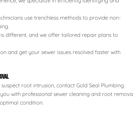
rience, we specialize in efficiently identifying and
technicians use trenchless methods to provide non-
ing.
is different, and we offer tailored repair plans to
ion and get your sewer issues resolved faster with
OVAL
r suspect root intrusion, contact Gold Seal Plumbing
 you with professional sewer cleaning and root remova
optimal condition.