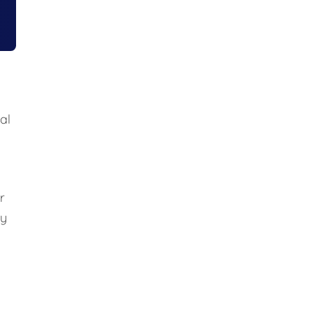
al
r
ly