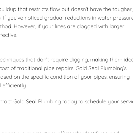
 buildup that restricts flow but doesn't have the tougher,
 If you’ve noticed gradual reductions in water pressur
thod. However, if your lines are clogged with larger
fective.
techniques that don’t require digging, making them ide
st of traditional pipe repairs. Gold Seal Plumbing’s
sed on the specific condition of your pipes, ensuring
efficiently.
ntact Gold Seal Plumbing today to schedule your servi