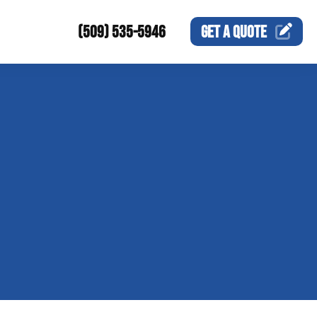
(509) 535-5946
GET A
QUOTE