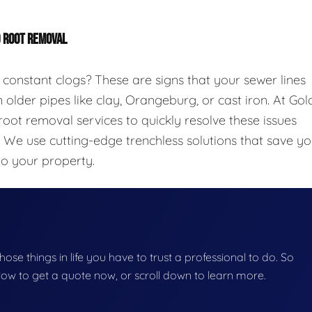
D ROOT REMOVAL
 constant clogs? These are signs that your sewer lines
 older pipes like clay, Orangeburg, or cast iron. At Gol
oot removal services to quickly resolve these issues
. We use cutting-edge trenchless solutions that save y
to your property.
those things in life you have to trust a professional to do. So
below to get a quote now, or scroll down to learn more.