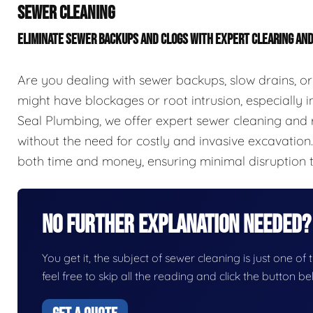
SEWER CLEANING
ELIMINATE SEWER BACKUPS AND CLOGS WITH EXPERT CLEARING AN
Are you dealing with sewer backups, slow drains, or
might have blockages or root intrusion, especially in
Seal Plumbing, we offer expert sewer cleaning and r
without the need for costly and invasive excavation
both time and money, ensuring minimal disruption 
No Further Explanation Needed?
You get it, the subject of sewer cleaning is just one of 
feel free to skip all the reading and click the button 