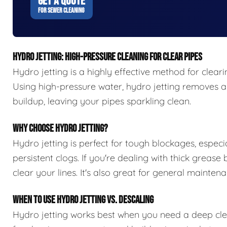
GET A QUOTE
FOR SEWER CLEANING
HYDRO JETTING: HIGH-PRESSURE CLEANING FOR CLEAR PIPES
Hydro jetting is a highly effective method for clear
Using high-pressure water, hydro jetting removes all
buildup, leaving your pipes sparkling clean.
WHY CHOOSE HYDRO JETTING?
Hydro jetting is perfect for tough blockages, especia
persistent clogs. If you're dealing with thick grease
clear your lines. It's also great for general maint
WHEN TO USE HYDRO JETTING VS. DESCALING
Hydro jetting works best when you need a deep clean