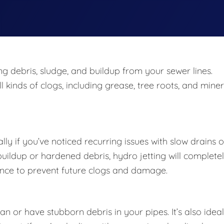
ing debris, sludge, and buildup from your sewer lines.
 kinds of clogs, including grease, tree roots, and miner
lly if you’ve noticed recurring issues with slow drains o
 buildup or hardened debris, hydro jetting will complete
enance to prevent future clogs and damage.
 or have stubborn debris in your pipes. It’s also ideal