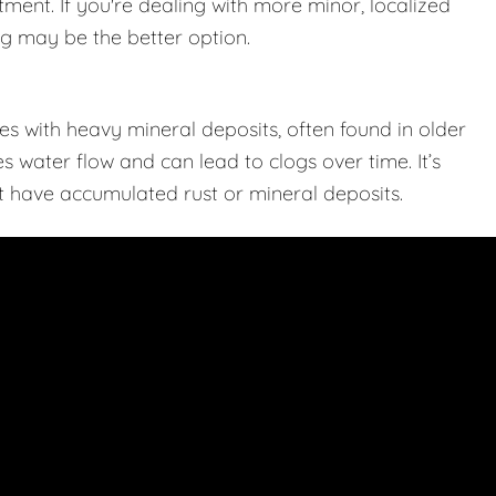
tment. If you're dealing with more minor, localized
ing may be the better option.
s with heavy mineral deposits, often found in older
 water flow and can lead to clogs over time. It’s
hat have accumulated rust or mineral deposits.