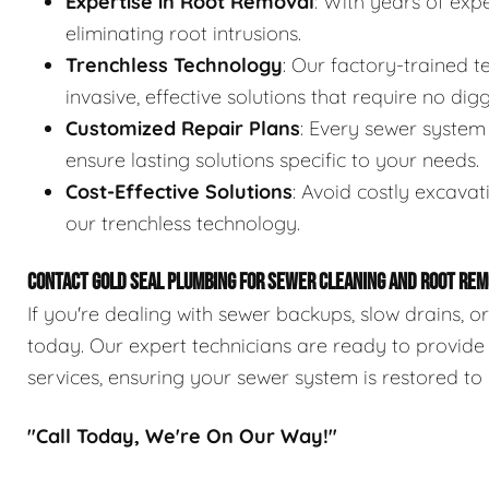
Expertise in Root Removal
: With years of expe
eliminating root intrusions.
Trenchless Technology
: Our factory-trained 
invasive, effective solutions that require no digg
Customized Repair Plans
: Every sewer system 
ensure lasting solutions specific to your needs.
Cost-Effective Solutions
: Avoid costly excavat
our trenchless technology.
CONTACT GOLD SEAL PLUMBING FOR SEWER CLEANING AND ROOT REM
If you're dealing with sewer backups, slow drains, o
today. Our expert technicians are ready to provide
services, ensuring your sewer system is restored to 
"Call Today, We're On Our Way!"