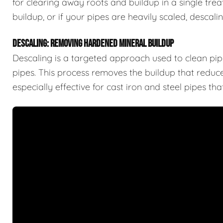
for clearing away roots and buildup in a single trea
buildup, or if your pipes are heavily scaled, descal
DESCALING: REMOVING HARDENED MINERAL BUILDUP
Descaling is a targeted approach used to clean pipe
pipes. This process removes the buildup that reduces
especially effective for cast iron and steel pipes t