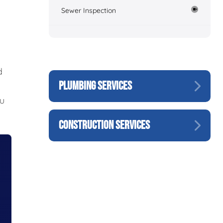
Sewer Inspection
d
PLUMBING SERVICES
ou
CONSTRUCTION SERVICES