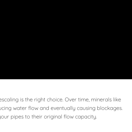
caling is the right choice. Over time, minerals like
ucing water flow and eventually causing blockages.
ur pipes to their original flow capacity.