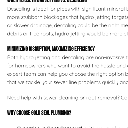
WHEN TO USE HYDRO JETTING VS. DESCALING
Descaling is ideal for pipes with significant mineral
more stubborn blockages that hydro jetting targets.
or slower drainage, descaling could be the right me
debris or tree roots, hydro jetting would be more ef
MINIMIZING DISRUPTION, MAXIMIZING EFFICIENCY
Both hydro jetting and descaling are non-invasive 
for homeowners who want to avoid the hassle and co
expert team can help you choose the right option ba
that we tackle your sewer line problems quickly and 
Need help with sewer cleaning or root removal? Co
WHY CHOOSE GOLD SEAL PLUMBING?