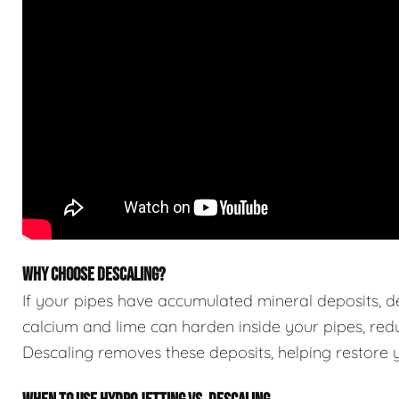
WHY CHOOSE DESCALING?
If your pipes have accumulated mineral deposits, des
calcium and lime can harden inside your pipes, red
Descaling removes these deposits, helping restore yo