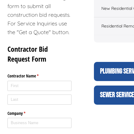
form to submit all
New Residential 
construction bid requests.
For Service Inquiries use
Residential Rem
the "Get a Quote" button.
PLUMBING SERV
SEWER SERVIC