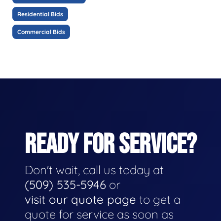
Residential Bids
Commercial Bids
READY FOR SERVICE?
Don't wait, call us today at
(509) 535-5946
or
visit our quote page
to get a
quote for service as soon as