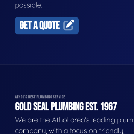
possible.
GET A QUOTE
ATHOL'S BEST PLUMBING SERVICE
GOLD SEAL PLUMBING EST. 1967
We are the Athol area's leading plu
company, with a focus on friendly,