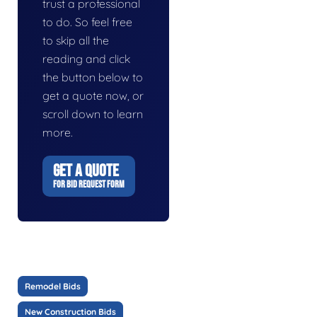
trust a professional
to do. So feel free
to skip all the
reading and click
the button below to
get a quote now, or
scroll down to learn
more.
GET A QUOTE
FOR BID REQUEST FORM
Remodel Bids
New Construction Bids