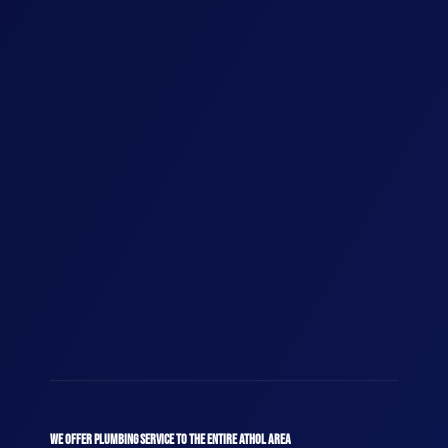
WE OFFER PLUMBING SERVICE TO THE ENTIRE ATHOL AREA