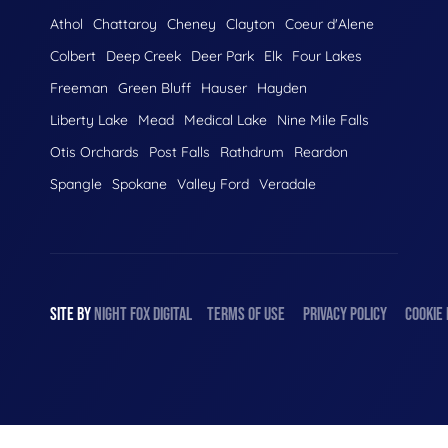
Athol
Chattaroy
Cheney
Clayton
Coeur d'Alene
Colbert
Deep Creek
Deer Park
Elk
Four Lakes
Freeman
Green Bluff
Hauser
Hayden
Liberty Lake
Mead
Medical Lake
Nine Mile Falls
Otis Orchards
Post Falls
Rathdrum
Reardon
Spangle
Spokane
Valley Ford
Veradale
SITE BY
NIGHT
FOX
DIGITAL
TERMS OF USE
PRIVACY POLICY
COOKIE 