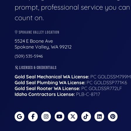
prompt, professional service you can
count on.
SPOKANE VALLEY LOCATION
5524 E Boone Ave
Spokane Valley, WA 99212
(509) 535-5946
LICENSES & CREDENTIALS
Gold Seal Mechanical WA License:
PC GOLDSSM799M
Gold Seal Plumbing WA License:
PC GOLDSSP771K6
Gold Seal Rooter WA License:
PC GOLDSSR772LF
Idaho Contractors License:
PLB-C-8717