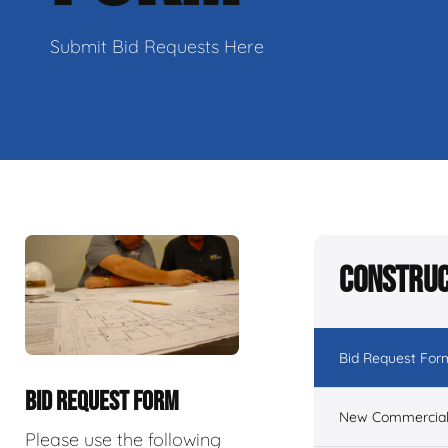
Submit Bid Requests Here
Construc
Bid Request For
BID REQUEST FORM
New Commercial 
Please use the following