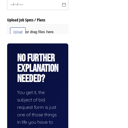
No Further
Explanation
Needed?
You get it, the
subject of bid
request form is just
one of those things
in life you have to