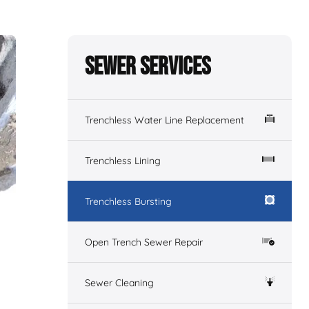
Sewer Services
Trenchless Water Line Replacement
Trenchless Lining
Trenchless Bursting
Open Trench Sewer Repair
Sewer Cleaning