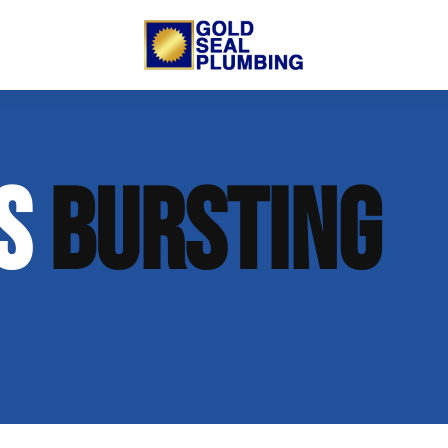
 Us
Trenchless Lining
New Commercial Construction
SS
BURSTING
putation
Open Trench Sewer Repair
Residential Remodeling
nt
Gallery
Sewer Inspection
lumbing
 Opportunities
on
log
 Plumbing
t Info