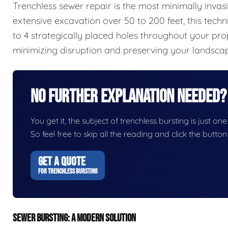
Trenchless sewer repair is the most minimally invas
extensive excavation over 50 to 200 feet, this techn
to 4 strategically placed holes throughout your pro
minimizing disruption and preserving your landsca
No Further Explanation Needed?
You get it, the subject of trenchless bursting is just one
So feel free to skip all the reading and click the butt
GET A QUOTE
FOR TRENCHLESS BURSTING
SEWER BURSTING: A MODERN SOLUTION