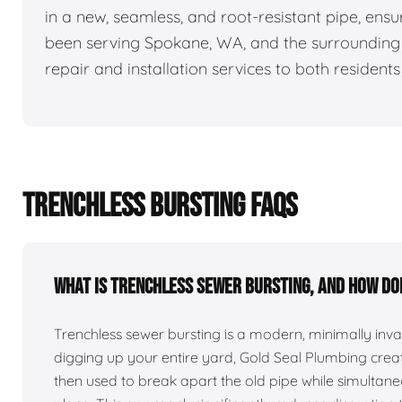
in a new, seamless, and root-resistant pipe, ensu
been serving Spokane, WA, and the surrounding a
repair and installation services to both resident
TRENCHLESS BURSTING FAQS
What is trenchless sewer bursting, and how do
Trenchless sewer bursting is a modern, minimally inv
digging up your entire yard, Gold Seal Plumbing creates
then used to break apart the old pipe while simultaneo