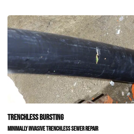
TRENCHLESS BURSTING
MINIMALLY INVASIVE TRENCHLESS SEWER REPAIR