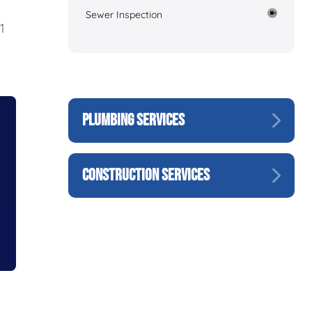
Sewer Inspection
1
PLUMBING SERVICES
CONSTRUCTION SERVICES