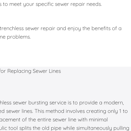
 to meet your specific sewer repair needs.
trenchless sewer repair and enjoy the benefits of a
ine problems.
hless sewer bursting service is to provide a modern,
d sewer lines. This method involves creating only 1 to
placement of the entire sewer line with minimal
ic tool splits the old pipe while simultaneously pulling