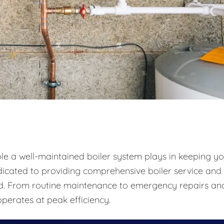
ole a well-maintained boiler system plays in keeping y
icated to providing comprehensive boiler service and
und. From routine maintenance to emergency repairs an
perates at peak efficiency.