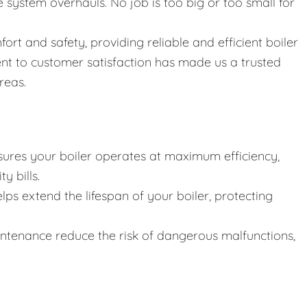
ystem overhauls. No job is too big or too small for
fort and safety, providing reliable and efficient boiler
nt to customer satisfaction has made us a trusted
reas.
ures your boiler operates at maximum efficiency,
y bills.
lps extend the lifespan of your boiler, protecting
intenance reduce the risk of dangerous malfunctions,