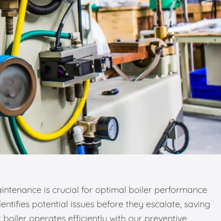
ntenance is crucial for optimal boiler performance
entifies potential issues before they escalate, saving
boiler operates efficiently with our preventive