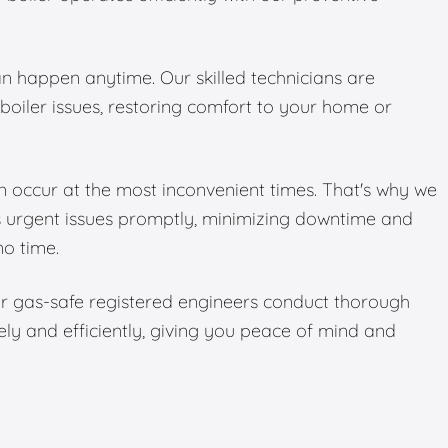
 happen anytime. Our skilled technicians are
boiler issues, restoring comfort to your home or
 occur at the most inconvenient times. That's why we
s urgent issues promptly, minimizing downtime and
no time.
Our gas-safe registered engineers conduct thorough
ely and efficiently, giving you peace of mind and