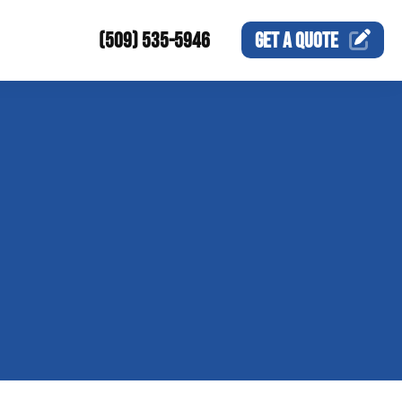
(509) 535-5946
GET A
QUOTE