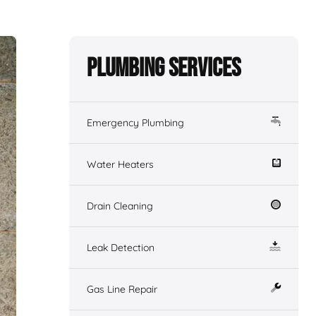
Plumbing Services
Emergency Plumbing
Water Heaters
Drain Cleaning
Leak Detection
Gas Line Repair