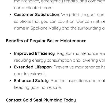
maintenance, emergency repairs, and complete s
our dedicated team.
Customer Satisfaction
: We prioritize your com
solutions that you can count on. Our commitme
name in Spokane Valley and the surrounding a
Benefits of Regular Boiler Maintenance
Improved Efficiency
: Regular maintenance ens
reducing energy consumption and lowering utilit
Extended Lifespan
: Preventive maintenance he
your investment.
Enhanced Safety
: Routine inspections and ma
keeping your home safe.
Contact Gold Seal Plumbing Today