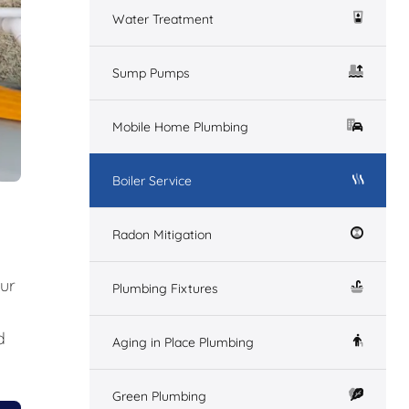
Water Treatment
Sump Pumps
Mobile Home Plumbing
Boiler Service
Radon Mitigation
our
Plumbing Fixtures
d
Aging in Place Plumbing
Green Plumbing