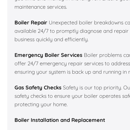
maintenance services.
Boiler Repair
Unexpected boiler breakdowns can
available 24/7 to promptly diagnose and repair 
business quickly and efficiently.
Emergency Boiler Services
Boiler problems can
offer 24/7 emergency repair services to addres
ensuring your system is back up and running in 
Gas Safety Checks
Safety is our top priority. 
safety checks to ensure your boiler operates saf
protecting your home.
Boiler Installation and Replacement