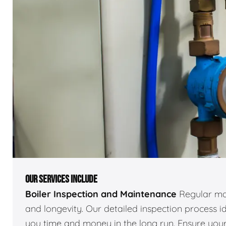
OUR SERVICES INCLUDE
Boiler Inspection and Maintenance
Regular mai
and longevity. Our detailed inspection process id
you time and money in the long run. Ensure your 