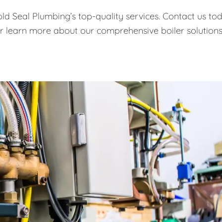
old Seal Plumbing’s top-quality services. Contact us to
or learn more about our comprehensive boiler solutions