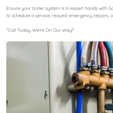
Ensure your boiler system is in expert hands with G
to schedule a service, request emergency repairs, 
"Call Today, We're On Our Way!"