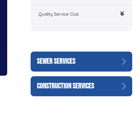
Quality Service Club
SEWER SERVICES
CONSTRUCTION SERVICES