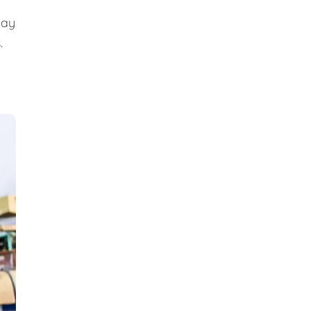
day
.