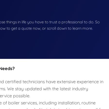
hose things in life you have to trust a professional to do. So
below to get a quote now, or scroll down to learn more.
 Needs?
nd certified technicians have extensive experience in
ems. We stay updated with the latest industry
ervice possible.
e of boiler services, including installation, routine