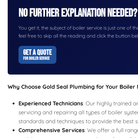
No Further Explanation Needed?
You get it, the subject of boiler service is just one of t
feel free to skip all the reading and click the button 
GET A QUOTE
FOR BOILER SERVICE
Why Choose Gold Seal Plumbing for Your Boiler
Experienced Technicians
: Our highly trained a
servicing and repairing all types of boiler syst
standards and techniques to provide the best s
Comprehensive Services
: We offer a full rang