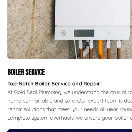
BOILER SERVICE
Top-Notch Boiler Service and Repair
At Gold Seal Plumbing, we understand the crucial r
home comfortable and safe. Our expert team is ded
repair solutions that meet your needs all year ro
complete system overhauls, we ensure your boiler o