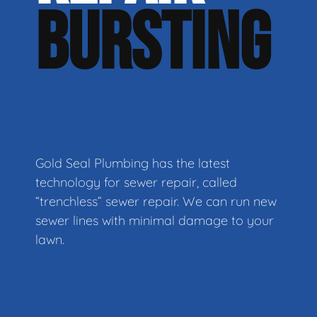
BURSTING
Gold Seal Plumbing has the latest
technology for sewer repair, called
“trenchless” sewer repair. We can run new
sewer lines with minimal damage to your
lawn.