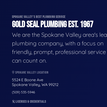
SPOKANE VALLEY'S BEST PLUMBING SERVICE
GOLD SEAL PLUMBING EST. 1967
We are the Spokane Valley area's le
plumbing company, with a focus on
friendly, prompt, professional servic
can count on.
SPOKANE VALLEY LOCATION
5524 E Boone Ave
Spokane Valley, WA 99212
(509) 535-5946
LICENSES & CREDENTIALS