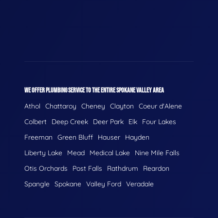
WE OFFER PLUMBING SERVICE TO THE ENTIRE SPOKANE VALLEY AREA
Athol
Chattaroy
Cheney
Clayton
Coeur d'Alene
Colbert
Deep Creek
Deer Park
Elk
Four Lakes
Freeman
Green Bluff
Hauser
Hayden
Liberty Lake
Mead
Medical Lake
Nine Mile Falls
Otis Orchards
Post Falls
Rathdrum
Reardon
Spangle
Spokane
Valley Ford
Veradale