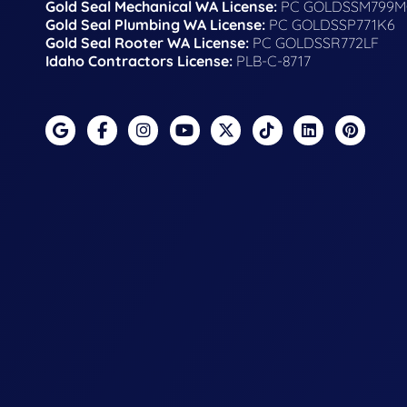
Gold Seal Mechanical WA License:
PC GOLDSSM799M
Gold Seal Plumbing WA License:
PC GOLDSSP771K6
Gold Seal Rooter WA License:
PC GOLDSSR772LF
Idaho Contractors License:
PLB-C-8717