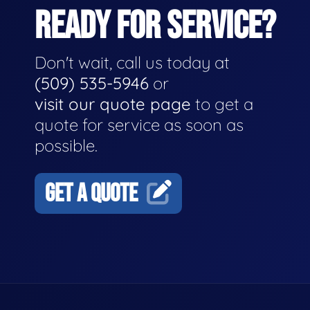
READY FOR SERVICE?
Don't wait, call us today at
(509) 535-5946
or
visit our quote page
to get a
quote for service as soon as
possible.
GET A QUOTE