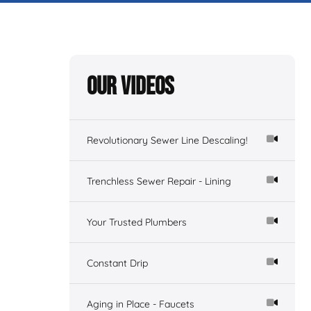
Our Videos
Revolutionary Sewer Line Descaling!
Trenchless Sewer Repair - Lining
Your Trusted Plumbers
Constant Drip
Aging in Place - Faucets