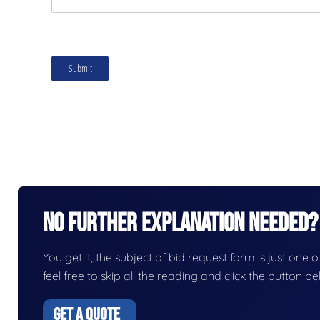
No Further Explanation Needed?
You get it, the subject of bid request form is just one o
feel free to skip all the reading and click the button 
GET A QUOTE