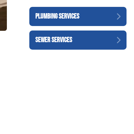
PLUMBING SERVICES
SEWER SERVICES