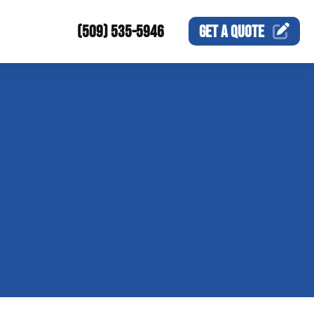
(509) 535-5946
GET A
QUOTE