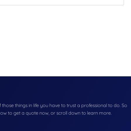
f those things in life you have to trust a professional to do. So
below to get a quote now, or scroll down to learn more.