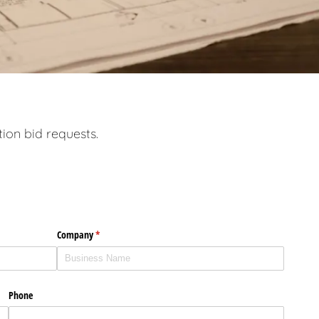
tion bid requests.