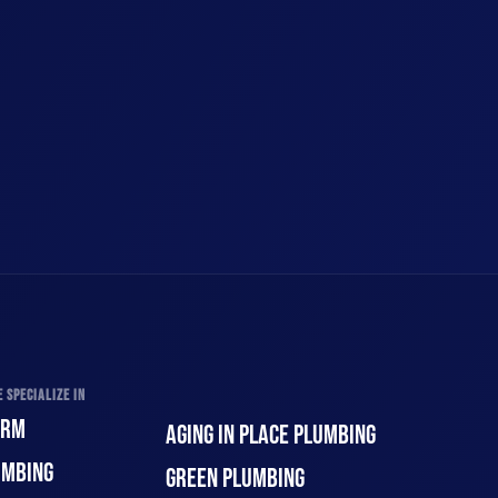
 SPECIALIZE IN
ORM
AGING IN PLACE PLUMBING
UMBING
GREEN PLUMBING