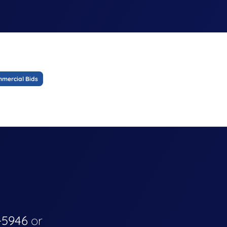
mercial Bids
-5946
or