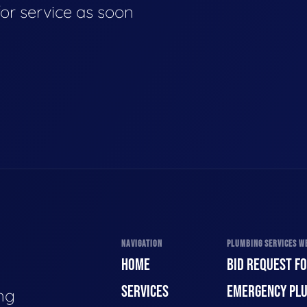
for service as soon
NAVIGATION
PLUMBING SERVICES WE
HOME
BID REQUEST F
SERVICES
EMERGENCY PL
ng