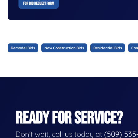
FOR BID REQUEST FORM
Remodel Bids
New Construction Bids
Residential Bids
Com
READY FOR SERVICE?
Don't wait, call us today at
(509) 535