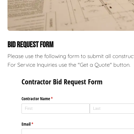
BID REQUEST FORM
Please use the following form to submit all construc
For Service Inquiries use the "Get a Quote" button.