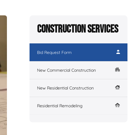
Construction Services
Bid Request Form
New Commercial Construction
New Residential Construction
Residential Remodeling