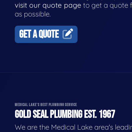
visit our quote page
to get a quote 
as possible.
GET A QUOTE
MEDICAL LAKE'S BEST PLUMBING SERVICE
GOLD SEAL PLUMBING EST. 1967
We are the Medical Lake area's leadi