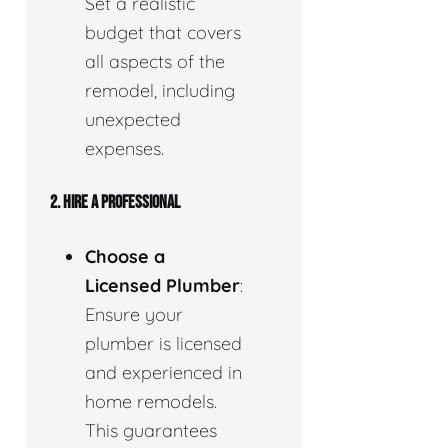
Set a realistic
budget that covers
all aspects of the
remodel, including
unexpected
expenses.
2.
HIRE A PROFESSIONAL
Choose a
Licensed Plumber
:
Ensure your
plumber is licensed
and experienced in
home remodels.
This guarantees