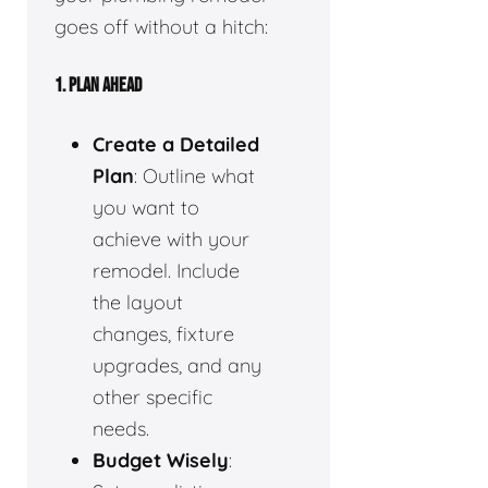
goes off without a hitch:
1.
PLAN AHEAD
Create a Detailed
Plan
: Outline what
you want to
achieve with your
remodel. Include
the layout
changes, fixture
upgrades, and any
other specific
needs.
Budget Wisely
: