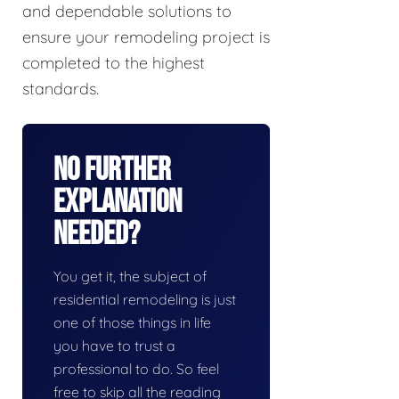
and dependable solutions to
ensure your remodeling project is
completed to the highest
standards.
No Further
Explanation
Needed?
You get it, the subject of
residential remodeling is just
one of those things in life
you have to trust a
professional to do. So feel
free to skip all the reading