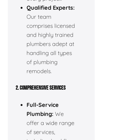
Qualified Experts:
Our team
comprises licensed
and highly trained
plumbers adept at
handling all types
of plumbing
remodels.
2. COMPREHENSIVE SERVICES
Full-Service
Plumbing:
We
offer a wide range
of services,