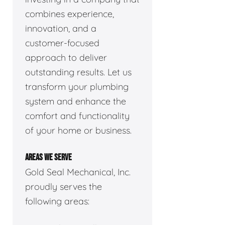
combines experience,
innovation, and a
customer-focused
approach to deliver
outstanding results. Let us
transform your plumbing
system and enhance the
comfort and functionality
of your home or business.
AREAS WE SERVE
Gold Seal Mechanical, Inc.
proudly serves the
following areas: