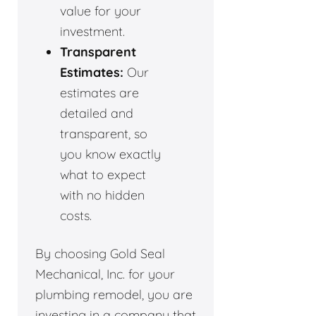
value for your
investment.
Transparent
Estimates:
Our
estimates are
detailed and
transparent, so
you know exactly
what to expect
with no hidden
costs.
By choosing Gold Seal
Mechanical, Inc. for your
plumbing remodel, you are
investing in a company that