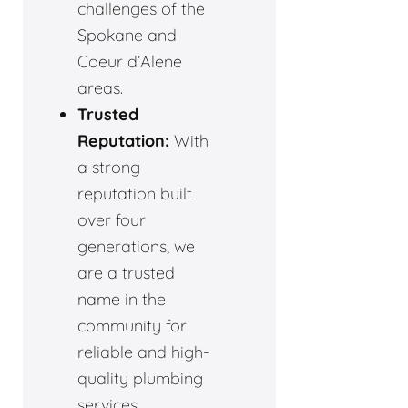
challenges of the
Spokane and
Coeur d’Alene
areas.
Trusted
Reputation:
With
a strong
reputation built
over four
generations, we
are a trusted
name in the
community for
reliable and high-
quality plumbing
services.