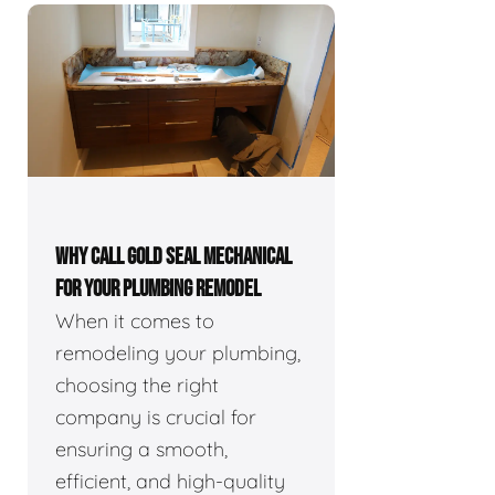
WHY CALL GOLD SEAL MECHANICAL
FOR YOUR PLUMBING REMODEL
When it comes to
remodeling your plumbing,
choosing the right
company is crucial for
ensuring a smooth,
efficient, and high-quality