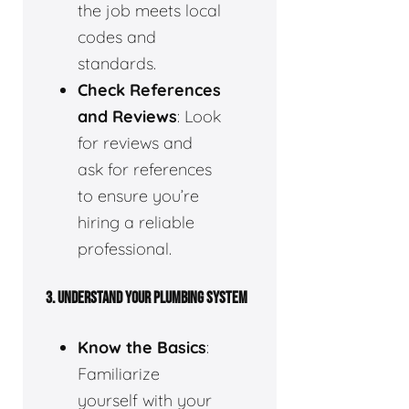
the job meets local
codes and
standards.
Check References
and Reviews
: Look
for reviews and
ask for references
to ensure you’re
hiring a reliable
professional.
3.
UNDERSTAND YOUR PLUMBING SYSTEM
Know the Basics
:
Familiarize
yourself with your