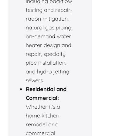
including backflow
testing and repair,
radon mitigation,
natural gas piping,
on-demand water
heater design and
repair, specialty
pipe installation,
and hydro jetting
sewers.
Residential and
Commercial:
Whether it’s a
home kitchen
remodel or a
commercial