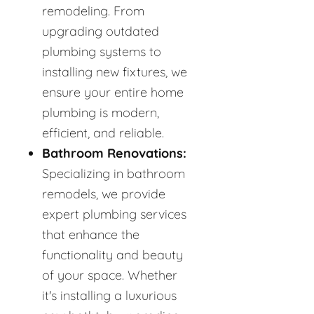
remodeling. From
upgrading outdated
plumbing systems to
installing new fixtures, we
ensure your entire home
plumbing is modern,
efficient, and reliable.
Bathroom Renovations:
Specializing in bathroom
remodels, we provide
expert plumbing services
that enhance the
functionality and beauty
of your space. Whether
it's installing a luxurious