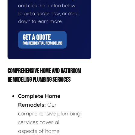
and click the button below
to get a quote now, or scroll
down to learn more.
GET A QUOTE
FOR RESIDENTIAL REMODELING
COMPREHENSIVE HOME AND BATHROOM
REMODELING PLUMBING SERVICES
Complete Home
Remodels:
Our
comprehensive plumbing
services cover all
aspects of home