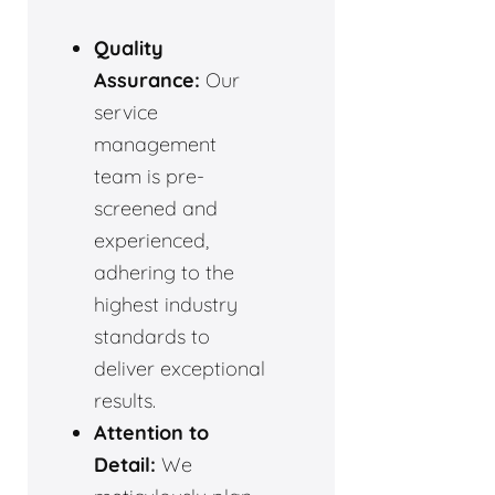
Quality
Assurance:
Our
service
management
team is pre-
screened and
experienced,
adhering to the
highest industry
standards to
deliver exceptional
results.
Attention to
Detail:
We