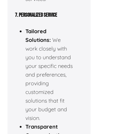
7. PERSONALIZED SERVICE
Tailored
Solutions:
We
work closely with
you to understand
your specific needs
and preferences,
providing
customized
solutions that fit
your budget and
vision.
Transparent