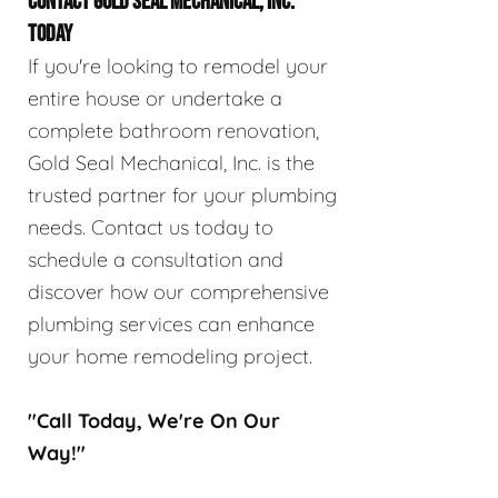
CONTACT GOLD SEAL MECHANICAL, INC.
TODAY
If you're looking to remodel your
entire house or undertake a
complete bathroom renovation,
Gold Seal Mechanical, Inc. is the
trusted partner for your plumbing
needs. Contact us today to
schedule a consultation and
discover how our comprehensive
plumbing services can enhance
your home remodeling project.
"Call Today, We're On Our
Way!"