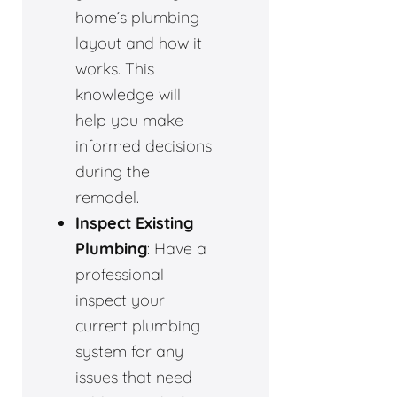
home’s plumbing
layout and how it
works. This
knowledge will
help you make
informed decisions
during the
remodel.
Inspect Existing
Plumbing
: Have a
professional
inspect your
current plumbing
system for any
issues that need