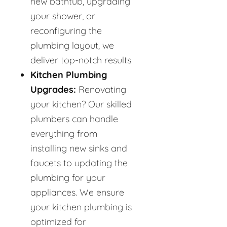
new bathtub, upgrading
your shower, or
reconfiguring the
plumbing layout, we
deliver top-notch results.
Kitchen Plumbing
Upgrades:
Renovating
your kitchen? Our skilled
plumbers can handle
everything from
installing new sinks and
faucets to updating the
plumbing for your
appliances. We ensure
your kitchen plumbing is
optimized for