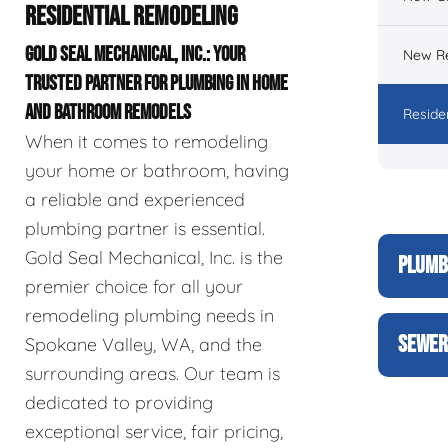
RESIDENTIAL REMODELING
GOLD SEAL MECHANICAL, INC.: YOUR
New Re
TRUSTED PARTNER FOR PLUMBING IN HOME
AND BATHROOM REMODELS
Reside
When it comes to remodeling
your home or bathroom, having
a reliable and experienced
plumbing partner is essential.
Gold Seal Mechanical, Inc. is the
PLUMB
premier choice for all your
remodeling plumbing needs in
SEWER
Spokane Valley, WA, and the
surrounding areas. Our team is
dedicated to providing
exceptional service, fair pricing,