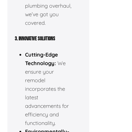
plumbing overhaul,
we’ve got you
covered.
3. INNOVATIVE SOLUTIONS
Cutting-Edge
Technology:
We
ensure your
remodel
incorporates the
latest
advancements for
efficiency and
functionality.
Environmentally-