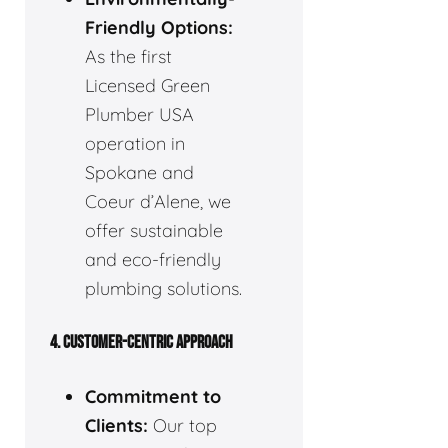
Friendly Options:
As the first
Licensed Green
Plumber USA
operation in
Spokane and
Coeur d’Alene, we
offer sustainable
and eco-friendly
plumbing solutions.
4. CUSTOMER-CENTRIC APPROACH
Commitment to
Clients:
Our top