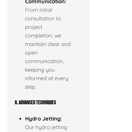
Communication:
From initial
consultation to
project
completion, we
maintain clear and
open
communication,
keeping you
informed at every
step.
8. ADVANCED TECHNIQUES
Hydro Jetting:
Our hydro jetting