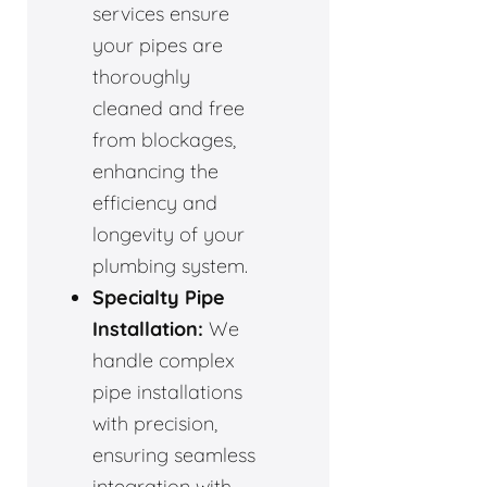
services ensure
your pipes are
thoroughly
cleaned and free
from blockages,
enhancing the
efficiency and
longevity of your
plumbing system.
Specialty Pipe
Installation:
We
handle complex
pipe installations
with precision,
ensuring seamless
integration with