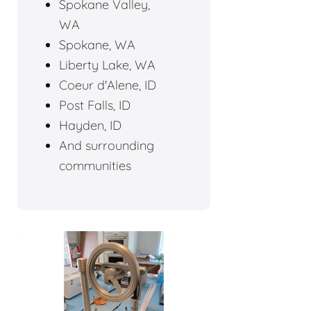
Spokane Valley,
WA
Spokane, WA
Liberty Lake, WA
Coeur d'Alene, ID
Post Falls, ID
Hayden, ID
And surrounding
communities