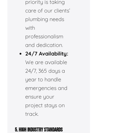
priority is taking
care of our clients’
plumbing needs
with
professionalism
and dedication.
24/7 Availability:
We are available
24/7, 365 days a
year to handle
emergencies and
ensure your
project stays on
track.
5. HIGH INDUSTRY STANDARDS