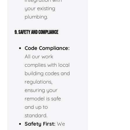
your existing
plumbing.
9. SAFETY AND COMPLIANCE
Code Compliance:
All our work
complies with local
building codes and
regulations,
ensuring your
remodel is safe
and up to
standard.
Safety First:
We