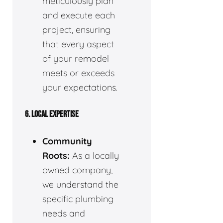
meticulously plan
and execute each
project, ensuring
that every aspect
of your remodel
meets or exceeds
your expectations.
6. LOCAL EXPERTISE
Community
Roots:
As a locally
owned company,
we understand the
specific plumbing
needs and