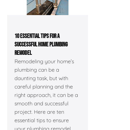
10 ESSENTIAL TIPS FOR A
SUCCESSFUL HOME PLUMBING
REMODEL
Remodeling your home’s
plumbing can be a
daunting task, but with
careful planning and the
right approach, it can be a
smooth and successful
project. Here are ten
essential tips to ensure
your plumbing remodel