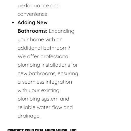
performance and
convenience.
Adding New
Bathrooms:
Expanding
your home with an
additional bathroom?
We offer professional
plumbing installations for
new bathrooms, ensuring
a seamless integration
with your existing
plumbing system and
reliable water flow and
drainage.