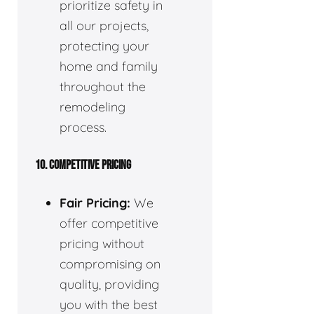
prioritize safety in
all our projects,
protecting your
home and family
throughout the
remodeling
process.
10. COMPETITIVE PRICING
Fair Pricing:
We
offer competitive
pricing without
compromising on
quality, providing
you with the best