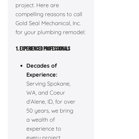
project. Here are
compelling reasons to call
Gold Seal Mechanical, Inc.
for your plumbing remodel:
1. EXPERIENCED PROFESSIONALS
Decades of
Experience:
Serving Spokane,
WA, and Coeur
d’Alene, ID, for over
50 years, we bring
a wealth of
experience to
every project.