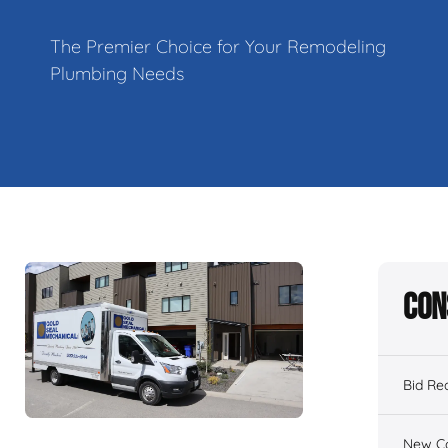
The Premier Choice for Your Remodeling
Plumbing Needs
Con
Bid Re
New Co