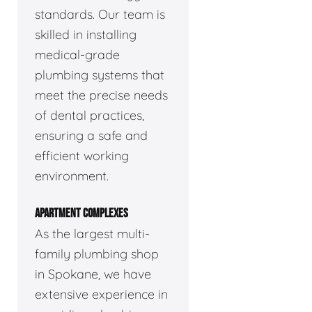
standards. Our team is
skilled in installing
medical-grade
plumbing systems that
meet the precise needs
of dental practices,
ensuring a safe and
efficient working
environment.
APARTMENT COMPLEXES
As the largest multi-
family plumbing shop
in Spokane, we have
extensive experience in