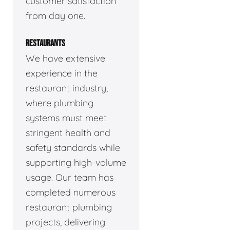
customer satisfaction
from day one.
RESTAURANTS
We have extensive
experience in the
restaurant industry,
where plumbing
systems must meet
stringent health and
safety standards while
supporting high-volume
usage. Our team has
completed numerous
restaurant plumbing
projects, delivering