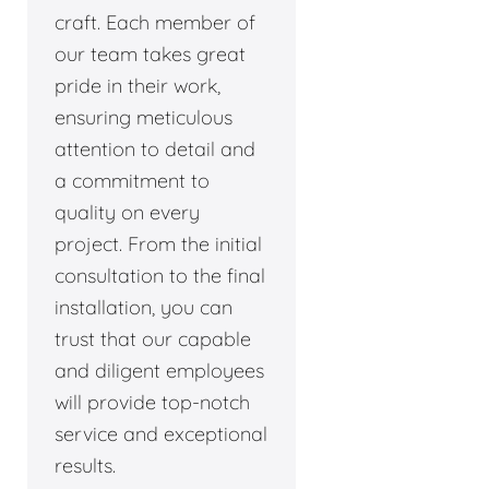
craft. Each member of
our team takes great
pride in their work,
ensuring meticulous
attention to detail and
a commitment to
quality on every
project. From the initial
consultation to the final
installation, you can
trust that our capable
and diligent employees
will provide top-notch
service and exceptional
results.