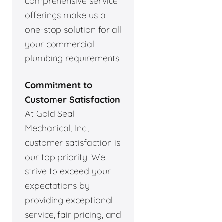
comprehensive service
offerings make us a
one-stop solution for all
your commercial
plumbing requirements.
Commitment to
Customer Satisfaction
At Gold Seal
Mechanical, Inc.,
customer satisfaction is
our top priority. We
strive to exceed your
expectations by
providing exceptional
service, fair pricing, and