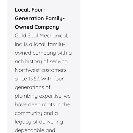
Local, Four-
Generation Family-
Owned Company
Gold Seal Mechanical,
Inc. is a local, family-
owned company with a
rich history of serving
Northwest customers
since 1967. With four
generations of
plumbing expertise, we
have deep roots in the
community and a
legacy of delivering
dependable and