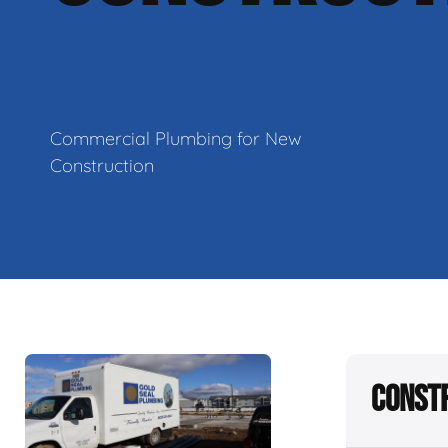
Commercial Plumbing for New
Construction
Constr