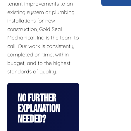
tenant improvements to an
existing system or plumbing
installations for new
construction, Gold Seal
Mechanical, Inc. is the team to
call. Our work is consistently
completed on time, within
budget, and to the highest
standards of quality.
No Further
Explanation
Needed?