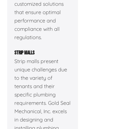
customized solutions
that ensure optimal
performance and
compliance with all
regulations.
STRIP MALLS
Strip malls present
unique challenges due
to the variety of
tenants and their
specific plumbing
requirements. Gold Seal
Mechanical, Inc. excels
in designing and
installing plumbing