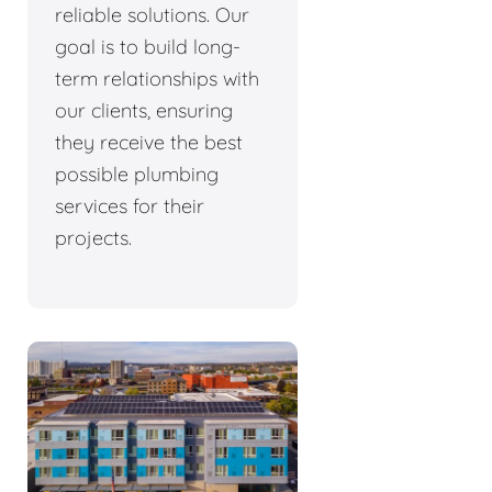
reliable solutions. Our
goal is to build long-
term relationships with
our clients, ensuring
they receive the best
possible plumbing
services for their
projects.