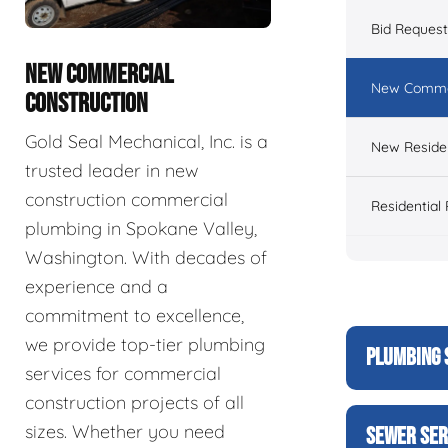
Bid Reques
NEW COMMERCIAL
New Commer
CONSTRUCTION
Gold Seal Mechanical, Inc. is a
New Residen
trusted leader in new
construction commercial
Residential
plumbing in Spokane Valley,
Washington. With decades of
experience and a
commitment to excellence,
we provide top-tier plumbing
PLUMBING 
services for commercial
construction projects of all
sizes. Whether you need
SEWER SER