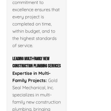
commitment to
excellence ensures that
every project is
completed on time,
within budget, and to
the highest standards
of service.
LEADING MULTI-FAMILY NEW
CONSTRUCTION PLUMBING SERVICES
Expertise in Multi-
Family Projects:
Gold
Seal Mechanical, Inc.
specializes in multi-
family new construction
plumbing, bringing