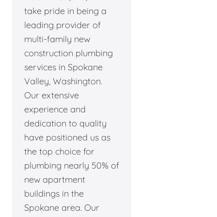
take pride in being a
leading provider of
multi-family new
construction plumbing
services in Spokane
Valley, Washington.
Our extensive
experience and
dedication to quality
have positioned us as
the top choice for
plumbing nearly 50% of
new apartment
buildings in the
Spokane area. Our