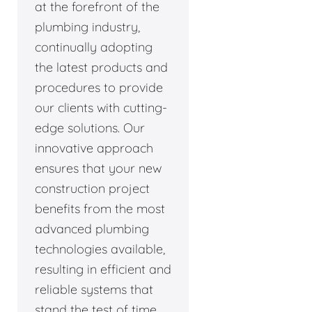
at the forefront of the
plumbing industry,
continually adopting
the latest products and
procedures to provide
our clients with cutting-
edge solutions. Our
innovative approach
ensures that your new
construction project
benefits from the most
advanced plumbing
technologies available,
resulting in efficient and
reliable systems that
stand the test of time.