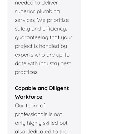
needed to deliver
superior plumbing
services. We prioritize
safety and efficiency,
guaranteeing that your
project is handled by
experts who are up-to-
date with industry best
practices.
Capable and Diligent
Workforce
Our team of
professionals is not
only highly skilled but
also dedicated to their