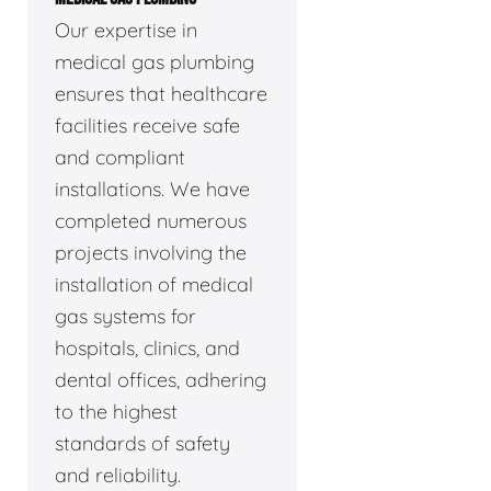
Our expertise in
medical gas plumbing
ensures that healthcare
facilities receive safe
and compliant
installations. We have
completed numerous
projects involving the
installation of medical
gas systems for
hospitals, clinics, and
dental offices, adhering
to the highest
standards of safety
and reliability.