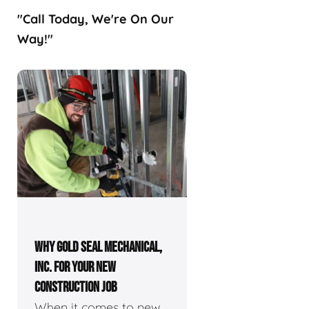
"Call Today, We're On Our
Way!"
WHY GOLD SEAL MECHANICAL,
INC. FOR YOUR NEW
CONSTRUCTION JOB
When it comes to new