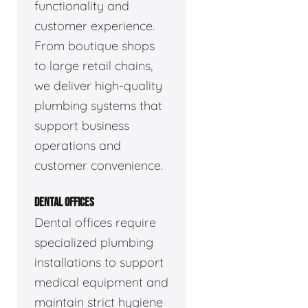
functionality and
customer experience.
From boutique shops
to large retail chains,
we deliver high-quality
plumbing systems that
support business
operations and
customer convenience.
DENTAL OFFICES
Dental offices require
specialized plumbing
installations to support
medical equipment and
maintain strict hygiene