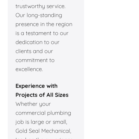
trustworthy service.
Our long-standing
presence in the region
is a testament to our
dedication to our
clients and our
commitment to
excellence.
Experience with
Projects of All Sizes
Whether your
commercial plumbing
job is large or small,
Gold Seal Mechanical,