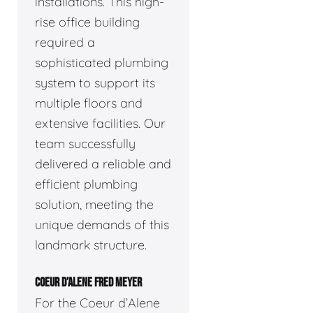
installations. This high-
rise office building
required a
sophisticated plumbing
system to support its
multiple floors and
extensive facilities. Our
team successfully
delivered a reliable and
efficient plumbing
solution, meeting the
unique demands of this
landmark structure.
COEUR D’ALENE FRED MEYER
For the Coeur d’Alene