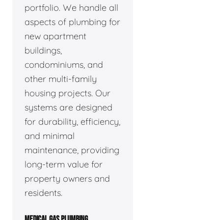
portfolio. We handle all
aspects of plumbing for
new apartment
buildings,
condominiums, and
other multi-family
housing projects. Our
systems are designed
for durability, efficiency,
and minimal
maintenance, providing
long-term value for
property owners and
residents.
MEDICAL GAS PLUMBING