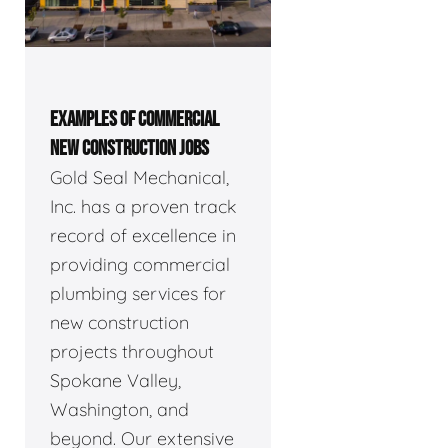
EXAMPLES OF COMMERCIAL
NEW CONSTRUCTION JOBS
Gold Seal Mechanical,
Inc. has a proven track
record of excellence in
providing commercial
plumbing services for
new construction
projects throughout
Spokane Valley,
Washington, and
beyond. Our extensive