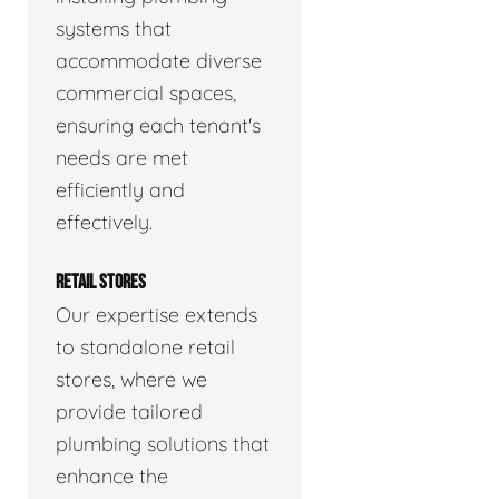
systems that
accommodate diverse
commercial spaces,
ensuring each tenant's
needs are met
efficiently and
effectively.
RETAIL STORES
Our expertise extends
to standalone retail
stores, where we
provide tailored
plumbing solutions that
enhance the