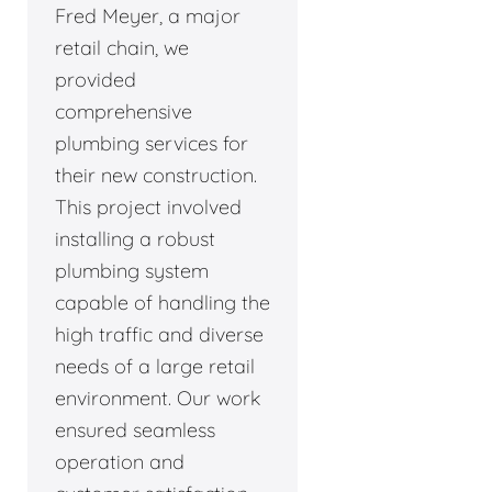
Fred Meyer, a major
retail chain, we
provided
comprehensive
plumbing services for
their new construction.
This project involved
installing a robust
plumbing system
capable of handling the
high traffic and diverse
needs of a large retail
environment. Our work
ensured seamless
operation and