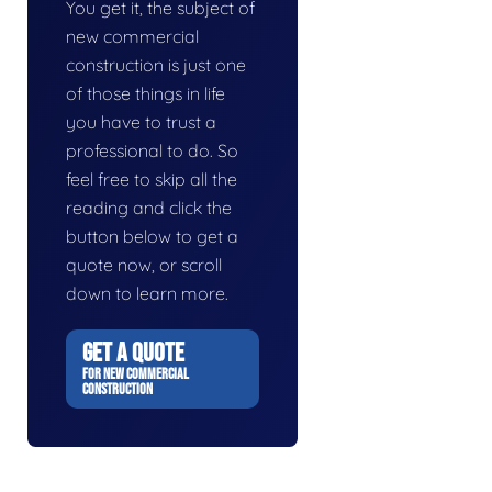
You get it, the subject of
new commercial
construction is just one
of those things in life
you have to trust a
professional to do. So
feel free to skip all the
reading and click the
button below to get a
quote now, or scroll
down to learn more.
GET A QUOTE
FOR NEW COMMERCIAL
CONSTRUCTION