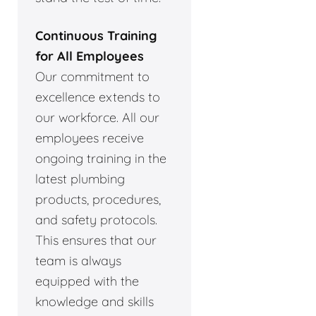
Continuous Training
for All Employees
Our commitment to
excellence extends to
our workforce. All our
employees receive
ongoing training in the
latest plumbing
products, procedures,
and safety protocols.
This ensures that our
team is always
equipped with the
knowledge and skills