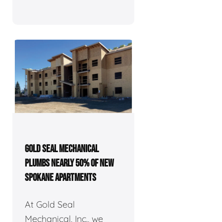
GOLD SEAL MECHANICAL
PLUMBS NEARLY 50% OF NEW
SPOKANE APARTMENTS
At Gold Seal
Mechanical, Inc., we