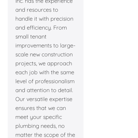
Inc. has the experience
and resources to
handle it with precision
and efficiency. From
small tenant
improvements to large-
scale new construction
projects, we approach
each job with the same
level of professionalism
and attention to detail.
Our versatile expertise
ensures that we can
meet your specific
plumbing needs, no
matter the scope of the