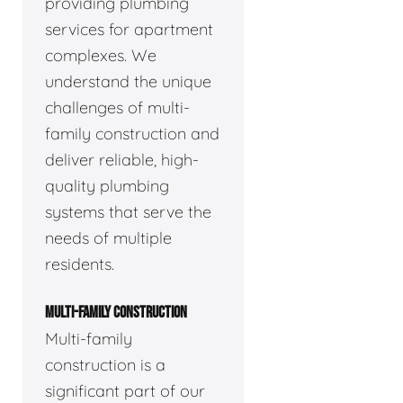
providing plumbing
services for apartment
complexes. We
understand the unique
challenges of multi-
family construction and
deliver reliable, high-
quality plumbing
systems that serve the
needs of multiple
residents.
MULTI-FAMILY CONSTRUCTION
Multi-family
construction is a
significant part of our