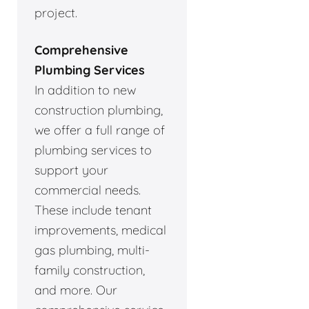
project.
Comprehensive
Plumbing Services
In addition to new
construction plumbing,
we offer a full range of
plumbing services to
support your
commercial needs.
These include tenant
improvements, medical
gas plumbing, multi-
family construction,
and more. Our