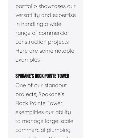
portfolio showcases our
versatility and expertise
in handling a wide
range of commercial
construction projects.
Here are some notable
examples:
SPOKANE’S ROCK POINTE TOWER
One of our standout
projects, Spokane’s
Rock Pointe Tower,
exemplifies our ability
to manage large-scale
commercial plumbing