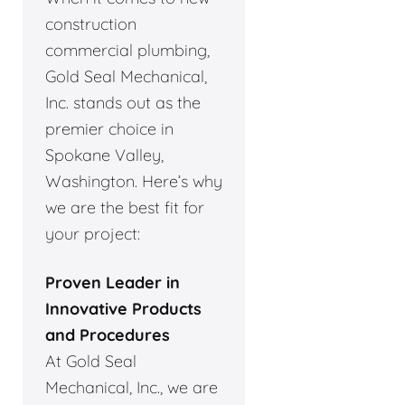
construction
commercial plumbing,
Gold Seal Mechanical,
Inc. stands out as the
premier choice in
Spokane Valley,
Washington. Here’s why
we are the best fit for
your project:
Proven Leader in
Innovative Products
and Procedures
At Gold Seal
Mechanical, Inc., we are