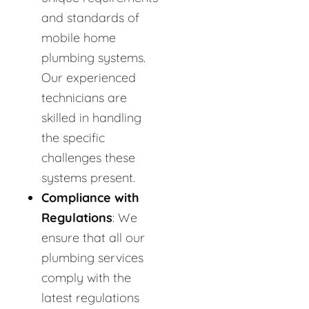
and standards of
mobile home
plumbing systems.
Our experienced
technicians are
skilled in handling
the specific
challenges these
systems present.
Compliance with
Regulations
: We
ensure that all our
plumbing services
comply with the
latest regulations