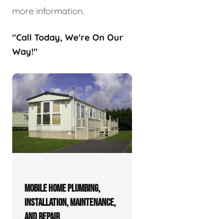
more information.
"Call Today, We're On Our
Way!"
MOBILE HOME PLUMBING,
INSTALLATION, MAINTENANCE,
AND REPAIR