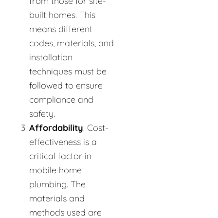
from those for site-
built homes. This
means different
codes, materials, and
installation
techniques must be
followed to ensure
compliance and
safety.
Affordability
: Cost-
effectiveness is a
critical factor in
mobile home
plumbing. The
materials and
methods used are