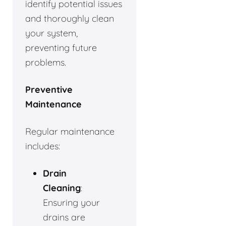
identify potential issues
and thoroughly clean
your system,
preventing future
problems.
Preventive
Maintenance
Regular maintenance
includes:
Drain
Cleaning
:
Ensuring your
drains are