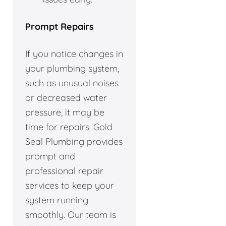
Prompt Repairs
If you notice changes in
your plumbing system,
such as unusual noises
or decreased water
pressure, it may be
time for repairs. Gold
Seal Plumbing provides
prompt and
professional repair
services to keep your
system running
smoothly. Our team is