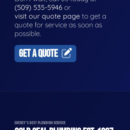
(509) 535-5946
or
visit our quote page
to get a
quote for service as soon as
possible.
GET A QUOTE
CHENEY'S BEST PLUMBING SERVICE