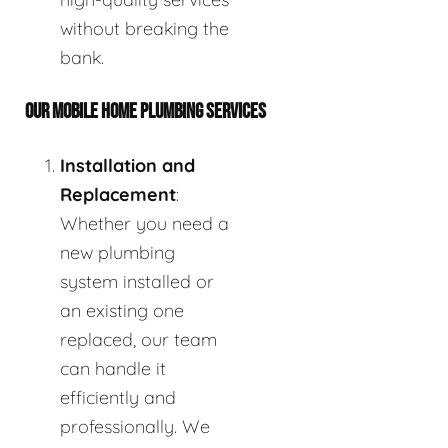
without breaking the
bank.
OUR MOBILE HOME PLUMBING SERVICES
Installation and
Replacement
:
Whether you need a
new plumbing
system installed or
an existing one
replaced, our team
can handle it
efficiently and
professionally. We