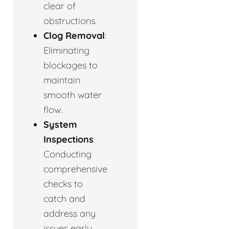
clear of
obstructions.
Clog Removal
:
Eliminating
blockages to
maintain
smooth water
flow.
System
Inspections
:
Conducting
comprehensive
checks to
catch and
address any
issues early.