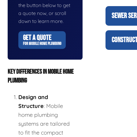
the button below to get
a quote now, or scroll
SEWER SER
down to learn more.
GET A QUOTE
CONSTRUCT
FOR MOBILE HOME PLUMBING
KEY DIFFERENCES IN MOBILE HOME
PLUMBING
Design and
Structure
: Mobile
home plumbing
systems are tailored
to fit the compact