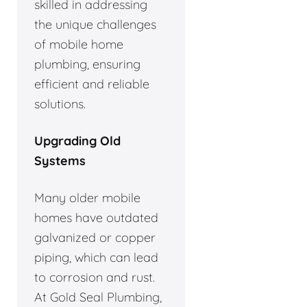
skilled in addressing
the unique challenges
of mobile home
plumbing, ensuring
efficient and reliable
solutions.
Upgrading Old
Systems
Many older mobile
homes have outdated
galvanized or copper
piping, which can lead
to corrosion and rust.
At Gold Seal Plumbing,