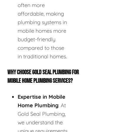
often more
affordable, making
plumbing systems in
mobile homes more
budget-friendly
compared to those
in traditional homes.
WHY CHOOSE GOLD SEAL PLUMBING FOR
MOBILE HOME PLUMBING SERVICES?
Expertise in Mobile
Home Plumbing
: At
Gold Seal Plumbing,
we understand the
unique requirements