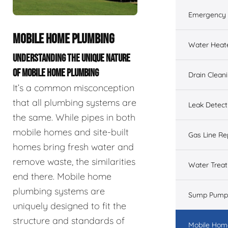
Emergency 
MOBILE HOME PLUMBING
Water Heat
UNDERSTANDING THE UNIQUE NATURE
OF MOBILE HOME PLUMBING
Drain Clean
It’s a common misconception
that all plumbing systems are
Leak Detect
the same. While pipes in both
mobile homes and site-built
Gas Line Re
homes bring fresh water and
remove waste, the similarities
Water Trea
end there. Mobile home
plumbing systems are
Sump Pump
uniquely designed to fit the
structure and standards of
Mobile Hom