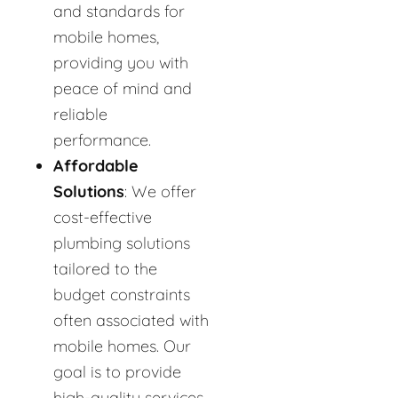
and standards for
mobile homes,
providing you with
peace of mind and
reliable
performance.
Affordable
Solutions
: We offer
cost-effective
plumbing solutions
tailored to the
budget constraints
often associated with
mobile homes. Our
goal is to provide
high-quality services