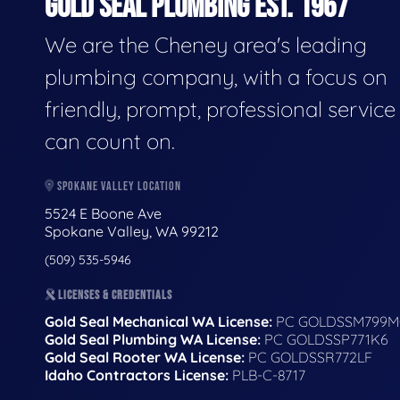
GOLD SEAL PLUMBING EST. 1967
We are the Cheney area's leading
plumbing company, with a focus on
friendly, prompt, professional servic
can count on.
SPOKANE VALLEY LOCATION
5524 E Boone Ave
Spokane Valley, WA 99212
(509) 535-5946
LICENSES & CREDENTIALS
Gold Seal Mechanical WA License:
PC GOLDSSM799M
Gold Seal Plumbing WA License:
PC GOLDSSP771K6
Gold Seal Rooter WA License:
PC GOLDSSR772LF
Idaho Contractors License:
PLB-C-8717