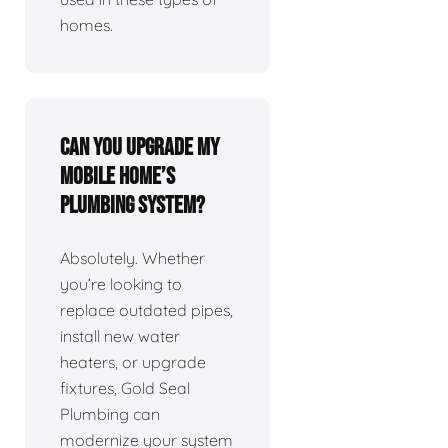
homes.
Can you upgrade my
mobile home’s
plumbing system?
Absolutely. Whether
you’re looking to
replace outdated pipes,
install new water
heaters, or upgrade
fixtures, Gold Seal
Plumbing can
modernize your system