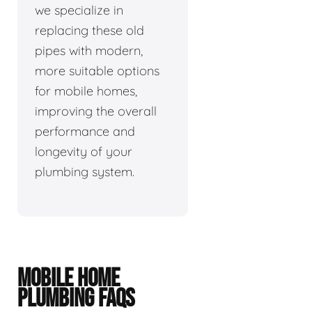
we specialize in
replacing these old
pipes with modern,
more suitable options
for mobile homes,
improving the overall
performance and
longevity of your
plumbing system.
MOBILE HOME
PLUMBING FAQS