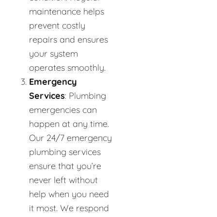
maintenance helps
prevent costly
repairs and ensures
your system
operates smoothly.
Emergency
Services
: Plumbing
emergencies can
happen at any time.
Our 24/7 emergency
plumbing services
ensure that you’re
never left without
help when you need
it most. We respond