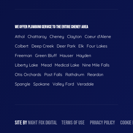
WE OFFER PLUMBING SERVICE TO THE ENTIRE CHENEY AREA
Athol
Chattaroy
Cheney
Clayton
Coeur d'Alene
Colbert
Deep Creek
Deer Park
Elk
Four Lakes
Freeman
Green Bluff
Hauser
Hayden
Liberty Lake
Mead
Medical Lake
Nine Mile Falls
Otis Orchards
Post Falls
Rathdrum
Reardon
Spangle
Spokane
Valley Ford
Veradale
SITE BY
NIGHT
FOX
DIGITAL
TERMS OF USE
PRIVACY POLICY
COOKIE 