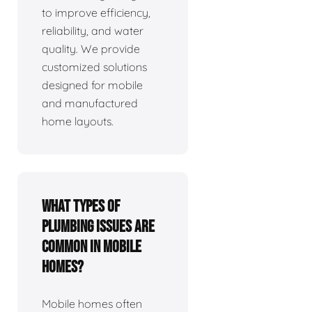
to improve efficiency,
reliability, and water
quality. We provide
customized solutions
designed for mobile
and manufactured
home layouts.
What types of
plumbing issues are
common in mobile
homes?
Mobile homes often