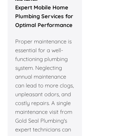
Expert Mobile Home
Plumbing Services for
Optimal Performance
Proper maintenance is
essential for a well-
functioning plumbing
system. Neglecting
annual maintenance
can lead to more clogs,
unpleasant odors, and
costly repairs. A single
maintenance visit from
Gold Seal Plumbing's
expert technicians can