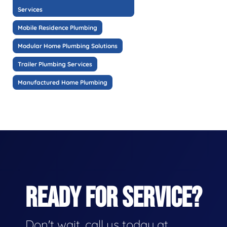
Services
Mobile Residence Plumbing
Modular Home Plumbing Solutions
Trailer Plumbing Services
Manufactured Home Plumbing
READY FOR SERVICE?
Don't wait, call us today at