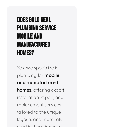
Does Gold Seal
Plumbing service
mobile and
manufactured
homes?
Yes! We specialize in
plumbing for
mobile
and manufactured
homes
, offering expert
installation, repair, and
replacement services
tailored to the unique
layouts and materials
used in these types of