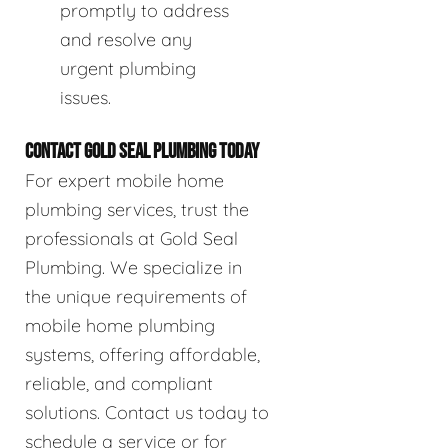
promptly to address
and resolve any
urgent plumbing
issues.
CONTACT GOLD SEAL PLUMBING TODAY
For expert mobile home
plumbing services, trust the
professionals at Gold Seal
Plumbing. We specialize in
the unique requirements of
mobile home plumbing
systems, offering affordable,
reliable, and compliant
solutions. Contact us today to
schedule a service or for