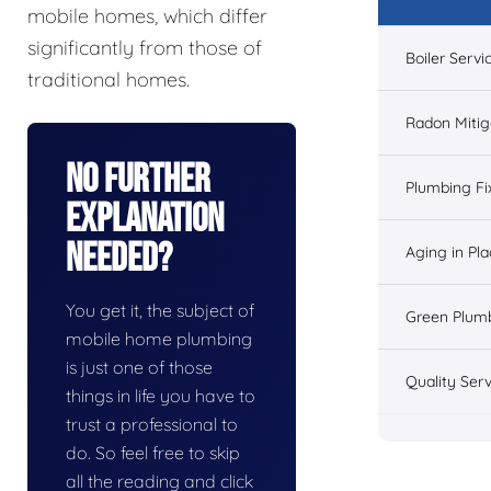
mobile homes, which differ
significantly from those of
Boiler Servi
traditional homes.
Radon Mitig
No Further
Plumbing Fi
Explanation
Needed?
Aging in Pl
You get it, the subject of
Green Plum
mobile home plumbing
is just one of those
Quality Serv
things in life you have to
trust a professional to
do. So feel free to skip
all the reading and click