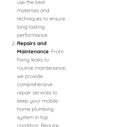
use the best
materials and
techniques to ensure
long-lasting
performance.
Repairs and
Maintenance
: From
fixing leaks to
routine maintenance,
we provide
comprehensive
repair services to
keep your mobile
home plumbing
system in top
condition. Regular