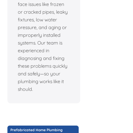
face issues like frozen
or cracked pipes, leaky
fixtures, low water
pressure, and aging or
improperly installed
systems. Our team is
experienced in
diagnosing and fixing
these problems quickly
and safely—so your
plumbing works like it
should.
Prefabricated Home Plumbing