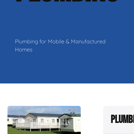
Plumbing for Mobile & Manufactured
Homes
Plumbi