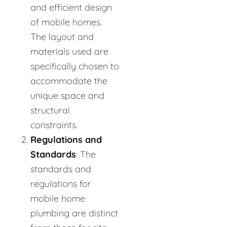
and efficient design
of mobile homes.
The layout and
materials used are
specifically chosen to
accommodate the
unique space and
structural
constraints.
Regulations and
Standards
: The
standards and
regulations for
mobile home
plumbing are distinct