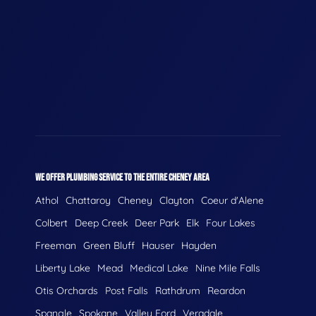
WE OFFER PLUMBING SERVICE TO THE ENTIRE CHENEY AREA
Athol
Chattaroy
Cheney
Clayton
Coeur d'Alene
Colbert
Deep Creek
Deer Park
Elk
Four Lakes
Freeman
Green Bluff
Hauser
Hayden
Liberty Lake
Mead
Medical Lake
Nine Mile Falls
Otis Orchards
Post Falls
Rathdrum
Reardon
Spangle
Spokane
Valley Ford
Veradale