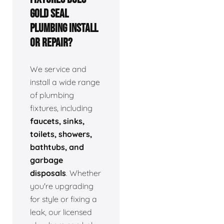
Gold Seal
Plumbing install
or repair?
We service and
install a wide range
of plumbing
fixtures, including
faucets, sinks,
toilets, showers,
bathtubs, and
garbage
disposals
. Whether
you're upgrading
for style or fixing a
leak, our licensed