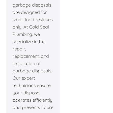
garbage disposals
are designed for
small food residues
only. At Gold Seal
Plumbing, we
specialize in the
repair,
replacement, and
installation of
garbage disposals.
Our expert
technicians ensure
your disposal
operates efficiently
and prevents future