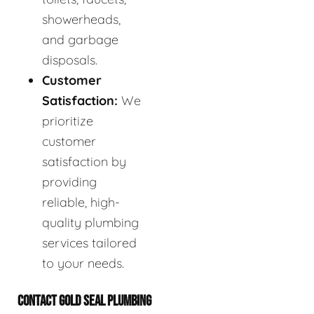
showerheads,
and garbage
disposals.
Customer
Satisfaction:
We
prioritize
customer
satisfaction by
providing
reliable, high-
quality plumbing
services tailored
to your needs.
CONTACT GOLD SEAL PLUMBING