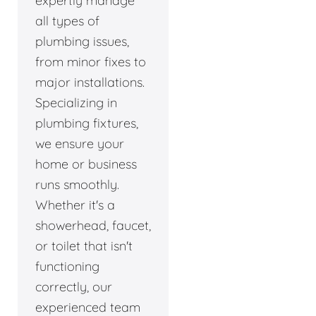
expertly manage
all types of
plumbing issues,
from minor fixes to
major installations.
Specializing in
plumbing fixtures,
we ensure your
home or business
runs smoothly.
Whether it's a
showerhead, faucet,
or toilet that isn't
functioning
correctly, our
experienced team