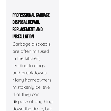
PROFESSIONAL GARBAGE
DISPOSAL REPAIR,
REPLACEMENT, AND
INSTALLATION
Garbage disposals
are often misused
in the kitchen,
leading to clogs
and breakdowns.
Many homeowners
mistakenly believe
that they can
dispose of anything
down the drain, but