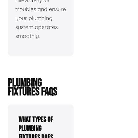
alleviate your
troubles and ensure
your plumbing
system operates
smoothly.
PLUMBING
FIXTURES FAQS
What types of
plumbing
fixtures does