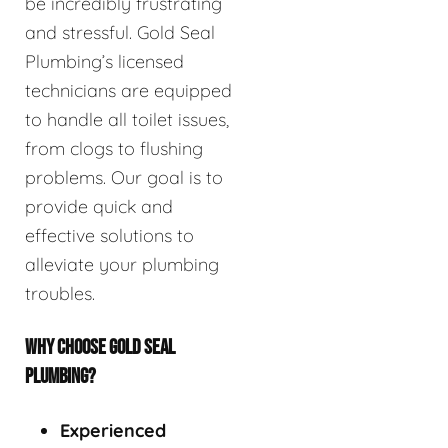
be incredibly frustrating
and stressful. Gold Seal
Plumbing’s licensed
technicians are equipped
to handle all toilet issues,
from clogs to flushing
problems. Our goal is to
provide quick and
effective solutions to
alleviate your plumbing
troubles.
WHY CHOOSE GOLD SEAL
PLUMBING?
Experienced