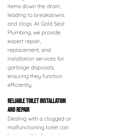
items down the drain,
leading to breakdowns
and clogs. At Gold Seal
Plumbing, we provide
expert repair,
replacement, and
installation services for
garbage disposals,
ensuring they function
efficiently.
RELIABLE TOILET INSTALLATION
AND REPAIR
Dealing with a clogged or
malfunctioning toilet can