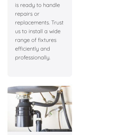
is ready to handle
repairs or
replacements. Trust
us to install a wide
range of fixtures
efficiently and
professionally.