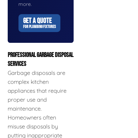
more.
GET A QUOTE
FOR PLUMBING FIXTURES
PROFESSIONAL GARBAGE DISPOSAL
SERVICES
Garbage disposals are
complex kitchen
appliances that require
proper use and
maintenance.
Homeowners often
misuse disposals by
putting inappropriate