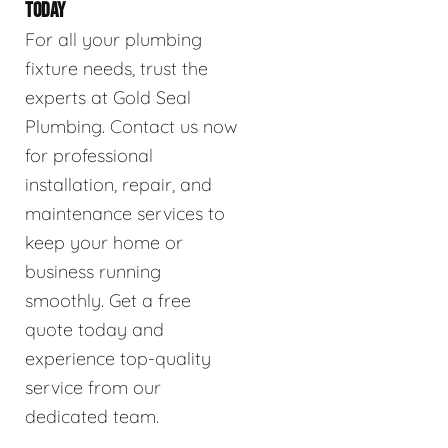
TODAY
For all your plumbing
fixture needs, trust the
experts at Gold Seal
Plumbing. Contact us now
for professional
installation, repair, and
maintenance services to
keep your home or
business running
smoothly. Get a free
quote today and
experience top-quality
service from our
dedicated team.