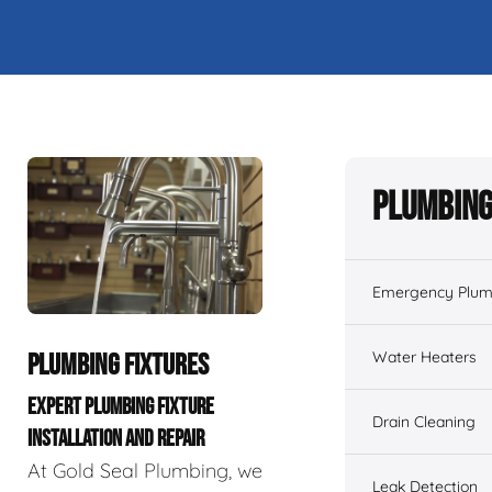
Plumbing
Emergency Plum
Water Heaters
PLUMBING FIXTURES
EXPERT PLUMBING FIXTURE
Drain Cleaning
INSTALLATION AND REPAIR
At Gold Seal Plumbing, we
Leak Detection