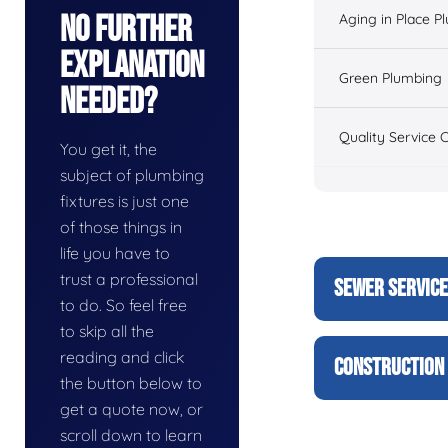
No Further
Aging in Place P
Explanation
Green Plumbing
Needed?
Quality Service 
You get it, the
subject of plumbing
fixtures is just one
of those things in
life you have to
trust a professional
SEWER SERVIC
to do. So feel free
to skip all the
reading and click
CONSTRUCTION 
the button below to
get a quote now, or
scroll down to learn