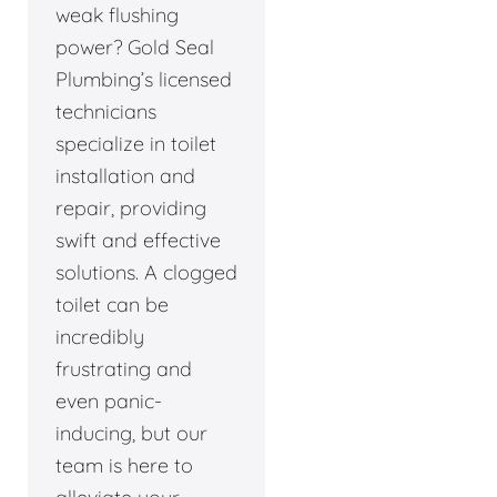
weak flushing
power? Gold Seal
Plumbing’s licensed
technicians
specialize in toilet
installation and
repair, providing
swift and effective
solutions. A clogged
toilet can be
incredibly
frustrating and
even panic-
inducing, but our
team is here to