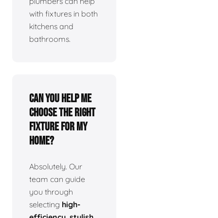
plumbers can help
with fixtures in both
kitchens and
bathrooms.
Can you help me
choose the right
fixture for my
home?
Absolutely. Our
team can guide
you through
selecting
high-
efficiency, stylish,