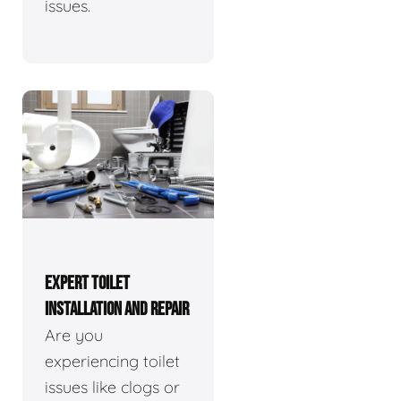
issues.
EXPERT TOILET
INSTALLATION AND REPAIR
Are you
experiencing toilet
issues like clogs or