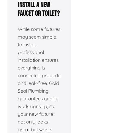
install a new
faucet or toilet?
While some fixtures
may seem simple
to install,
professional
installation ensures
everything is
connected properly
and leak-free. Gold
Seal Plumbing
guarantees quality
workmanship, so
your new fixture
not only looks
great but works