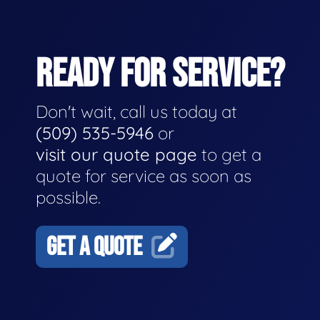
READY FOR SERVICE?
Don't wait, call us today at
(509) 535-5946
or
visit our quote page
to get a
quote for service as soon as
possible.
GET A QUOTE