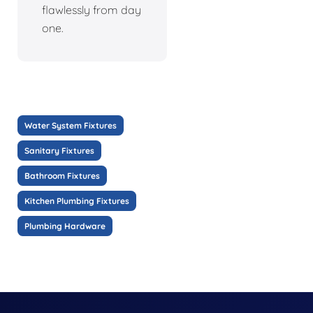
flawlessly from day
one.
Water System Fixtures
Sanitary Fixtures
Bathroom Fixtures
Kitchen Plumbing Fixtures
Plumbing Hardware