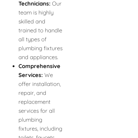
Technicians:
Our
team is highly
skilled and
trained to handle
all types of
plumbing fixtures
and appliances.
Comprehensive
Services:
We
offer installation,
repair, and
replacement
services for all
plumbing
fixtures, including
toilets, faucets,