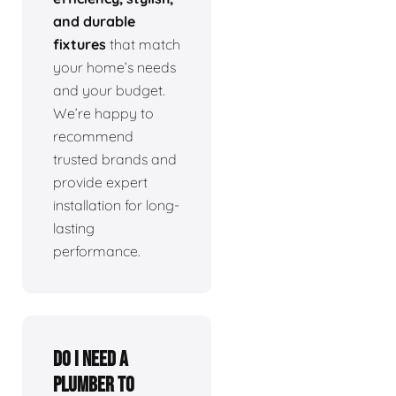
and durable
fixtures
that match
your home’s needs
and your budget.
We’re happy to
recommend
trusted brands and
provide expert
installation for long-
lasting
performance.
Do I need a
plumber to