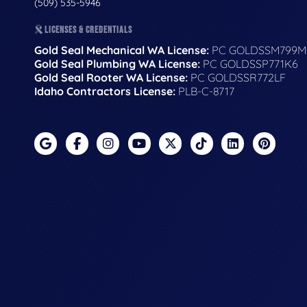
(509) 535-5946
LICENSES & CREDENTIALS
Gold Seal Mechanical WA License:
PC GOLDSSM799M
Gold Seal Plumbing WA License:
PC GOLDSSP771K6
Gold Seal Rooter WA License:
PC GOLDSSR772LF
Idaho Contractors License:
PLB-C-8717