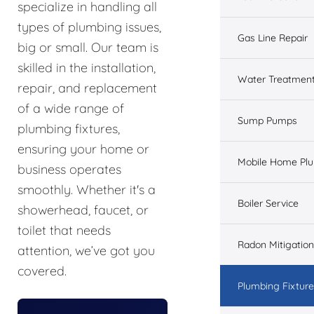
specialize in handling all
types of plumbing issues,
Gas Line Repair
big or small. Our team is
skilled in the installation,
Water Treatmen
repair, and replacement
of a wide range of
Sump Pumps
plumbing fixtures,
ensuring your home or
Mobile Home Pl
business operates
smoothly. Whether it's a
Boiler Service
showerhead, faucet, or
toilet that needs
Radon Mitigation
attention, we’ve got you
covered.
Plumbing Fixtur