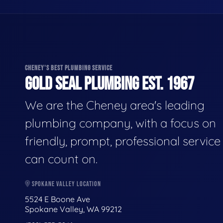
CHENEY'S BEST PLUMBING SERVICE
GOLD SEAL PLUMBING EST. 1967
We are the Cheney area's leading
plumbing company, with a focus on
friendly, prompt, professional servic
can count on.
SPOKANE VALLEY LOCATION
5524 E Boone Ave
Spokane Valley, WA 99212