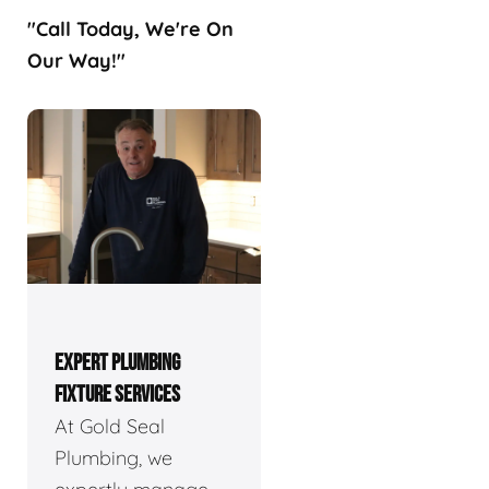
"Call Today, We're On
Our Way!"
EXPERT PLUMBING
FIXTURE SERVICES
At Gold Seal
Plumbing, we