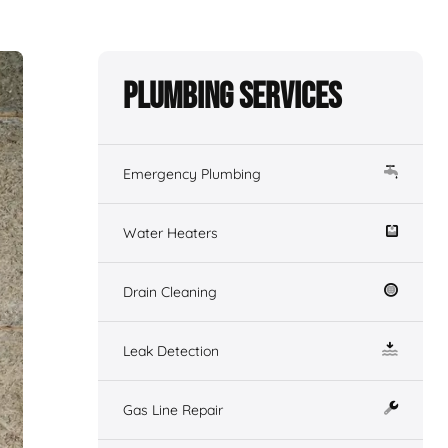
Plumbing Services
Emergency Plumbing
Water Heaters
Drain Cleaning
Leak Detection
Gas Line Repair