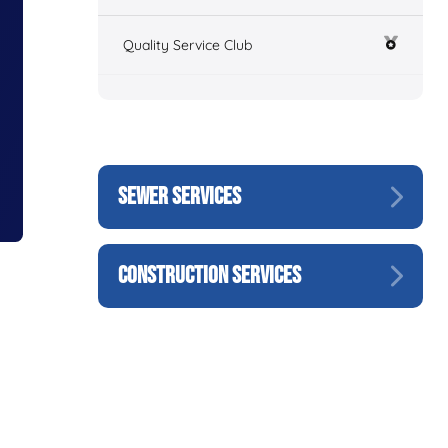
Quality Service Club
SEWER SERVICES
CONSTRUCTION SERVICES