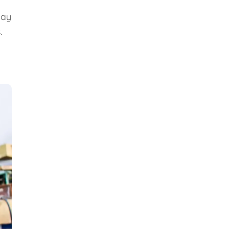
day
.