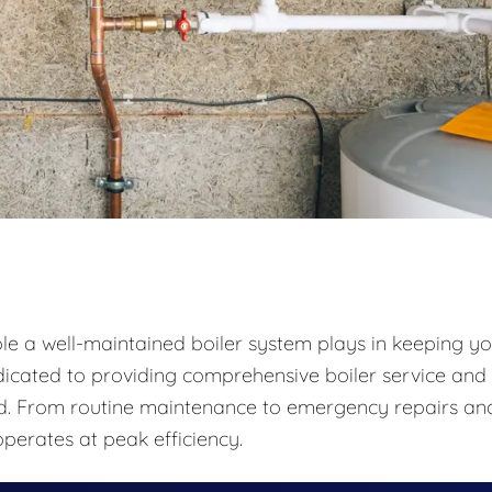
ole a well-maintained boiler system plays in keeping y
icated to providing comprehensive boiler service and
und. From routine maintenance to emergency repairs an
perates at peak efficiency.