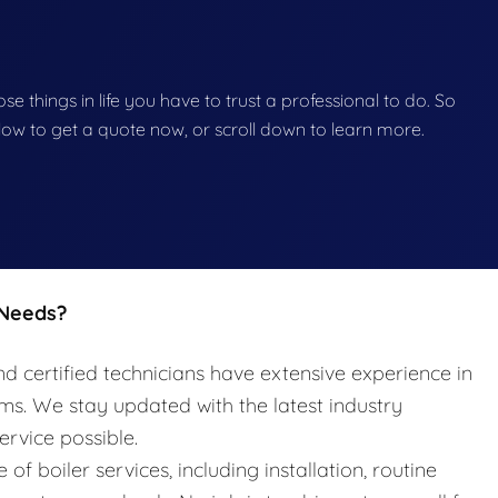
hose things in life you have to trust a professional to do. So
below to get a quote now, or scroll down to learn more.
 Needs?
nd certified technicians have extensive experience in
ems. We stay updated with the latest industry
ervice possible.
e of boiler services, including installation, routine