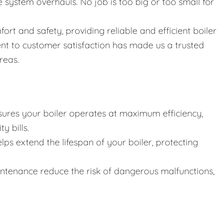
ystem overhauls. No job is too big or too small for
fort and safety, providing reliable and efficient boiler
nt to customer satisfaction has made us a trusted
reas.
ures your boiler operates at maximum efficiency,
y bills.
lps extend the lifespan of your boiler, protecting
intenance reduce the risk of dangerous malfunctions,