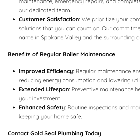
maintenance, emergency repairs, and complete s
our dedicated team.
Customer Satisfaction
: We prioritize your com
solutions that you can count on. Our commitme
name in Spokane Valley and the surrounding a
Benefits of Regular Boiler Maintenance
Improved Efficiency
: Regular maintenance ens
reducing energy consumption and lowering utilit
Extended Lifespan
: Preventive maintenance he
your investment.
Enhanced Safety
: Routine inspections and ma
keeping your home safe.
Contact Gold Seal Plumbing Today