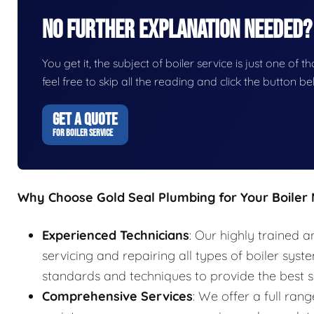
No Further Explanation Needed?
You get it, the subject of boiler service is just one of t
feel free to skip all the reading and click the button 
GET A QUOTE
FOR BOILER SERVICE
Why Choose Gold Seal Plumbing for Your Boiler
Experienced Technicians
: Our highly trained a
servicing and repairing all types of boiler syst
standards and techniques to provide the best s
Comprehensive Services
: We offer a full rang