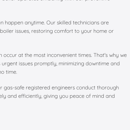
 happen anytime. Our skilled technicians are
boiler issues, restoring comfort to your home or
 occur at the most inconvenient times. That's why we
s urgent issues promptly, minimizing downtime and
no time.
Our gas-safe registered engineers conduct thorough
ely and efficiently, giving you peace of mind and