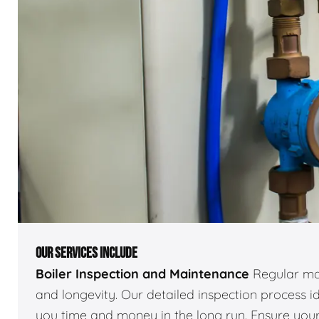
OUR SERVICES INCLUDE
Boiler Inspection and Maintenance
Regular mai
and longevity. Our detailed inspection process id
you time and money in the long run. Ensure your 