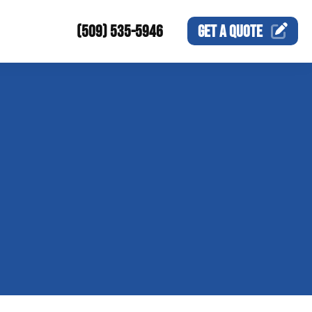
(509) 535-5946
GET A
QUOTE