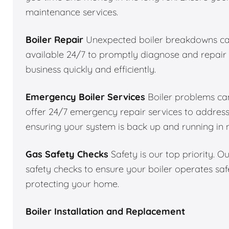
maintenance services.
Boiler Repair
Unexpected boiler breakdowns can
available 24/7 to promptly diagnose and repair 
business quickly and efficiently.
Emergency Boiler Services
Boiler problems can
offer 24/7 emergency repair services to addres
ensuring your system is back up and running in 
Gas Safety Checks
Safety is our top priority. 
safety checks to ensure your boiler operates saf
protecting your home.
Boiler Installation and Replacement