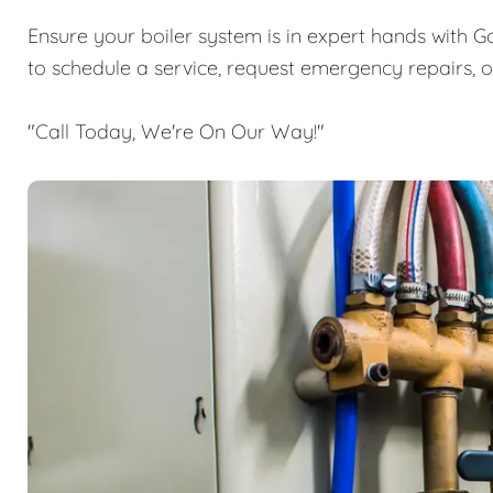
Ensure your boiler system is in expert hands with G
to schedule a service, request emergency repairs, 
"Call Today, We're On Our Way!"