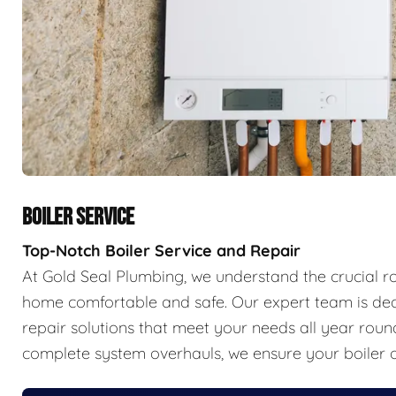
BOILER SERVICE
Top-Notch Boiler Service and Repair
At Gold Seal Plumbing, we understand the crucial r
home comfortable and safe. Our expert team is ded
repair solutions that meet your needs all year ro
complete system overhauls, we ensure your boiler o