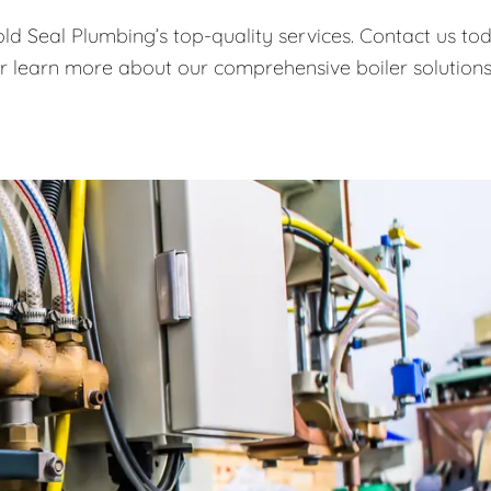
old Seal Plumbing’s top-quality services. Contact us to
or learn more about our comprehensive boiler solutions