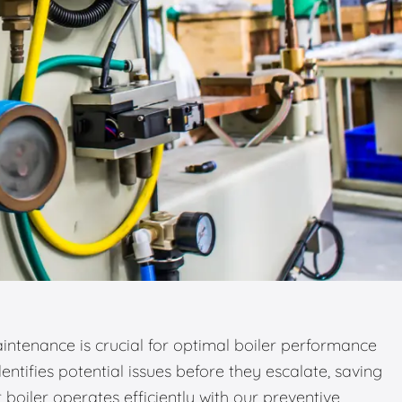
ntenance is crucial for optimal boiler performance
entifies potential issues before they escalate, saving
boiler operates efficiently with our preventive