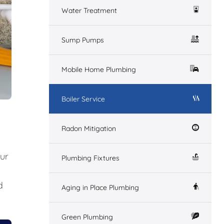
Water Treatment
Sump Pumps
Mobile Home Plumbing
Boiler Service
Radon Mitigation
our
Plumbing Fixtures
d
Aging in Place Plumbing
Green Plumbing