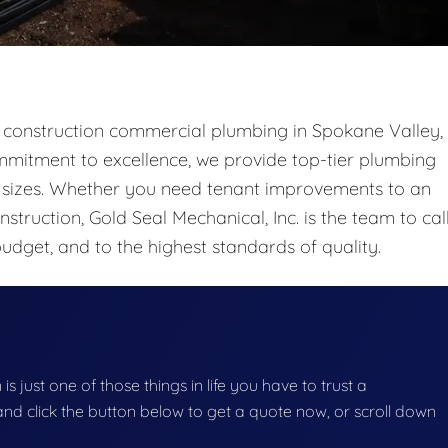
ew construction commercial plumbing in Spokane Valley,
mitment to excellence, we provide top-tier plumbing
ll sizes. Whether you need tenant improvements to an
struction, Gold Seal Mechanical, Inc. is the team to call
udget, and to the highest standards of quality.
s just one of those things in life you have to trust a
g and click the button below to get a quote now, or scroll down