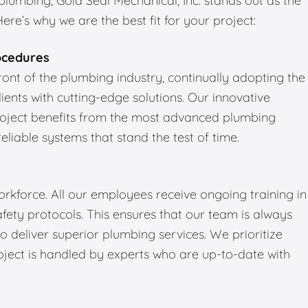
umbing, Gold Seal Mechanical, Inc. stands out as the
re’s why we are the best fit for your project:
ocedures
front of the plumbing industry, continually adopting the
ients with cutting-edge solutions. Our innovative
roject benefits from the most advanced plumbing
reliable systems that stand the test of time.
kforce. All our employees receive ongoing training in
fety protocols. This ensures that our team is always
 deliver superior plumbing services. We prioritize
oject is handled by experts who are up-to-date with