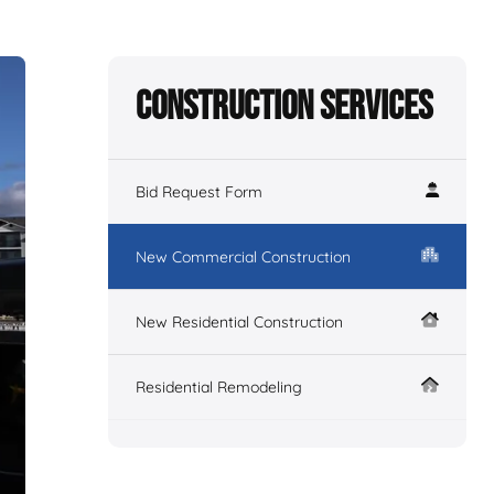
Construction Services
Bid Request Form
New Commercial Construction
New Residential Construction
Residential Remodeling