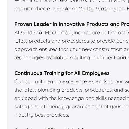
When it comes to new construction commercial pl
premier choice in Spokane Valley, Washington. He
Proven Leader in Innovative Products and Pr
At Gold Seal Mechanical, Inc., we are at the fore
latest products and procedures to provide our cl
approach ensures that your new construction p
technologies available, resulting in efficient and 
Continuous Training for All Employees
Our commitment to excellence extends to our wor
the latest plumbing products, procedures, and sa
equipped with the knowledge and skills needed to
safety and efficiency, guaranteeing that your pr
industry best practices.