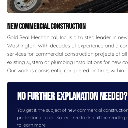
NEW COMMERCIAL CONSTRUCTION
Gold Seal Mechanical, Inc. is a trusted leader in n
Washington. With decades of experience and a com
services for commercial construction projects of a
existing system or plumbing installations for new con
Our work is consistently completed on time, within b
No Further Explanation Needed?
You get it, the subject of new commercial construction i
professional to do. So feel free to skip all the readin
to learn more.