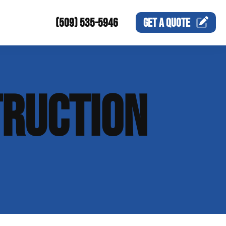
(509) 535-5946
GET A
QUOTE
RUCTION