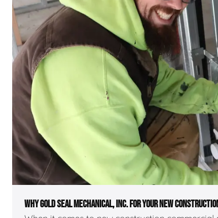
WHY GOLD SEAL MECHANICAL, INC. FOR YOUR NEW CONSTRUCTIO