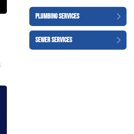
PLUMBING SERVICES
SEWER SERVICES
.