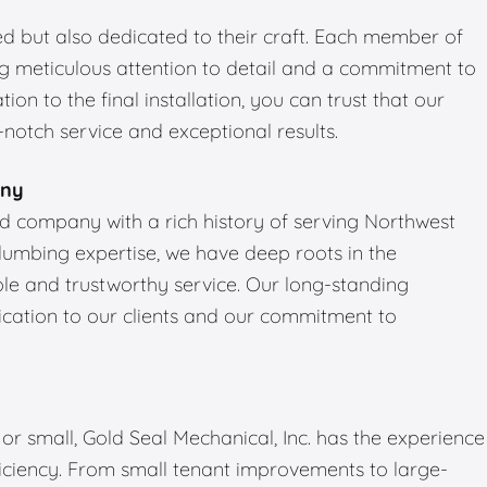
led but also dedicated to their craft. Each member of
ng meticulous attention to detail and a commitment to
tion to the final installation, you can trust that our
notch service and exceptional results.
any
ned company with a rich history of serving Northwest
plumbing expertise, we have deep roots in the
e and trustworthy service. Our long-standing
dication to our clients and our commitment to
r small, Gold Seal Mechanical, Inc. has the experience
ficiency. From small tenant improvements to large-