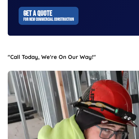
GET A QUOTE
FOR NEW COMMERCIAL CONSTRUCTION
"Call Today, We're On Our Way!"