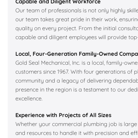
Capable and Diligent Workforce
Our team of professionals is not only highly skil
our team takes great pride in their work, ensuri
quality on every project. From the initial consulta
capable and diligent employees will provide top-
Local, Four-Generation Family-Owned Comp
Gold Seal Mechanical, Inc. is a local, family-ow
customers since 1967. With four generations of 
community and a legacy of delivering dependabl
presence in the region is a testament to our de
excellence.
Experience with Projects of All Sizes
Whether your commercial plumbing job is large o
and resources to handle it with precision and ef