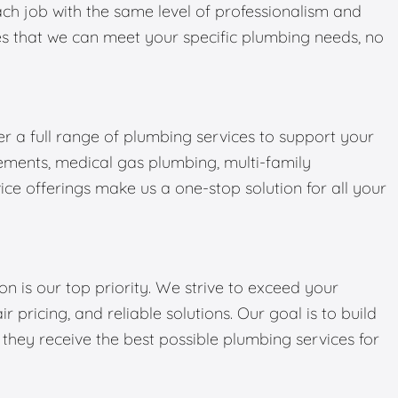
ch job with the same level of professionalism and
ures that we can meet your specific plumbing needs, no
er a full range of plumbing services to support your
ments, medical gas plumbing, multi-family
ce offerings make us a one-stop solution for all your
on is our top priority. We strive to exceed your
r pricing, and reliable solutions. Our goal is to build
g they receive the best possible plumbing services for