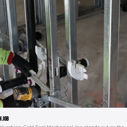
N JOB