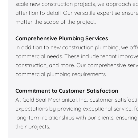
scale new construction projects, we approach ea
attention to detail. Our versatile expertise ens
matter the scope of the project.
Comprehensive Plumbing Services
In addition to new construction plumbing, we off
commercial needs. These include tenant improve
construction, and more. Our comprehensive servi
commercial plumbing requirements.
Commitment to Customer Satisfaction
At Gold Seal Mechanical, Inc., customer satisfacti
expectations by providing exceptional service, fai
long-term relationships with our clients, ensurin
their projects.