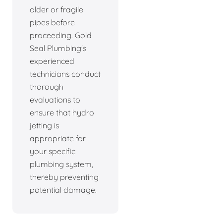
older or fragile
pipes before
proceeding. Gold
Seal Plumbing's
experienced
technicians conduct
thorough
evaluations to
ensure that hydro
jetting is
appropriate for
your specific
plumbing system,
thereby preventing
potential damage.