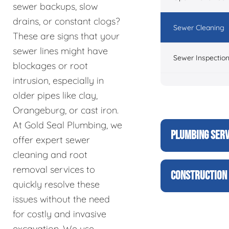
sewer backups, slow
drains, or constant clogs?
Sewer Cleaning
These are signs that your
sewer lines might have
Sewer Inspectio
blockages or root
intrusion, especially in
older pipes like clay,
Orangeburg, or cast iron.
At Gold Seal Plumbing, we
PLUMBING SERV
offer expert sewer
cleaning and root
removal services to
CONSTRUCTION 
quickly resolve these
issues without the need
for costly and invasive
excavation. We use