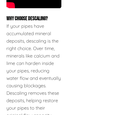
WHY CHOOSE DESCALING?
If your pipes have
accumulated mineral
deposits, descaling is the
right choice. Over time,
minerals like calcium and
lime can harden inside
your pipes, reducing
water flow and eventually
causing blockages.
Descaling removes these
deposits, helping restore
your pipes to their