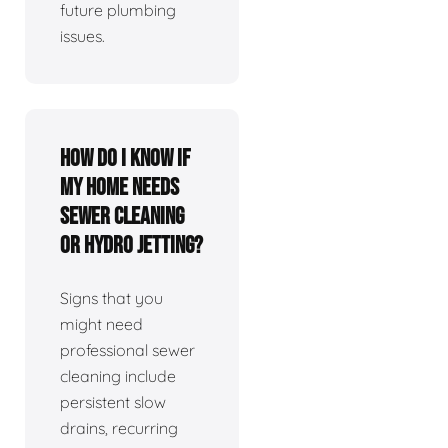
future plumbing
issues.
How do I know if
my home needs
sewer cleaning
or hydro jetting?
Signs that you
might need
professional sewer
cleaning include
persistent slow
drains, recurring