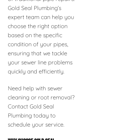
Gold Seal Plumbing’s
expert team can help you
choose the right option
based on the specific
condition of your pipes,
ensuring that we tackle
your sewer line problems
quickly and efficiently.
Need help with sewer
cleaning or root removal?
Contact Gold Seal
Plumbing today to
schedule your service.