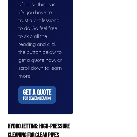
of those things in
life you have to
trust a professional
to do. So feel free
to skip all the
reading and click
the button below to
get a quote now, or
scroll down to learn
more.
GET A QUOTE
FOR SEWER CLEANING
HYDRO JETTING: HIGH-PRESSURE
CLEANING FOR CLEAR PIPES