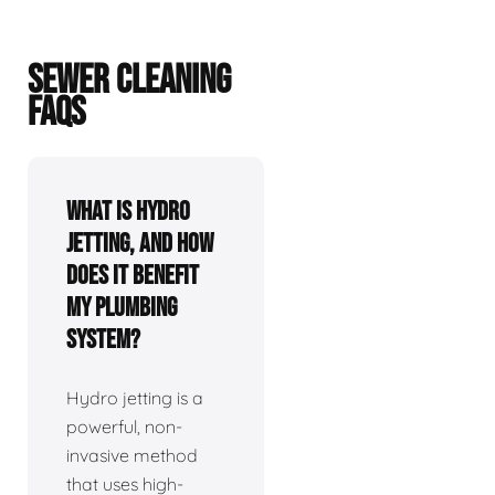
SEWER CLEANING
FAQS
What is hydro
jetting, and how
does it benefit
my plumbing
system?
Hydro jetting is a
powerful, non-
invasive method
that uses high-