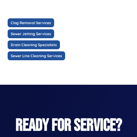
Clog Removal Services
Sewer Jetting Services
Drain Cleaning Specialists
Sewer Line Cleaning Services
READY FOR SERVICE?