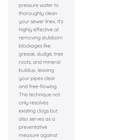
pressure water to
thoroughly clean
your sewer lines. It's
highly effective at
removing stubborn
blockages like
grease, sludge, tree
roots, and mineral
buildup, leaving
your pipes clear
and free-flowing.
This technique not
only resolves
existing clogs but
also serves as a
preventative
measure against