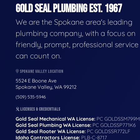
GOLD SEAL PLUMBING EST. 1967
We are the Spokane area's leading
plumbing company, with a focus on
friendly, prompt, professional servic
can count on.
SPOKANE VALLEY LOCATION
5524 E Boone Ave
Spokane Valley, WA 99212
(509) 535-5946
LICENSES & CREDENTIALS
Gold Seal Mechanical WA License:
PC GOLDSSM799M
Gold Seal Plumbing WA License:
PC GOLDSSP771K6
Gold Seal Rooter WA License:
PC GOLDSSR772LF
Idaho Contractors License:
PLB-C-8717