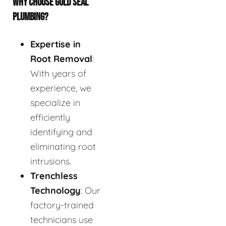
WHY CHOOSE GOLD SEAL
PLUMBING?
Expertise in
Root Removal
:
With years of
experience, we
specialize in
efficiently
identifying and
eliminating root
intrusions.
Trenchless
Technology
: Our
factory-trained
technicians use