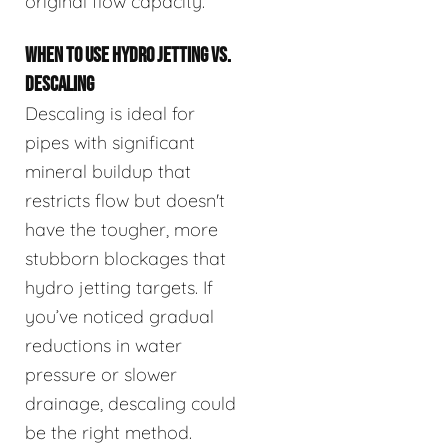
original flow capacity.
WHEN TO USE HYDRO JETTING VS.
DESCALING
Descaling is ideal for
pipes with significant
mineral buildup that
restricts flow but doesn't
have the tougher, more
stubborn blockages that
hydro jetting targets. If
you’ve noticed gradual
reductions in water
pressure or slower
drainage, descaling could
be the right method.