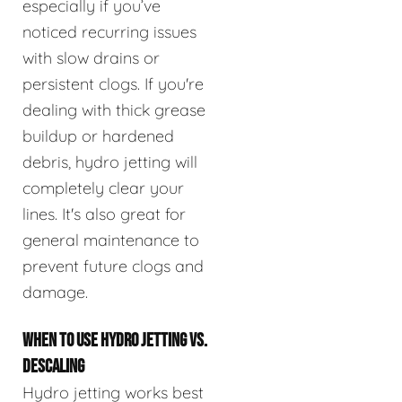
especially if you’ve
noticed recurring issues
with slow drains or
persistent clogs. If you're
dealing with thick grease
buildup or hardened
debris, hydro jetting will
completely clear your
lines. It's also great for
general maintenance to
prevent future clogs and
damage.
WHEN TO USE HYDRO JETTING VS.
DESCALING
Hydro jetting works best