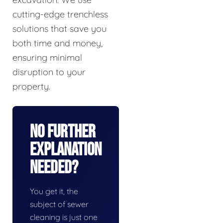
cutting-edge trenchless
solutions that save you
both time and money,
ensuring minimal
disruption to your
property.
No Further
Explanation
Needed?
You get it, the
subject of sewer
cleaning is just one