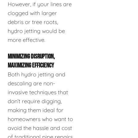
However, if your lines are
clogged with larger
debris or tree roots,
hydro jetting would be
more effective.
MINIMIZING DISRUPTION,
MAXIMIZING EFFICIENCY
Both hydro jetting and
descaling are non-
invasive techniques that
don’t require digging,
making them ideal for
homeowners who want to
avoid the hassle and cost
of traditional pipe repairs.