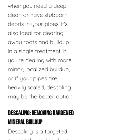
when you need a deep
clean or have stubborn
debris in your pipes. It’s
also ideal for clearing
away roots and buildup
in a single treatment. If
you're dealing with more
minor, localized buildup,
or if your pipes are
heavily scaled, descaling
may be the better option.
DESCALING: REMOVING HARDENED
MINERAL BUILDUP
Descaling is a targeted