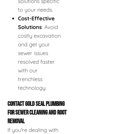
solutions specific
to your needs.
Cost-Effective
Solutions
: Avoid
costly excavation
and get your
sewer issues
resolved faster
with our
trenchless
technology.
CONTACT GOLD SEAL PLUMBING
FOR SEWER CLEANING AND ROOT
REMOVAL
If you're dealing with