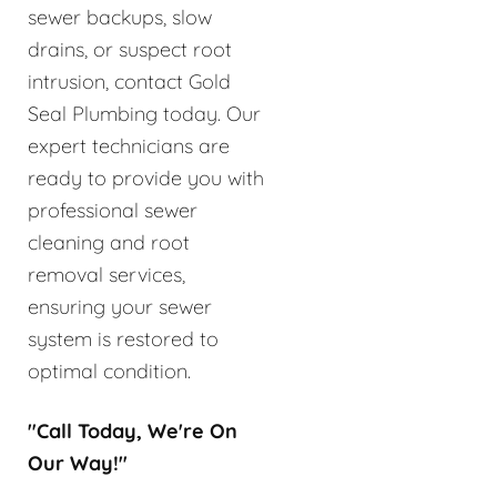
sewer backups, slow
drains, or suspect root
intrusion, contact Gold
Seal Plumbing today. Our
expert technicians are
ready to provide you with
professional sewer
cleaning and root
removal services,
ensuring your sewer
system is restored to
optimal condition.
"Call Today, We're On
Our Way!"