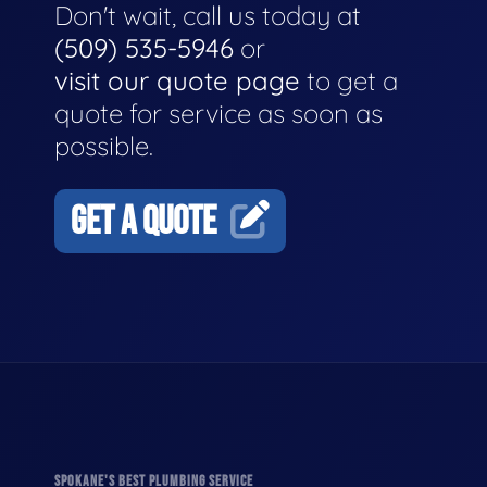
Don't wait, call us today at
(509) 535-5946
or
visit our quote page
to get a
quote for service as soon as
possible.
GET A QUOTE
SPOKANE'S BEST PLUMBING SERVICE