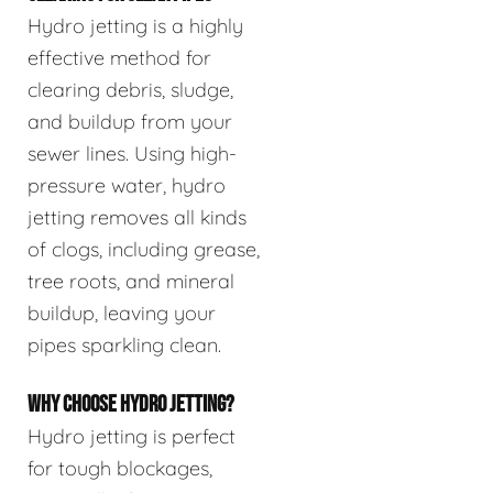
Hydro jetting is a highly
effective method for
clearing debris, sludge,
and buildup from your
sewer lines. Using high-
pressure water, hydro
jetting removes all kinds
of clogs, including grease,
tree roots, and mineral
buildup, leaving your
pipes sparkling clean.
WHY CHOOSE HYDRO JETTING?
Hydro jetting is perfect
for tough blockages,