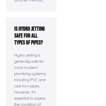
Is hydro jetting
safe for all
types of pipes?
Hydro jetting is
generally safe for
most modern
plumbing systems,
including PVC and
cast iron pipes.
However, it's
essential to assess
the condition of