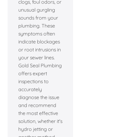
clogs, foul odors, or
unusual gurgling
sounds from your
plumbing. These
symptoms often
indicate blockages
or root intrusions in
your sewer lines.
Gold Seal Plumbing
offers expert
inspections to
accurately
diagnose the issue
and recommend
the most effective
solution, whether it's
hydro jetting or
another method.