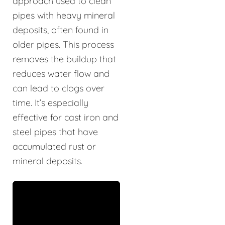
approach used to clean
pipes with heavy mineral
deposits, often found in
older pipes. This process
removes the buildup that
reduces water flow and
can lead to clogs over
time. It’s especially
effective for cast iron and
steel pipes that have
accumulated rust or
mineral deposits.