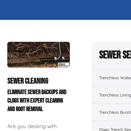
Sewer Se
Trenchless Wate
SEWER CLEANING
ELIMINATE SEWER BACKUPS AND
Trenchless Linin
CLOGS WITH EXPERT CLEARING
AND ROOT REMOVAL
Trenchless Burst
Are you dealing with
Open Trench Sew