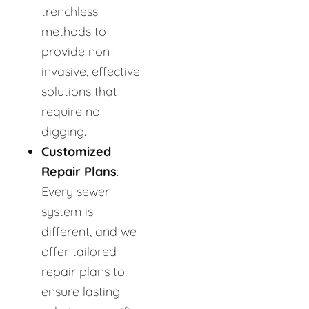
trenchless
methods to
provide non-
invasive, effective
solutions that
require no
digging.
Customized
Repair Plans
:
Every sewer
system is
different, and we
offer tailored
repair plans to
ensure lasting