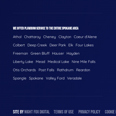
WE OFFER PLUMBING SERVICE TO THE ENTIRE SPOKANE AREA
Athol
Chattaroy
Cheney
Clayton
Coeur d'Alene
Colbert
Deep Creek
Deer Park
Elk
Four Lakes
Freeman
Green Bluff
Hauser
Hayden
Liberty Lake
Mead
Medical Lake
Nine Mile Falls
Otis Orchards
Post Falls
Rathdrum
Reardon
Spangle
Spokane
Valley Ford
Veradale
SITE BY
NIGHT
FOX
DIGITAL
TERMS OF USE
PRIVACY POLICY
COOKIE 