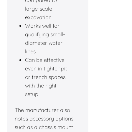
compared to
large-scale
excavation
Works well for
qualifying small-
diameter water
lines
Can be effective
even in tighter pit
or trench spaces
with the right
setup
The manufacturer also
notes accessory options
such as a chassis mount