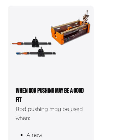
WHEN ROD PUSHING MAY BE A GOOD
FIT
Rod pushing may be used
when:
A new