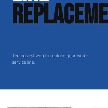
REPLACEM
The easiest way to replace your water
service line.