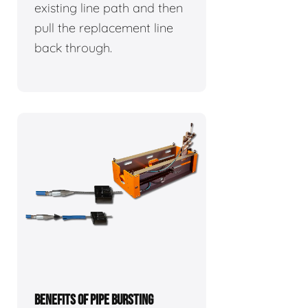
existing line path and then
pull the replacement line
back through.
BENEFITS OF PIPE BURSTING