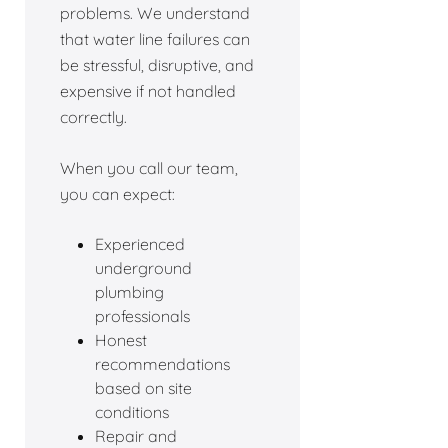
problems. We understand
that water line failures can
be stressful, disruptive, and
expensive if not handled
correctly.
When you call our team,
you can expect:
Experienced
underground
plumbing
professionals
Honest
recommendations
based on site
conditions
Repair and