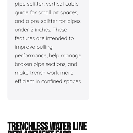
pipe splitter, vertical cable
guide for small pit spaces,
and a pre-splitter for pipes
under 2 inches. These
features are intended to
improve pulling
performance, help manage
broken pipe sections, and
make trench work more
efficient in confined spaces.
TRENCHLESS WATER LINE