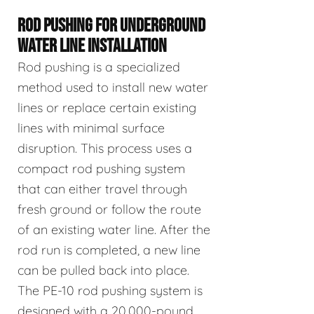
ROD PUSHING FOR UNDERGROUND
WATER LINE INSTALLATION
Rod pushing is a specialized
method used to install new water
lines or replace certain existing
lines with minimal surface
disruption. This process uses a
compact rod pushing system
that can either travel through
fresh ground or follow the route
of an existing water line. After the
rod run is completed, a new line
can be pulled back into place.
The PE-10 rod pushing system is
designed with a 20,000-pound