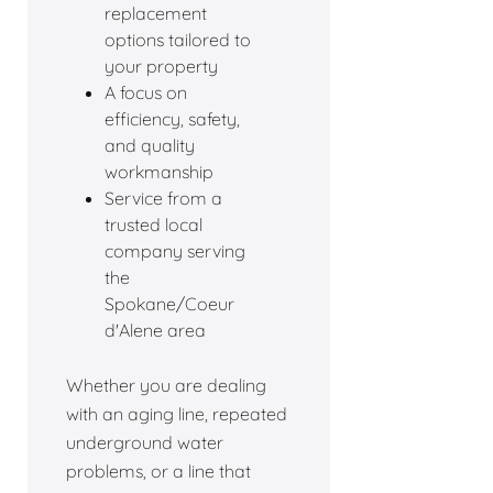
replacement
options tailored to
your property
A focus on
efficiency, safety,
and quality
workmanship
Service from a
trusted local
company serving
the
Spokane/Coeur
d'Alene area
Whether you are dealing
with an aging line, repeated
underground water
problems, or a line that