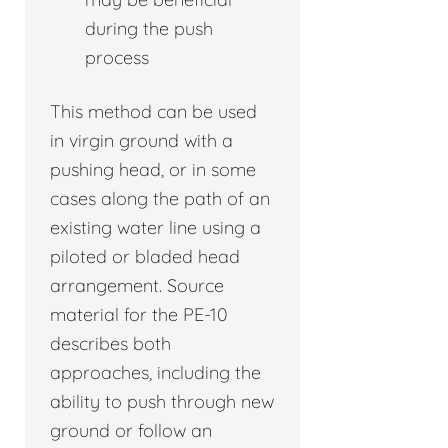
during the push
process
This method can be used
in virgin ground with a
pushing head, or in some
cases along the path of an
existing water line using a
piloted or bladed head
arrangement. Source
material for the PE-10
describes both
approaches, including the
ability to push through new
ground or follow an