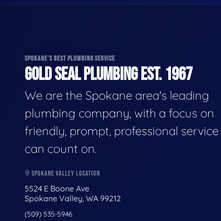
SPOKANE'S BEST PLUMBING SERVICE
GOLD SEAL PLUMBING EST. 1967
We are the Spokane area's leading
plumbing company, with a focus on
friendly, prompt, professional servic
can count on.
SPOKANE VALLEY LOCATION
5524 E Boone Ave
Spokane Valley, WA 99212
(509) 535-5946