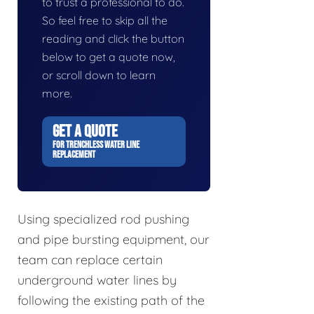
to trust a professional to do.
So feel free to skip all the
reading and click the button
below to get a quote now,
or scroll down to learn
more.
GET A QUOTE
FOR TRENCHLESS WATER LINE
REPLACEMENT
Using specialized rod pushing
and pipe bursting equipment, our
team can replace certain
underground water lines by
following the existing path of the