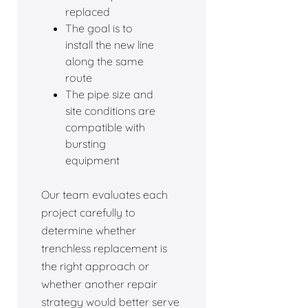
replaced
The goal is to
install the new line
along the same
route
The pipe size and
site conditions are
compatible with
bursting
equipment
Our team evaluates each
project carefully to
determine whether
trenchless replacement is
the right approach or
whether another repair
strategy would better serve