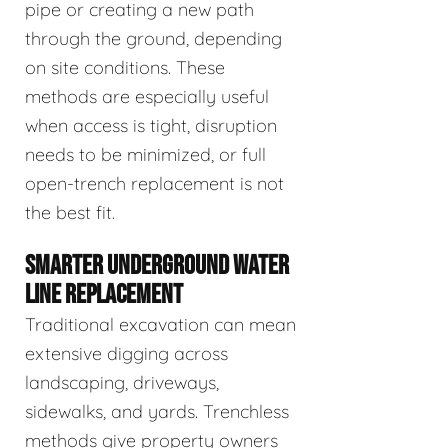
pipe or creating a new path
through the ground, depending
on site conditions. These
methods are especially useful
when access is tight, disruption
needs to be minimized, or full
open-trench replacement is not
the best fit.
SMARTER UNDERGROUND WATER
LINE REPLACEMENT
Traditional excavation can mean
extensive digging across
landscaping, driveways,
sidewalks, and yards. Trenchless
methods give property owners