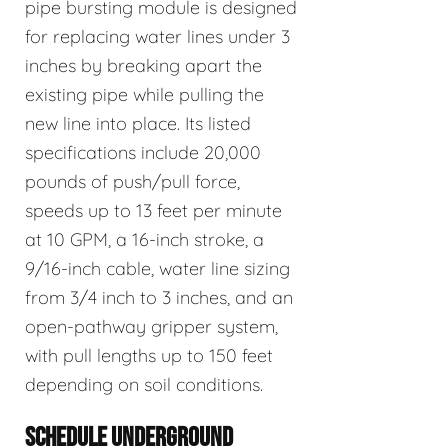
pipe bursting module is designed
for replacing water lines under 3
inches by breaking apart the
existing pipe while pulling the
new line into place. Its listed
specifications include 20,000
pounds of push/pull force,
speeds up to 13 feet per minute
at 10 GPM, a 16-inch stroke, a
9/16-inch cable, water line sizing
from 3/4 inch to 3 inches, and an
open-pathway gripper system,
with pull lengths up to 150 feet
depending on soil conditions.
SCHEDULE UNDERGROUND