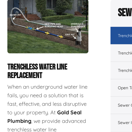
Sew
Trench
Trenchl
TRENCHLESS WATER LINE
Trenchl
REPLACEMENT
When an underground water line
Open T
fails, you need a solution that is
fast, effective, and less disruptive
Sewer 
to your property. At
Gold Seal
Plumbing
, we provide advanced
Sewer 
trenchless water line