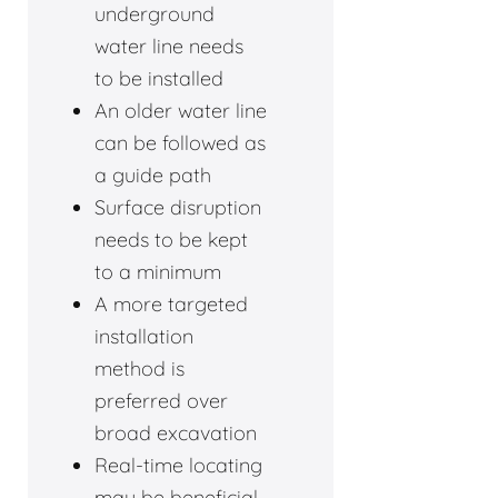
underground
water line needs
to be installed
An older water line
can be followed as
a guide path
Surface disruption
needs to be kept
to a minimum
A more targeted
installation
method is
preferred over
broad excavation
Real-time locating
may be beneficial