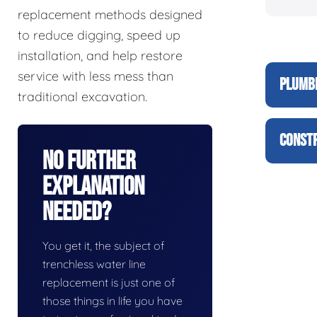
replacement methods designed
to reduce digging, speed up
installation, and help restore
service with less mess than
PLUMBI
traditional excavation.
CONSTR
No Further
Explanation
Needed?
You get it, the subject of
trenchless water line
replacement is just one of
those things in life you have