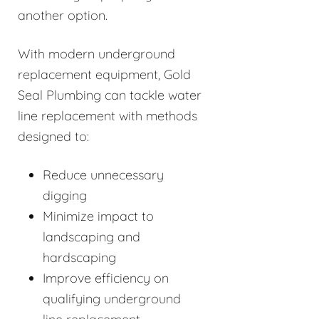
another option.
With modern underground
replacement equipment, Gold
Seal Plumbing can tackle water
line replacement with methods
designed to:
Reduce unnecessary
digging
Minimize impact to
landscaping and
hardscaping
Improve efficiency on
qualifying underground