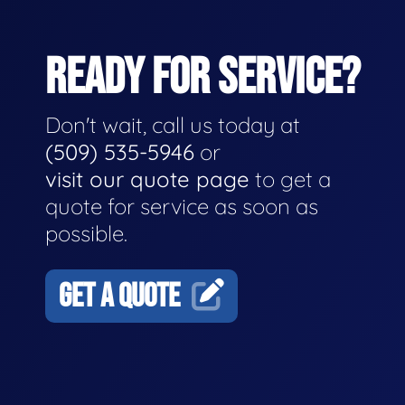
READY FOR SERVICE?
Don't wait, call us today at
(509) 535-5946
or
visit our quote page
to get a
quote for service as soon as
possible.
GET A QUOTE