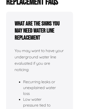
REPLACEMENT FAQS
What Are The Signs You
May Need Water Line
Replacement
You may want to have your
underground water line
evaluated if you are
noticing:
Recurring leaks or
unexplained water
loss
Low water
pressure tied to