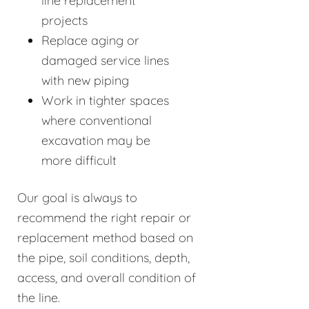
line replacement
projects
Replace aging or
damaged service lines
with new piping
Work in tighter spaces
where conventional
excavation may be
more difficult
Our goal is always to
recommend the right repair or
replacement method based on
the pipe, soil conditions, depth,
access, and overall condition of
the line.