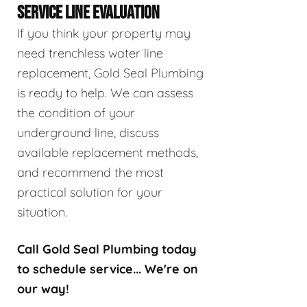
SERVICE LINE EVALUATION
If you think your property may
need trenchless water line
replacement, Gold Seal Plumbing
is ready to help. We can assess
the condition of your
underground line, discuss
available replacement methods,
and recommend the most
practical solution for your
situation.
Call Gold Seal Plumbing today
to schedule service... We're on
our way!