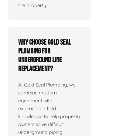
the property.
Why Choose Gold Seal
Plumbing for
Underground Line
Replacement?
At Gold Seal Plumbing, we
combine modern
equipment with
experienced field
knowledge to help property
owners solve difficult
underground piping