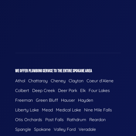
WE OFFER PLUMBING SERVICE TO THE ENTIRE SPOKANE AREA
Athol
Chattaroy
Cheney
Clayton
Coeur d'Alene
Colbert
Deep Creek
Deer Park
Elk
Four Lakes
Freeman
Green Bluff
Hauser
Hayden
Liberty Lake
Mead
Medical Lake
Nine Mile Falls
Otis Orchards
Post Falls
Rathdrum
Reardon
Spangle
Spokane
Valley Ford
Veradale