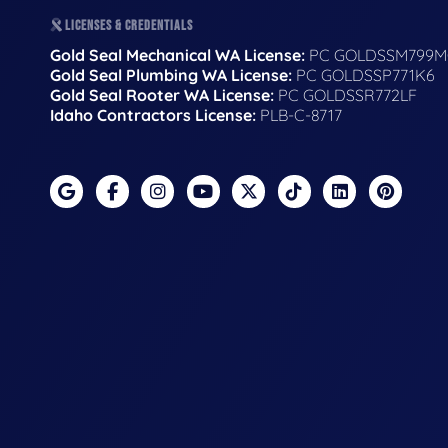
LICENSES & CREDENTIALS
Gold Seal Mechanical WA License:
PC GOLDSSM799M
Gold Seal Plumbing WA License:
PC GOLDSSP771K6
Gold Seal Rooter WA License:
PC GOLDSSR772LF
Idaho Contractors License:
PLB-C-8717