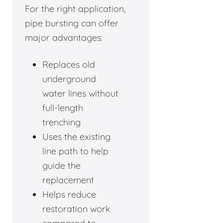
For the right application,
pipe bursting can offer
major advantages:
Replaces old
underground
water lines without
full-length
trenching
Uses the existing
line path to help
guide the
replacement
Helps reduce
restoration work