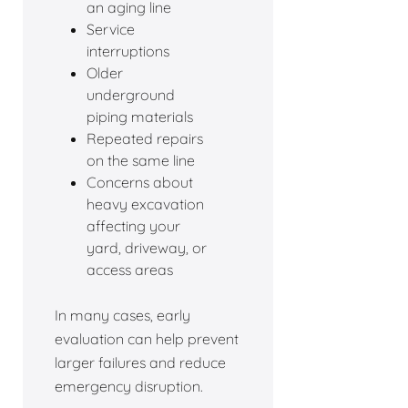
an aging line
Service
interruptions
Older
underground
piping materials
Repeated repairs
on the same line
Concerns about
heavy excavation
affecting your
yard, driveway, or
access areas
In many cases, early
evaluation can help prevent
larger failures and reduce
emergency disruption.