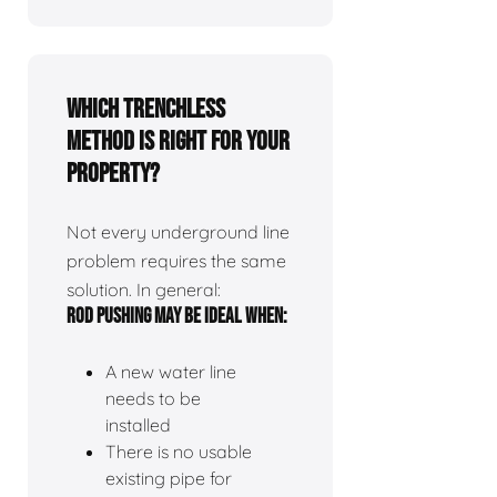
Which Trenchless
Method Is Right for Your
Property?
Not every underground line
problem requires the same
solution. In general:
ROD PUSHING MAY BE IDEAL WHEN:
A new water line
needs to be
installed
There is no usable
existing pipe for