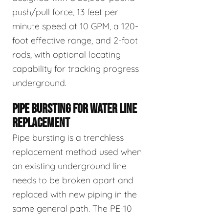
push/pull force, 13 feet per
minute speed at 10 GPM, a 120-
foot effective range, and 2-foot
rods, with optional locating
capability for tracking progress
underground.
PIPE BURSTING FOR WATER LINE
REPLACEMENT
Pipe bursting is a trenchless
replacement method used when
an existing underground line
needs to be broken apart and
replaced with new piping in the
same general path. The PE-10