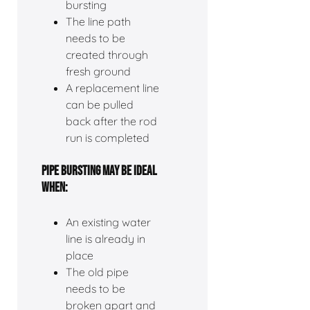
bursting
The line path
needs to be
created through
fresh ground
A replacement line
can be pulled
back after the rod
run is completed
PIPE BURSTING MAY BE IDEAL
WHEN:
An existing water
line is already in
place
The old pipe
needs to be
broken apart and