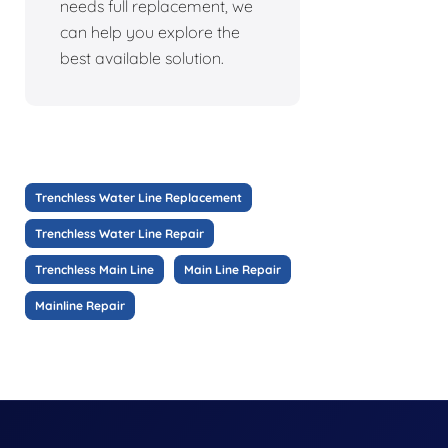
needs full replacement, we
can help you explore the
best available solution.
Trenchless Water Line Replacement
Trenchless Water Line Repair
Trenchless Main Line
Main Line Repair
Mainline Repair