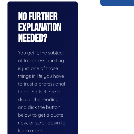
No Further
Explanation
Needed?
You get it, the subject
of trenchless bursting
is just one of those
things in life you have
to trust a professional
to do. So feel free to
skip all the reading
and click the button
below to get a quote
now, or scroll down to
learn more.