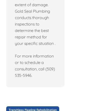
extent of damage.
Gold Seal Plumbing
conducts thorough
inspections to
determine the best
repair method for
your specific situation .
For more information
or to schedule a
consultation, call (509)
535-5946.
Trenchless Pipeline Rehabilitation