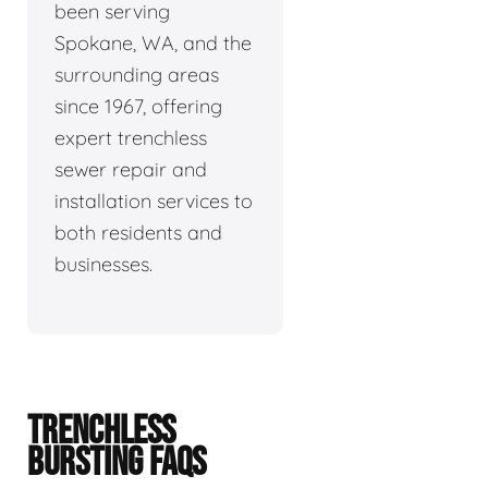
been serving
Spokane, WA, and the
surrounding areas
since 1967, offering
expert trenchless
sewer repair and
installation services to
both residents and
businesses.
TRENCHLESS
BURSTING FAQS