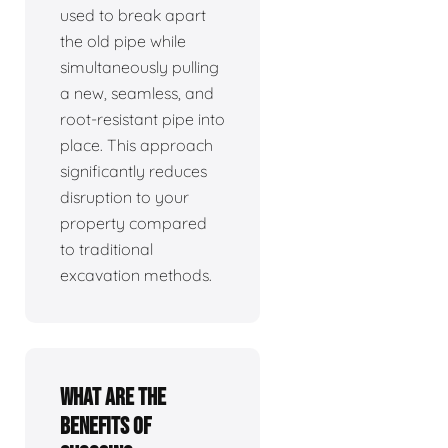
used to break apart
the old pipe while
simultaneously pulling
a new, seamless, and
root-resistant pipe into
place. This approach
significantly reduces
disruption to your
property compared
to traditional
excavation methods.
What are the
benefits of