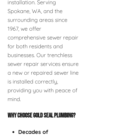
installation. Serving
Spokane, WA, and the
surrounding areas since
1967, we offer
comprehensive sewer repair
for both residents and
businesses. Our trenchless
sewer repair services ensure
a new or repaired sewer line
is installed correctly,
providing you with peace of
mind.
WHY CHOOSE GOLD SEAL PLUMBING?
Decades of