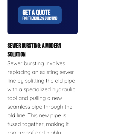
GET A QUOTE
FOR TRENCHLESS BURSTING
SEWER BURSTING: A MODERN
SOLUTION
Sewer bursting involves
replacing an existing sewer
line by splitting the old pipe
with a specialized hydraulic
tool and pulling a new
seamless pipe through the
old line. This new pipe is
fused together, making it
root-proof and highly