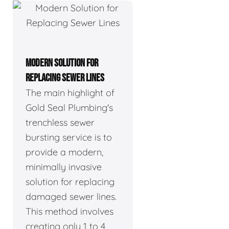
MODERN SOLUTION FOR
REPLACING SEWER LINES
The main highlight of
Gold Seal Plumbing's
trenchless sewer
bursting service is to
provide a modern,
minimally invasive
solution for replacing
damaged sewer lines.
This method involves
creating only 1 to 4