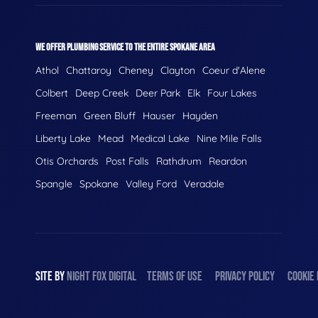
WE OFFER PLUMBING SERVICE TO THE ENTIRE SPOKANE AREA
Athol
Chattaroy
Cheney
Clayton
Coeur d'Alene
Colbert
Deep Creek
Deer Park
Elk
Four Lakes
Freeman
Green Bluff
Hauser
Hayden
Liberty Lake
Mead
Medical Lake
Nine Mile Falls
Otis Orchards
Post Falls
Rathdrum
Reardon
Spangle
Spokane
Valley Ford
Veradale
SITE BY
NIGHT
FOX
DIGITAL
TERMS OF USE
PRIVACY POLICY
COOKIE 