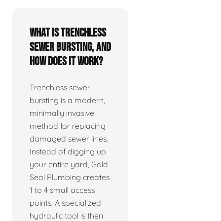
What is trenchless
sewer bursting, and
how does it work?
Trenchless sewer
bursting is a modern,
minimally invasive
method for replacing
damaged sewer lines.
Instead of digging up
your entire yard, Gold
Seal Plumbing creates
1 to 4 small access
points. A specialized
hydraulic tool is then