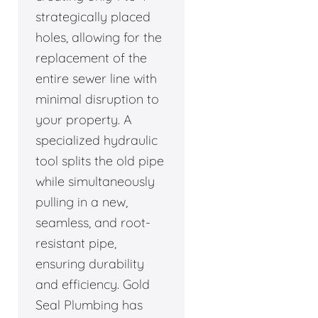
strategically placed
holes, allowing for the
replacement of the
entire sewer line with
minimal disruption to
your property. A
specialized hydraulic
tool splits the old pipe
while simultaneously
pulling in a new,
seamless, and root-
resistant pipe,
ensuring durability
and efficiency. Gold
Seal Plumbing has