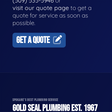
(509) 535-5946
or
visit our quote page
to get a
quote for service as soon as
possible.
GET A QUOTE
SPOKANE'S BEST PLUMBING SERVICE
GOLD SEAL PLUMBING EST. 1967