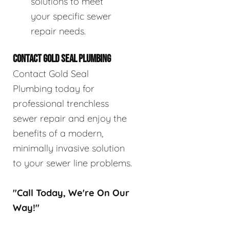
solutions to meet
your specific sewer
repair needs.
CONTACT GOLD SEAL PLUMBING
Contact Gold Seal
Plumbing today for
professional trenchless
sewer repair and enjoy the
benefits of a modern,
minimally invasive solution
to your sewer line problems.
"Call Today, We're On Our
Way!"