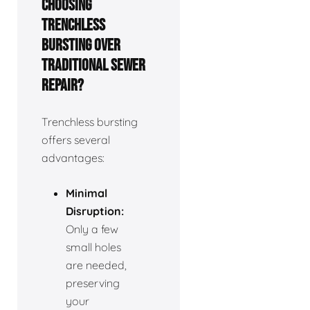
choosing
trenchless
bursting over
traditional sewer
repair?
Trenchless bursting
offers several
advantages:
Minimal
Disruption:
Only a few
small holes
are needed,
preserving
your