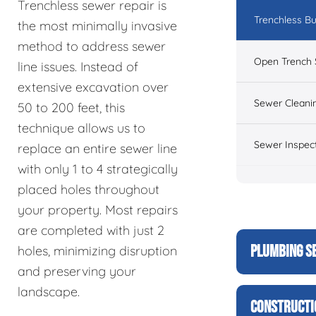
Trenchless sewer repair is
Trenchless Bu
the most minimally invasive
method to address sewer
Open Trench 
line issues. Instead of
extensive excavation over
Sewer Cleani
50 to 200 feet, this
technique allows us to
Sewer Inspec
replace an entire sewer line
with only 1 to 4 strategically
placed holes throughout
your property. Most repairs
are completed with just 2
PLUMBING S
holes, minimizing disruption
and preserving your
landscape.
CONSTRUCTI