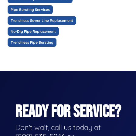
Pipe Bursting Services
Trenchless Sewer Line Replacement
No-Dig Pipe Replacement
Trenchless Pipe Bursting
READY FOR SERVICE?
Don't wait, call us today at