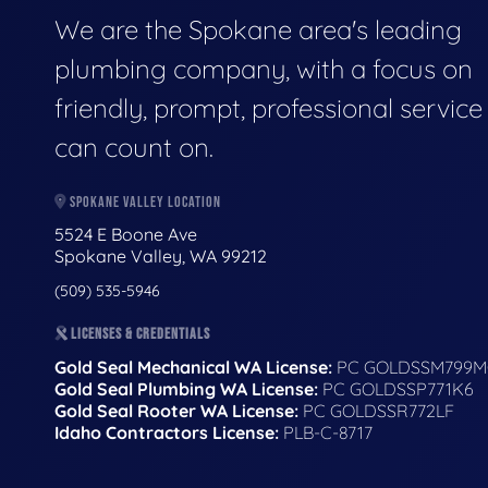
We are the Spokane area's leading
plumbing company, with a focus on
friendly, prompt, professional servic
can count on.
SPOKANE VALLEY LOCATION
5524 E Boone Ave
Spokane Valley, WA 99212
(509) 535-5946
LICENSES & CREDENTIALS
Gold Seal Mechanical WA License:
PC GOLDSSM799M
Gold Seal Plumbing WA License:
PC GOLDSSP771K6
Gold Seal Rooter WA License:
PC GOLDSSR772LF
Idaho Contractors License:
PLB-C-8717