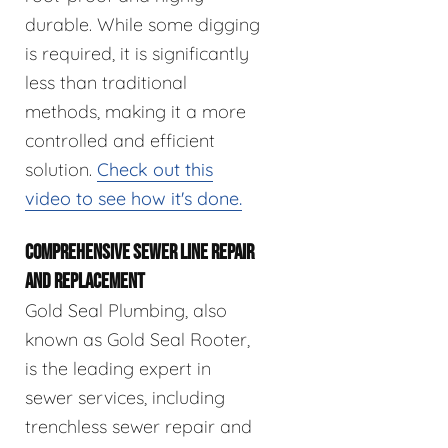
durable. While some digging
is required, it is significantly
less than traditional
methods, making it a more
controlled and efficient
solution.
Check out this
video to see how it's done.
COMPREHENSIVE SEWER LINE REPAIR
AND REPLACEMENT
Gold Seal Plumbing, also
known as Gold Seal Rooter,
is the leading expert in
sewer services, including
trenchless sewer repair and