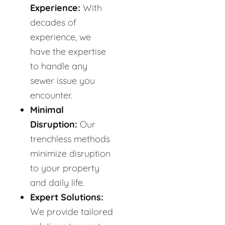
Experience:
With
decades of
experience, we
have the expertise
to handle any
sewer issue you
encounter.
Minimal
Disruption:
Our
trenchless methods
minimize disruption
to your property
and daily life.
Expert Solutions:
We provide tailored