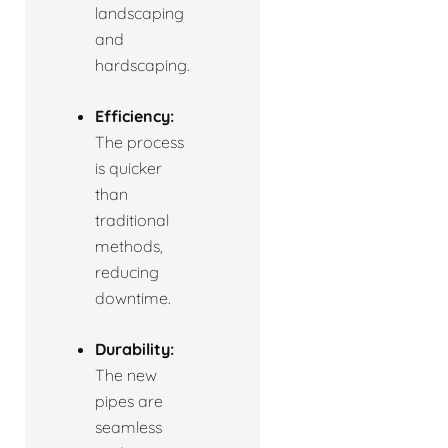
landscaping
and
hardscaping.
Efficiency:
The process
is quicker
than
traditional
methods,
reducing
downtime.
Durability:
The new
pipes are
seamless