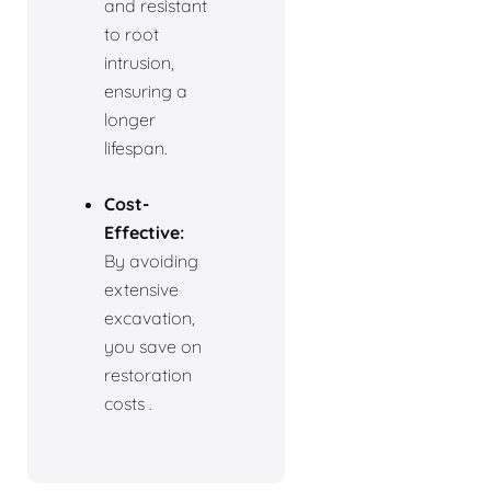
and resistant
to root
intrusion,
ensuring a
longer
lifespan.
Cost-
Effective:
By avoiding
extensive
excavation,
you save on
restoration
costs .