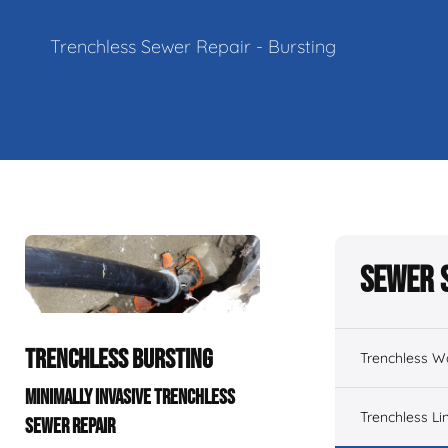
Trenchless Sewer Repair - Bursting
Sewer 
TRENCHLESS BURSTING
Trenchless W
MINIMALLY INVASIVE TRENCHLESS
Trenchless Li
SEWER REPAIR