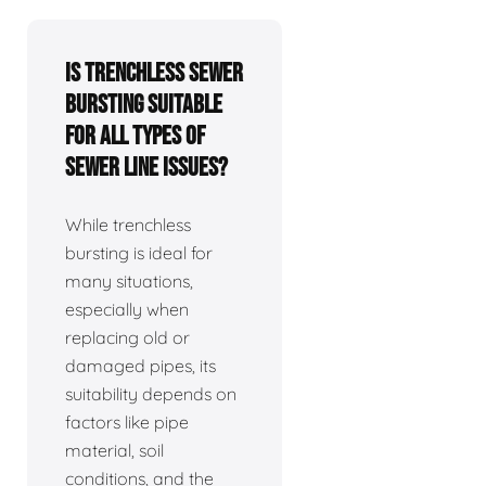
Is trenchless sewer
bursting suitable
for all types of
sewer line issues?
While trenchless
bursting is ideal for
many situations,
especially when
replacing old or
damaged pipes, its
suitability depends on
factors like pipe
material, soil
conditions, and the