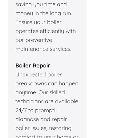
saving you time and
money in the long run.
Ensure your boiler
operates efficiently with
our preventive
maintenance services.
Boiler Repair
Unexpected boiler
breakdowns can happen
anytime. Our skilled
technicians are available
24/7 to promptly
diagnose and repair
boiler issues, restoring
comfort to your home or