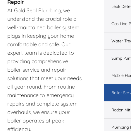
Repair
Leak Dete
At Gold Seal Plumbing, we
understand the crucial role a
Gas Line R
well-maintained boiler system
plays in keeping your home
Water Tre
comfortable and safe. Our
expert team is dedicated to
Sump Pu
providing comprehensive
boiler service and repair
Mobile H
solutions that meet your needs
all year round. From routine
Boiler Ser
maintenance to emergency
repairs and complete system
Radon Mit
overhauls, we ensure your
boiler operates at peak
Plumbing 
efficiency.