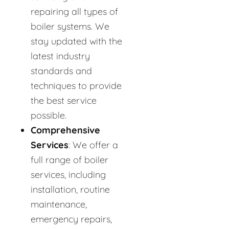
repairing all types of
boiler systems. We
stay updated with the
latest industry
standards and
techniques to provide
the best service
possible.
Comprehensive
Services
: We offer a
full range of boiler
services, including
installation, routine
maintenance,
emergency repairs,