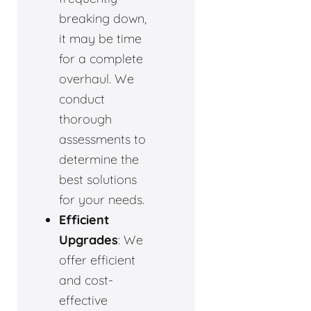
breaking down,
it may be time
for a complete
overhaul. We
conduct
thorough
assessments to
determine the
best solutions
for your needs.
Efficient
Upgrades
: We
offer efficient
and cost-
effective