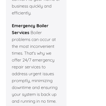
business quickly and
efficiently.
Emergency Boiler
Services
Boiler
problems can occur at
the most inconvenient
times. That's why we
offer 24/7 emergency
repair services to
address urgent issues
promptly, minimizing
downtime and ensuring
your system is back up
and running in no time.