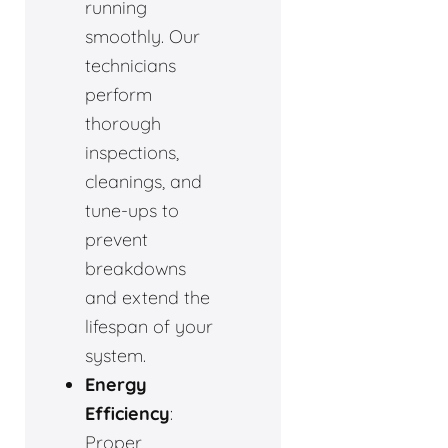
running
smoothly. Our
technicians
perform
thorough
inspections,
cleanings, and
tune-ups to
prevent
breakdowns
and extend the
lifespan of your
system.
Energy
Efficiency
:
Proper