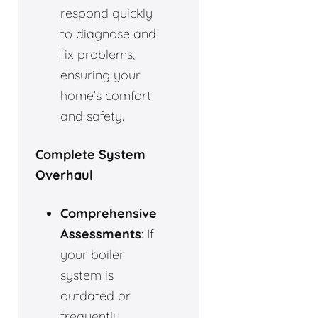
respond quickly
to diagnose and
fix problems,
ensuring your
home’s comfort
and safety.
Complete System
Overhaul
Comprehensive
Assessments
: If
your boiler
system is
outdated or
frequently