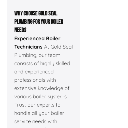
WHY CHOOSE GOLD SEAL
PLUMBING FOR YOUR BOILER
NEEDS
Experienced Boiler
Technicians
At Gold Seal
Plumbing, our team
consists of highly skilled
and experienced
professionals with
extensive knowledge of
various boiler systems.
Trust our experts to
handle all your boiler
service needs with