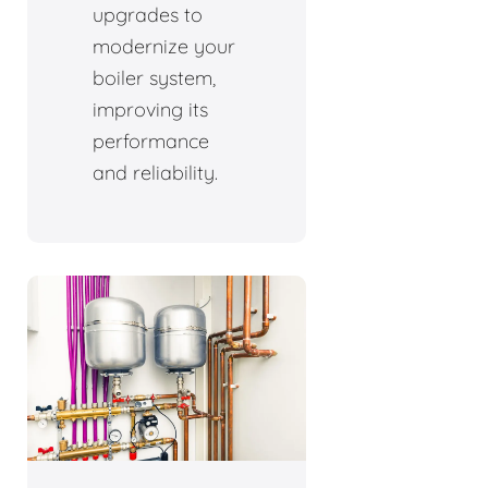
upgrades to
modernize your
boiler system,
improving its
performance
and reliability.