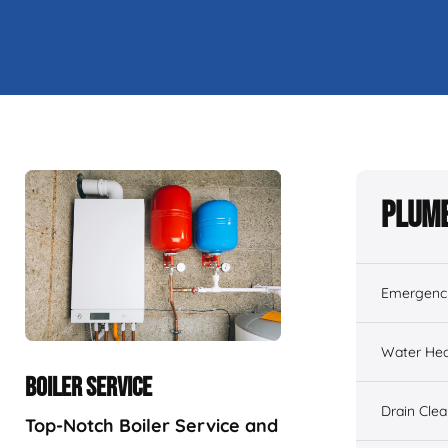
Plumb
Emergenc
Water Hea
BOILER SERVICE
Drain Cle
Top-Notch Boiler Service and