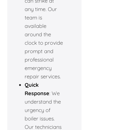
can strike at
any time. Our
team is
available
around the
clock to provide
prompt and
professional
emergency
repair services.
Quick
Response
: We
understand the
urgency of
boiler issues.
Our technicians