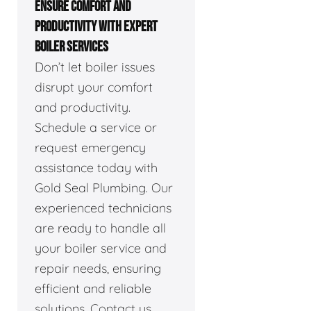
ENSURE COMFORT AND
PRODUCTIVITY WITH EXPERT
BOILER SERVICES
Don’t let boiler issues
disrupt your comfort
and productivity.
Schedule a service or
request emergency
assistance today with
Gold Seal Plumbing. Our
experienced technicians
are ready to handle all
your boiler service and
repair needs, ensuring
efficient and reliable
solutions. Contact us