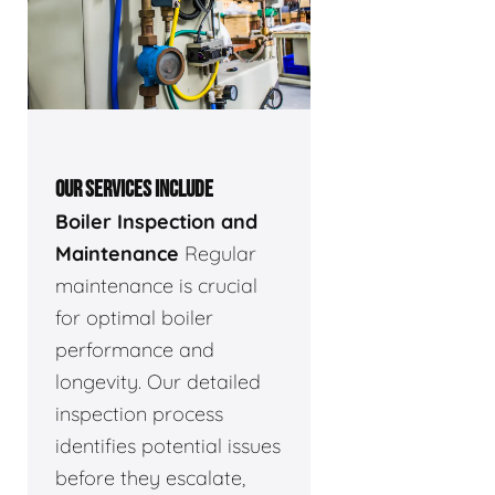
OUR SERVICES INCLUDE
Boiler Inspection and
Maintenance
Regular
maintenance is crucial
for optimal boiler
performance and
longevity. Our detailed
inspection process
identifies potential issues
before they escalate,