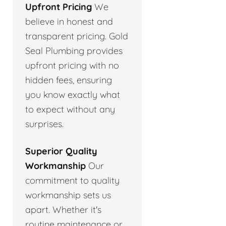
Upfront Pricing
We
believe in honest and
transparent pricing. Gold
Seal Plumbing provides
upfront pricing with no
hidden fees, ensuring
you know exactly what
to expect without any
surprises.
Superior Quality
Workmanship
Our
commitment to quality
workmanship sets us
apart. Whether it's
routine maintenance or