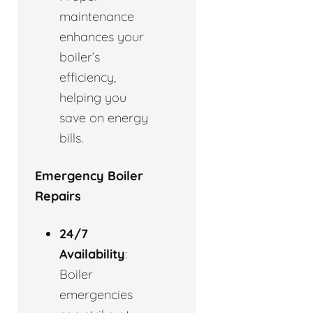
maintenance
enhances your
boiler’s
efficiency,
helping you
save on energy
bills.
Emergency Boiler
Repairs
24/7
Availability
:
Boiler
emergencies