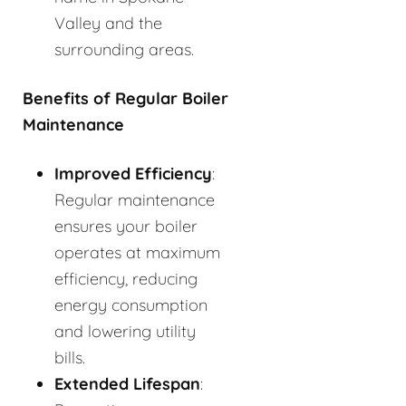
Valley and the
surrounding areas.
Benefits of Regular Boiler
Maintenance
Improved Efficiency
:
Regular maintenance
ensures your boiler
operates at maximum
efficiency, reducing
energy consumption
and lowering utility
bills.
Extended Lifespan
: