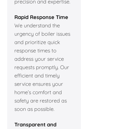
precision and expertise.
Rapid Response Time
We understand the
urgency of boiler issues
and prioritize quick
response times to
address your service
requests promptly. Our
efficient and timely
service ensures your
home’s comfort and
safety are restored as
soon as possible.
Transparent and