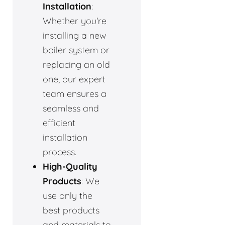
Installation
:
Whether you're
installing a new
boiler system or
replacing an old
one, our expert
team ensures a
seamless and
efficient
installation
process.
High-Quality
Products
: We
use only the
best products
and materials to