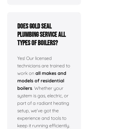
Does Gold Seal
Plumbing service all
types of boilers?
Yes! Our licensed
technicians are trained to
work on
all makes and
models of residential
boilers
. Whether your
system is gas, electric, or
part of a radiant heating
setup, we’ve got the
experience and tools to
keep it running efficiently.