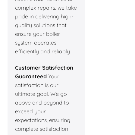
complex repairs, we take
pride in delivering high-
quality solutions that
ensure your boiler
system operates
efficiently and reliably.
Customer Satisfaction
Guaranteed
Your
satisfaction is our
ultimate goal. We go
above and beyond to
exceed your
expectations, ensuring
complete satisfaction