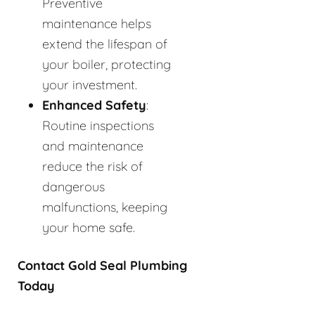
Preventive
maintenance helps
extend the lifespan of
your boiler, protecting
your investment.
Enhanced Safety
:
Routine inspections
and maintenance
reduce the risk of
dangerous
malfunctions, keeping
your home safe.
Contact Gold Seal Plumbing
Today