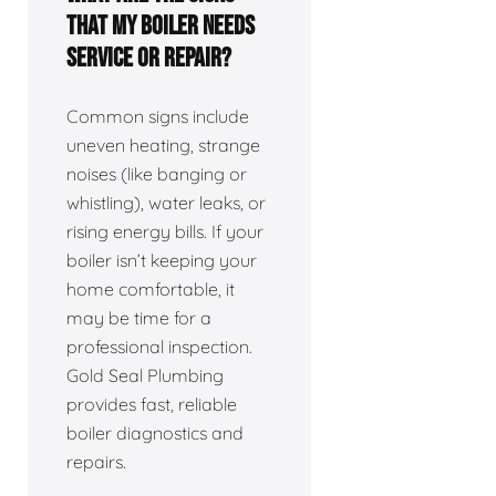
that my boiler needs
service or repair?
Common signs include
uneven heating, strange
noises (like banging or
whistling), water leaks, or
rising energy bills. If your
boiler isn’t keeping your
home comfortable, it
may be time for a
professional inspection.
Gold Seal Plumbing
provides fast, reliable
boiler diagnostics and
repairs.