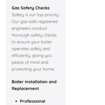
Gas Safety Checks
Safety is our top priority.
Our gas-safe registered
engineers conduct
thorough safety checks
to ensure your boiler
operates safely and
efficiently, giving you
peace of mind and
protecting your home.
Boiler Installation and
Replacement
Professional