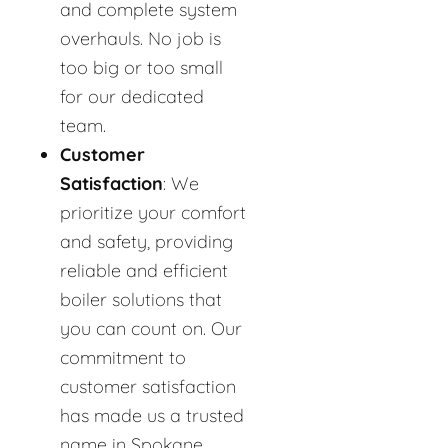
and complete system
overhauls. No job is
too big or too small
for our dedicated
team.
Customer
Satisfaction
: We
prioritize your comfort
and safety, providing
reliable and efficient
boiler solutions that
you can count on. Our
commitment to
customer satisfaction
has made us a trusted
name in Spokane