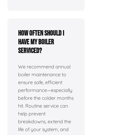
How often should I
have my boiler
serviced?
We recommend annual
boiler maintenance to
ensure safe, efficient
performance—especially
before the colder months
hit. Routine service can
help prevent
breakdowns, extend the
life of your system, and