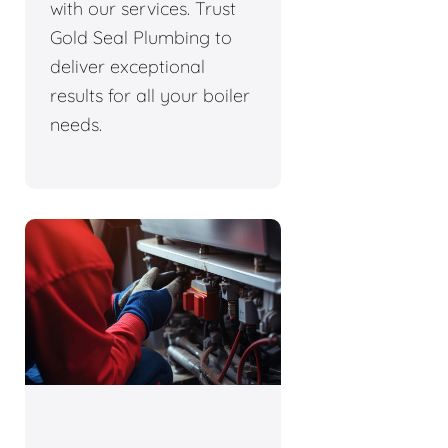
with our services. Trust
Gold Seal Plumbing to
deliver exceptional
results for all your boiler
needs.