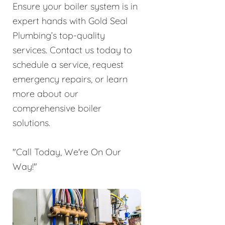
Ensure your boiler system is in
expert hands with Gold Seal
Plumbing’s top-quality
services. Contact us today to
schedule a service, request
emergency repairs, or learn
more about our
comprehensive boiler
solutions.
"Call Today, We're On Our
Way!"