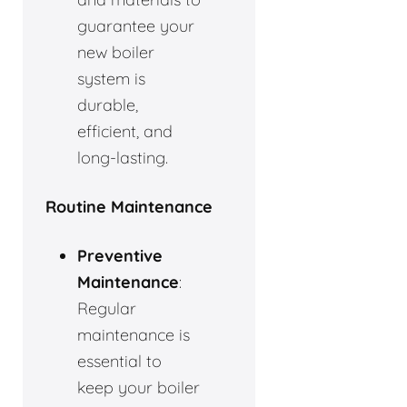
guarantee your
new boiler
system is
durable,
efficient, and
long-lasting.
Routine Maintenance
Preventive
Maintenance
:
Regular
maintenance is
essential to
keep your boiler