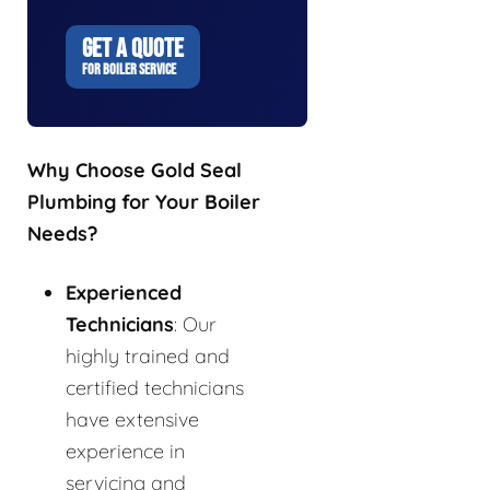
GET A QUOTE
FOR BOILER SERVICE
Why Choose Gold Seal
Plumbing for Your Boiler
Needs?
Experienced
Technicians
: Our
highly trained and
certified technicians
have extensive
experience in
servicing and