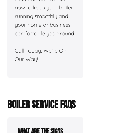
now to keep your boiler
running smoothly and
your home or business
comfortable year-round.
Call Today, We're On
Our Way!
BOILER SERVICE FAQS
What are the signs