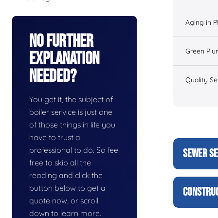
Aging in 
No Further
Green Plu
Explanation
Needed?
Quality Se
You get it, the subject of
boiler service is just one
of those things in life you
have to trust a
professional to do. So feel
SEWER SE
free to skip all the
reading and click the
button below to get a
CONSTRUC
quote now, or scroll
down to learn more.