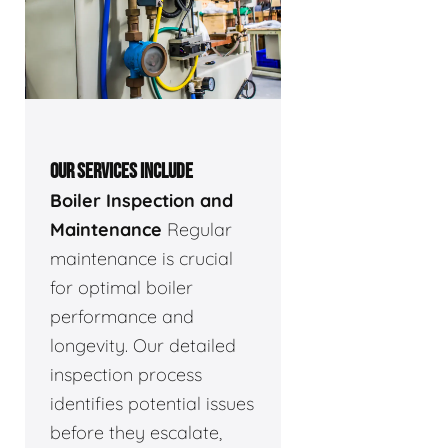
OUR SERVICES INCLUDE
Boiler Inspection and
Maintenance
Regular
maintenance is crucial
for optimal boiler
performance and
longevity. Our detailed
inspection process
identifies potential issues
before they escalate,