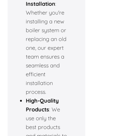
Installation
:
Whether you're
installing a new
boiler system or
replacing an old
one, our expert
team ensures a
seamless and
efficient
installation
process.
High-Quality
Products
: We
use only the
best products
and materials to