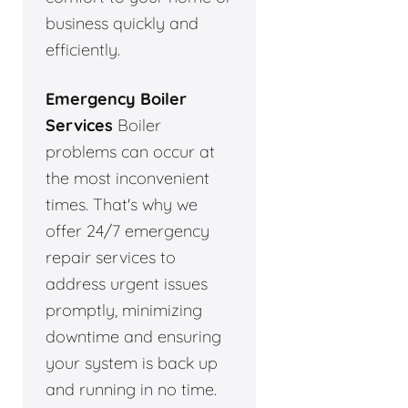
business quickly and
efficiently.
Emergency Boiler
Services
Boiler
problems can occur at
the most inconvenient
times. That's why we
offer 24/7 emergency
repair services to
address urgent issues
promptly, minimizing
downtime and ensuring
your system is back up
and running in no time.