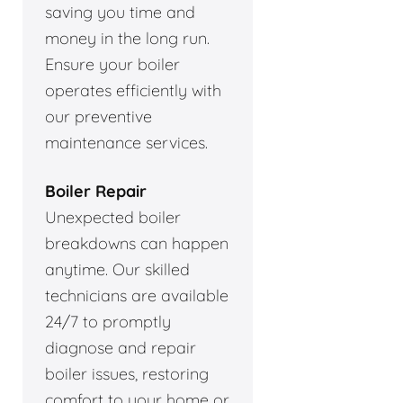
saving you time and
money in the long run.
Ensure your boiler
operates efficiently with
our preventive
maintenance services.
Boiler Repair
Unexpected boiler
breakdowns can happen
anytime. Our skilled
technicians are available
24/7 to promptly
diagnose and repair
boiler issues, restoring
comfort to your home or