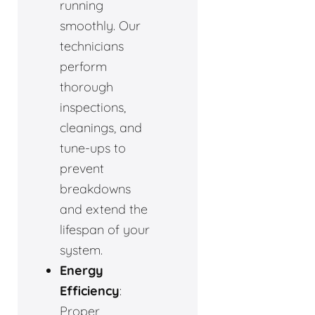
running
smoothly. Our
technicians
perform
thorough
inspections,
cleanings, and
tune-ups to
prevent
breakdowns
and extend the
lifespan of your
system.
Energy
Efficiency
:
Proper