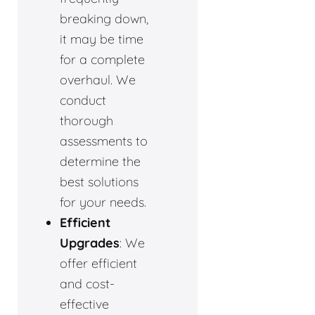
breaking down,
it may be time
for a complete
overhaul. We
conduct
thorough
assessments to
determine the
best solutions
for your needs.
Efficient
Upgrades
: We
offer efficient
and cost-
effective