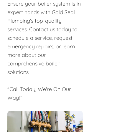
Ensure your boiler system is in
expert hands with Gold Seal
Plumbing’s top-quality
services. Contact us today to
schedule a service, request
emergency repairs, or learn
more about our
comprehensive boiler
solutions.
"Call Today, We're On Our
Way!"