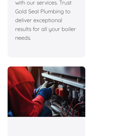
with our services. Trust
Gold Seal Plumbing to
deliver exceptional
results for all your boiler
needs.