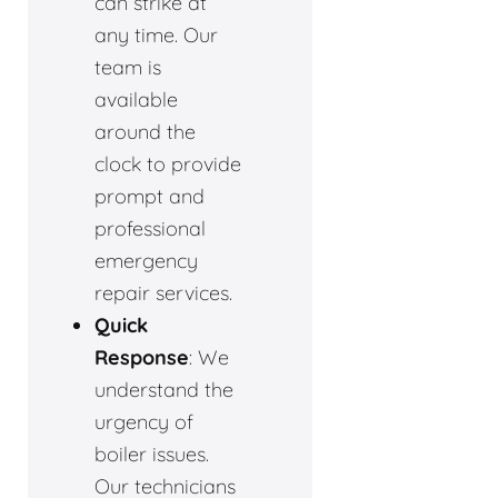
can strike at
any time. Our
team is
available
around the
clock to provide
prompt and
professional
emergency
repair services.
Quick
Response
: We
understand the
urgency of
boiler issues.
Our technicians