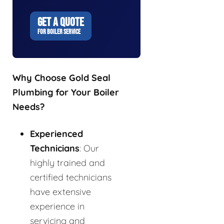
GET A QUOTE
FOR BOILER SERVICE
Why Choose Gold Seal
Plumbing for Your Boiler
Needs?
Experienced
Technicians
: Our
highly trained and
certified technicians
have extensive
experience in
servicing and