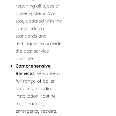
repairing all types of
boiler systems. We
stay updated with the
latest industry
standards and
techniques to provide
the best service
possible.
Comprehensive
Services
: We offer a
full range of boiler
services, including
installation, routine
maintenance,
emergency repairs,