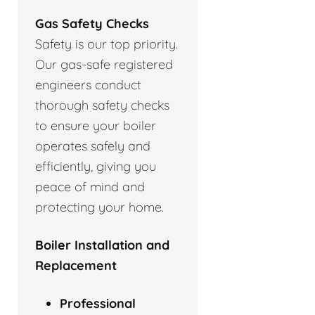
Gas Safety Checks
Safety is our top priority.
Our gas-safe registered
engineers conduct
thorough safety checks
to ensure your boiler
operates safely and
efficiently, giving you
peace of mind and
protecting your home.
Boiler Installation and
Replacement
Professional