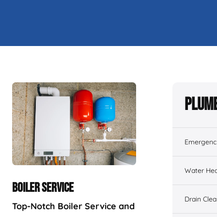
Plumb
Emergenc
Water Hea
BOILER SERVICE
Drain Cle
Top-Notch Boiler Service and