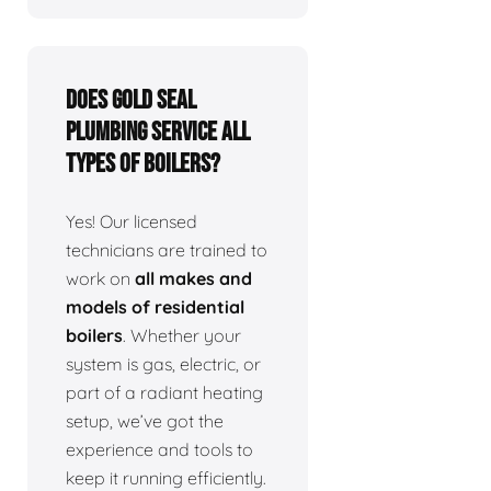
Does Gold Seal
Plumbing service all
types of boilers?
Yes! Our licensed
technicians are trained to
work on
all makes and
models of residential
boilers
. Whether your
system is gas, electric, or
part of a radiant heating
setup, we’ve got the
experience and tools to
keep it running efficiently.