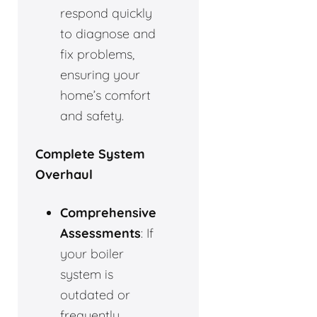
respond quickly
to diagnose and
fix problems,
ensuring your
home’s comfort
and safety.
Complete System
Overhaul
Comprehensive
Assessments
: If
your boiler
system is
outdated or
frequently