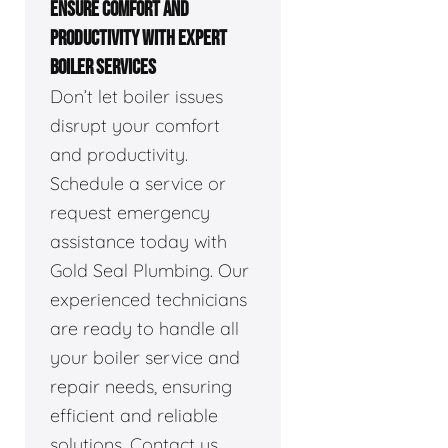
ENSURE COMFORT AND
PRODUCTIVITY WITH EXPERT
BOILER SERVICES
Don’t let boiler issues
disrupt your comfort
and productivity.
Schedule a service or
request emergency
assistance today with
Gold Seal Plumbing. Our
experienced technicians
are ready to handle all
your boiler service and
repair needs, ensuring
efficient and reliable
solutions. Contact us