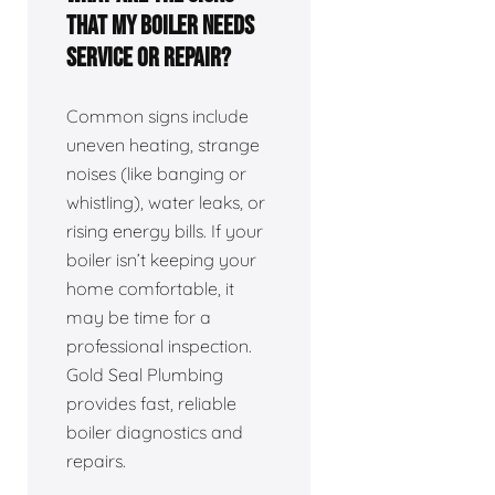
that my boiler needs
service or repair?
Common signs include
uneven heating, strange
noises (like banging or
whistling), water leaks, or
rising energy bills. If your
boiler isn’t keeping your
home comfortable, it
may be time for a
professional inspection.
Gold Seal Plumbing
provides fast, reliable
boiler diagnostics and
repairs.