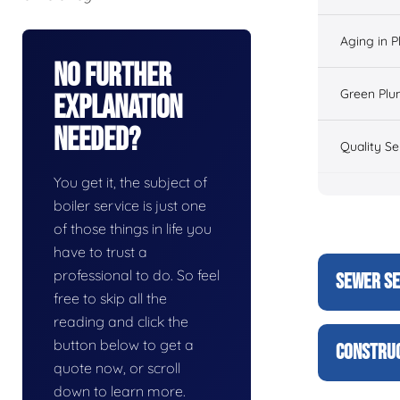
Aging in 
No Further
Green Plu
Explanation
Needed?
Quality Se
You get it, the subject of
boiler service is just one
of those things in life you
have to trust a
professional to do. So feel
SEWER SE
free to skip all the
reading and click the
button below to get a
CONSTRUC
quote now, or scroll
down to learn more.