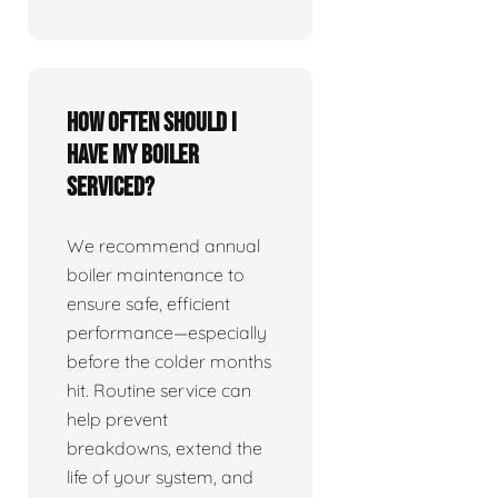
How often should I
have my boiler
serviced?
We recommend annual
boiler maintenance to
ensure safe, efficient
performance—especially
before the colder months
hit. Routine service can
help prevent
breakdowns, extend the
life of your system, and