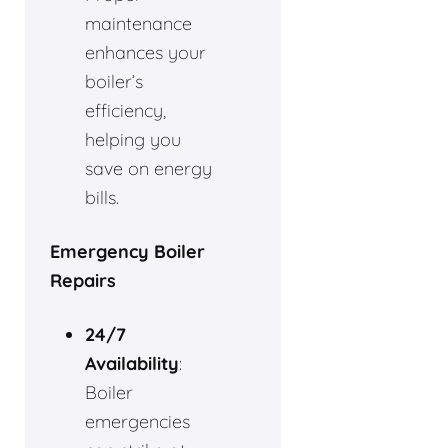
maintenance
enhances your
boiler’s
efficiency,
helping you
save on energy
bills.
Emergency Boiler
Repairs
24/7
Availability
:
Boiler
emergencies