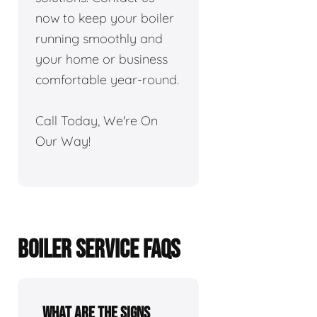
now to keep your boiler
running smoothly and
your home or business
comfortable year-round.
Call Today, We're On
Our Way!
BOILER SERVICE FAQS
What are the signs