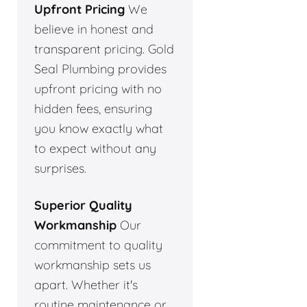
Upfront Pricing
We
believe in honest and
transparent pricing. Gold
Seal Plumbing provides
upfront pricing with no
hidden fees, ensuring
you know exactly what
to expect without any
surprises.
Superior Quality
Workmanship
Our
commitment to quality
workmanship sets us
apart. Whether it's
routine maintenance or