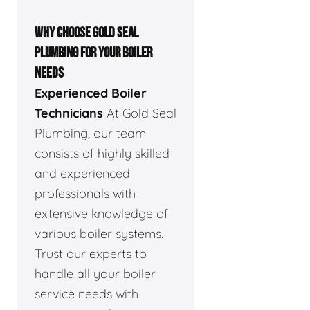
WHY CHOOSE GOLD SEAL
PLUMBING FOR YOUR BOILER
NEEDS
Experienced Boiler
Technicians
At Gold Seal
Plumbing, our team
consists of highly skilled
and experienced
professionals with
extensive knowledge of
various boiler systems.
Trust our experts to
handle all your boiler
service needs with