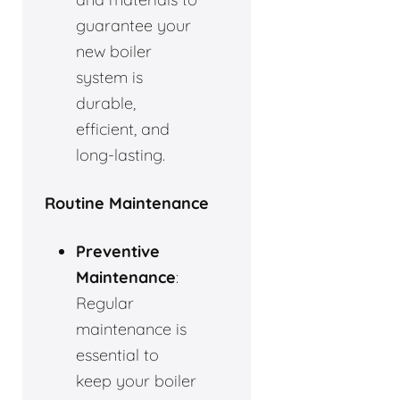
guarantee your
new boiler
system is
durable,
efficient, and
long-lasting.
Routine Maintenance
Preventive
Maintenance
:
Regular
maintenance is
essential to
keep your boiler