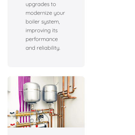
upgrades to
modernize your
boiler system,
improving its
performance
and reliability.