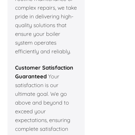
complex repairs, we take
pride in delivering high-
quality solutions that
ensure your boiler
system operates
efficiently and reliably.
Customer Satisfaction
Guaranteed
Your
satisfaction is our
ultimate goal. We go
above and beyond to
exceed your
expectations, ensuring
complete satisfaction