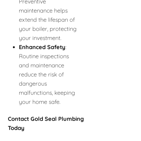
Preventive
maintenance helps
extend the lifespan of
your boiler, protecting
your investment.
Enhanced Safety
:
Routine inspections
and maintenance
reduce the risk of
dangerous
malfunctions, keeping
your home safe.
Contact Gold Seal Plumbing
Today