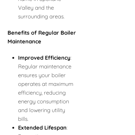
Valley and the
surrounding areas.
Benefits of Regular Boiler
Maintenance
Improved Efficiency
:
Regular maintenance
ensures your boiler
operates at maximum
efficiency, reducing
energy consumption
and lowering utility
bills.
Extended Lifespan
: