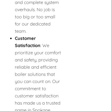
and complete system
overhauls. No job is
too big or too small
for our dedicated
team.
Customer
Satisfaction
: We
prioritize your comfort
and safety, providing
reliable and efficient
boiler solutions that
you can count on. Our
commitment to
customer satisfaction
has made us a trusted
name in Spokane