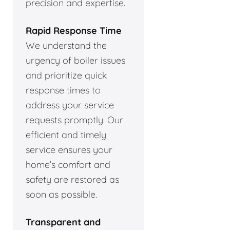
precision and expertise.
Rapid Response Time
We understand the
urgency of boiler issues
and prioritize quick
response times to
address your service
requests promptly. Our
efficient and timely
service ensures your
home’s comfort and
safety are restored as
soon as possible.
Transparent and