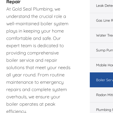
Repair
Leak Dete
At Gold Seal Plumbing, we
understand the crucial role a
Gas Line R
well-maintained boiler system
plays in keeping your home
Water Tre
comfortable and safe. Our
expert team is dedicated to
Sump Pu
providing comprehensive
boiler service and repair
Mobile H
solutions that meet your needs
all year round. From routine
Boiler Ser
maintenance to emergency
repairs and complete system
Radon Mit
overhauls, we ensure your
boiler operates at peak
Plumbing 
efficiency.