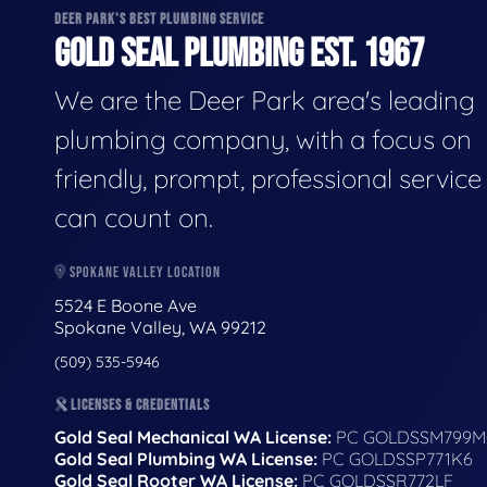
DEER PARK'S BEST PLUMBING SERVICE
GOLD SEAL PLUMBING EST. 1967
We are the Deer Park area's leading
plumbing company, with a focus on
friendly, prompt, professional servic
can count on.
SPOKANE VALLEY LOCATION
5524 E Boone Ave
Spokane Valley, WA 99212
(509) 535-5946
LICENSES & CREDENTIALS
Gold Seal Mechanical WA License:
PC GOLDSSM799M
Gold Seal Plumbing WA License:
PC GOLDSSP771K6
Gold Seal Rooter WA License:
PC GOLDSSR772LF