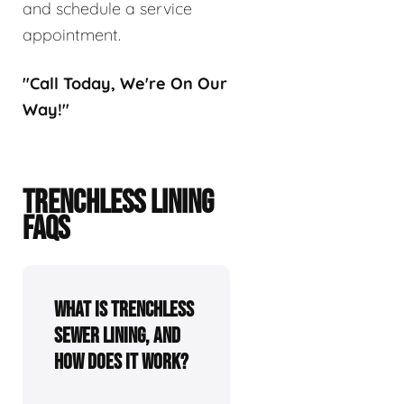
and schedule a service
appointment.
"Call Today, We're On Our
Way!"
TRENCHLESS LINING
FAQS
What is trenchless
sewer lining, and
how does it work?