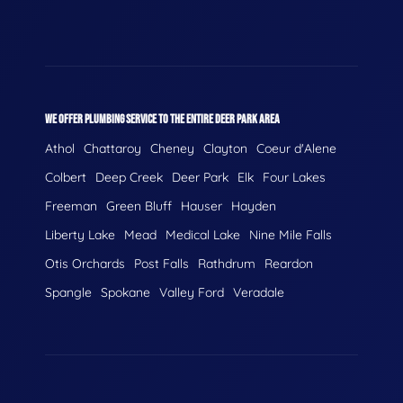
WE OFFER PLUMBING SERVICE TO THE ENTIRE DEER PARK AREA
Athol
Chattaroy
Cheney
Clayton
Coeur d'Alene
Colbert
Deep Creek
Deer Park
Elk
Four Lakes
Freeman
Green Bluff
Hauser
Hayden
Liberty Lake
Mead
Medical Lake
Nine Mile Falls
Otis Orchards
Post Falls
Rathdrum
Reardon
Spangle
Spokane
Valley Ford
Veradale