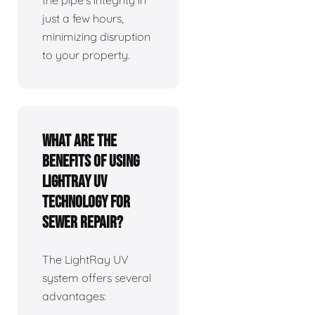
the pipe's integrity in
just a few hours,
minimizing disruption
to your property.
What are the
benefits of using
LightRay UV
technology for
sewer repair?
The LightRay UV
system offers several
advantages: