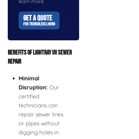
learn more.
GET A QUOTE
FOR TRENCHLESS LINING
BENEFITS OF LIGHTRAY UV SEWER
REPAIR
Minimal
Disruption:
Our
certified
technicians can
repair sewer lines
or pipes without
digging holes in