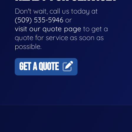
Don't wait, call us today at
(509) 535-5946
or
visit our quote page
to get a
quote for service as soon as
possible.
GET A QUOTE