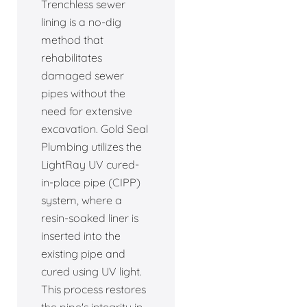
Trenchless sewer
lining is a no-dig
method that
rehabilitates
damaged sewer
pipes without the
need for extensive
excavation. Gold Seal
Plumbing utilizes the
LightRay UV cured-
in-place pipe (CIPP)
system, where a
resin-soaked liner is
inserted into the
existing pipe and
cured using UV light.
This process restores