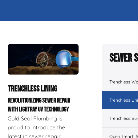
Sewer S
Trenchless Wa
TRENCHLESS LINING
REVOLUTIONIZING SEWER REPAIR
Trenchless Lin
WITH LIGHTRAY UV TECHNOLOGY
Gold Seal Plumbing is
Trenchless Bur
proud to introduce the
latest in sewer repair
Open Trench S