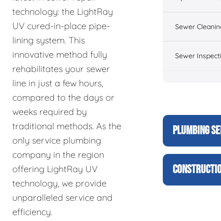
technology: the LightRay
UV cured-in-place pipe-
Sewer Cleanin
lining system. This
innovative method fully
Sewer Inspect
rehabilitates your sewer
line in just a few hours,
compared to the days or
weeks required by
traditional methods. As the
PLUMBING SE
only service plumbing
company in the region
CONSTRUCTIO
offering LightRay UV
technology, we provide
unparalleled service and
efficiency.