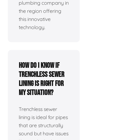
plumbing company in
the region offering
this innovative
technology.
How do I know if
trenchless sewer
lining is right for
my situation?
Trenchless sewer
lining is ideal for pipes
that are structurally
sound but have issues