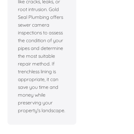
like cracks, leaks, or
root intrusion. Gold
Seal Plumbing offers
sewer camera
inspections to assess
the condition of your
pipes and determine
the most suitable
repair method. If
trenchless lining is
appropriate, it can
save you time and
money while
preserving your
property's landscape.