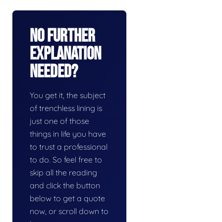
No Further
Explanation
Needed?
You get it, the subject
of trenchless lining is
just one of those
things in life you have
to trust a professional
to do. So feel free to
skip all the reading
and click the button
below to get a quote
now, or scroll down to