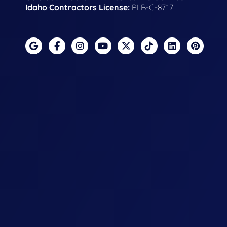
Idaho Contractors License:
PLB-C-8717