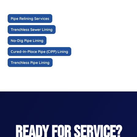
Pipe Relining Services
Trenchless Sewer Lining
No-Dig Pipe Lining
Cured-In-Place Pipe (CIPP) Lining
Trenchless Pipe Lining
READY FOR SERVICE?