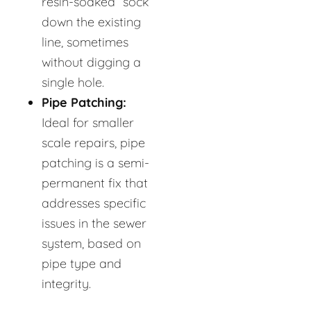
resin-soaked “sock”
down the existing
line, sometimes
without digging a
single hole.
Pipe Patching:
Ideal for smaller
scale repairs, pipe
patching is a semi-
permanent fix that
addresses specific
issues in the sewer
system, based on
pipe type and
integrity.