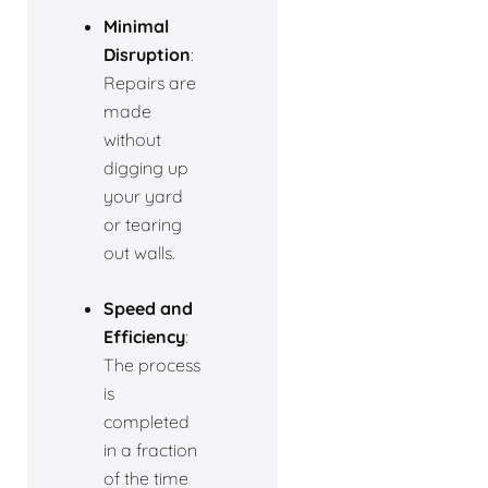
Minimal
Disruption
:
Repairs are
made
without
digging up
your yard
or tearing
out walls.
Speed and
Efficiency
:
The process
is
completed
in a fraction
of the time