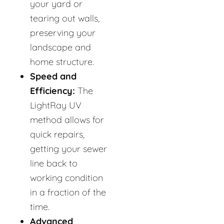
your yard or
tearing out walls,
preserving your
landscape and
home structure.
Speed and
Efficiency:
The
LightRay UV
method allows for
quick repairs,
getting your sewer
line back to
working condition
in a fraction of the
time.
Advanced