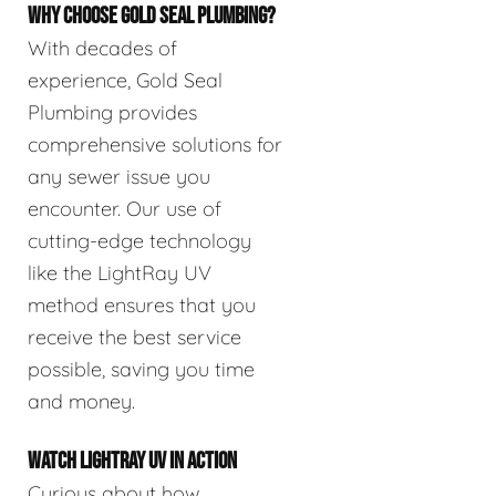
WHY CHOOSE GOLD SEAL PLUMBING?
With decades of
experience, Gold Seal
Plumbing provides
comprehensive solutions for
any sewer issue you
encounter. Our use of
cutting-edge technology
like the LightRay UV
method ensures that you
receive the best service
possible, saving you time
and money.
WATCH LIGHTRAY UV IN ACTION
Curious about how