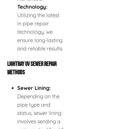
Technology:
Utilizing the latest
in pipe repair
technology, we
ensure long-lasting
and reliable results.
LIGHTRAY UV SEWER REPAIR
METHODS
Sewer Lining:
Depending on the
pipe type and
status, sewer lining
involves sending a