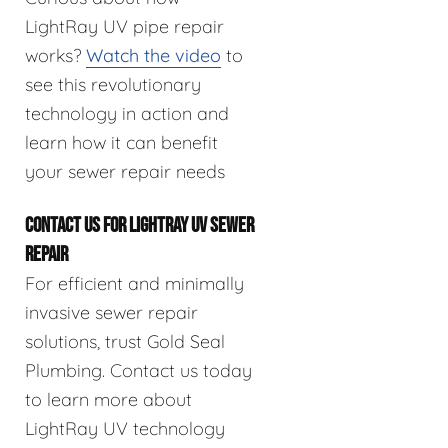
LightRay UV pipe repair
works?
Watch the video
to
see this revolutionary
technology in action and
learn how it can benefit
your sewer repair needs
CONTACT US FOR LIGHTRAY UV SEWER
REPAIR
For efficient and minimally
invasive sewer repair
solutions, trust Gold Seal
Plumbing. Contact us today
to learn more about
LightRay UV technology