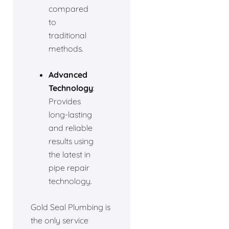
compared
to
traditional
methods.
Advanced
Technology
:
Provides
long-lasting
and reliable
results using
the latest in
pipe repair
technology.
Gold Seal Plumbing is
the only service