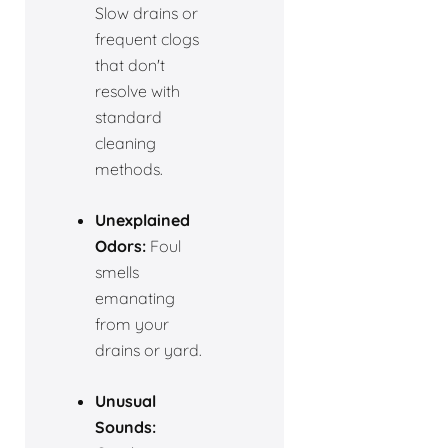
Slow drains or
frequent clogs
that don't
resolve with
standard
cleaning
methods.
Unexplained
Odors:
Foul
smells
emanating
from your
drains or yard.
Unusual
Sounds: