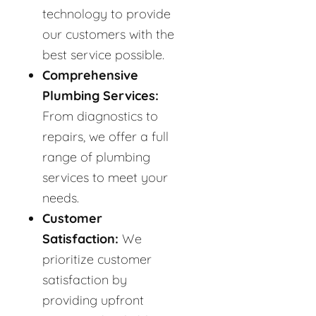
technology to provide
our customers with the
best service possible.
Comprehensive
Plumbing Services:
From diagnostics to
repairs, we offer a full
range of plumbing
services to meet your
needs.
Customer
Satisfaction:
We
prioritize customer
satisfaction by
providing upfront