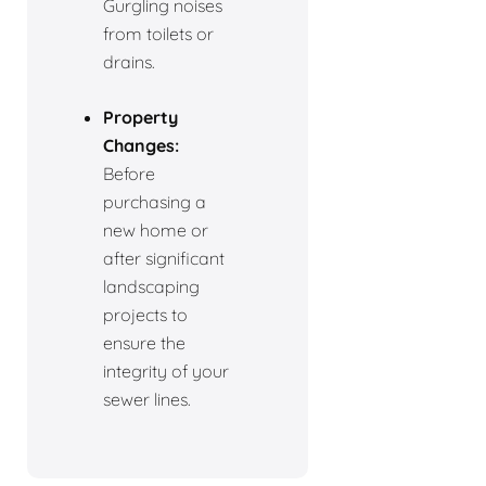
Gurgling noises
from toilets or
drains.
Property
Changes:
Before
purchasing a
new home or
after significant
landscaping
projects to
ensure the
integrity of your
sewer lines.