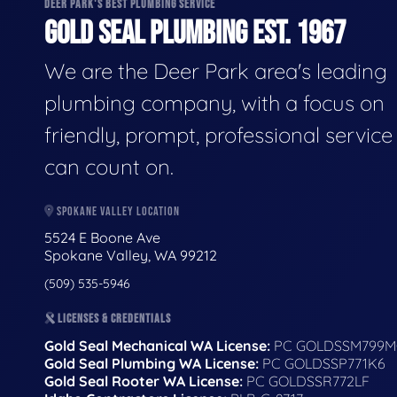
DEER PARK'S BEST PLUMBING SERVICE
GOLD SEAL PLUMBING EST. 1967
We are the Deer Park area's leading
plumbing company, with a focus on
friendly, prompt, professional servic
can count on.
SPOKANE VALLEY LOCATION
5524 E Boone Ave
Spokane Valley, WA 99212
(509) 535-5946
LICENSES & CREDENTIALS
Gold Seal Mechanical WA License:
PC GOLDSSM799M
Gold Seal Plumbing WA License:
PC GOLDSSP771K6
Gold Seal Rooter WA License:
PC GOLDSSR772LF