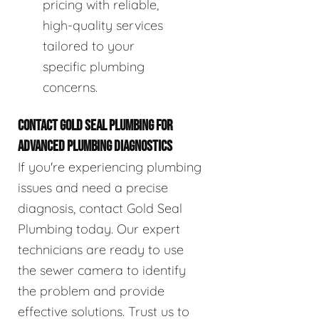
pricing with reliable,
high-quality services
tailored to your
specific plumbing
concerns.
CONTACT GOLD SEAL PLUMBING FOR
ADVANCED PLUMBING DIAGNOSTICS
If you're experiencing plumbing
issues and need a precise
diagnosis, contact Gold Seal
Plumbing today. Our expert
technicians are ready to use
the sewer camera to identify
the problem and provide
effective solutions. Trust us to