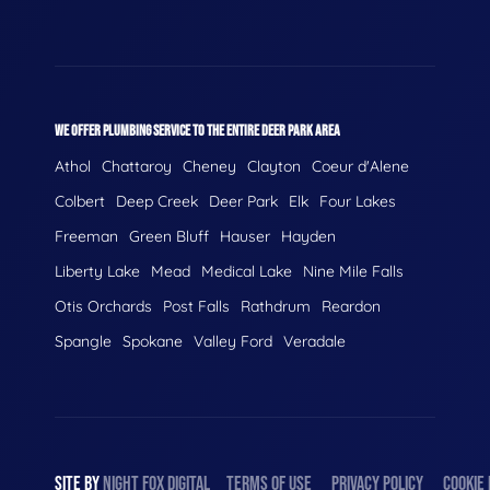
WE OFFER PLUMBING SERVICE TO THE ENTIRE DEER PARK AREA
Athol
Chattaroy
Cheney
Clayton
Coeur d'Alene
Colbert
Deep Creek
Deer Park
Elk
Four Lakes
Freeman
Green Bluff
Hauser
Hayden
Liberty Lake
Mead
Medical Lake
Nine Mile Falls
Otis Orchards
Post Falls
Rathdrum
Reardon
Spangle
Spokane
Valley Ford
Veradale
SITE BY
NIGHT
FOX
DIGITAL
TERMS OF USE
PRIVACY POLICY
COOKIE 