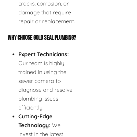
cracks, corrosion, or
damage that require
repair or replacement.
WHY CHOOSE GOLD SEAL PLUMBING?
Expert Technicians:
Our team is highly
trained in using the
sewer camera to
diagnose and resolve
plumbing issues
efficiently.
Cutting-Edge
Technology:
We
invest in the latest