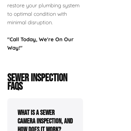
restore your plumbing system
to optimal condition with
minimal disruption.
"Call Today, We're On Our
Way!"
SEWER INSPECTION
FAQS
What is a sewer
camera inspection, and
how does it work?