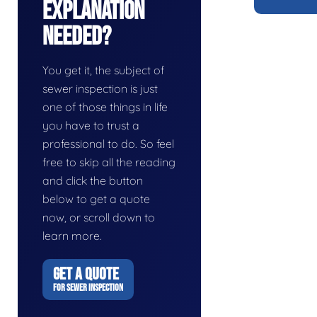
Explanation
Needed?
You get it, the subject of
sewer inspection is just
one of those things in life
you have to trust a
professional to do. So feel
free to skip all the reading
and click the button
below to get a quote
now, or scroll down to
learn more.
GET A QUOTE
FOR SEWER INSPECTION