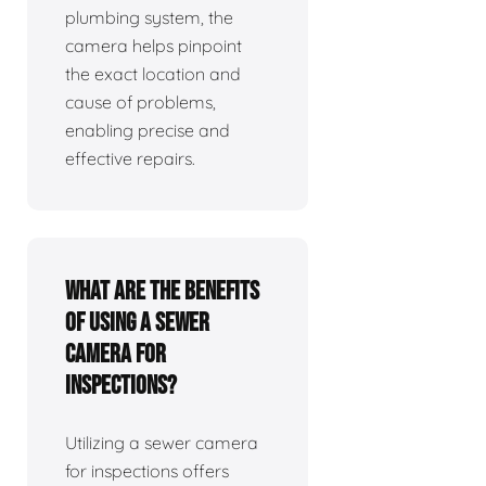
plumbing system, the
camera helps pinpoint
the exact location and
cause of problems,
enabling precise and
effective repairs.
What are the benefits
of using a sewer
camera for
inspections?
Utilizing a sewer camera
for inspections offers