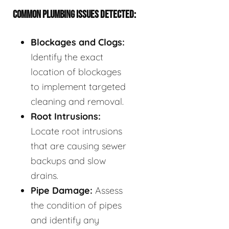
COMMON PLUMBING ISSUES DETECTED:
Blockages and Clogs:
Identify the exact
location of blockages
to implement targeted
cleaning and removal.
Root Intrusions:
Locate root intrusions
that are causing sewer
backups and slow
drains.
Pipe Damage:
Assess
the condition of pipes
and identify any