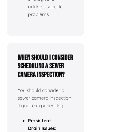
address specific
problems.
When should I consider
scheduling a sewer
camera inspection?
You should consider a
sewer camera inspection
if you're experiencing:
Persistent
Drain Issues: