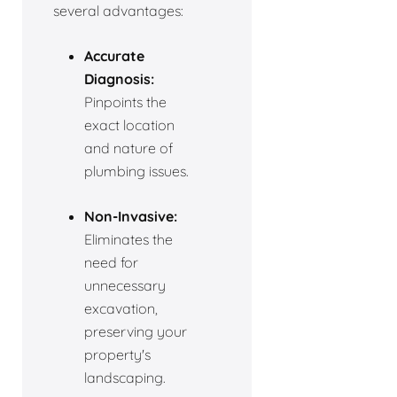
several advantages:
Accurate
Diagnosis:
Pinpoints the
exact location
and nature of
plumbing issues.
Non-Invasive:
Eliminates the
need for
unnecessary
excavation,
preserving your
property's
landscaping.