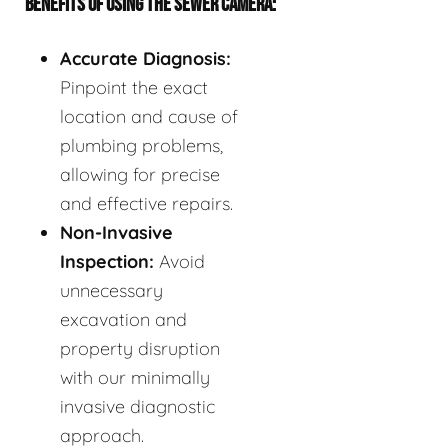
BENEFITS OF USING THE SEWER CAMERA:
Accurate Diagnosis:
Pinpoint the exact
location and cause of
plumbing problems,
allowing for precise
and effective repairs.
Non-Invasive
Inspection:
Avoid
unnecessary
excavation and
property disruption
with our minimally
invasive diagnostic
approach.