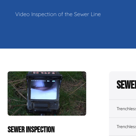
Video Inspection of the Sewer Line
Sewe
Trenchles
Trenchles
SEWER INSPECTION