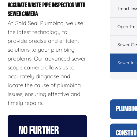
ACCURATE WASTE PIPE INSPECTION WITH
Trenchles
SEWER CAMERA
At Gold Seal Plumbing, we use
Open Tre
the latest technology to
provide precise and efficient
Sewer Cl
solutions to your plumbing
problems. Our advanced sewer
Sewer Ins
scope camera allows us to
accurately diagnose and
locate the cause of plumbing
issues, ensuring effective and
timely repairs.
PLUMBIN
No Further
CONSTRU