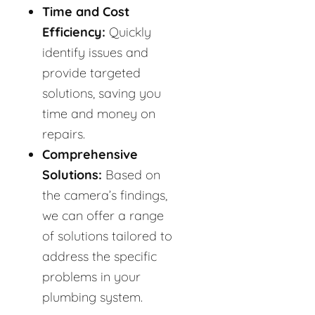
Time and Cost
Efficiency:
Quickly
identify issues and
provide targeted
solutions, saving you
time and money on
repairs.
Comprehensive
Solutions:
Based on
the camera’s findings,
we can offer a range
of solutions tailored to
address the specific
problems in your
plumbing system.