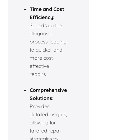
Time and Cost
Efficiency:
Speeds up the
diagnostic
process, leading
to quicker and
more cost-
effective
repairs.
Comprehensive
Solutions:
Provides
detailed insights,
allowing for
tailored repair
strategies to