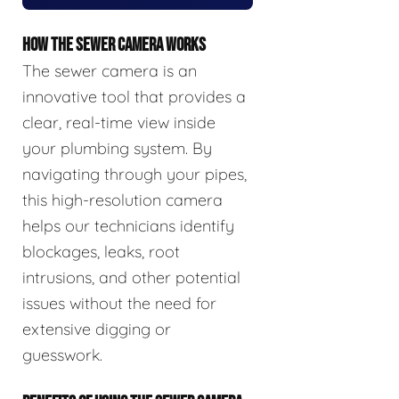
HOW THE SEWER CAMERA WORKS
The sewer camera is an
innovative tool that provides a
clear, real-time view inside
your plumbing system. By
navigating through your pipes,
this high-resolution camera
helps our technicians identify
blockages, leaks, root
intrusions, and other potential
issues without the need for
extensive digging or
guesswork.