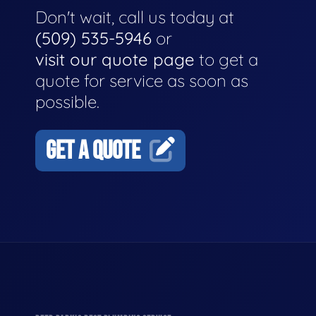
Don't wait, call us today at
(509) 535-5946
or
visit our quote page
to get a
quote for service as soon as
possible.
GET A QUOTE