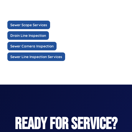
Sewer Scope Services
Drain Line Inspection
Sewer Camera Inspection
Sewer Line Inspection Services
READY FOR SERVICE?