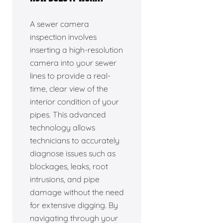
A sewer camera
inspection involves
inserting a high-resolution
camera into your sewer
lines to provide a real-
time, clear view of the
interior condition of your
pipes. This advanced
technology allows
technicians to accurately
diagnose issues such as
blockages, leaks, root
intrusions, and pipe
damage without the need
for extensive digging. By
navigating through your