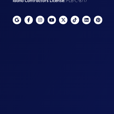
Idaho Contractors License:
PLB-C-8717