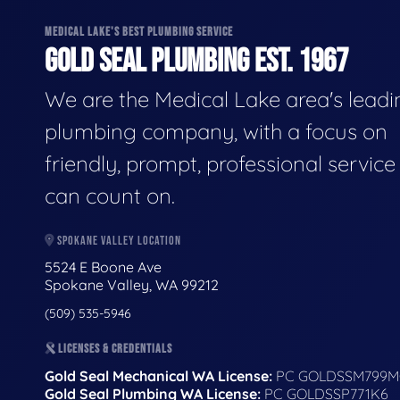
MEDICAL LAKE'S BEST PLUMBING SERVICE
GOLD SEAL PLUMBING EST. 1967
We are the Medical Lake area's leadi
plumbing company, with a focus on
friendly, prompt, professional servic
can count on.
SPOKANE VALLEY LOCATION
5524 E Boone Ave
Spokane Valley, WA 99212
(509) 535-5946
LICENSES & CREDENTIALS
Gold Seal Mechanical WA License:
PC GOLDSSM799M
Gold Seal Plumbing WA License:
PC GOLDSSP771K6