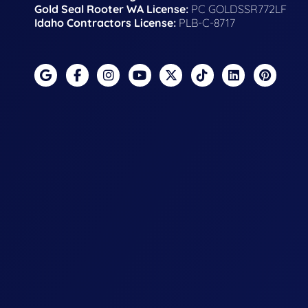
Gold Seal Rooter WA License:
PC GOLDSSR772LF
Idaho Contractors License:
PLB-C-8717