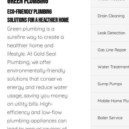
GREEN PLUMBING
ECO-FRIENDLY PLUMBING
Drain Cleaning
SOLUTIONS FOR A HEALTHIER HOME
Green plumbing is a
Leak Detection
surefire way to create a
healthier home and
Gas Line Repair
lifestyle. At Gold Seal
Plumbing, we offer
Water Treatmen
environmentally-friendly
solutions that conserve
Sump Pumps
energy and reduce water
usage, saving you money
Mobile Home Pl
on utility bills. High-
efficiency and low-flow
Boiler Service
plumbing appliances can
lead to annual savings of