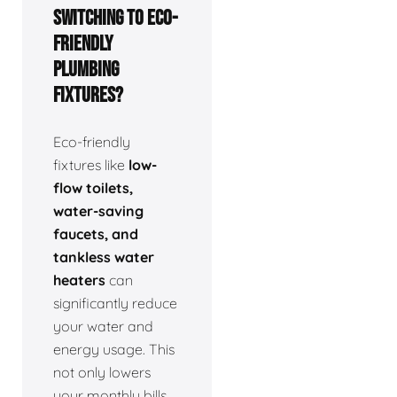
switching to eco-
friendly
plumbing
fixtures?
Eco-friendly
fixtures like
low-
flow toilets,
water-saving
faucets, and
tankless water
heaters
can
significantly reduce
your water and
energy usage. This
not only lowers
your monthly bills