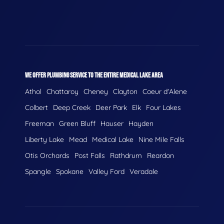
WE OFFER PLUMBING SERVICE TO THE ENTIRE MEDICAL LAKE AREA
Athol
Chattaroy
Cheney
Clayton
Coeur d'Alene
Colbert
Deep Creek
Deer Park
Elk
Four Lakes
Freeman
Green Bluff
Hauser
Hayden
Liberty Lake
Mead
Medical Lake
Nine Mile Falls
Otis Orchards
Post Falls
Rathdrum
Reardon
Spangle
Spokane
Valley Ford
Veradale