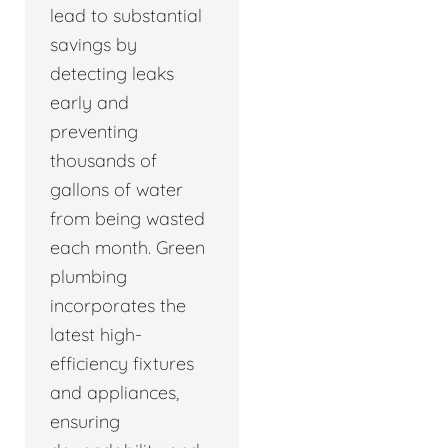
lead to substantial
savings by
detecting leaks
early and
preventing
thousands of
gallons of water
from being wasted
each month. Green
plumbing
incorporates the
latest high-
efficiency fixtures
and appliances,
ensuring