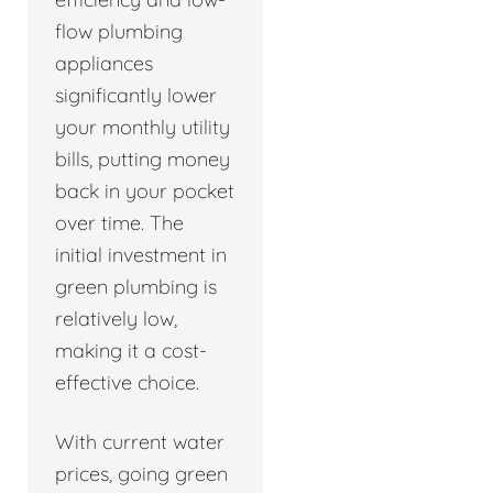
flow plumbing
appliances
significantly lower
your monthly utility
bills, putting money
back in your pocket
over time. The
initial investment in
green plumbing is
relatively low,
making it a cost-
effective choice.
With current water
prices, going green