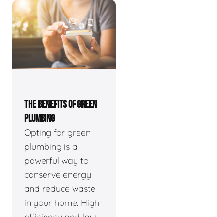
THE BENEFITS OF GREEN
PLUMBING
Opting for green
plumbing is a
powerful way to
conserve energy
and reduce waste
in your home. High-
efficiency and low-