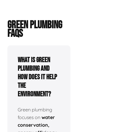
GREEN PLUMBING
FAQS
What is green
plumbing and
how does it help
the
environment?
Green plumbing
focuses on
water
conservation,