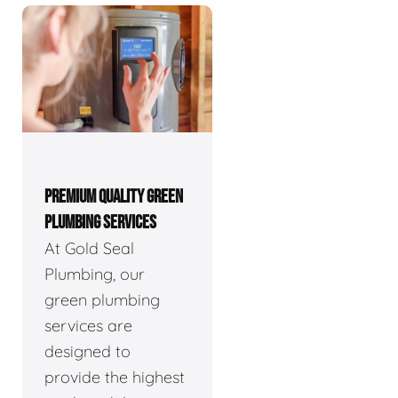
PREMIUM QUALITY GREEN
PLUMBING SERVICES
At Gold Seal
Plumbing, our
green plumbing
services are
designed to
provide the highest