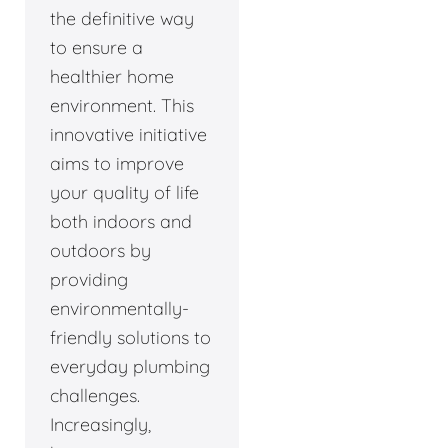
the definitive way
to ensure a
healthier home
environment. This
innovative initiative
aims to improve
your quality of life
both indoors and
outdoors by
providing
environmentally-
friendly solutions to
everyday plumbing
challenges.
Increasingly,