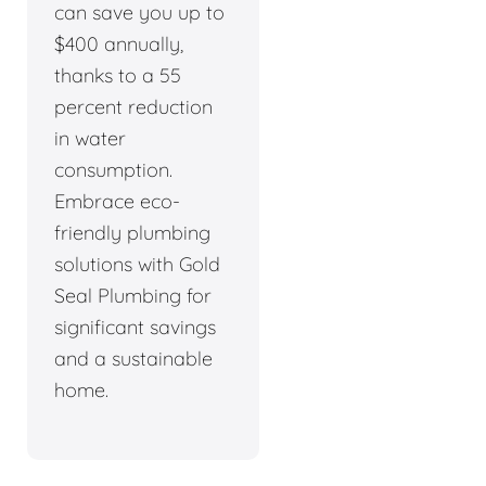
can save you up to
$400 annually,
thanks to a 55
percent reduction
in water
consumption.
Embrace eco-
friendly plumbing
solutions with Gold
Seal Plumbing for
significant savings
and a sustainable
home.