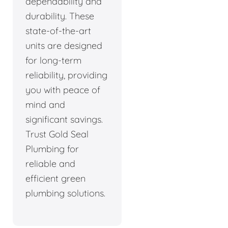
dependability and
durability. These
state-of-the-art
units are designed
for long-term
reliability, providing
you with peace of
mind and
significant savings.
Trust Gold Seal
Plumbing for
reliable and
efficient green
plumbing solutions.