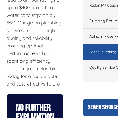
Radon Mitigation
up to $400 by cutting
water consumption by
Plumbing Fixtur
55%. Our green plumbing
services maintain high
Aging in Place P
quality and reliability,
ensuring optimal
Green Plumbing
performance without
sacrificing efficiency.
Quality Service 
Invest in green plumbing
today for a sustainable
and cost-effective future.
No Further
SEWER SERVIC
Explanation