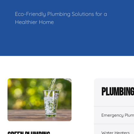
Eco-Friendly Plumbing Solutions for a
Healthier Home
Plumbing
Emergency Plum
Water Heaters