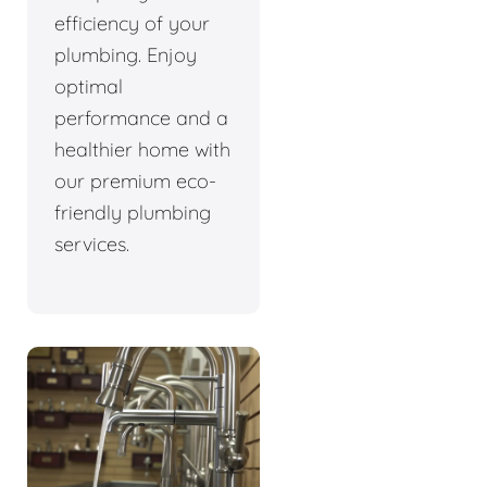
efficiency of your
plumbing. Enjoy
optimal
performance and a
healthier home with
our premium eco-
friendly plumbing
services.