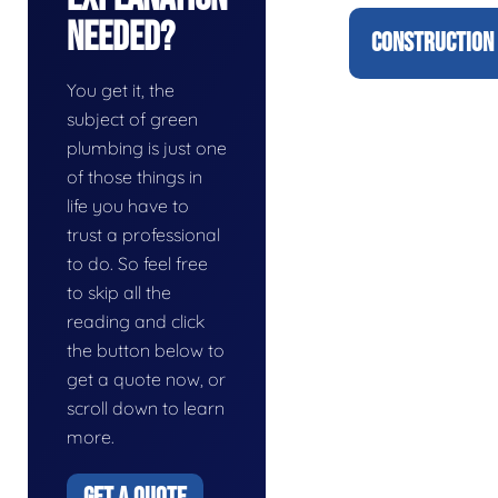
Needed?
CONSTRUCTION 
You get it, the
subject of green
plumbing is just one
of those things in
life you have to
trust a professional
to do. So feel free
to skip all the
reading and click
the button below to
get a quote now, or
scroll down to learn
more.
GET A QUOTE