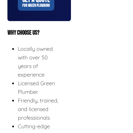
FOR GREEN PLUMBING
WHY CHOOSE US?
Locally owned
with over 50
years of
experience
Licensed Green
Plumber
Friendly, trained,
and licensed
professionals
Cutting-edge