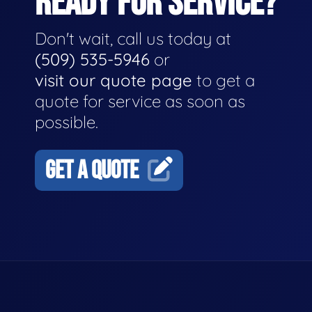
READY FOR SERVICE?
Don't wait, call us today at
(509) 535-5946
or
visit our quote page
to get a
quote for service as soon as
possible.
GET A QUOTE