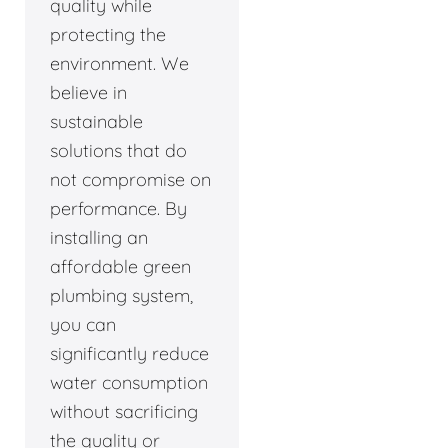
quality while
protecting the
environment. We
believe in
sustainable
solutions that do
not compromise on
performance. By
installing an
affordable green
plumbing system,
you can
significantly reduce
water consumption
without sacrificing
the quality or