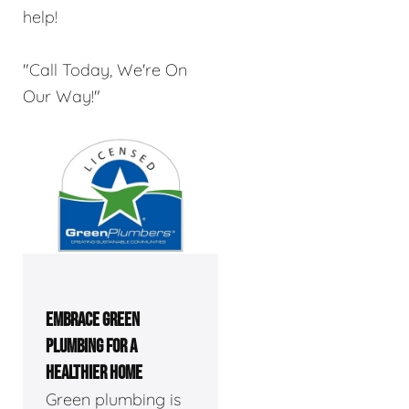
help!
"Call Today, We're On
Our Way!"
EMBRACE GREEN
PLUMBING FOR A
HEALTHIER HOME
Green plumbing is