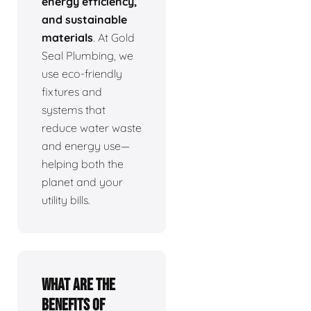
energy efficiency,
and sustainable
materials
. At Gold
Seal Plumbing, we
use eco-friendly
fixtures and
systems that
reduce water waste
and energy use—
helping both the
planet and your
utility bills.
What are the
benefits of