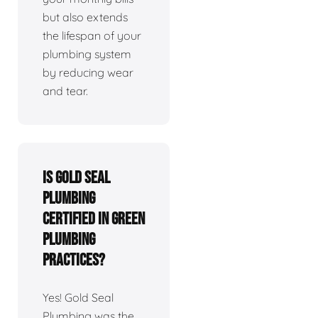
but also extends
the lifespan of your
plumbing system
by reducing wear
and tear.
Is Gold Seal
Plumbing
certified in green
plumbing
practices?
Yes! Gold Seal
Plumbing was the