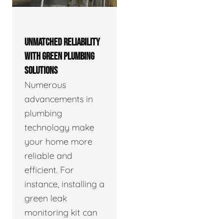
UNMATCHED RELIABILITY
WITH GREEN PLUMBING
SOLUTIONS
Numerous
advancements in
plumbing
technology make
your home more
reliable and
efficient. For
instance, installing a
green leak
monitoring kit can