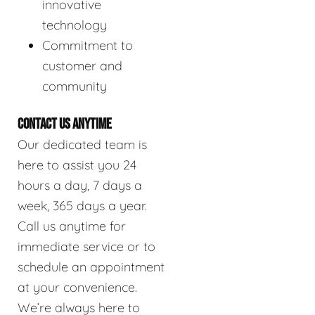
innovative
technology
Commitment to
customer and
community
CONTACT US ANYTIME
Our dedicated team is
here to assist you 24
hours a day, 7 days a
week, 365 days a year.
Call us anytime for
immediate service or to
schedule an appointment
at your convenience.
We’re always here to