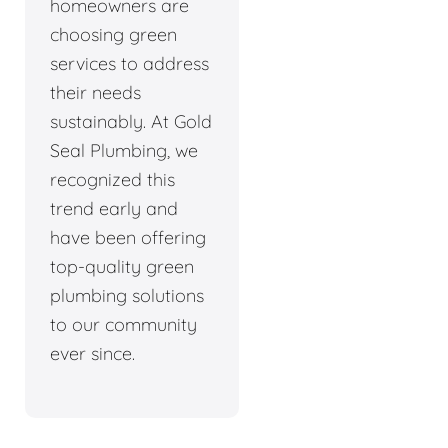
homeowners are
choosing green
services to address
their needs
sustainably. At Gold
Seal Plumbing, we
recognized this
trend early and
have been offering
top-quality green
plumbing solutions
to our community
ever since.