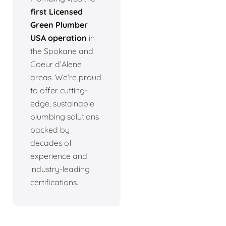
first Licensed
Green Plumber
USA operation
in
the Spokane and
Coeur d’Alene
areas. We’re proud
to offer cutting-
edge, sustainable
plumbing solutions
backed by
decades of
experience and
industry-leading
certifications.