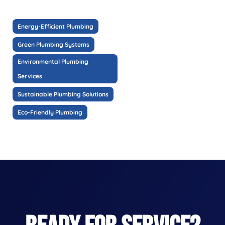
Energy-Efficient Plumbing
Green Plumbing Systems
Environmental Plumbing
Services
Sustainable Plumbing Solutions
Eco-Friendly Plumbing