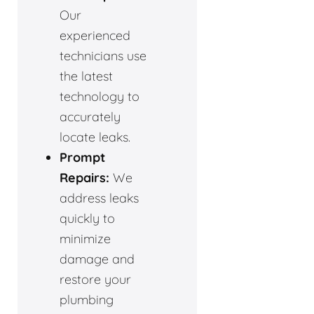
Our
experienced
technicians use
the latest
technology to
accurately
locate leaks.
Prompt
Repairs:
We
address leaks
quickly to
minimize
damage and
restore your
plumbing