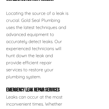
Locating the source of a leak is
crucial. Gold Seal Plumbing
uses the latest techniques and
advanced equipment to
accurately detect leaks. Our
experienced technicians will
hunt down the leak and
provide efficient repair
services to restore your
plumbing system.
EMERGENCY LEAK REPAIR SERVICES
Leaks can occur at the most
inconvenient times. Whether