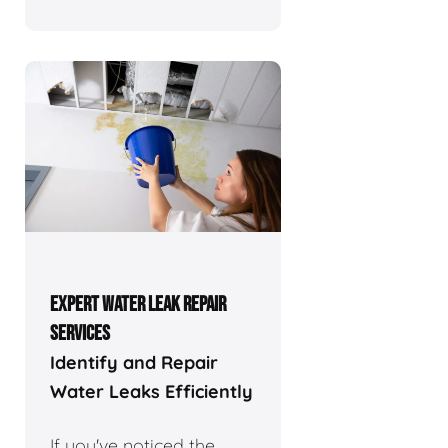
EXPERT WATER LEAK REPAIR
SERVICES
Identify and Repair
Water Leaks Efficiently
If you've noticed the