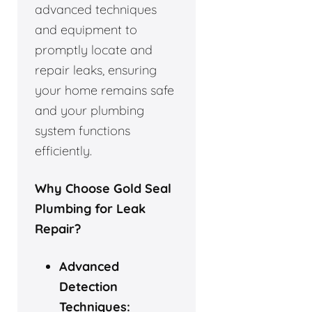
advanced techniques
and equipment to
promptly locate and
repair leaks, ensuring
your home remains safe
and your plumbing
system functions
efficiently.
Why Choose Gold Seal
Plumbing for Leak
Repair?
Advanced
Detection
Techniques: