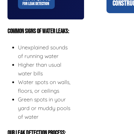
CONSTRUC
FOR LEAK DETECTION
COMMON SIGNS OF WATER LEAKS:
Unexplained sounds
of running water
Higher than usual
water bills
Water spots on walls,
floors, or ceilings
Green spots in your
yard or muddy pools
of water
OUR LEAK DETECTION PROCESS: