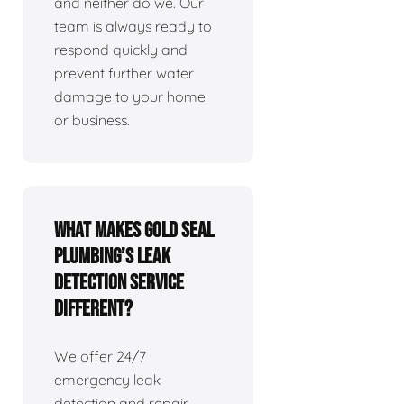
and neither do we. Our
team is always ready to
respond quickly and
prevent further water
damage to your home
or business.
What makes Gold Seal
Plumbing’s leak
detection service
different?
We offer 24/7
emergency leak
detection and repair