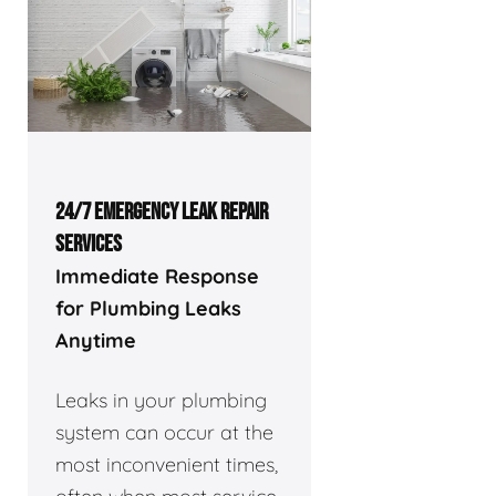
24/7 EMERGENCY LEAK REPAIR
SERVICES
Immediate Response
for Plumbing Leaks
Anytime
Leaks in your plumbing
system can occur at the
most inconvenient times,