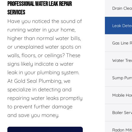
PROFESSIONAL WATER LEAK REPAIR
Drain Cle
SERVICES
Have you noticed the sound of
Leak Dete
running water in your home,
higher than normal water bills,
Gas Line R
or unexplained water spots on
walls, floors, or ceilings? These
Water Tre
signs likely indicate a water
leak in your plumbing system.
Sump Pu
At Gold Seal Plumbing, we
specialize in detecting and
Mobile H
repairing water leaks promptly
to prevent further damage
Boiler Ser
and save you money.
Radon Mit