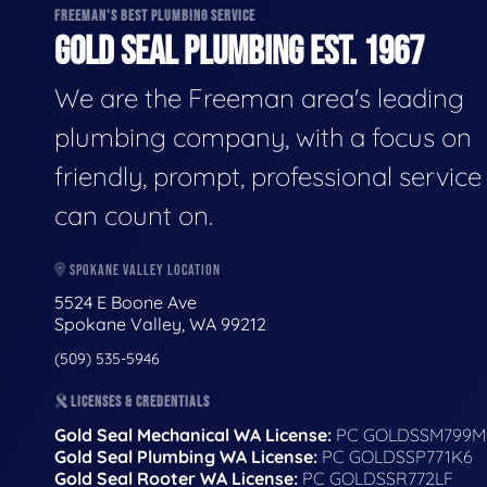
FREEMAN'S BEST PLUMBING SERVICE
GOLD SEAL PLUMBING EST. 1967
We are the Freeman area's leading
plumbing company, with a focus on
friendly, prompt, professional servic
can count on.
SPOKANE VALLEY LOCATION
5524 E Boone Ave
Spokane Valley, WA 99212
(509) 535-5946
LICENSES & CREDENTIALS
Gold Seal Mechanical WA License:
PC GOLDSSM799M
Gold Seal Plumbing WA License:
PC GOLDSSP771K6
Gold Seal Rooter WA License:
PC GOLDSSR772LF