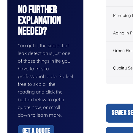
No Further
Plumbing 
Explanation
Needed?
Aging in 
You get it, the subject of
Green Plu
leak detection is just one
of those things in life you
Quality Se
have to trust a
professional to do. So feel
free to skip all the
reading and click the
button below to get a
quote now, or scroll
SEWER SE
down to learn more.
GET A QUOTE