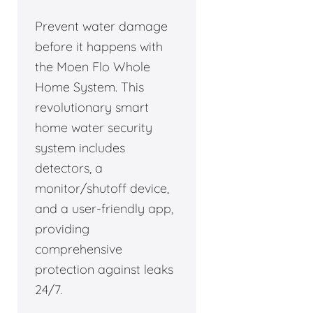
Prevent water damage
before it happens with
the Moen Flo Whole
Home System. This
revolutionary smart
home water security
system includes
detectors, a
monitor/shutoff device,
and a user-friendly app,
providing
comprehensive
protection against leaks
24/7.