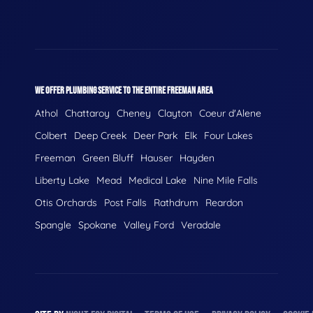
WE OFFER PLUMBING SERVICE TO THE ENTIRE FREEMAN AREA
Athol
Chattaroy
Cheney
Clayton
Coeur d'Alene
Colbert
Deep Creek
Deer Park
Elk
Four Lakes
Freeman
Green Bluff
Hauser
Hayden
Liberty Lake
Mead
Medical Lake
Nine Mile Falls
Otis Orchards
Post Falls
Rathdrum
Reardon
Spangle
Spokane
Valley Ford
Veradale