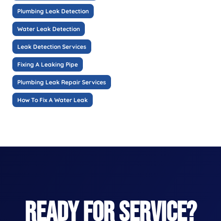
Plumbing Leak Detection
Water Leak Detection
Leak Detection Services
Fixing A Leaking Pipe
Plumbing Leak Repair Services
How To Fix A Water Leak
READY FOR SERVICE?