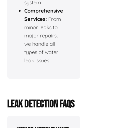
system.
Comprehensive
Services:
From
minor leaks to
major repairs,
we handle all
types of water
leak issues.
LEAK DETECTION FAQS