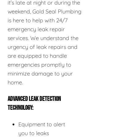
it’s late at night or during the
weekend, Gold Seal Plumbing
is here to help with 24/7
emergency leak repair
services. We understand the
urgency of leak repairs and
are equipped to handle
emergencies promptly to
minimize damage to your
home.
ADVANCED LEAK DETECTION
TECHNOLOGY:
Equipment to alert
you to leaks