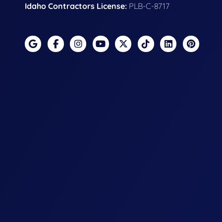
Idaho Contractors License:
PLB-C-8717