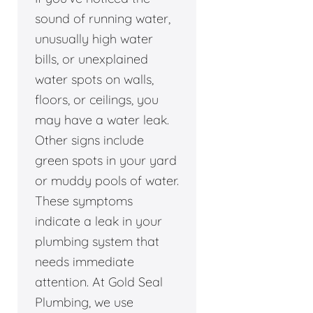
sound of running water,
unusually high water
bills, or unexplained
water spots on walls,
floors, or ceilings, you
may have a water leak.
Other signs include
green spots in your yard
or muddy pools of water.
These symptoms
indicate a leak in your
plumbing system that
needs immediate
attention. At Gold Seal
Plumbing, we use