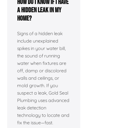
How do I know if I have
a hidden leak in my
home?
Signs of a hidden leak
include unexplained
spikes in your water bill,
the sound of running
water when fixtures are
off, damp or discolored
walls and ceilings, or
mold growth. If you
suspect a leak, Gold Seal
Plumbing uses advanced
leak detection
technology to locate and
fix the issue—fast.