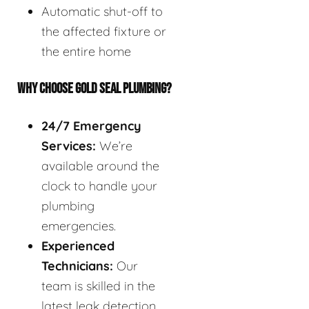
Automatic shut-off to
the affected fixture or
the entire home
WHY CHOOSE GOLD SEAL PLUMBING?
24/7 Emergency
Services:
We’re
available around the
clock to handle your
plumbing
emergencies.
Experienced
Technicians:
Our
team is skilled in the
latest leak detection