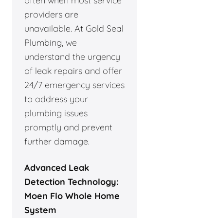
often when most service
providers are
unavailable. At Gold Seal
Plumbing, we
understand the urgency
of leak repairs and offer
24/7 emergency services
to address your
plumbing issues
promptly and prevent
further damage.
Advanced Leak
Detection Technology:
Moen Flo Whole Home
System