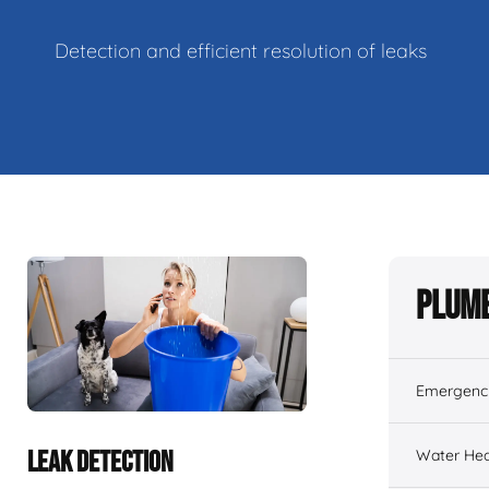
Detection and efficient resolution of leaks
Plumb
Emergenc
Water Hea
LEAK DETECTION