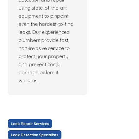
using state-of-the-art
equipment to pinpoint
even the hardest-to-find
leaks. Our experienced
plumbers provide fast,
non-invasive service to
protect your property
and prevent costly
damage before it
worsens.
Leak Repair Services
Leak Detection Specialists