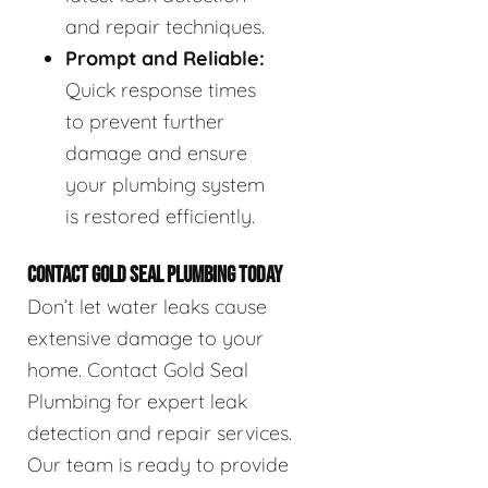
and repair techniques.
Prompt and Reliable:
Quick response times
to prevent further
damage and ensure
your plumbing system
is restored efficiently.
CONTACT GOLD SEAL PLUMBING TODAY
Don’t let water leaks cause
extensive damage to your
home. Contact Gold Seal
Plumbing for expert leak
detection and repair services.
Our team is ready to provide