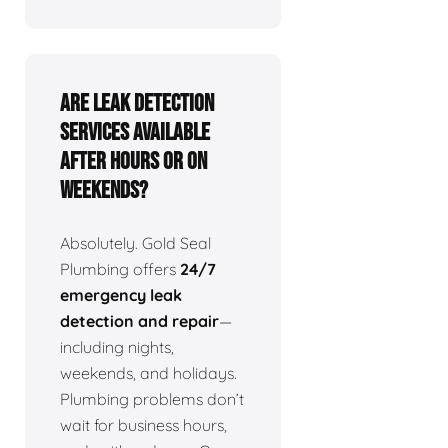
Are leak detection
services available
after hours or on
weekends?
Absolutely. Gold Seal
Plumbing offers
24/7
emergency leak
detection and repair
—
including nights,
weekends, and holidays.
Plumbing problems don’t
wait for business hours,