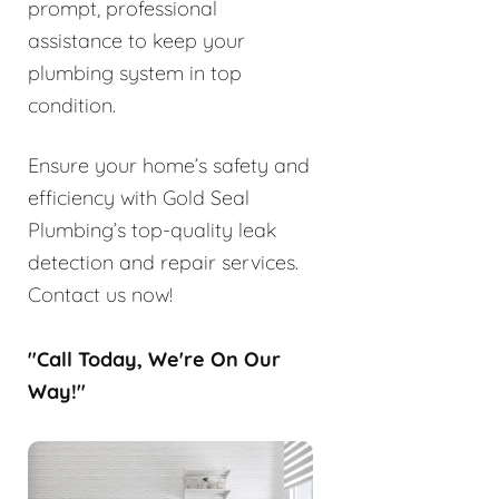
prompt, professional
assistance to keep your
plumbing system in top
condition.
Ensure your home’s safety and
efficiency with Gold Seal
Plumbing’s top-quality leak
detection and repair services.
Contact us now!
"Call Today, We're On Our
Way!"