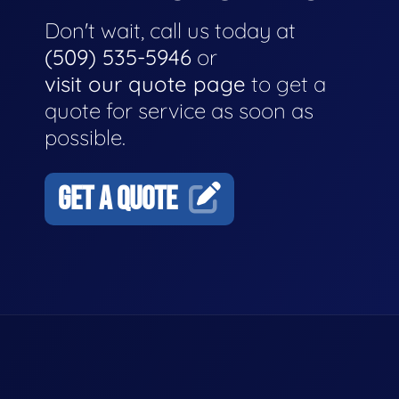
Don't wait, call us today at
(509) 535-5946
or
visit our quote page
to get a
quote for service as soon as
possible.
GET A QUOTE