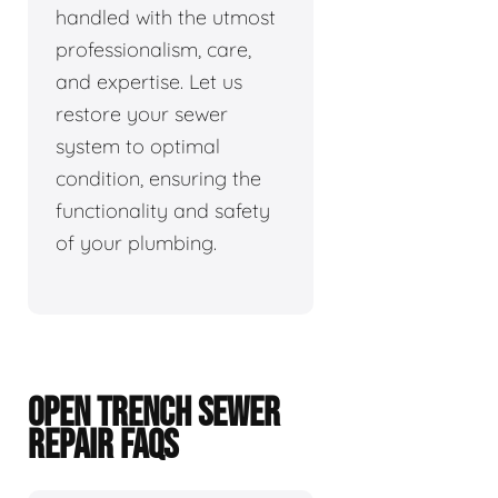
handled with the utmost
professionalism, care,
and expertise. Let us
restore your sewer
system to optimal
condition, ensuring the
functionality and safety
of your plumbing.
OPEN TRENCH SEWER
REPAIR FAQS