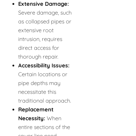
Extensive Damage:
Severe damage, such
as collapsed pipes or
extensive root
intrusion, requires
direct access for
thorough repair.
Accessibility Issues:
Certain locations or
pipe depths may
necessitate this
traditional approach.
Replacement
Necessity:
When
entire sections of the
sewer line need