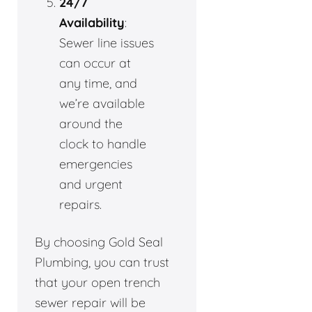
24/7
Availability
:
Sewer line issues
can occur at
any time, and
we’re available
around the
clock to handle
emergencies
and urgent
repairs.
By choosing Gold Seal
Plumbing, you can trust
that your open trench
sewer repair will be