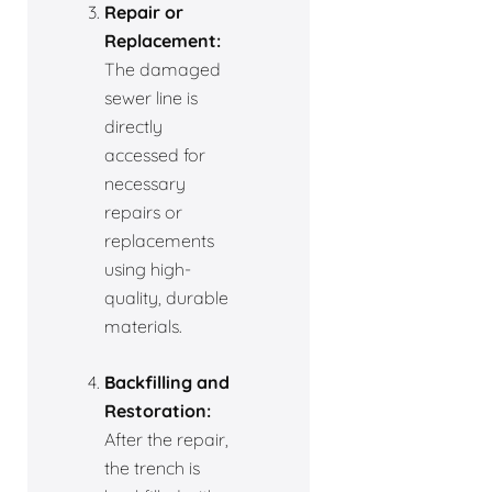
Repair or
Replacement:
The damaged
sewer line is
directly
accessed for
necessary
repairs or
replacements
using high-
quality, durable
materials.
Backfilling and
Restoration:
After the repair,
the trench is