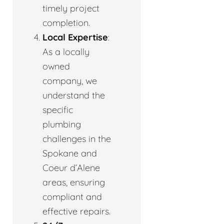
timely project
completion.
Local Expertise
:
As a locally
owned
company, we
understand the
specific
plumbing
challenges in the
Spokane and
Coeur d’Alene
areas, ensuring
compliant and
effective repairs.