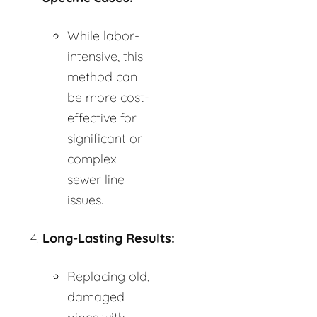
While labor-
intensive, this
method can
be more cost-
effective for
significant or
complex
sewer line
issues.
Long-Lasting Results:
Replacing old,
damaged