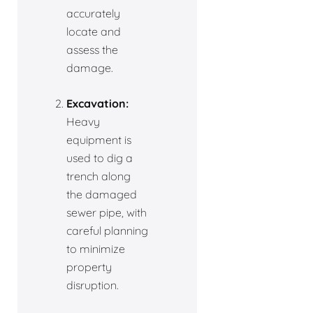
accurately
locate and
assess the
damage.
Excavation:
Heavy
equipment is
used to dig a
trench along
the damaged
sewer pipe, with
careful planning
to minimize
property
disruption.