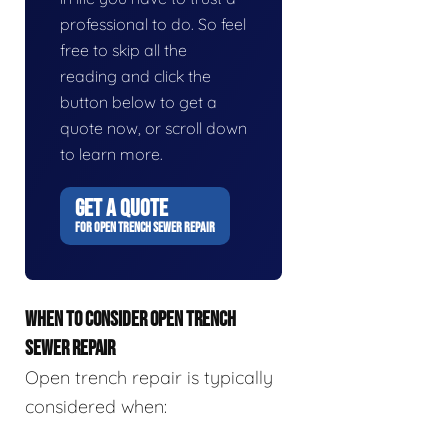
professional to do. So feel
free to skip all the
reading and click the
button below to get a
quote now, or scroll down
to learn more.
GET A QUOTE
FOR OPEN TRENCH SEWER REPAIR
WHEN TO CONSIDER OPEN TRENCH
SEWER REPAIR
Open trench repair is typically
considered when: