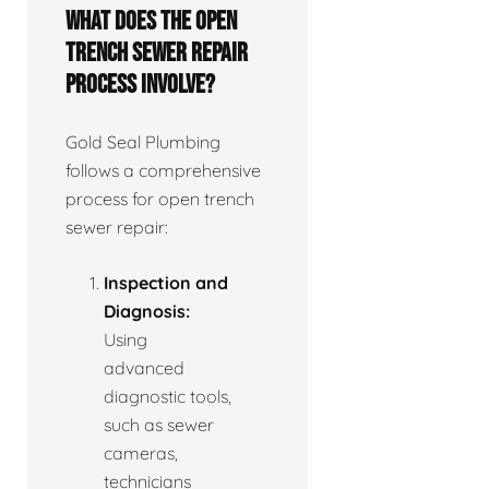
What does the open
trench sewer repair
process involve?
Gold Seal Plumbing
follows a comprehensive
process for open trench
sewer repair:
Inspection and
Diagnosis:
Using
advanced
diagnostic tools,
such as sewer
cameras,
technicians