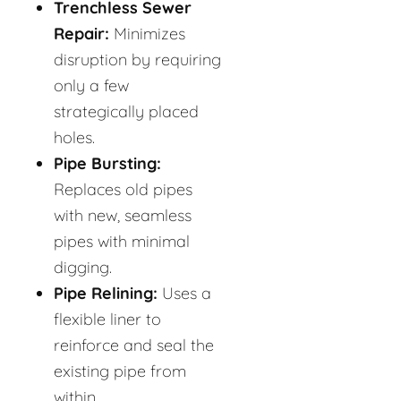
Trenchless Sewer
Repair:
Minimizes
disruption by requiring
only a few
strategically placed
holes.
Pipe Bursting:
Replaces old pipes
with new, seamless
pipes with minimal
digging.
Pipe Relining:
Uses a
flexible liner to
reinforce and seal the
existing pipe from
within.