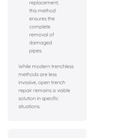
replacement,
this method
ensures the
complete
removal of
damaged
pipes.
While modern trenchless
methods are less
invasive, open trench
repair remains a viable
solution in specific
situations.