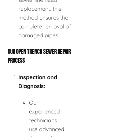
replacement, this
method ensures the
complete removal of
damaged pipes.
OUR OPEN TRENCH SEWER REPAIR
PROCESS
Inspection and
Diagnosis:
Our
experienced
technicians
use advanced