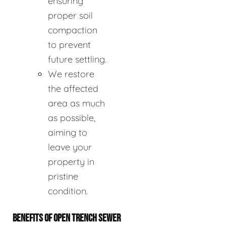
ensuring
proper soil
compaction
to prevent
future settling.
We restore
the affected
area as much
as possible,
aiming to
leave your
property in
pristine
condition.
BENEFITS OF OPEN TRENCH SEWER