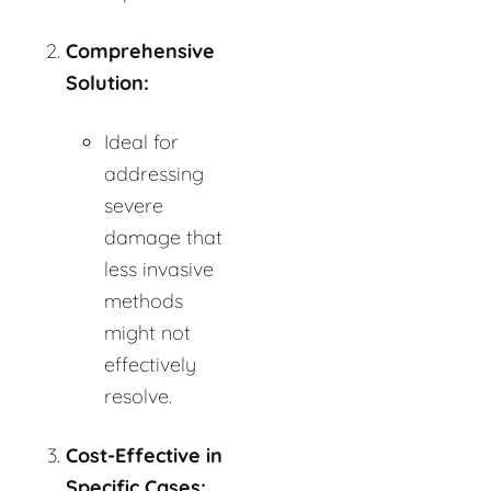
Comprehensive
Solution:
Ideal for
addressing
severe
damage that
less invasive
methods
might not
effectively
resolve.
Cost-Effective in
Specific Cases: