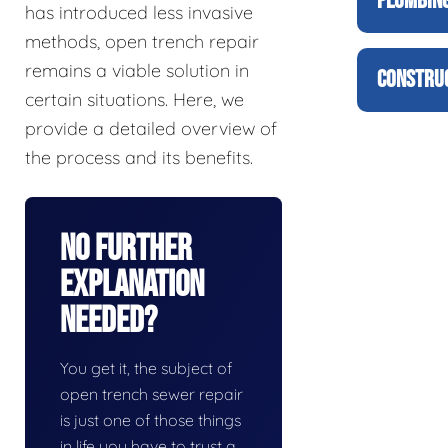
PLUMBING
has introduced less invasive
methods, open trench repair
remains a viable solution in
CONSTRUC
certain situations. Here, we
provide a detailed overview of
the process and its benefits.
No Further
Explanation
Needed?
You get it, the subject of
open trench sewer repair
is just one of those things
in life you have to trust a