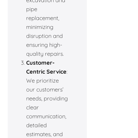
excavation and
pipe
replacement,
minimizing
disruption and
ensuring high-
quality repairs.
Customer-
Centric Service
:
We prioritize
our customers’
needs, providing
clear
communication,
detailed
estimates, and