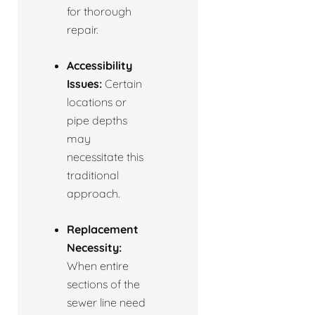
for thorough
repair.
Accessibility
Issues:
Certain
locations or
pipe depths
may
necessitate this
traditional
approach.
Replacement
Necessity:
When entire
sections of the
sewer line need