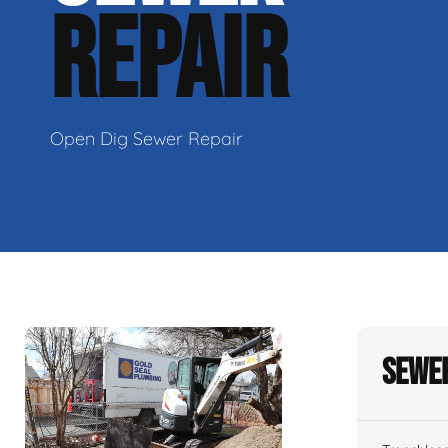
REPAIR
Open Dig Sewer Repair
Sewer