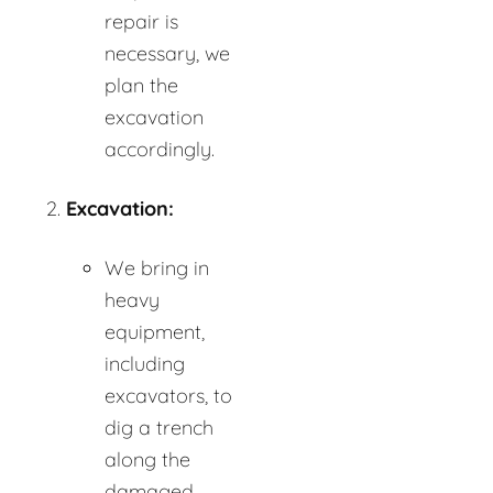
repair is
necessary, we
plan the
excavation
accordingly.
Excavation:
We bring in
heavy
equipment,
including
excavators, to
dig a trench
along the
damaged