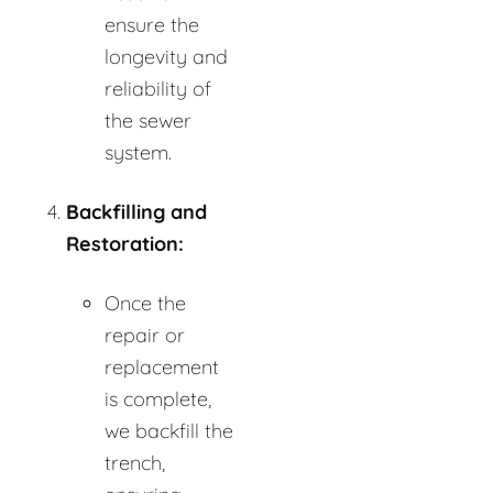
ensure the
longevity and
reliability of
the sewer
system.
Backfilling and
Restoration:
Once the
repair or
replacement
is complete,
we backfill the
trench,