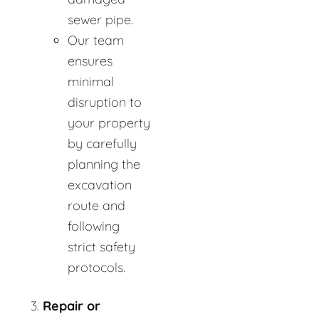
sewer pipe.
Our team
ensures
minimal
disruption to
your property
by carefully
planning the
excavation
route and
following
strict safety
protocols.
Repair or