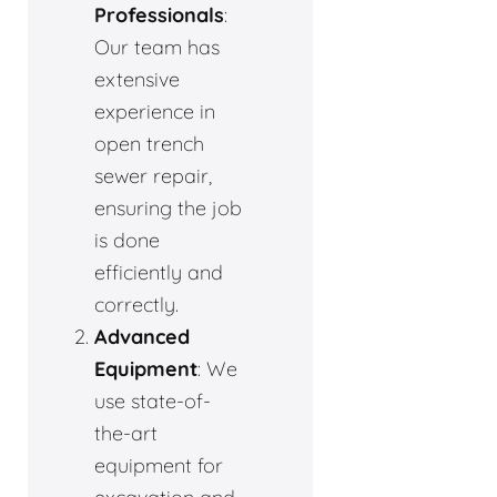
Professionals
:
Our team has
extensive
experience in
open trench
sewer repair,
ensuring the job
is done
efficiently and
correctly.
Advanced
Equipment
: We
use state-of-
the-art
equipment for