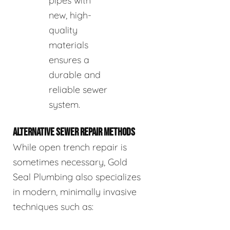
pipes with
new, high-
quality
materials
ensures a
durable and
reliable sewer
system.
ALTERNATIVE SEWER REPAIR METHODS
While open trench repair is
sometimes necessary, Gold
Seal Plumbing also specializes
in modern, minimally invasive
techniques such as: