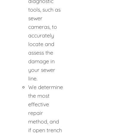
diagnostic
tools, such as
sewer
cameras, to
accurately
locate and
assess the
damage in
your sewer
line.
We determine
the most
effective
repair
method, and
if open trench