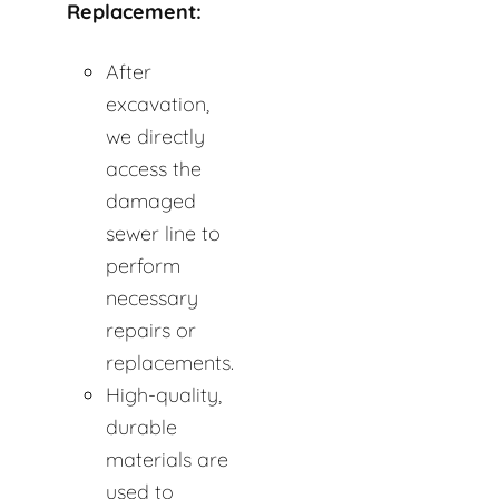
Replacement:
After
excavation,
we directly
access the
damaged
sewer line to
perform
necessary
repairs or
replacements.
High-quality,
durable
materials are
used to