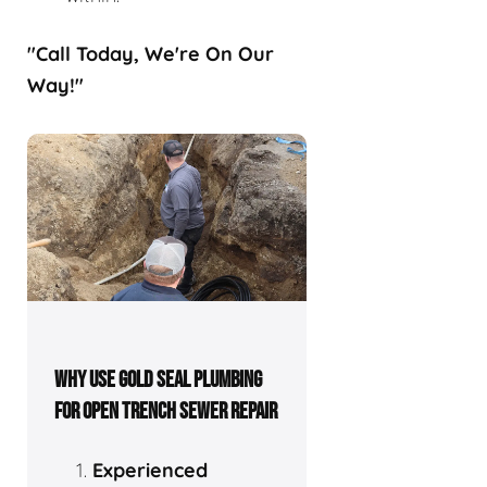
"Call Today, We're On Our
Way!"
WHY USE GOLD SEAL PLUMBING
FOR OPEN TRENCH SEWER REPAIR
Experienced