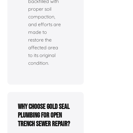
backfilled with
proper soil
compaction,
and efforts are
made to
restore the
affected area
to its original
condition.
Why choose Gold Seal
Plumbing for open
trench sewer repair?