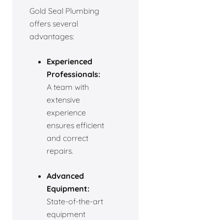
Gold Seal Plumbing
offers several
advantages:
Experienced
Professionals:
A team with
extensive
experience
ensures efficient
and correct
repairs.
Advanced
Equipment:
State-of-the-art
equipment