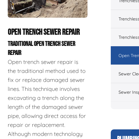
Trenchles
Trenchless
OPEN TRENCH SEWER REPAIR
Trenchles
TRADITIONAL OPEN TRENCH SEWER
REPAIR
Open Tren
Open trench sewer repair is
the traditional method used to
Sewer Cle
fix or replace damaged sewer
lines. This technique involves
Sewer Ins
excavating a trench along the
length of the damaged sewer
pipe, allowing direct access for
repair or replacement.
Although modern technology