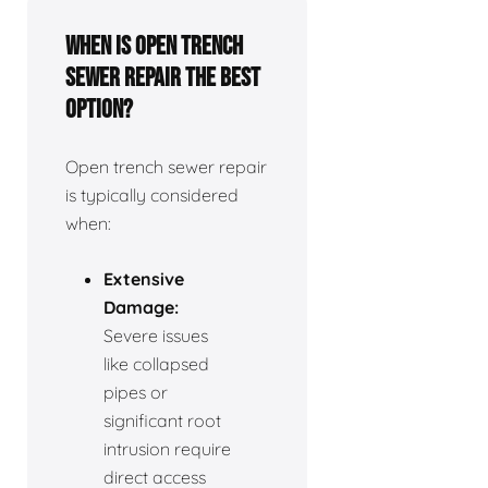
When is open trench
sewer repair the best
option?
Open trench sewer repair
is typically considered
when:
Extensive
Damage:
Severe issues
like collapsed
pipes or
significant root
intrusion require
direct access