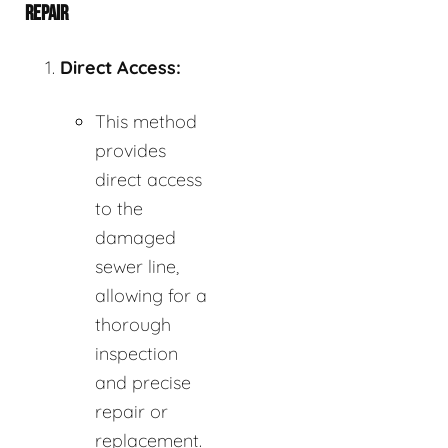
REPAIR
Direct Access:
This method
provides
direct access
to the
damaged
sewer line,
allowing for a
thorough
inspection
and precise
repair or
replacement.