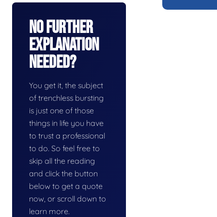
No Further
Explanation
Needed?
You get it, the subject
of trenchless bursting
is just one of those
things in life you have
to trust a professional
to do. So feel free to
skip all the reading
and click the button
below to get a quote
now, or scroll down to
learn more.