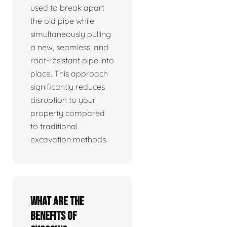
used to break apart
the old pipe while
simultaneously pulling
a new, seamless, and
root-resistant pipe into
place. This approach
significantly reduces
disruption to your
property compared
to traditional
excavation methods.
What are the
benefits of