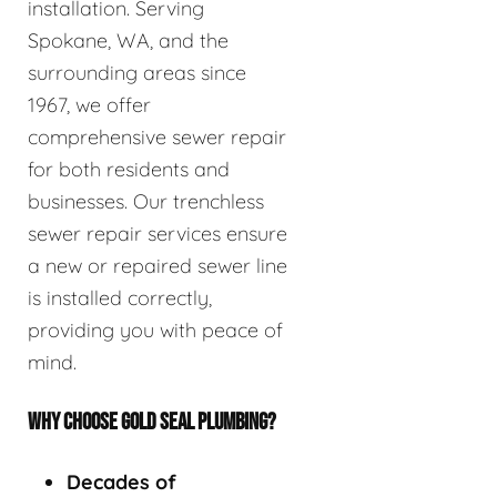
installation. Serving
Spokane, WA, and the
surrounding areas since
1967, we offer
comprehensive sewer repair
for both residents and
businesses. Our trenchless
sewer repair services ensure
a new or repaired sewer line
is installed correctly,
providing you with peace of
mind.
WHY CHOOSE GOLD SEAL PLUMBING?
Decades of