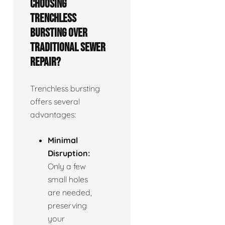
choosing
trenchless
bursting over
traditional sewer
repair?
Trenchless bursting
offers several
advantages:
Minimal
Disruption:
Only a few
small holes
are needed,
preserving
your