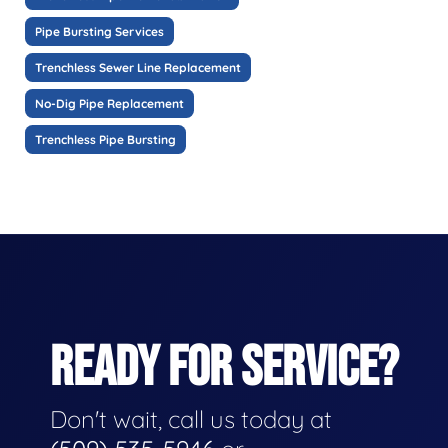
Pipe Bursting Services
Trenchless Sewer Line Replacement
No-Dig Pipe Replacement
Trenchless Pipe Bursting
READY FOR SERVICE?
Don't wait, call us today at