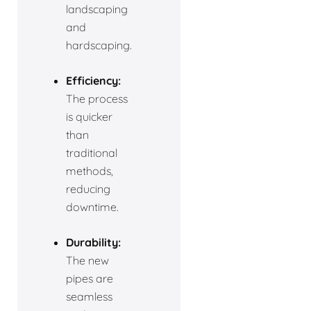
landscaping
and
hardscaping.
Efficiency:
The process
is quicker
than
traditional
methods,
reducing
downtime.
Durability:
The new
pipes are
seamless