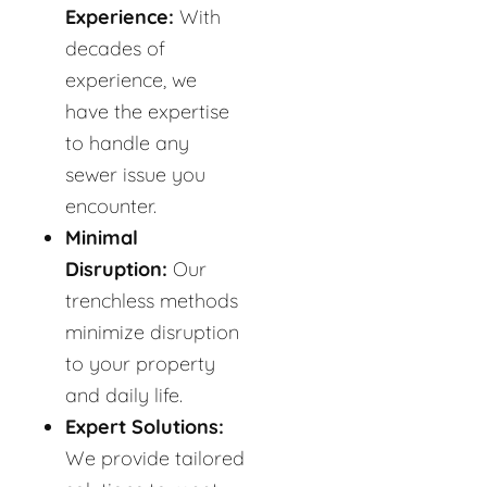
Experience:
With
decades of
experience, we
have the expertise
to handle any
sewer issue you
encounter.
Minimal
Disruption:
Our
trenchless methods
minimize disruption
to your property
and daily life.
Expert Solutions:
We provide tailored