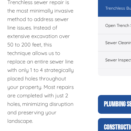
Trenchless sewer repair is
Trenchless Bu
the most minimally invasive
method to address sewer
Open Trench 
line issues. Instead of
extensive excavation over
Sewer Cleani
50 to 200 feet, this
technique allows us to
Sewer Inspec
replace an entire sewer line
with only 1 to 4 strategically
placed holes throughout
your property. Most repairs
are completed with just 2
PLUMBING S
holes, minimizing disruption
and preserving your
landscape.
CONSTRUCTI