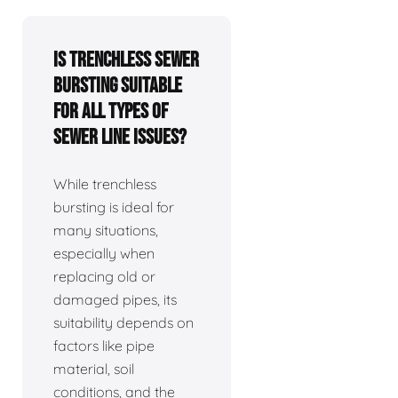
Is trenchless sewer
bursting suitable
for all types of
sewer line issues?
While trenchless
bursting is ideal for
many situations,
especially when
replacing old or
damaged pipes, its
suitability depends on
factors like pipe
material, soil
conditions, and the