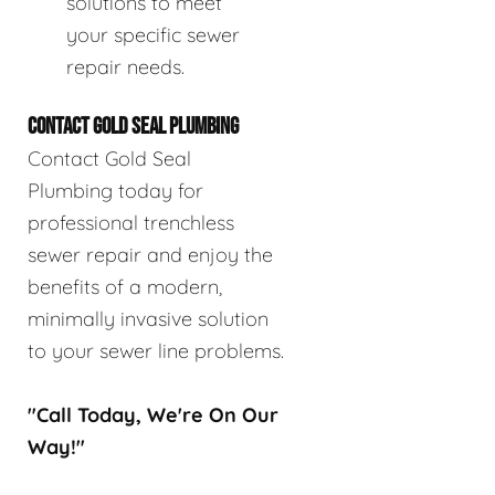
solutions to meet
your specific sewer
repair needs.
CONTACT GOLD SEAL PLUMBING
Contact Gold Seal
Plumbing today for
professional trenchless
sewer repair and enjoy the
benefits of a modern,
minimally invasive solution
to your sewer line problems.
"Call Today, We're On Our
Way!"