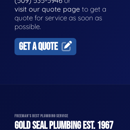
(509) 535-5946
or
visit our quote page
to get a
quote for service as soon as
possible.
GET A QUOTE
FREEMAN'S BEST PLUMBING SERVICE
GOLD SEAL PLUMBING EST. 1967