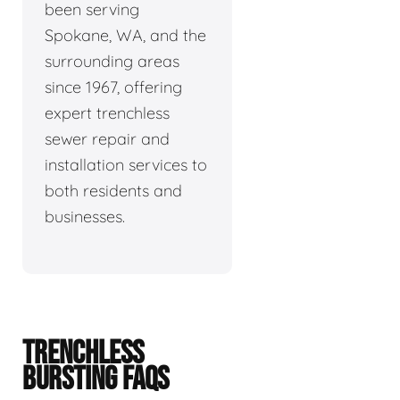
been serving
Spokane, WA, and the
surrounding areas
since 1967, offering
expert trenchless
sewer repair and
installation services to
both residents and
businesses.
TRENCHLESS
BURSTING FAQS