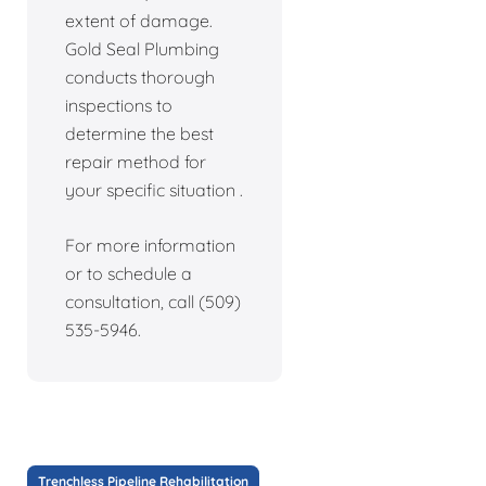
extent of damage.
Gold Seal Plumbing
conducts thorough
inspections to
determine the best
repair method for
your specific situation .
For more information
or to schedule a
consultation, call (509)
535-5946.
Trenchless Pipeline Rehabilitation