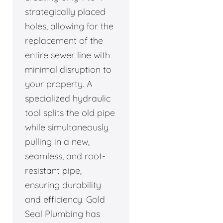
strategically placed
holes, allowing for the
replacement of the
entire sewer line with
minimal disruption to
your property. A
specialized hydraulic
tool splits the old pipe
while simultaneously
pulling in a new,
seamless, and root-
resistant pipe,
ensuring durability
and efficiency. Gold
Seal Plumbing has