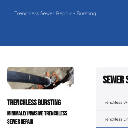
Trenchless Sewer Repair - Bursting
Sewer 
TRENCHLESS BURSTING
Trenchless W
MINIMALLY INVASIVE TRENCHLESS
Trenchless Li
SEWER REPAIR