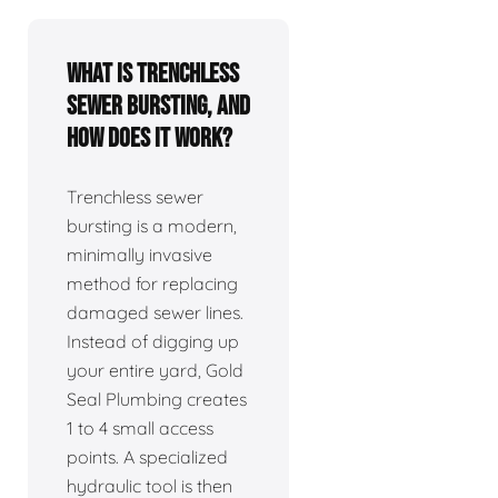
What is trenchless
sewer bursting, and
how does it work?
Trenchless sewer
bursting is a modern,
minimally invasive
method for replacing
damaged sewer lines.
Instead of digging up
your entire yard, Gold
Seal Plumbing creates
1 to 4 small access
points. A specialized
hydraulic tool is then