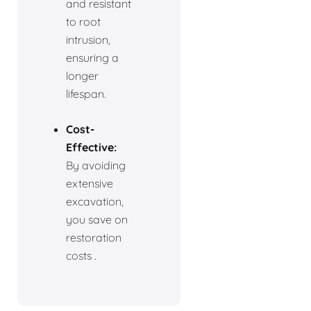
and resistant
to root
intrusion,
ensuring a
longer
lifespan.
Cost-
Effective:
By avoiding
extensive
excavation,
you save on
restoration
costs .