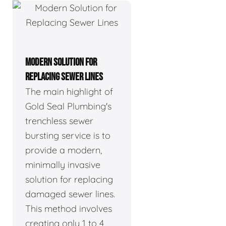
MODERN SOLUTION FOR
REPLACING SEWER LINES
The main highlight of
Gold Seal Plumbing's
trenchless sewer
bursting service is to
provide a modern,
minimally invasive
solution for replacing
damaged sewer lines.
This method involves
creating only 1 to 4