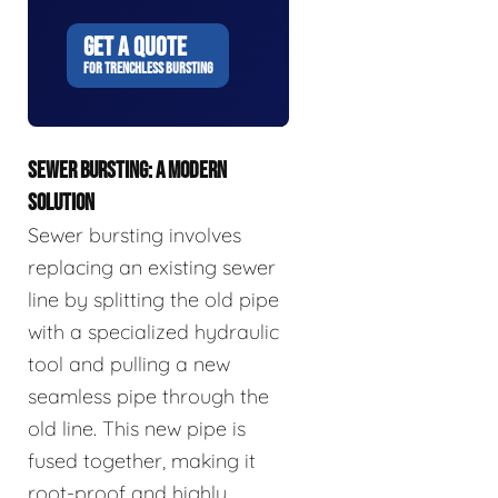
GET A QUOTE
FOR TRENCHLESS BURSTING
SEWER BURSTING: A MODERN
SOLUTION
Sewer bursting involves
replacing an existing sewer
line by splitting the old pipe
with a specialized hydraulic
tool and pulling a new
seamless pipe through the
old line. This new pipe is
fused together, making it
root-proof and highly