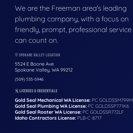
We are the Freeman area's leading
plumbing company, with a focus on
friendly, prompt, professional servic
can count on.
SPOKANE VALLEY LOCATION
5524 E Boone Ave
Spokane Valley, WA 99212
(509) 535-5946
LICENSES & CREDENTIALS
Gold Seal Mechanical WA License:
PC GOLDSSM799M
Gold Seal Plumbing WA License:
PC GOLDSSP771K6
Gold Seal Rooter WA License:
PC GOLDSSR772LF
Idaho Contractors License:
PLB-C-8717