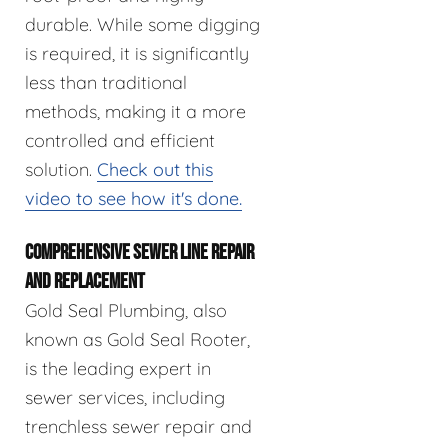
durable. While some digging
is required, it is significantly
less than traditional
methods, making it a more
controlled and efficient
solution.
Check out this
video to see how it's done.
COMPREHENSIVE SEWER LINE REPAIR
AND REPLACEMENT
Gold Seal Plumbing, also
known as Gold Seal Rooter,
is the leading expert in
sewer services, including
trenchless sewer repair and