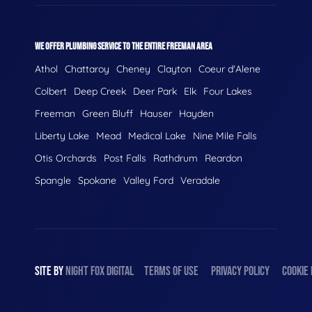
WE OFFER PLUMBING SERVICE TO THE ENTIRE FREEMAN AREA
Athol
Chattaroy
Cheney
Clayton
Coeur d'Alene
Colbert
Deep Creek
Deer Park
Elk
Four Lakes
Freeman
Green Bluff
Hauser
Hayden
Liberty Lake
Mead
Medical Lake
Nine Mile Falls
Otis Orchards
Post Falls
Rathdrum
Reardon
Spangle
Spokane
Valley Ford
Veradale
SITE BY
NIGHT
FOX
DIGITAL
TERMS OF USE
PRIVACY POLICY
COOKIE 