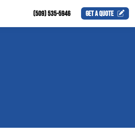
(509) 535-5946
GET A
QUOTE