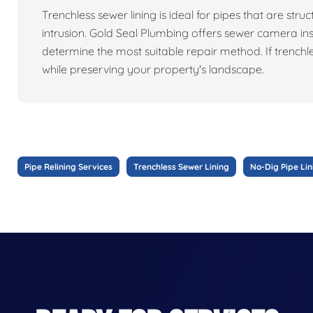
Trenchless sewer lining is ideal for pipes that are struc
intrusion. Gold Seal Plumbing offers sewer camera ins
determine the most suitable repair method. If trenchl
while preserving your property's landscape.
Pipe Relining Services
Trenchless Sewer Lining
No-Dig Pipe Lin