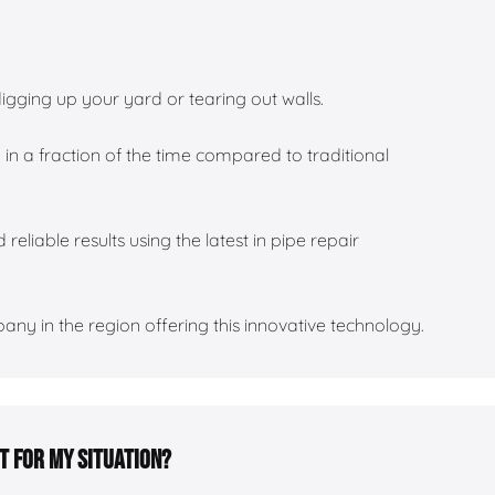
igging up your yard or tearing out walls.
 in a fraction of the time compared to traditional
 reliable results using the latest in pipe repair
ny in the region offering this innovative technology.
ht for my situation?