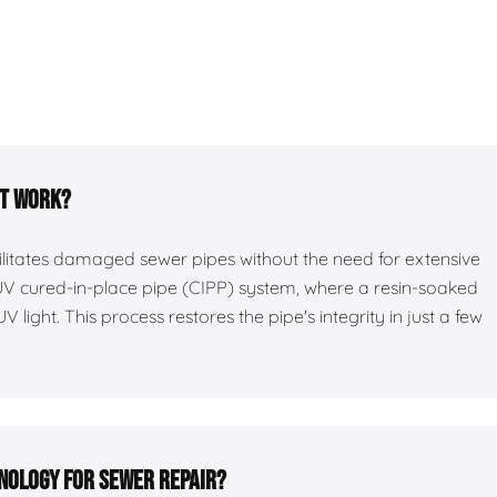
it work?
bilitates damaged sewer pipes without the need for extensive
 UV cured-in-place pipe (CIPP) system, where a resin-soaked
UV light. This process restores the pipe's integrity in just a few
hnology for sewer repair?