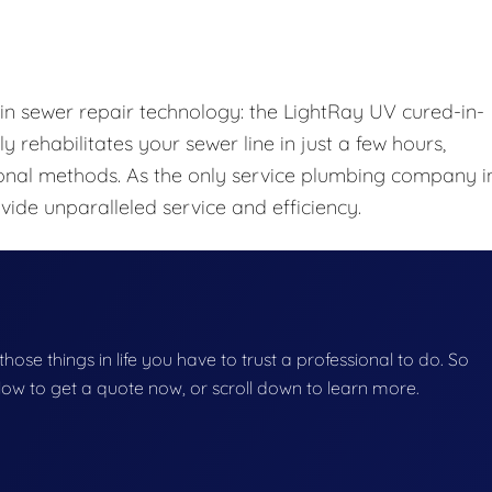
 in sewer repair technology: the LightRay UV cured-in-
y rehabilitates your sewer line in just a few hours,
onal methods. As the only service plumbing company i
ide unparalleled service and efficiency.
f those things in life you have to trust a professional to do. So
below to get a quote now, or scroll down to learn more.