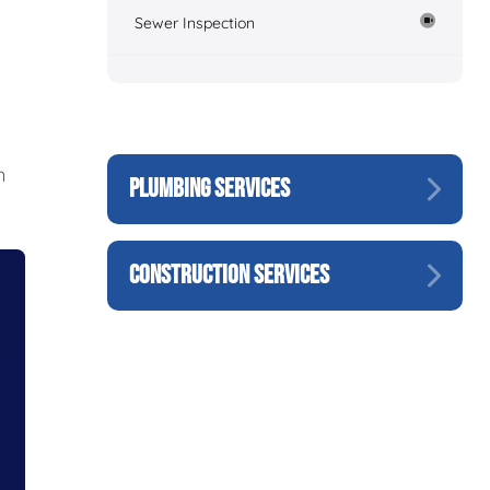
Sewer Inspection
n
PLUMBING SERVICES
CONSTRUCTION SERVICES