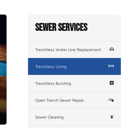
Sewer Services
Trenchless Water Line Replacement
Trenchless Lining
Trenchless Bursting
Open Trench Sewer Repair
Sewer Cleaning