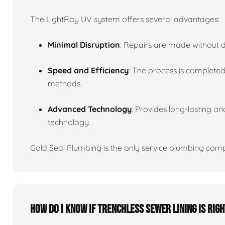
The LightRay UV system offers several advantages:
Minimal Disruption
: Repairs are made without d
Speed and Efficiency
: The process is completed
methods.
Advanced Technology
: Provides long-lasting and
technology.
Gold Seal Plumbing is the only service plumbing compa
How do I know if trenchless sewer lining is rig