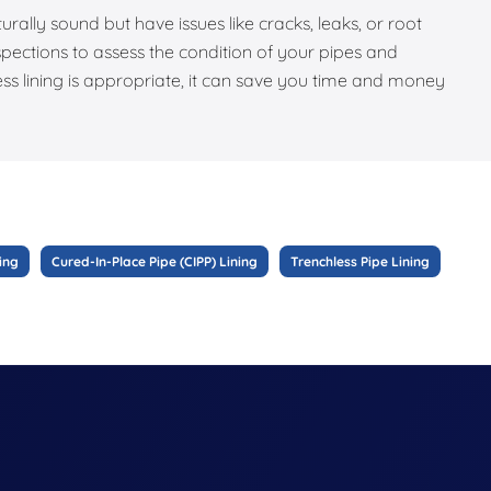
turally sound but have issues like cracks, leaks, or root
pections to assess the condition of your pipes and
ess lining is appropriate, it can save you time and money
ing
Cured-In-Place Pipe (CIPP) Lining
Trenchless Pipe Lining