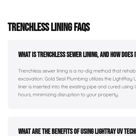
TRENCHLESS LINING FAQS
What is trenchless sewer lining, and how does 
Trenchless sewer lining is a no-dig method that reha
excavation. Gold Seal Plumbing utilizes the LightRay
liner is inserted into the existing pipe and cured using 
hours, minimizing disruption to your property.
What are the benefits of using LightRay UV tec