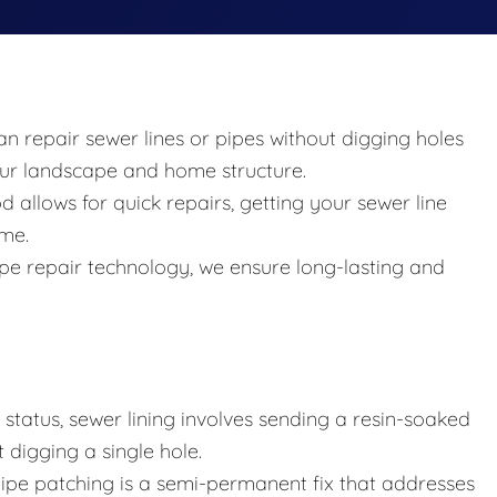
an repair sewer lines or pipes without digging holes
your landscape and home structure.
allows for quick repairs, getting your sewer line
ime.
 pipe repair technology, we ensure long-lasting and
tatus, sewer lining involves sending a resin-soaked
 digging a single hole.
 pipe patching is a semi-permanent fix that addresses