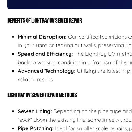
BENEFITS OF LIGHTRAY UV SEWER REPAIR
Minimal Disruption:
Our certified technicians c
in your yard or tearing out walls, preserving 
Speed and Efficiency:
The LightRay UV method 
back to working condition in a fraction of the t
Advanced Technology:
Utilizing the latest in
reliable results.
LIGHTRAY UV SEWER REPAIR METHODS
Sewer Lining:
Depending on the pipe type and s
“sock” down the existing line, sometimes without
Pipe Patching:
Ideal for smaller scale repairs,