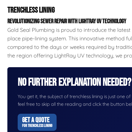
TRENCHLESS LINING
REVOLUTIONIZING SEWER REPAIR WITH LIGHTRAY UV TECHNOLOGY
Gold Seal Plumbing is proud to introduce the latest
place pipe-lining system. This innovative method full
compared to the days or weeks required by traditi
the region offering LightRay UV technology, we prov
No Further Explanation Needed?
You get it, the subject of trenchless lining is just one o
feel free to skip all the reading and click the button 
GET A QUOTE
FOR TRENCHLESS LINING