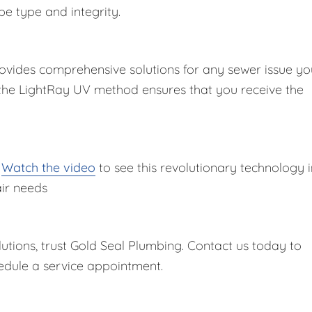
pe type and integrity.
ovides comprehensive solutions for any sewer issue yo
 the LightRay UV method ensures that you receive the
?
Watch the video
to see this revolutionary technology i
air needs
lutions, trust Gold Seal Plumbing. Contact us today to
dule a service appointment.