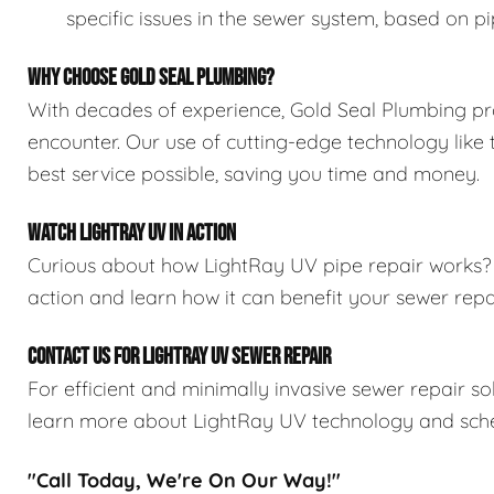
specific issues in the sewer system, based on pi
WHY CHOOSE GOLD SEAL PLUMBING?
With decades of experience, Gold Seal Plumbing pr
encounter. Our use of cutting-edge technology like
best service possible, saving you time and money.
WATCH LIGHTRAY UV IN ACTION
Curious about how LightRay UV pipe repair works
action and learn how it can benefit your sewer rep
CONTACT US FOR LIGHTRAY UV SEWER REPAIR
For efficient and minimally invasive sewer repair so
learn more about LightRay UV technology and sche
"Call Today, We're On Our Way!"