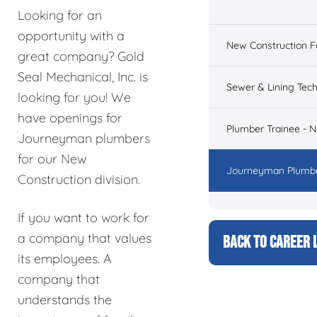
Looking for an
opportunity with a
New Construction 
great company? Gold
Seal Mechanical, Inc. is
Sewer & Lining Tech
looking for you! We
have openings for
Plumber Trainee - 
Journeyman plumbers
for our New
Journeyman Plumbe
Construction division.
If you want to work for
a company that values
BACK TO CAREER L
its employees. A
company that
understands the