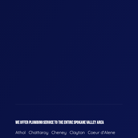
WE OFFER PLUMBING SERVICE TO THE ENTIRE SPOKANE VALLEY AREA
Athol
Chattaroy
Cheney
Clayton
Coeur d'Alene