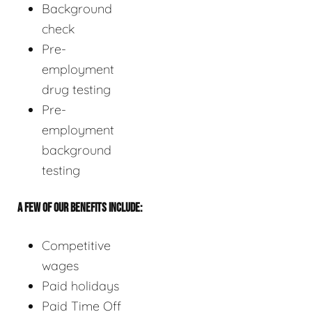
Background
check
Pre-
employment
drug testing
Pre-
employment
background
testing
A FEW OF OUR BENEFITS INCLUDE:
Competitive
wages
Paid holidays
Paid Time Off