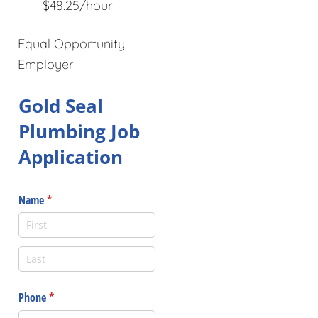
$48.25/hour
Equal Opportunity
Employer