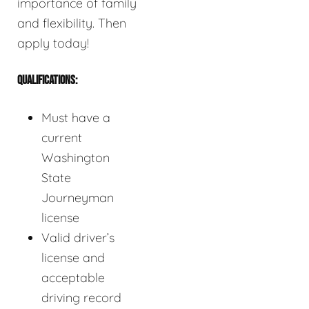
importance of family
and flexibility. Then
apply today!
QUALIFICATIONS:
Must have a
current
Washington
State
Journeyman
license
Valid driver’s
license and
acceptable
driving record