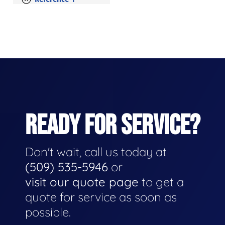
READY FOR SERVICE?
Don't wait, call us today at
(509) 535-5946
or
visit our quote page
to get a
quote for service as soon as
possible.