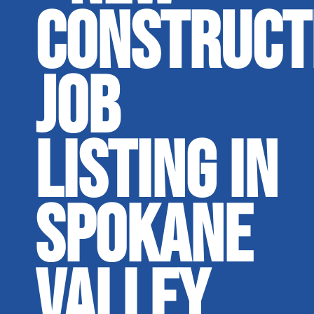
CONSTRUCT
JOB
LISTING IN
SPOKANE
VALLEY,