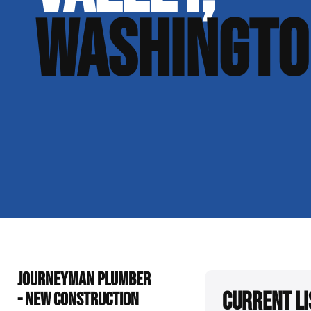
WASHINGTO
JOURNEYMAN PLUMBER
Current Li
- NEW CONSTRUCTION