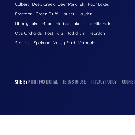
Colbert
Deep Creek
Deer Park
Elk
Four Lakes
Freeman
Green Bluff
Hauser
Hayden
Liberty Lake
Mead
Medical Lake
Nine Mile Falls
Otis Orchards
Post Falls
Rathdrum
Reardon
Spangle
Spokane
Valley Ford
Veradale
SITE BY
NIGHT
FOX
DIGITAL
TERMS OF USE
PRIVACY POLICY
COOKIE 