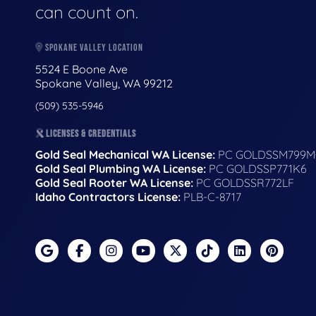
can count on.
SPOKANE VALLEY LOCATION
5524 E Boone Ave
Spokane Valley, WA 99212
(509) 535-5946
LICENSES & CREDENTIALS
Gold Seal Mechanical WA License:
PC GOLDSSM799M
Gold Seal Plumbing WA License:
PC GOLDSSP771K6
Gold Seal Rooter WA License:
PC GOLDSSR772LF
Idaho Contractors License:
PLB-C-8717