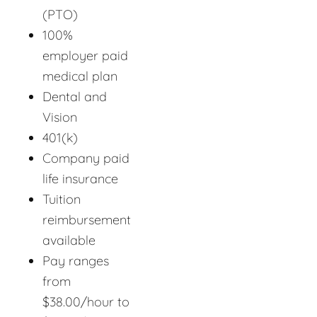
(PTO)
100%
employer paid
medical plan
Dental and
Vision
401(k)
Company paid
life insurance
Tuition
reimbursement
available
Pay ranges
from
$38.00/hour to