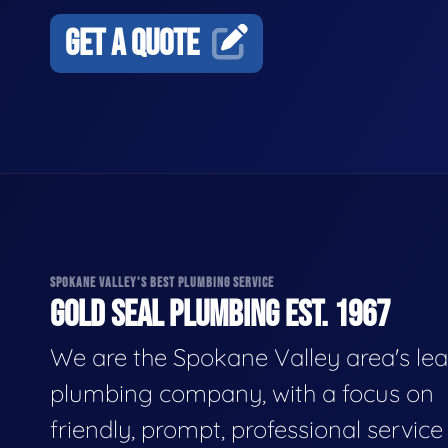
GET A QUOTE
SPOKANE VALLEY'S BEST PLUMBING SERVICE
GOLD SEAL PLUMBING EST. 1967
We are the Spokane Valley area's le
plumbing company, with a focus on
friendly, prompt, professional servic