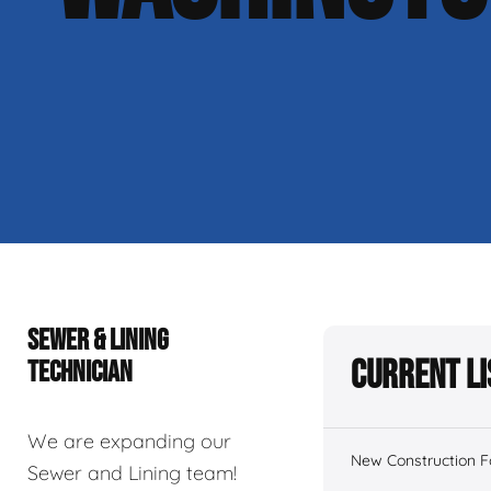
SEWER & LINING
Current Li
TECHNICIAN
We are expanding our
New Construction 
Sewer and Lining team!