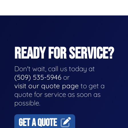
READY FOR SERVICE?
Don't wait, call us today at
(509) 535-5946
or
visit our quote page
to get a
quote for service as soon as
possible.
GET A QUOTE