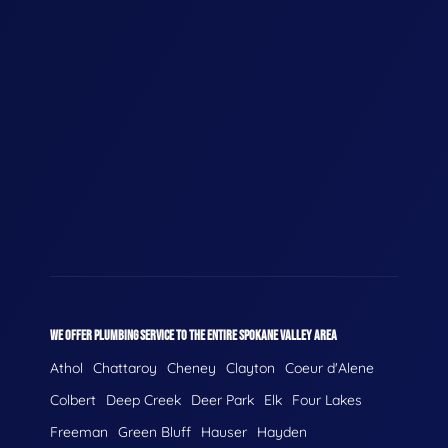
WE OFFER PLUMBING SERVICE TO THE ENTIRE SPOKANE VALLEY AREA
Athol
Chattaroy
Cheney
Clayton
Coeur d'Alene
Colbert
Deep Creek
Deer Park
Elk
Four Lakes
Freeman
Green Bluff
Hauser
Hayden