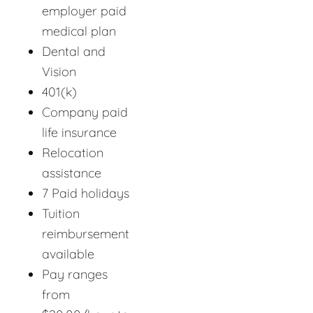
employer paid
medical plan
Dental and
Vision
401(k)
Company paid
life insurance
Relocation
assistance
7 Paid holidays
Tuition
reimbursement
available
Pay ranges
from