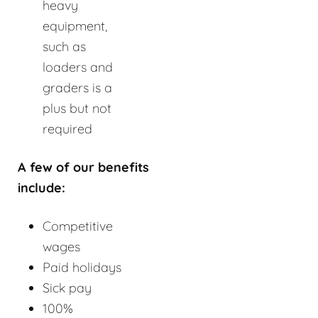
heavy
equipment,
such as
loaders and
graders is a
plus but not
required
A few of our benefits
include:
Competitive
wages
Paid holidays
Sick pay
100%