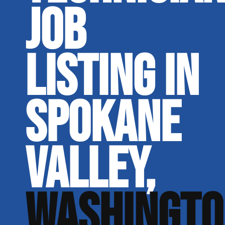
JOB
LISTING IN
SPOKANE
VALLEY,
WASHINGTO