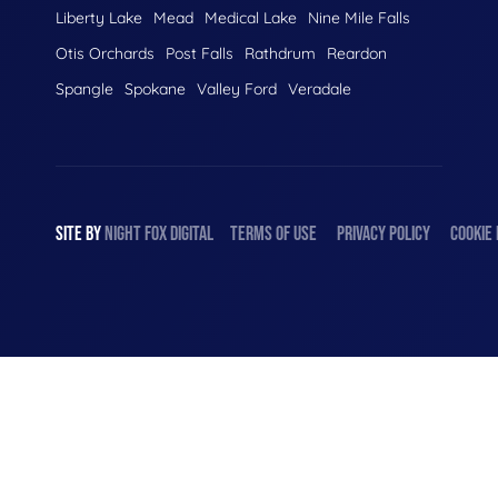
Liberty Lake
Mead
Medical Lake
Nine Mile Falls
Otis Orchards
Post Falls
Rathdrum
Reardon
Spangle
Spokane
Valley Ford
Veradale
SITE BY
NIGHT
FOX
DIGITAL
TERMS OF USE
PRIVACY POLICY
COOKIE 