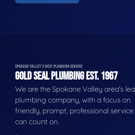
SPOKANE VALLEY'S BEST PLUMBING SERVICE
GOLD SEAL PLUMBING EST. 1967
We are the Spokane Valley area's le
plumbing company, with a focus on
friendly, prompt, professional servic
can count on.