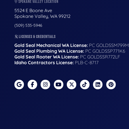
SPOKANE VALLEY LOCATION
5524 E Boone Ave
Spokane Valley, WA 99212
(509) 535-5946
LICENSES & CREDENTIALS
Gold Seal Mechanical WA License:
PC GOLDSSM799M
Gold Seal Plumbing WA License:
PC GOLDSSP771K6
Gold Seal Rooter WA License:
PC GOLDSSR772LF
Idaho Contractors License:
PLB-C-8717