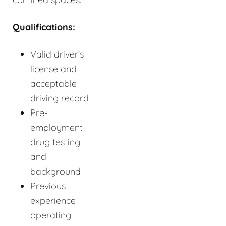
Qualifications:
Valid driver’s
license and
acceptable
driving record
Pre-
employment
drug testing
and
background
Previous
experience
operating