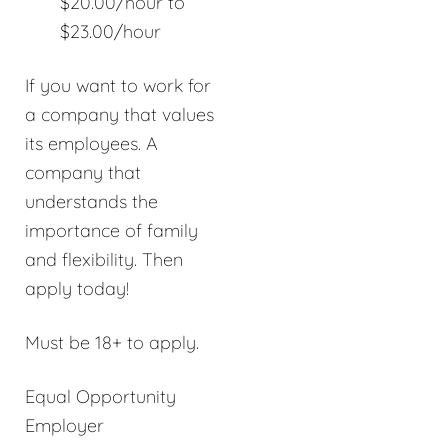
$20.00/hour to
$23.00/hour
If you want to work for
a company that values
its employees. A
company that
understands the
importance of family
and flexibility. Then
apply today!
Must be 18+ to apply.
Equal Opportunity
Employer