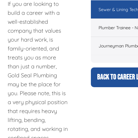
If you are looking to
Sewer & Lining Tech
build a career with a
well-established
Plumber Trainee - 
company that values
your hard work, is
Journeyman Plumbe
family-oriented, and
treats you as more
than just a number,
Gold Seal Plumbing
BACK TO CAREER L
may be the place for
you. Please note, this is
a very physical position
that requires heavy
lifting, bending,
rotating, and working in
confined spaces.