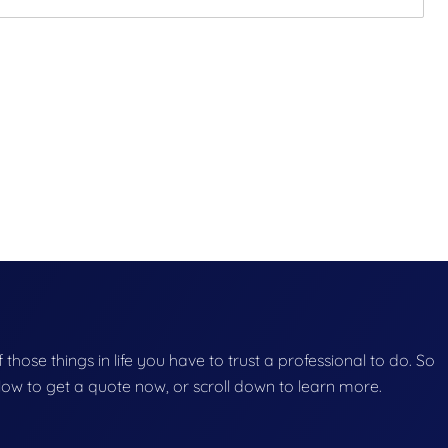
f those things in life you have to trust a professional to do. So
below to get a quote now, or scroll down to learn more.