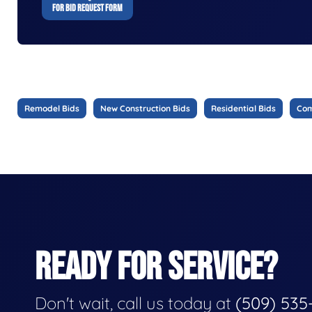
FOR BID REQUEST FORM
Remodel Bids
New Construction Bids
Residential Bids
Com
READY FOR SERVICE?
Don't wait, call us today at
(509) 535