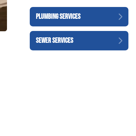
PLUMBING SERVICES
SEWER SERVICES