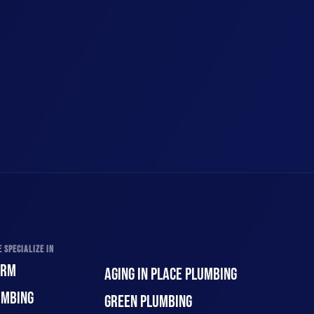
 SPECIALIZE IN
ORM
AGING IN PLACE PLUMBING
UMBING
GREEN PLUMBING