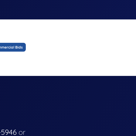
mercial Bids
-5946
or