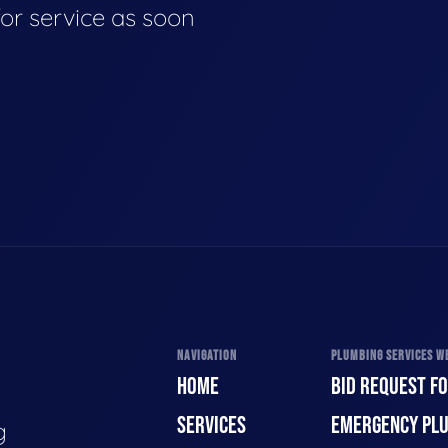
for service as soon
NAVIGATION
PLUMBING SERVICES WE
HOME
BID REQUEST F
SERVICES
EMERGENCY PL
g