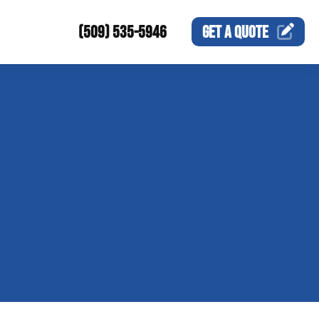
(509) 535-5946
GET A
QUOTE