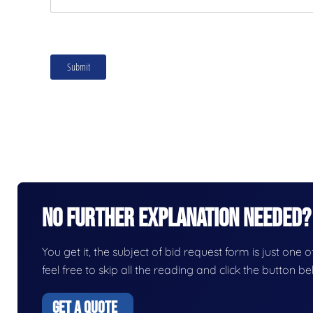
No Further Explanation Needed?
You get it, the subject of bid request form is just one o
feel free to skip all the reading and click the button 
GET A QUOTE