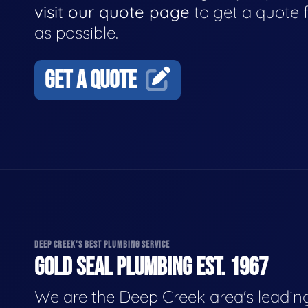
visit our quote page
to get a quote 
as possible.
GET A QUOTE
DEEP CREEK'S BEST PLUMBING SERVICE
GOLD SEAL PLUMBING EST. 1967
We are the Deep Creek area's leadin