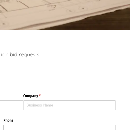
tion bid requests.