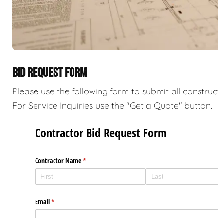
BID REQUEST FORM
Please use the following form to submit all construc
For Service Inquiries use the "Get a Quote" button.