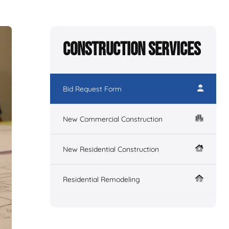
Construction Services
Bid Request Form
New Commercial Construction
New Residential Construction
Residential Remodeling