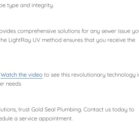
pe type and integrity.
ovides comprehensive solutions for any sewer issue yo
 the LightRay UV method ensures that you receive the
?
Watch the video
to see this revolutionary technology i
air needs
lutions, trust Gold Seal Plumbing. Contact us today to
dule a service appointment.