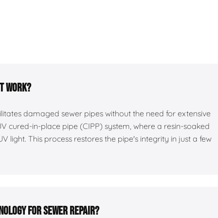
it work?
bilitates damaged sewer pipes without the need for extensive
 UV cured-in-place pipe (CIPP) system, where a resin-soaked
UV light. This process restores the pipe's integrity in just a few
hnology for sewer repair?