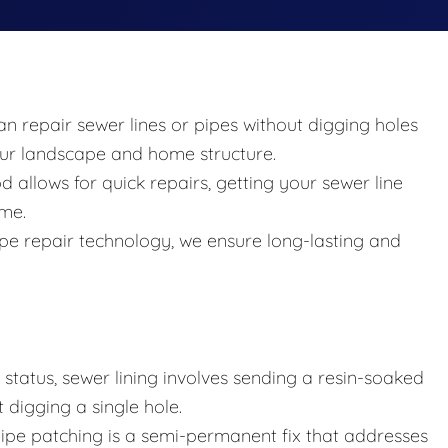
an repair sewer lines or pipes without digging holes
your landscape and home structure.
allows for quick repairs, getting your sewer line
ime.
 pipe repair technology, we ensure long-lasting and
tatus, sewer lining involves sending a resin-soaked
 digging a single hole.
 pipe patching is a semi-permanent fix that addresses