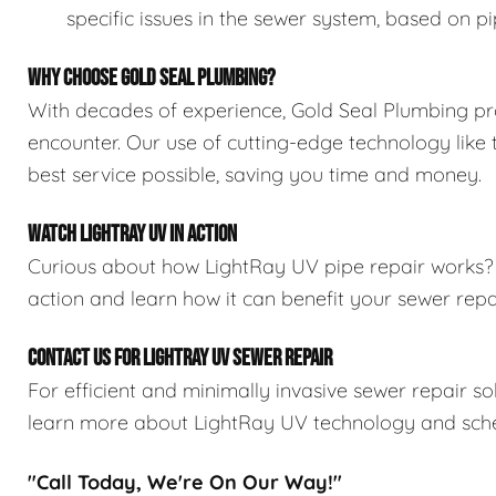
specific issues in the sewer system, based on pi
WHY CHOOSE GOLD SEAL PLUMBING?
With decades of experience, Gold Seal Plumbing pr
encounter. Our use of cutting-edge technology like
best service possible, saving you time and money.
WATCH LIGHTRAY UV IN ACTION
Curious about how LightRay UV pipe repair works
action and learn how it can benefit your sewer rep
CONTACT US FOR LIGHTRAY UV SEWER REPAIR
For efficient and minimally invasive sewer repair so
learn more about LightRay UV technology and sche
"Call Today, We're On Our Way!"