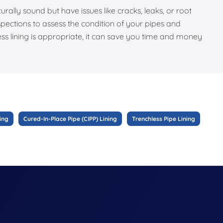
turally sound but have issues like cracks, leaks, or root
pections to assess the condition of your pipes and
ess lining is appropriate, it can save you time and money
ing
Cured-In-Place Pipe (CIPP) Lining
Trenchless Pipe Lining