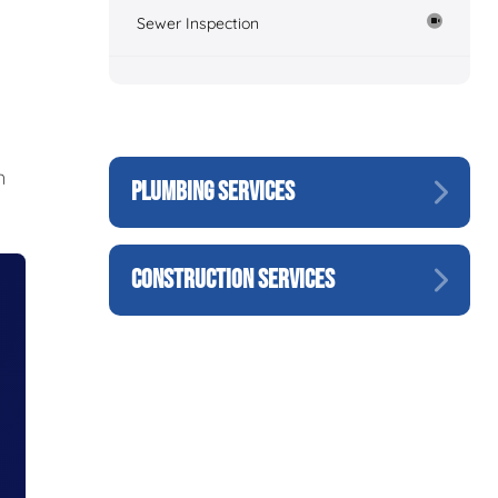
Sewer Inspection
n
PLUMBING SERVICES
CONSTRUCTION SERVICES