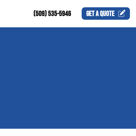
(509) 535-5946
GET A
QUOTE