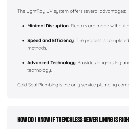
The LightRay UV system offers several advantages:
Minimal Disruption
: Repairs are made without d
Speed and Efficiency
: The process is completed
methods.
Advanced Technology
: Provides long-lasting and
technology.
Gold Seal Plumbing is the only service plumbing compa
How do I know if trenchless sewer lining is rig