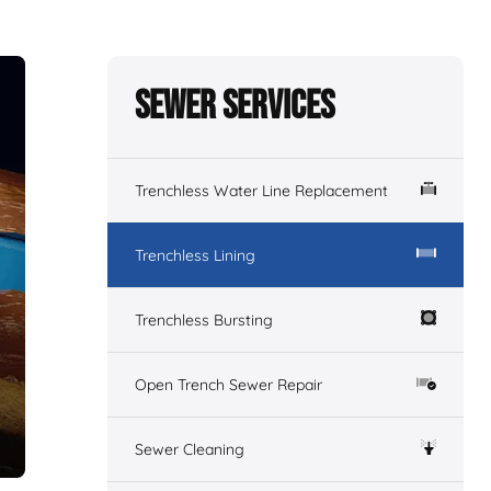
Sewer Services
Trenchless Water Line Replacement
Trenchless Lining
Trenchless Bursting
Open Trench Sewer Repair
Sewer Cleaning