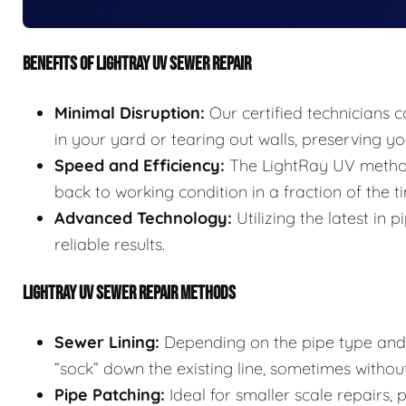
BENEFITS OF LIGHTRAY UV SEWER REPAIR
Minimal Disruption:
Our certified technicians c
in your yard or tearing out walls, preserving 
Speed and Efficiency:
The LightRay UV method 
back to working condition in a fraction of the t
Advanced Technology:
Utilizing the latest in
reliable results.
LIGHTRAY UV SEWER REPAIR METHODS
Sewer Lining:
Depending on the pipe type and s
“sock” down the existing line, sometimes without
Pipe Patching:
Ideal for smaller scale repairs,