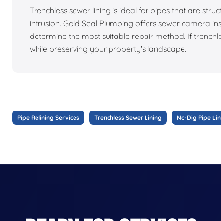
Trenchless sewer lining is ideal for pipes that are struc
intrusion. Gold Seal Plumbing offers sewer camera ins
determine the most suitable repair method. If trenchl
while preserving your property's landscape.
Pipe Relining Services
Trenchless Sewer Lining
No-Dig Pipe Lin