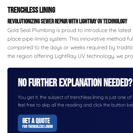
TRENCHLESS LINING
REVOLUTIONIZING SEWER REPAIR WITH LIGHTRAY UV TECHNOLOGY
Gold Seal Plumbing is proud to introduce the latest
place pipe-lining system. This innovative method full
compared to the days or weeks required by traditi
the region offering LightRay UV technology, we prov
No Further Explanation Needed?
You get it, the subject of trenchless lining is just one o
feel free to skip all the reading and click the button 
GET A QUOTE
FOR TRENCHLESS LINING