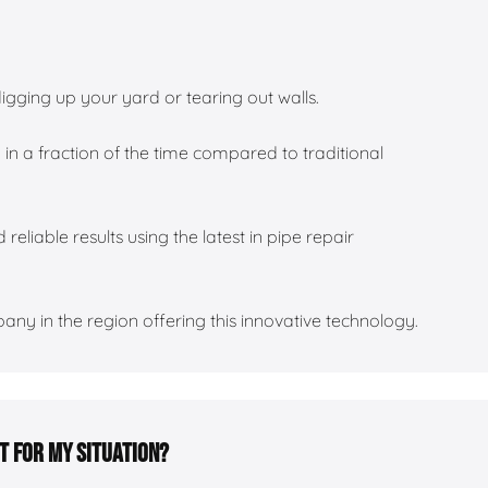
igging up your yard or tearing out walls.
 in a fraction of the time compared to traditional
 reliable results using the latest in pipe repair
ny in the region offering this innovative technology.
ht for my situation?