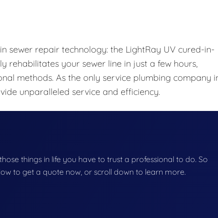
 in sewer repair technology: the LightRay UV cured-in-
y rehabilitates your sewer line in just a few hours,
onal methods. As the only service plumbing company i
ide unparalleled service and efficiency.
f those things in life you have to trust a professional to do. So
below to get a quote now, or scroll down to learn more.