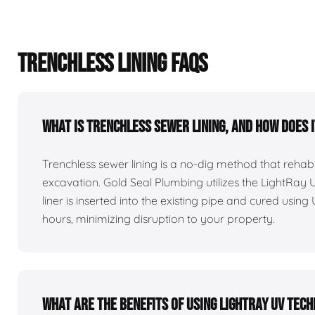
TRENCHLESS LINING FAQS
What is trenchless sewer lining, and how does 
Trenchless sewer lining is a no-dig method that reha
excavation. Gold Seal Plumbing utilizes the LightRay
liner is inserted into the existing pipe and cured using 
hours, minimizing disruption to your property.
What are the benefits of using LightRay UV tec