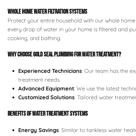
WHOLE HOME WATER FILTRATION SYSTEMS
Protect your entire household with our whole home 
every drop of water in your home is filtered and pur
cooking, and bathing.
WHY CHOOSE GOLD SEAL PLUMBING FOR WATER TREATMENT?
Experienced Technicians
: Our team has the ex
treatment needs.
Advanced Equipment
: We use the latest techn
Customized Solutions
: Tailored water treatmen
BENEFITS OF WATER TREATMENT SYSTEMS
Energy Savings
: Similar to tankless water he