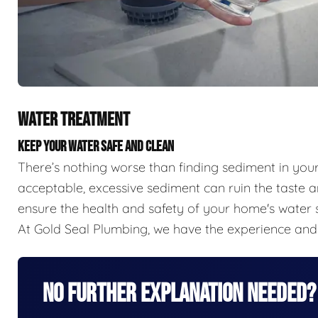
WATER TREATMENT
KEEP YOUR WATER SAFE AND CLEAN
There’s nothing worse than finding sediment in you
acceptable, excessive sediment can ruin the taste a
ensure the health and safety of your home's water s
At Gold Seal Plumbing, we have the experience and 
No Further Explanation Needed?