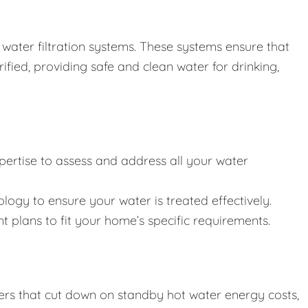
water filtration systems. These systems ensure that
ified, providing safe and clean water for drinking,
pertise to assess and address all your water
ology to ensure your water is treated effectively.
t plans to fit your home’s specific requirements.
aters that cut down on standby hot water energy costs,