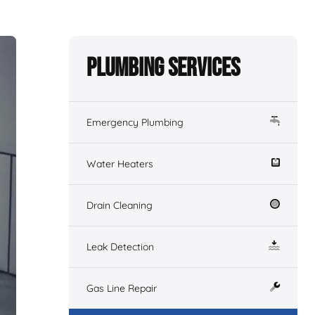
Plumbing Services
Emergency Plumbing
Water Heaters
Drain Cleaning
Leak Detection
Gas Line Repair