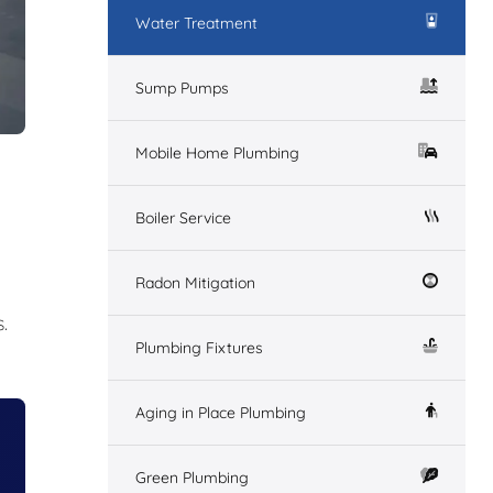
Water Treatment
Sump Pumps
Mobile Home Plumbing
Boiler Service
Radon Mitigation
.
Plumbing Fixtures
Aging in Place Plumbing
Green Plumbing