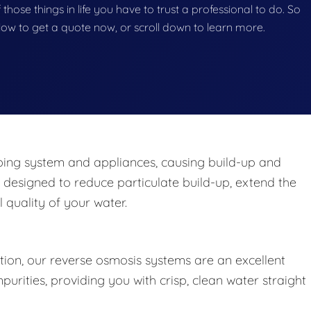
 those things in life you have to trust a professional to do. So
below to get a quote now, or scroll down to learn more.
ng system and appliances, causing build-up and
 designed to reduce particulate build-up, extend the
 quality of your water.
ation, our reverse osmosis systems are an excellent
rities, providing you with crisp, clean water straight