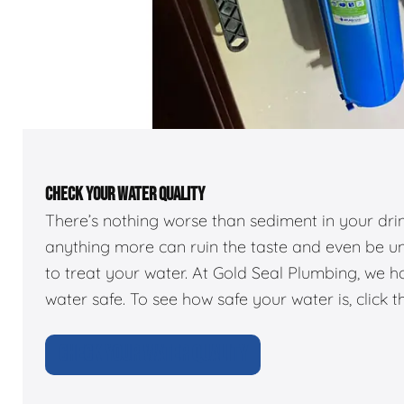
CHECK YOUR WATER QUALITY
There’s nothing worse than sediment in your dr
anything more can ruin the taste and even be u
to treat your water. At Gold Seal Plumbing, we 
water safe. To see how safe your water is, click t
CHECK YOUR WATER QUALITY