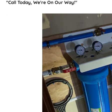
"Call Today, We're On Our Way!"