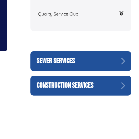
Quality Service Club
SEWER SERVICES
CONSTRUCTION SERVICES