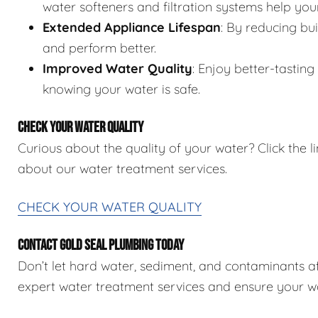
water softeners and filtration systems help you
Extended Appliance Lifespan
: By reducing bu
and perform better.
Improved Water Quality
: Enjoy better-tastin
knowing your water is safe.
CHECK YOUR WATER QUALITY
Curious about the quality of your water? Click the 
about our water treatment services.
CHECK YOUR WATER QUALITY
CONTACT GOLD SEAL PLUMBING TODAY
Don’t let hard water, sediment, and contaminants 
expert water treatment services and ensure your wat