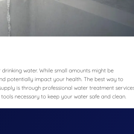
r drinking water. While small amounts might be
nd potentially impact your health. The best way to
upply is through professional water treatment services
tools necessary to keep your water safe and clean.