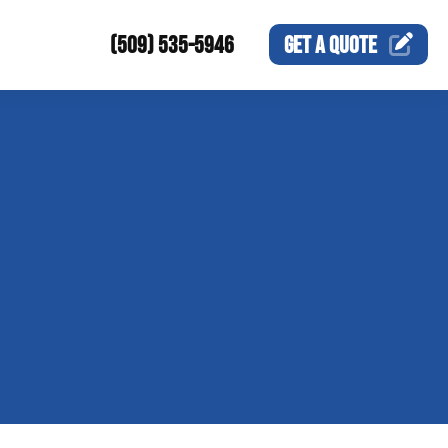
(509) 535-5946
GET A
QUOTE