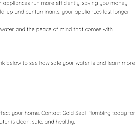
r appliances run more efficiently, saving you money.
ild-up and contaminants, your appliances last longer
g water and the peace of mind that comes with
link below to see how safe your water is and learn more
affect your home. Contact Gold Seal Plumbing today fo
er is clean, safe, and healthy.