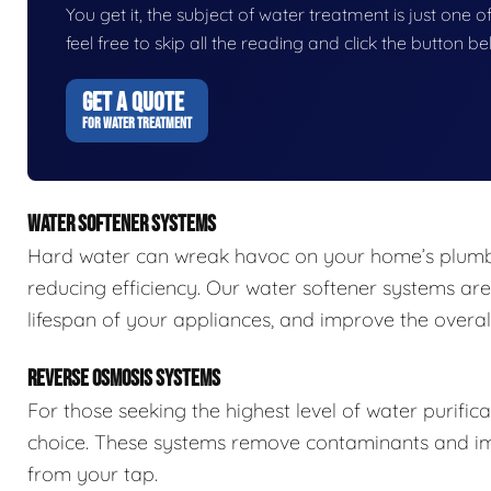
You get it, the subject of water treatment is just one of
feel free to skip all the reading and click the button 
GET A QUOTE
FOR WATER TREATMENT
WATER SOFTENER SYSTEMS
Hard water can wreak havoc on your home’s plumbi
reducing efficiency. Our water softener systems are
lifespan of your appliances, and improve the overall
REVERSE OSMOSIS SYSTEMS
For those seeking the highest level of water purific
choice. These systems remove contaminants and impu
from your tap.