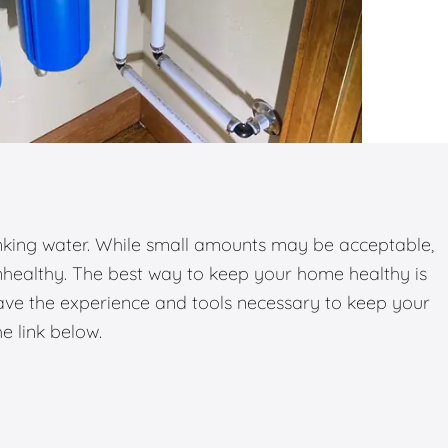
inking water. While small amounts may be acceptable,
nhealthy. The best way to keep your home healthy is
have the experience and tools necessary to keep your
he link below.