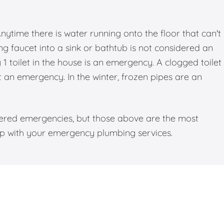
time there is water running onto the floor that can't
g faucet into a sink or bathtub is not considered an
 toilet in the house is an emergency. A clogged toilet
ot an emergency. In the winter, frozen pipes are an
dered emergencies, but those above are the most
elp with your emergency plumbing services.