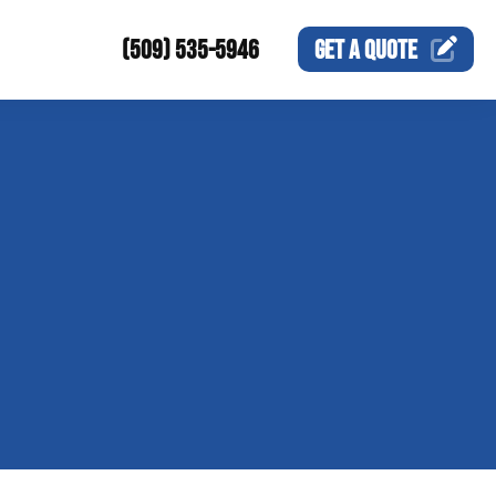
(509) 535-5946
GET A
QUOTE