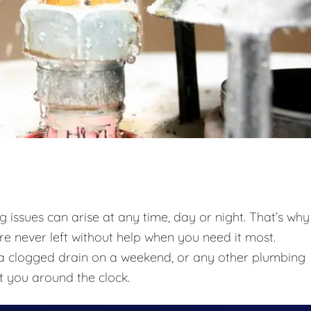
issues can arise at any time, day or night. That’s why
re never left without help when you need it most.
t, a clogged drain on a weekend, or any other plumbing
t you around the clock.