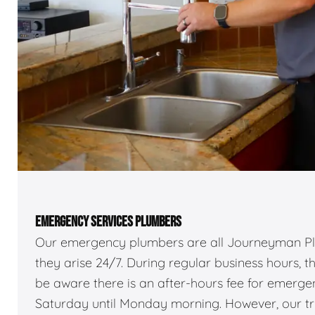
EMERGENCY SERVICES PLUMBERS
Our emergency plumbers are all Journeyman Pl
they arise 24/7. During regular business hours, 
be aware there is an after-hours fee for emerg
Saturday until Monday morning. However, our truc