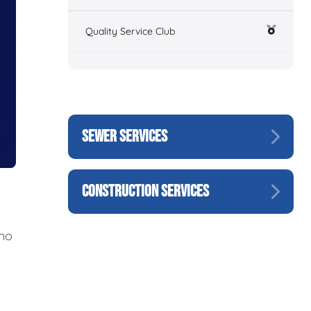
Quality Service Club
SEWER SERVICES
CONSTRUCTION SERVICES
 no