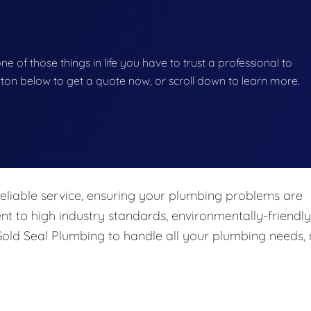
e of those things in life you have to trust a professional to
button below to get a quote now, or scroll down to learn more.
eliable service, ensuring your plumbing problems are
nt to high industry standards, environmentally-friendly
 Gold Seal Plumbing to handle all your plumbing needs,