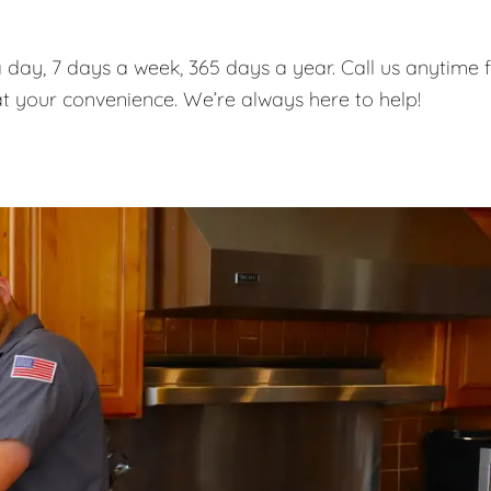
 day, 7 days a week, 365 days a year. Call us anytime 
t your convenience. We’re always here to help!