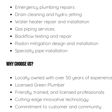
Emergency plumbing repairs
Drain cleaning and hydro jetting
Water heater repair and installation
Gas piping services
Backflow testing and repair
Radon mitigation design and installation
Specialty pipe installation
WHY CHOOSE US?
Locally owned with over 50 years of experienc
Licensed Green Plumber
Friendly, trained, and licensed professionals
Cutting-edge innovative technology
Commitment to customer and community