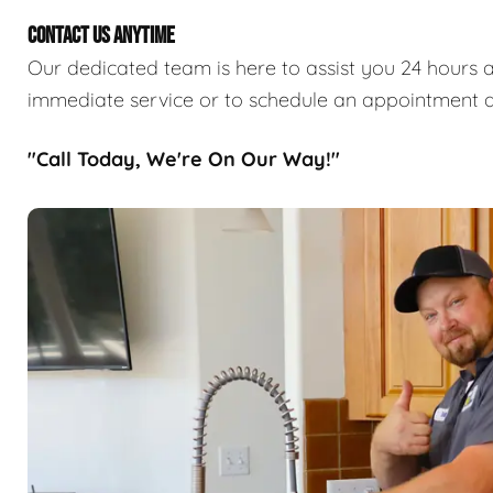
CONTACT US ANYTIME
Our dedicated team is here to assist you 24 hours a
immediate service or to schedule an appointment a
"Call Today, We're On Our Way!"