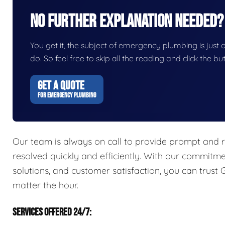
No Further Explanation Needed?
You get it, the subject of emergency plumbing is just on
do. So feel free to skip all the reading and click the 
GET A QUOTE
FOR EMERGENCY PLUMBING
Our team is always on call to provide prompt and r
resolved quickly and efficiently. With our commitme
solutions, and customer satisfaction, you can trust
matter the hour.
SERVICES OFFERED 24/7: