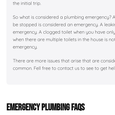
the initial trip.
So what is considered a plumbing emergency? Any
be stopped is considered an emergency. A leakin
emergency. A clogged toilet when you have only 1
when there are multiple toilets in the house is n
emergency.
There are more issues that arise that are consi
common. Fell free to contact us to see to get h
EMERGENCY PLUMBING FAQS