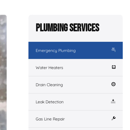
Plumbing Services
Emergency Plumbing
Water Heaters
Drain Cleaning
Leak Detection
Gas Line Repair