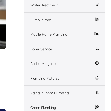
Water Treatment
Sump Pumps
Mobile Home Plumbing
Boiler Service
Radon Mitigation
Plumbing Fixtures
Aging in Place Plumbing
Green Plumbing