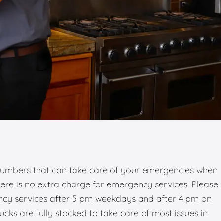
umbers that can take care of your emergencies when
there is no extra charge for emergency services. Please
ency services after 5 pm weekdays and after 4 pm on
ks are fully stocked to take care of most issues in