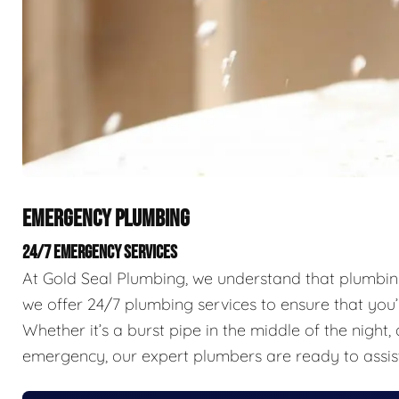
EMERGENCY PLUMBING
24/7 EMERGENCY SERVICES
At Gold Seal Plumbing, we understand that plumbing 
we offer 24/7 plumbing services to ensure that you’
Whether it’s a burst pipe in the middle of the nigh
emergency, our expert plumbers are ready to assis