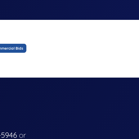
mercial Bids
-5946
or