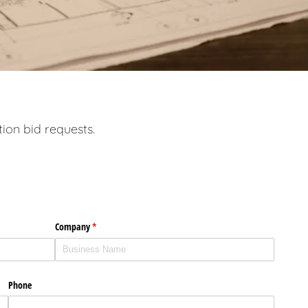
tion bid requests.