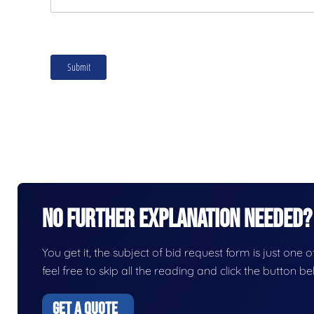
No Further Explanation Needed?
You get it, the subject of bid request form is just one o
feel free to skip all the reading and click the button 
GET A QUOTE