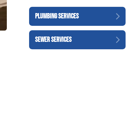
PLUMBING SERVICES
SEWER SERVICES