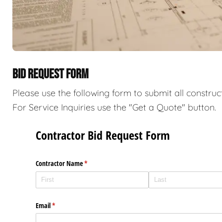
BID REQUEST FORM
Please use the following form to submit all construc
For Service Inquiries use the "Get a Quote" button.