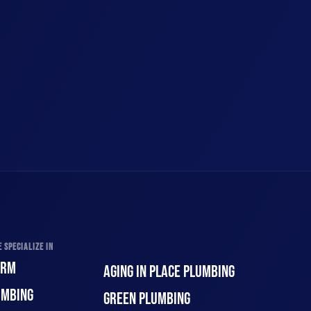
 SPECIALIZE IN
ORM
AGING IN PLACE PLUMBING
UMBING
GREEN PLUMBING