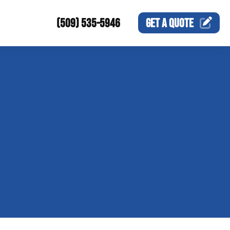
(509) 535-5946
GET A
QUOTE