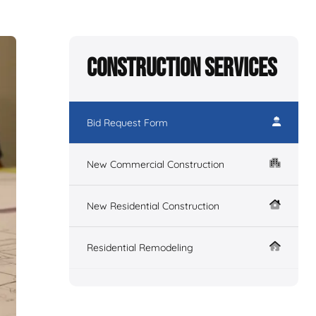
Construction Services
Bid Request Form
New Commercial Construction
New Residential Construction
Residential Remodeling