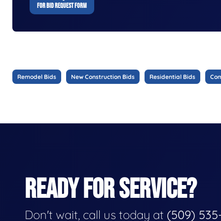
FOR BID REQUEST FORM
Remodel Bids
New Construction Bids
Residential Bids
Com
READY FOR SERVICE?
Don't wait, call us today at
(509) 535