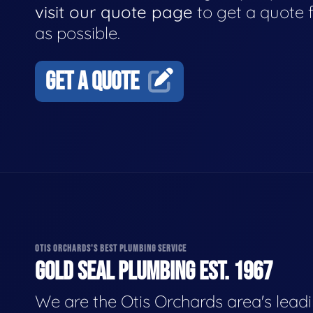
visit our quote page
to get a quote 
as possible.
GET A QUOTE
OTIS ORCHARDS'S BEST PLUMBING SERVICE
GOLD SEAL PLUMBING EST. 1967
We are the Otis Orchards area's lead