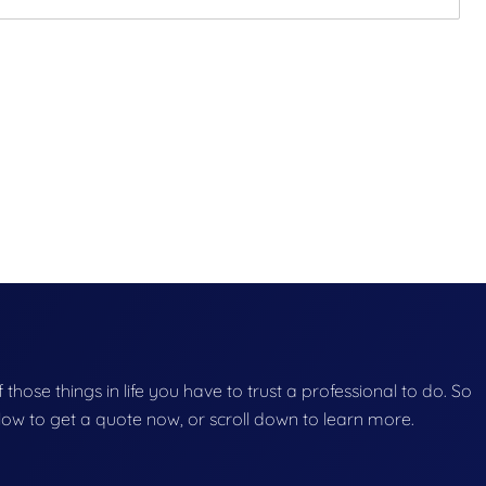
f those things in life you have to trust a professional to do. So
below to get a quote now, or scroll down to learn more.