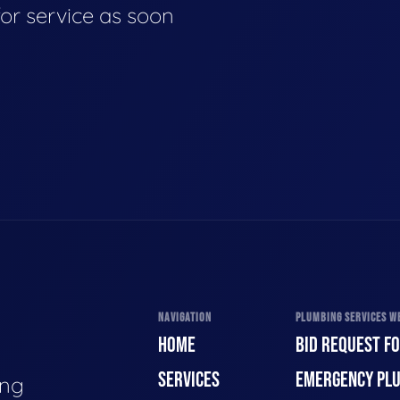
for service as soon
NAVIGATION
PLUMBING SERVICES WE
HOME
BID REQUEST F
SERVICES
EMERGENCY PL
ing