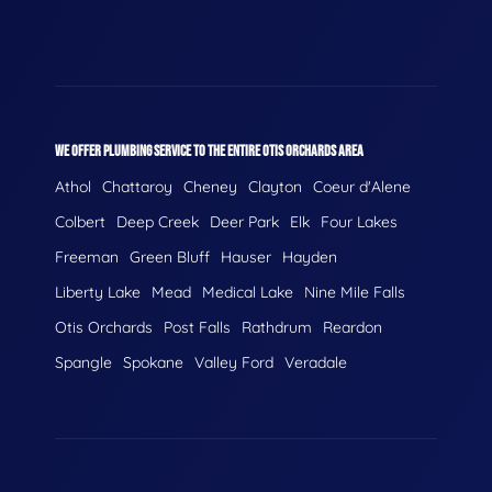
WE OFFER PLUMBING SERVICE TO THE ENTIRE OTIS ORCHARDS AREA
Athol
Chattaroy
Cheney
Clayton
Coeur d'Alene
Colbert
Deep Creek
Deer Park
Elk
Four Lakes
Freeman
Green Bluff
Hauser
Hayden
Liberty Lake
Mead
Medical Lake
Nine Mile Falls
Otis Orchards
Post Falls
Rathdrum
Reardon
Spangle
Spokane
Valley Ford
Veradale