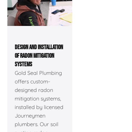
DESIGN AND INSTALLATION
OF RADON MITIGATION
SYSTEMS
Gold Seal Plumbing
offers custom-
designed radon
mitigation systems,
installed by licensed
Journeymen
plumbers. Our soil