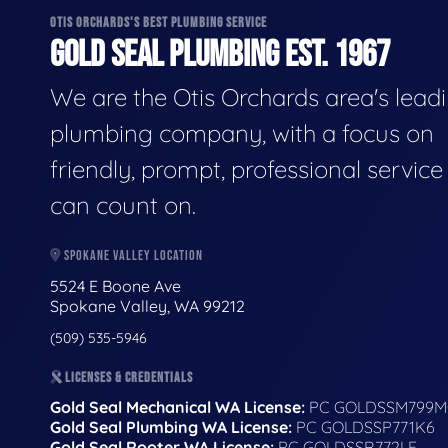
OTIS ORCHARDS'S BEST PLUMBING SERVICE
GOLD SEAL PLUMBING EST. 1967
We are the Otis Orchards area's lead
plumbing company, with a focus on
friendly, prompt, professional servic
can count on.
SPOKANE VALLEY LOCATION
5524 E Boone Ave
Spokane Valley, WA 99212
(509) 535-5946
LICENSES & CREDENTIALS
Gold Seal Mechanical WA License:
PC GOLDSSM799M
Gold Seal Plumbing WA License:
PC GOLDSSP771K6
Gold Seal Rooter WA License:
PC GOLDSSR772LF