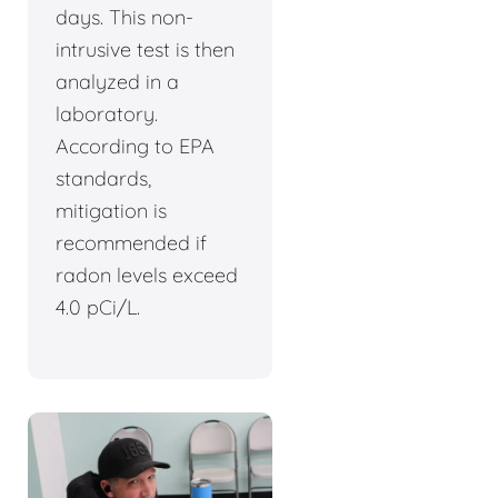
days. This non-
intrusive test is then
analyzed in a
laboratory.
According to EPA
standards,
mitigation is
recommended if
radon levels exceed
4.0 pCi/L.