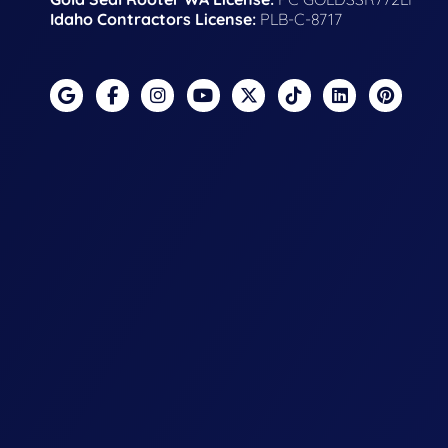
Idaho Contractors License:
PLB-C-8717