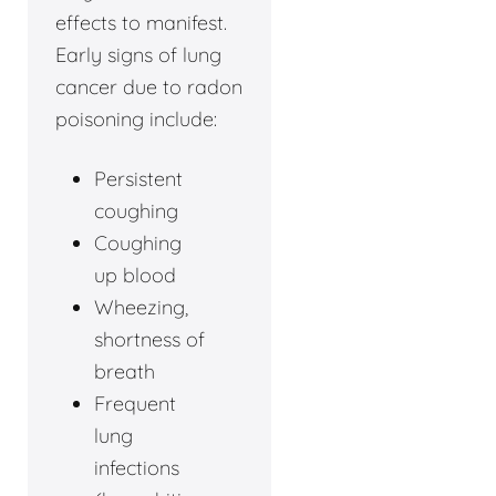
effects to manifest.
Early signs of lung
cancer due to radon
poisoning include:
Persistent
coughing
Coughing
up blood
Wheezing,
shortness of
breath
Frequent
lung
infections