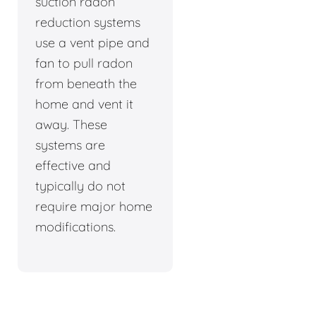
suction radon
reduction systems
use a vent pipe and
fan to pull radon
from beneath the
home and vent it
away. These
systems are
effective and
typically do not
require major home
modifications.