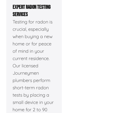
EXPERT RADON TESTING
SERVICES
Testing for radon is
crucial, especially
when buying a new
home or for peace
of mind in your
current residence.
Our licensed
Journeymen
plumbers perform
short-term radon
tests by placing a
small device in your
home for 2 to 90