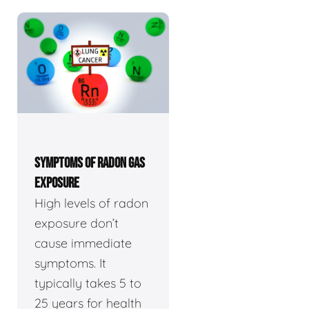
SYMPTOMS OF RADON GAS
EXPOSURE
High levels of radon
exposure don’t
cause immediate
symptoms. It
typically takes 5 to
25 years for health