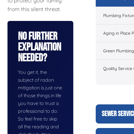
to protect your family
from this silent threat.
Plumbing Fixtur
No Further
Aging in Place 
Explanation
Green Plumbing
Needed?
Quality Service
You get it, the
subject of radon
mitigation is just one
of those things in life
you have to trust a
professional to do.
SEWER SERVIC
So feel free to skip
all the reading and