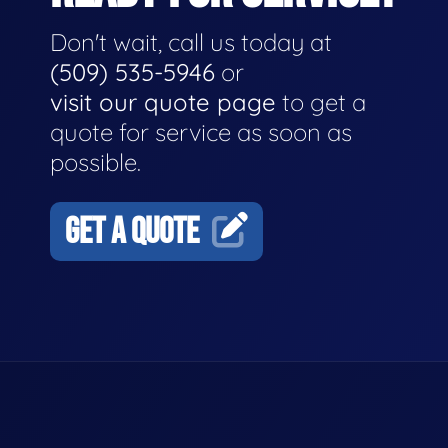
Don't wait, call us today at
(509) 535-5946
or
visit our quote page
to get a
quote for service as soon as
possible.
GET A QUOTE