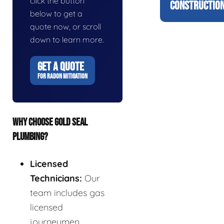
click the button
CONSTRUCTION
below to get a
quote now, or scroll
down to learn more.
GET A QUOTE
FOR RADON MITIGATION
WHY CHOOSE GOLD SEAL
PLUMBING?
Licensed
Technicians:
Our
team includes gas
licensed
journeymen