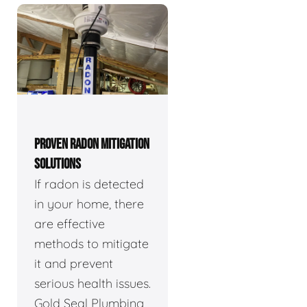
PROVEN RADON MITIGATION
SOLUTIONS
If radon is detected
in your home, there
are effective
methods to mitigate
it and prevent
serious health issues.
Gold Seal Plumbing