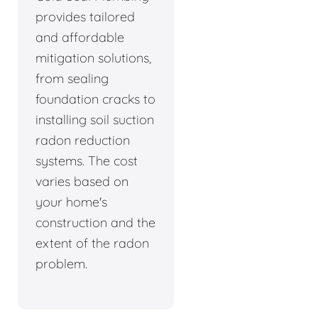
provides tailored
and affordable
mitigation solutions,
from sealing
foundation cracks to
installing soil suction
radon reduction
systems. The cost
varies based on
your home's
construction and the
extent of the radon
problem.