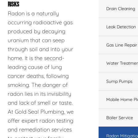
RISKS
Drain Cleaning
Radon is a naturally
occurring radioactive gas
Leak Detection
produced by decaying
uranium that can seep
Gas Line Repair
through soil and into your
home. It is the second-
Water Treatme
leading cause of lung
cancer deaths, following
Sump Pumps
smoking. The danger of
radon lies in its invisibility
Mobile Home P
and lack of smell or taste.
At Gold Seal Plumbing, we
Boiler Service
offer expert radon testing
and remediation services
Radon Mitigatio