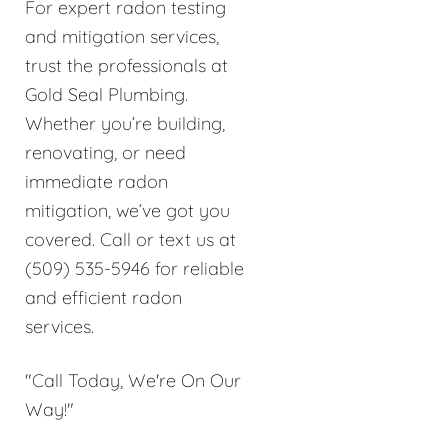
For expert radon testing
and mitigation services,
trust the professionals at
Gold Seal Plumbing.
Whether you’re building,
renovating, or need
immediate radon
mitigation, we’ve got you
covered. Call or text us at
(509) 535-5946 for reliable
and efficient radon
services.
"Call Today, We're On Our
Way!"