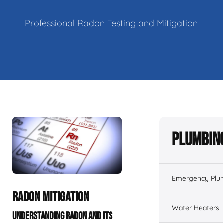
Professional Radon Testing and Mitigation
Plumbing
Emergency Plu
RADON MITIGATION
Water Heaters
UNDERSTANDING RADON AND ITS