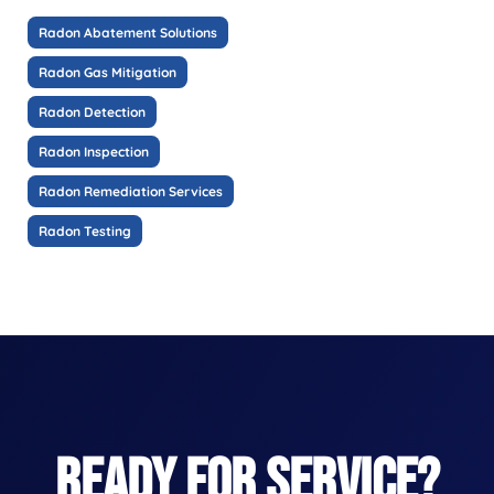
Radon Abatement Solutions
Radon Gas Mitigation
Radon Detection
Radon Inspection
Radon Remediation Services
Radon Testing
READY FOR SERVICE?