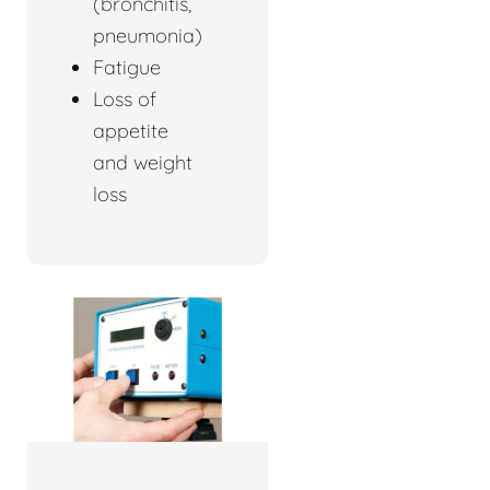
(bronchitis,
pneumonia)
Fatigue
Loss of
appetite
and weight
loss