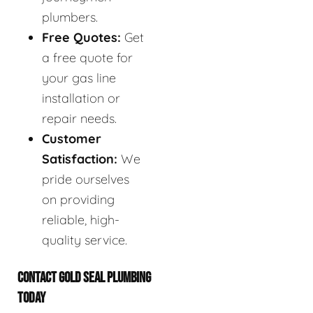
plumbers.
Free Quotes:
Get
a free quote for
your gas line
installation or
repair needs.
Customer
Satisfaction:
We
pride ourselves
on providing
reliable, high-
quality service.
CONTACT GOLD SEAL PLUMBING
TODAY