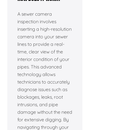
A sewer camera
inspection involves
inserting a high-resolution
camera into your sewer
lines to provide a real-
time, clear view of the
interior condition of your
pipes. This advanced
technology allows
technicians to accurately
diagnose issues such as
blockages, leaks, root
intrusions, and pipe
damage without the need
for extensive digging. By
navigating through your