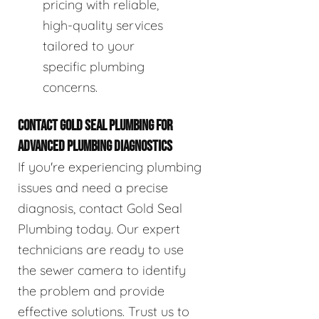
pricing with reliable,
high-quality services
tailored to your
specific plumbing
concerns.
CONTACT GOLD SEAL PLUMBING FOR
ADVANCED PLUMBING DIAGNOSTICS
If you're experiencing plumbing
issues and need a precise
diagnosis, contact Gold Seal
Plumbing today. Our expert
technicians are ready to use
the sewer camera to identify
the problem and provide
effective solutions. Trust us to