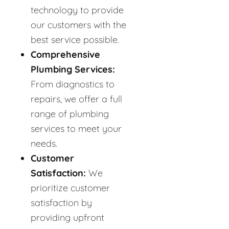
technology to provide
our customers with the
best service possible.
Comprehensive
Plumbing Services:
From diagnostics to
repairs, we offer a full
range of plumbing
services to meet your
needs.
Customer
Satisfaction:
We
prioritize customer
satisfaction by
providing upfront