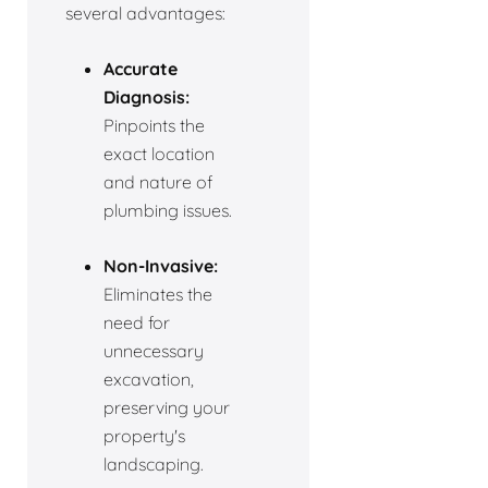
several advantages:
Accurate
Diagnosis:
Pinpoints the
exact location
and nature of
plumbing issues.
Non-Invasive:
Eliminates the
need for
unnecessary
excavation,
preserving your
property's
landscaping.