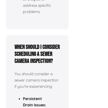
address specific
problems.
When should I consider
scheduling a sewer
camera inspection?
You should consider a
sewer camera inspection
if you're experiencing:
Persistent
Drain Issues: