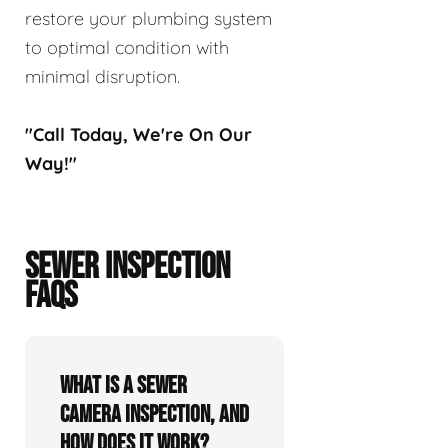
restore your plumbing system
to optimal condition with
minimal disruption.
"Call Today, We're On Our
Way!"
SEWER INSPECTION
FAQS
What is a sewer
camera inspection, and
how does it work?