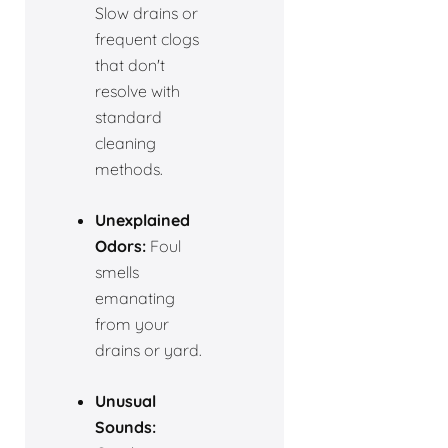
Slow drains or
frequent clogs
that don't
resolve with
standard
cleaning
methods.
Unexplained
Odors:
Foul
smells
emanating
from your
drains or yard.
Unusual
Sounds: