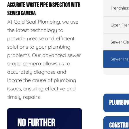
ACCURATE WASTE PIPE INSPECTION WITH
Trenchles
SEWER CAMERA
At Gold Seal Plumbing, we use
Open Tre
the latest technology to
provide precise and efficient
Sewer Cl
solutions to your plumbing
problems. Our advanced sewer
Sewer Ins
scope camera allows us to
accurately diagnose and
locate the cause of plumbing
issues, ensuring effective and
timely repairs.
PLUMBIN
No Further
CONSTRU