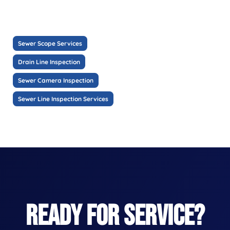
Sewer Scope Services
Drain Line Inspection
Sewer Camera Inspection
Sewer Line Inspection Services
READY FOR SERVICE?