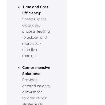
Time and Cost
Efficiency:
Speeds up the
diagnostic
process, leading
to quicker and
more cost-
effective
repairs.
Comprehensive
Solutions:
Provides
detailed insights,
allowing for
tailored repair
strategies to