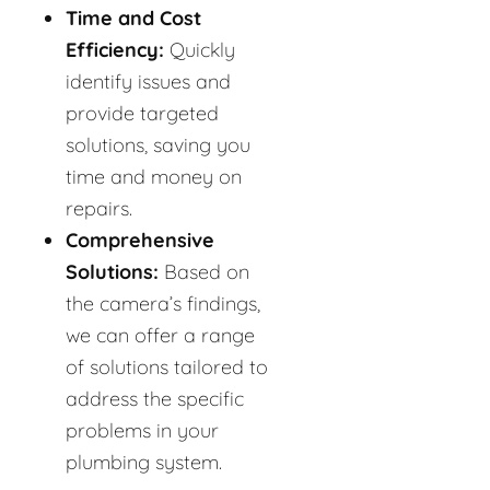
Time and Cost
Efficiency:
Quickly
identify issues and
provide targeted
solutions, saving you
time and money on
repairs.
Comprehensive
Solutions:
Based on
the camera’s findings,
we can offer a range
of solutions tailored to
address the specific
problems in your
plumbing system.