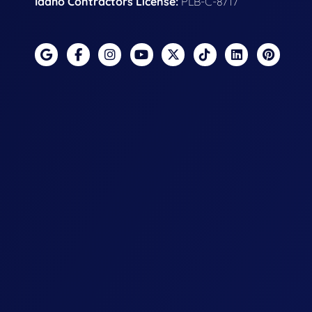
Idaho Contractors License:
PLB-C-8717