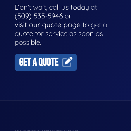
Don't wait, call us today at
(509) 535-5946
or
visit our quote page
to get a
quote for service as soon as
possible.
GET A QUOTE