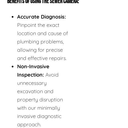
BENEFITS OF USING THE SEWER CAMERA:
Accurate Diagnosis:
Pinpoint the exact
location and cause of
plumbing problems,
allowing for precise
and effective repairs.
Non-Invasive
Inspection:
Avoid
unnecessary
excavation and
property disruption
with our minimally
invasive diagnostic
approach.