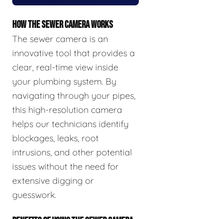
HOW THE SEWER CAMERA WORKS
The sewer camera is an
innovative tool that provides a
clear, real-time view inside
your plumbing system. By
navigating through your pipes,
this high-resolution camera
helps our technicians identify
blockages, leaks, root
intrusions, and other potential
issues without the need for
extensive digging or
guesswork.