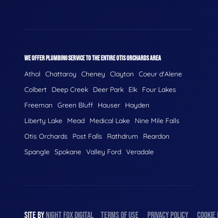
WE OFFER PLUMBING SERVICE TO THE ENTIRE OTIS ORCHARDS AREA
Athol
Chattaroy
Cheney
Clayton
Coeur d'Alene
Colbert
Deep Creek
Deer Park
Elk
Four Lakes
Freeman
Green Bluff
Hauser
Hayden
Liberty Lake
Mead
Medical Lake
Nine Mile Falls
Otis Orchards
Post Falls
Rathdrum
Reardon
Spangle
Spokane
Valley Ford
Veradale
SITE BY
NIGHT
FOX
DIGITAL
TERMS OF USE
PRIVACY POLICY
COOKIE 