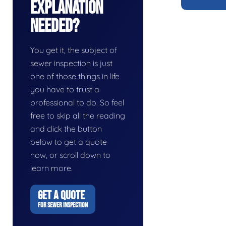
Explanation
Needed?
You get it, the subject of
sewer inspection is just
one of those things in life
you have to trust a
professional to do. So feel
free to skip all the reading
and click the button
below to get a quote
now, or scroll down to
learn more.
GET A QUOTE
FOR SEWER INSPECTION