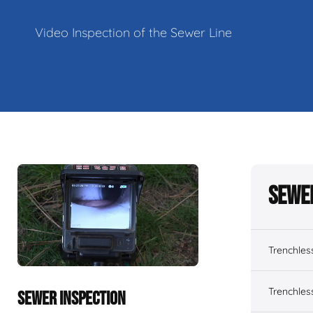
Video Inspection of the Sewer Line
Sewe
Trenchles
Trenchles
SEWER INSPECTION