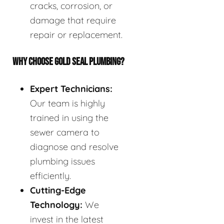
cracks, corrosion, or
damage that require
repair or replacement.
WHY CHOOSE GOLD SEAL PLUMBING?
Expert Technicians:
Our team is highly
trained in using the
sewer camera to
diagnose and resolve
plumbing issues
efficiently.
Cutting-Edge
Technology:
We
invest in the latest