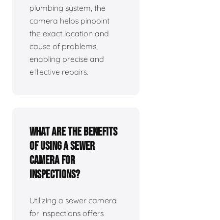
plumbing system, the
camera helps pinpoint
the exact location and
cause of problems,
enabling precise and
effective repairs.
What are the benefits
of using a sewer
camera for
inspections?
Utilizing a sewer camera
for inspections offers