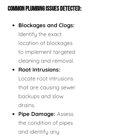
COMMON PLUMBING ISSUES DETECTED:
Blockages and Clogs:
Identify the exact
location of blockages
to implement targeted
cleaning and removal.
Root Intrusions:
Locate root intrusions
that are causing sewer
backups and slow
drains.
Pipe Damage:
Assess
the condition of pipes
and identify any