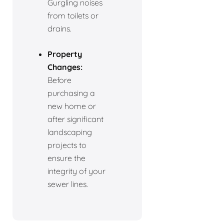
Gurgling noises
from toilets or
drains.
Property
Changes:
Before
purchasing a
new home or
after significant
landscaping
projects to
ensure the
integrity of your
sewer lines.