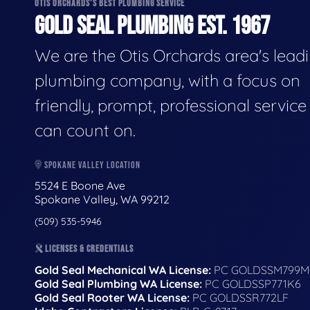
OTIS ORCHARDS'S BEST PLUMBING SERVICE
GOLD SEAL PLUMBING EST. 1967
We are the Otis Orchards area's lead
plumbing company, with a focus on
friendly, prompt, professional servic
can count on.
SPOKANE VALLEY LOCATION
5524 E Boone Ave
Spokane Valley, WA 99212
(509) 535-5946
LICENSES & CREDENTIALS
Gold Seal Mechanical WA License:
PC GOLDSSM799M
Gold Seal Plumbing WA License:
PC GOLDSSP771K6
Gold Seal Rooter WA License:
PC GOLDSSR772LF