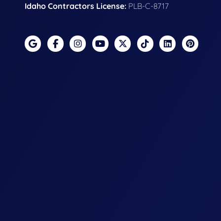
Idaho Contractors License:
PLB-C-8717