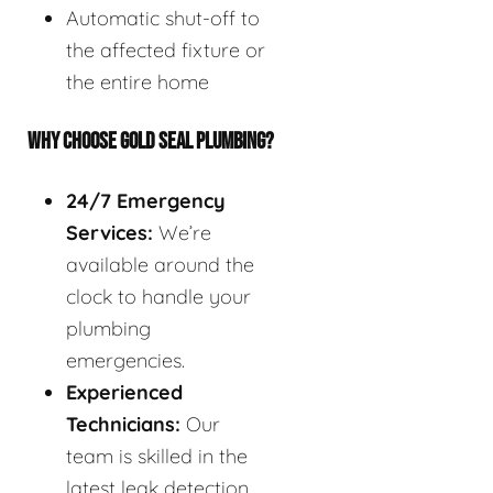
Automatic shut-off to
the affected fixture or
the entire home
WHY CHOOSE GOLD SEAL PLUMBING?
24/7 Emergency
Services:
We’re
available around the
clock to handle your
plumbing
emergencies.
Experienced
Technicians:
Our
team is skilled in the
latest leak detection