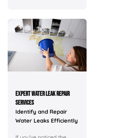
EXPERT WATER LEAK REPAIR
SERVICES
Identify and Repair
Water Leaks Efficiently
If you've noticed the