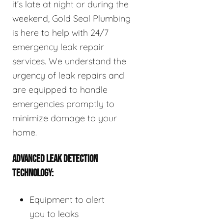
it’s late at night or during the
weekend, Gold Seal Plumbing
is here to help with 24/7
emergency leak repair
services. We understand the
urgency of leak repairs and
are equipped to handle
emergencies promptly to
minimize damage to your
home.
ADVANCED LEAK DETECTION
TECHNOLOGY:
Equipment to alert
you to leaks