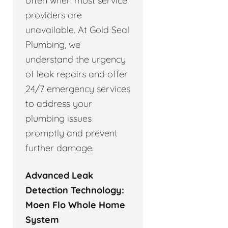
often when most service
providers are
unavailable. At Gold Seal
Plumbing, we
understand the urgency
of leak repairs and offer
24/7 emergency services
to address your
plumbing issues
promptly and prevent
further damage.
Advanced Leak
Detection Technology:
Moen Flo Whole Home
System