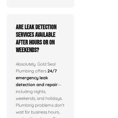
Are leak detection
services available
after hours or on
weekends?
Absolutely. Gold Seal
Plumbing offers
24/7
emergency leak
detection and repair
—
including nights,
weekends, and holidays.
Plumbing problems don’t
wait for business hours,