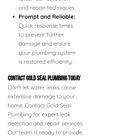
and repair techniques.
Prompt and Reliable:
Quick response times
to prevent further
damage and ensure
your plumbing system
is restored efficiently.
CONTACT GOLD SEAL PLUMBING TODAY
Don’t let water leaks cause
extensive damage to your
home. Contact Gold Seal
Plumbing for expert leak
detection and repair services.
Our team is ready to provide