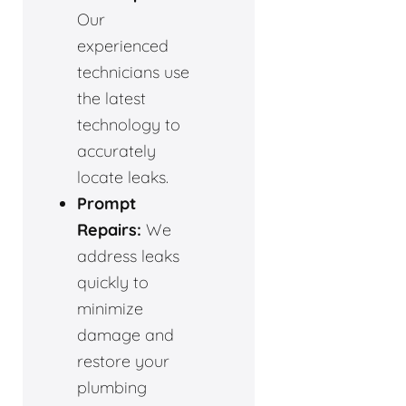
Our
experienced
technicians use
the latest
technology to
accurately
locate leaks.
Prompt
Repairs:
We
address leaks
quickly to
minimize
damage and
restore your
plumbing