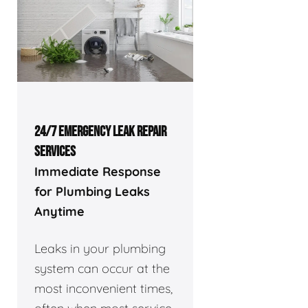
24/7 EMERGENCY LEAK REPAIR
SERVICES
Immediate Response
for Plumbing Leaks
Anytime
Leaks in your plumbing
system can occur at the
most inconvenient times,