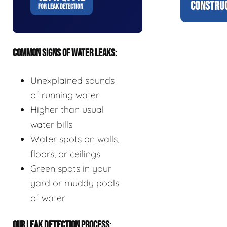
CONSTRUC
FOR LEAK DETECTION
COMMON SIGNS OF WATER LEAKS:
Unexplained sounds
of running water
Higher than usual
water bills
Water spots on walls,
floors, or ceilings
Green spots in your
yard or muddy pools
of water
OUR LEAK DETECTION PROCESS: