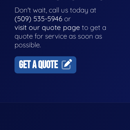
Don't wait, call us today at
(509) 535-5946
or
visit our quote page
to get a
quote for service as soon as
possible.
GET A QUOTE