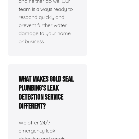
and neither do we. Our
team is always ready to
respond quickly and
prevent further water
damage to your home
or business.
What makes Gold Seal
Plumbing’s leak
detection service
different?
We offer 24/7
emergency leak
detection and repair