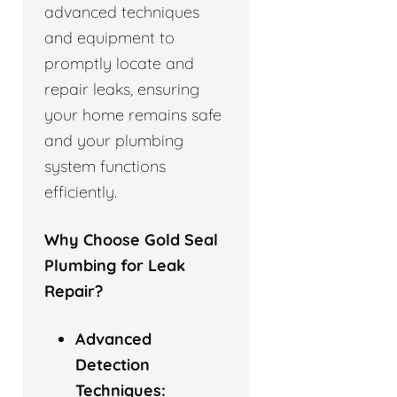
advanced techniques
and equipment to
promptly locate and
repair leaks, ensuring
your home remains safe
and your plumbing
system functions
efficiently.
Why Choose Gold Seal
Plumbing for Leak
Repair?
Advanced
Detection
Techniques: