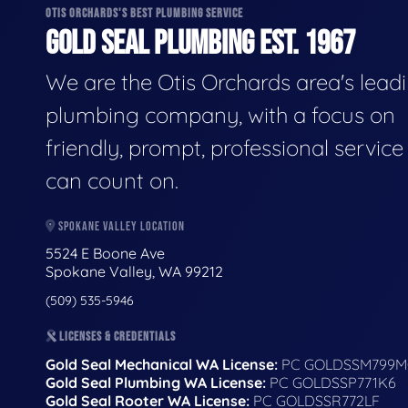
OTIS ORCHARDS'S BEST PLUMBING SERVICE
GOLD SEAL PLUMBING EST. 1967
We are the Otis Orchards area's lead
plumbing company, with a focus on
friendly, prompt, professional servic
can count on.
SPOKANE VALLEY LOCATION
5524 E Boone Ave
Spokane Valley, WA 99212
(509) 535-5946
LICENSES & CREDENTIALS
Gold Seal Mechanical WA License:
PC GOLDSSM799M
Gold Seal Plumbing WA License:
PC GOLDSSP771K6
Gold Seal Rooter WA License:
PC GOLDSSR772LF