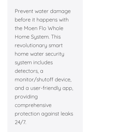
Prevent water damage
before it happens with
the Moen Flo Whole
Home System. This
revolutionary smart
home water security
system includes
detectors, a
monitor/shutoff device,
and a user-friendly app,
providing
comprehensive
protection against leaks
24/7.