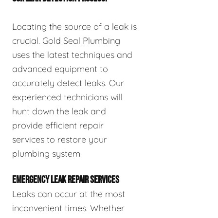
Locating the source of a leak is
crucial. Gold Seal Plumbing
uses the latest techniques and
advanced equipment to
accurately detect leaks. Our
experienced technicians will
hunt down the leak and
provide efficient repair
services to restore your
plumbing system.
EMERGENCY LEAK REPAIR SERVICES
Leaks can occur at the most
inconvenient times. Whether