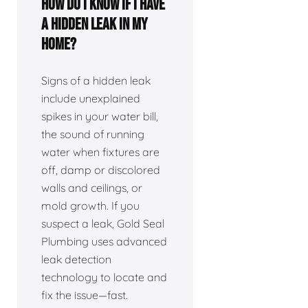
How do I know if I have
a hidden leak in my
home?
Signs of a hidden leak
include unexplained
spikes in your water bill,
the sound of running
water when fixtures are
off, damp or discolored
walls and ceilings, or
mold growth. If you
suspect a leak, Gold Seal
Plumbing uses advanced
leak detection
technology to locate and
fix the issue—fast.