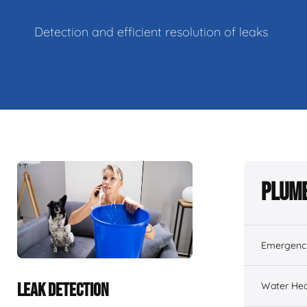
Detection and efficient resolution of leaks
Plumb
Emergenc
Water Hea
LEAK DETECTION