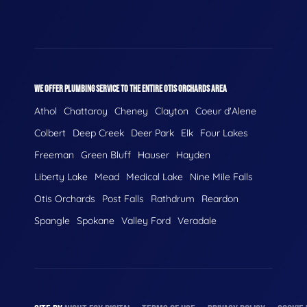
WE OFFER PLUMBING SERVICE TO THE ENTIRE OTIS ORCHARDS AREA
Athol
Chattaroy
Cheney
Clayton
Coeur d'Alene
Colbert
Deep Creek
Deer Park
Elk
Four Lakes
Freeman
Green Bluff
Hauser
Hayden
Liberty Lake
Mead
Medical Lake
Nine Mile Falls
Otis Orchards
Post Falls
Rathdrum
Reardon
Spangle
Spokane
Valley Ford
Veradale