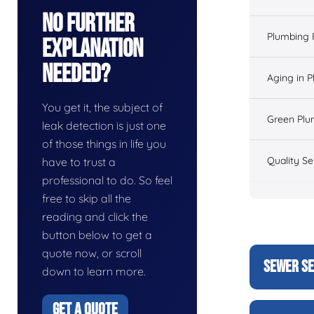
No Further
Plumbing 
Explanation
Needed?
Aging in 
You get it, the subject of
Green Plu
leak detection is just one
of those things in life you
Quality Se
have to trust a
professional to do. So feel
free to skip all the
reading and click the
button below to get a
quote now, or scroll
SEWER SE
down to learn more.
GET A QUOTE