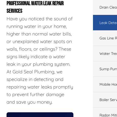
PROFESSIONAL WATER LEAK REPAIR
Drain Cle
SERVICES
Have you noticed the sound of
Leak Dete
running water in your home,
higher than normal water bills,
Gas Line R
or unexplained water spots on
walls, floors, or ceilings? These
Water Tre
signs likely indicate a water
leak in your plumbing system.
Sump Pu
At Gold Seal Plumbing, we
specialize in detecting and
Mobile H
repairing water leaks promptly
to prevent further damage
Boiler Ser
and save you money.
Radon Mit