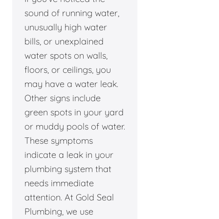
sound of running water,
unusually high water
bills, or unexplained
water spots on walls,
floors, or ceilings, you
may have a water leak.
Other signs include
green spots in your yard
or muddy pools of water.
These symptoms
indicate a leak in your
plumbing system that
needs immediate
attention. At Gold Seal
Plumbing, we use