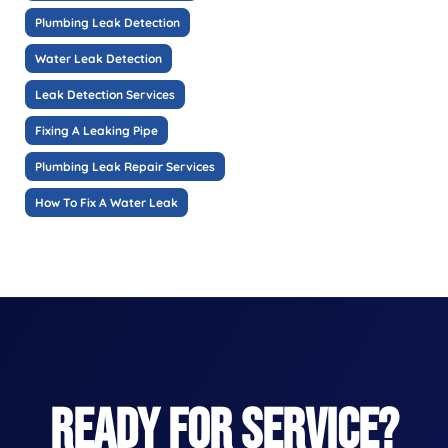
Plumbing Leak Detection
Water Leak Detection
Leak Detection Services
Fixing A Leaking Pipe
Plumbing Leak Repair Services
How To Fix A Water Leak
READY FOR SERVICE?