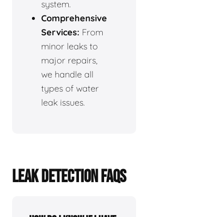
system.
Comprehensive
Services:
From
minor leaks to
major repairs,
we handle all
types of water
leak issues.
LEAK DETECTION FAQS