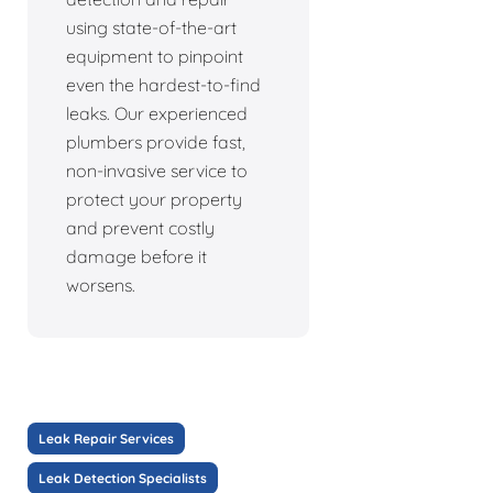
using state-of-the-art
equipment to pinpoint
even the hardest-to-find
leaks. Our experienced
plumbers provide fast,
non-invasive service to
protect your property
and prevent costly
damage before it
worsens.
Leak Repair Services
Leak Detection Specialists