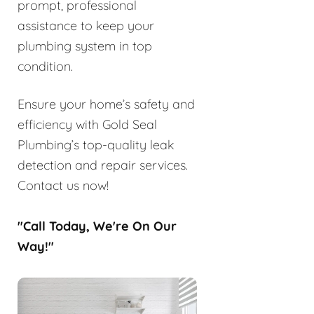
prompt, professional
assistance to keep your
plumbing system in top
condition.
Ensure your home’s safety and
efficiency with Gold Seal
Plumbing’s top-quality leak
detection and repair services.
Contact us now!
"Call Today, We're On Our
Way!"