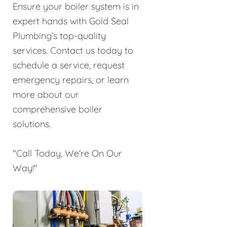
Ensure your boiler system is in
expert hands with Gold Seal
Plumbing’s top-quality
services. Contact us today to
schedule a service, request
emergency repairs, or learn
more about our
comprehensive boiler
solutions.
"Call Today, We're On Our
Way!"