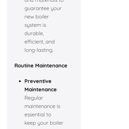
guarantee your
new boiler
system is
durable,
efficient, and
long-lasting.
Routine Maintenance
Preventive
Maintenance
:
Regular
maintenance is
essential to
keep your boiler