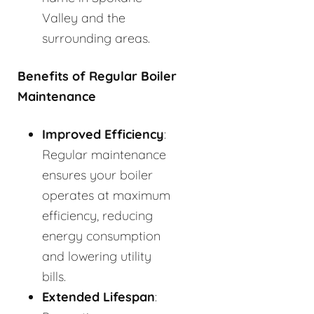
Valley and the
surrounding areas.
Benefits of Regular Boiler
Maintenance
Improved Efficiency
:
Regular maintenance
ensures your boiler
operates at maximum
efficiency, reducing
energy consumption
and lowering utility
bills.
Extended Lifespan
: