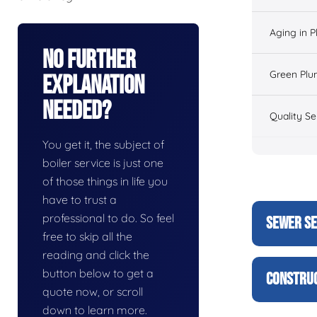
Aging in 
No Further
Green Plu
Explanation
Needed?
Quality Se
You get it, the subject of
boiler service is just one
of those things in life you
have to trust a
professional to do. So feel
SEWER SE
free to skip all the
reading and click the
button below to get a
CONSTRUC
quote now, or scroll
down to learn more.