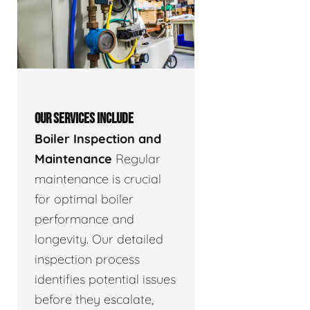
OUR SERVICES INCLUDE
Boiler Inspection and
Maintenance
Regular
maintenance is crucial
for optimal boiler
performance and
longevity. Our detailed
inspection process
identifies potential issues
before they escalate,