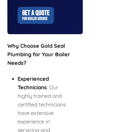
GET A QUOTE
FOR BOILER SERVICE
Why Choose Gold Seal
Plumbing for Your Boiler
Needs?
Experienced
Technicians
: Our
highly trained and
certified technicians
have extensive
experience in
servicing and