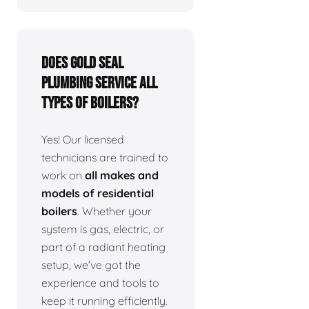
Does Gold Seal
Plumbing service all
types of boilers?
Yes! Our licensed
technicians are trained to
work on
all makes and
models of residential
boilers
. Whether your
system is gas, electric, or
part of a radiant heating
setup, we’ve got the
experience and tools to
keep it running efficiently.