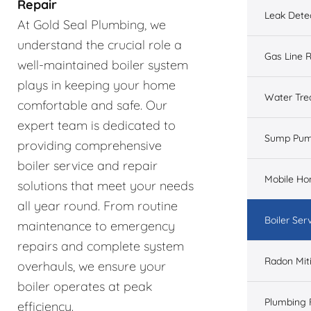
Repair
Leak Dete
At Gold Seal Plumbing, we
understand the crucial role a
Gas Line R
well-maintained boiler system
plays in keeping your home
Water Tre
comfortable and safe. Our
expert team is dedicated to
Sump Pu
providing comprehensive
boiler service and repair
Mobile H
solutions that meet your needs
all year round. From routine
Boiler Ser
maintenance to emergency
repairs and complete system
Radon Mit
overhauls, we ensure your
boiler operates at peak
Plumbing 
efficiency.