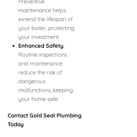
Preventive
maintenance helps
extend the lifespan of
your boiler, protecting
your investment.
Enhanced Safety
:
Routine inspections
and maintenance
reduce the risk of
dangerous
malfunctions, keeping
your home safe.
Contact Gold Seal Plumbing
Today