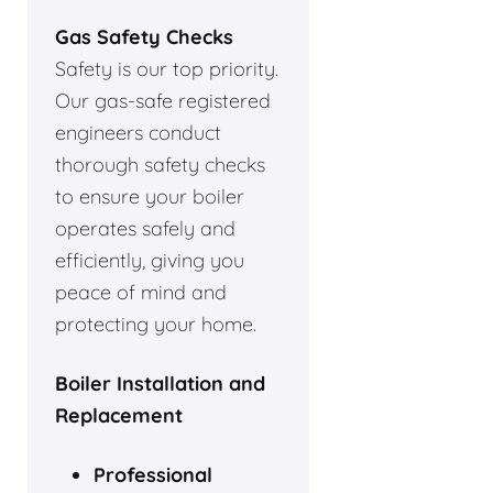
Gas Safety Checks
Safety is our top priority.
Our gas-safe registered
engineers conduct
thorough safety checks
to ensure your boiler
operates safely and
efficiently, giving you
peace of mind and
protecting your home.
Boiler Installation and
Replacement
Professional