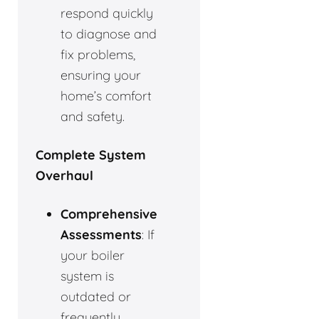
respond quickly
to diagnose and
fix problems,
ensuring your
home’s comfort
and safety.
Complete System
Overhaul
Comprehensive
Assessments
: If
your boiler
system is
outdated or
frequently