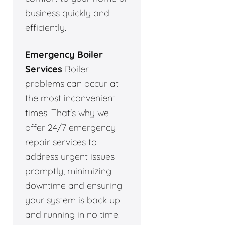
business quickly and
efficiently.
Emergency Boiler
Services
Boiler
problems can occur at
the most inconvenient
times. That's why we
offer 24/7 emergency
repair services to
address urgent issues
promptly, minimizing
downtime and ensuring
your system is back up
and running in no time.