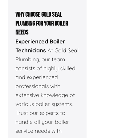
WHY CHOOSE GOLD SEAL
PLUMBING FOR YOUR BOILER
NEEDS
Experienced Boiler
Technicians
At Gold Seal
Plumbing, our team
consists of highly skilled
and experienced
professionals with
extensive knowledge of
various boiler systems.
Trust our experts to
handle all your boiler
service needs with