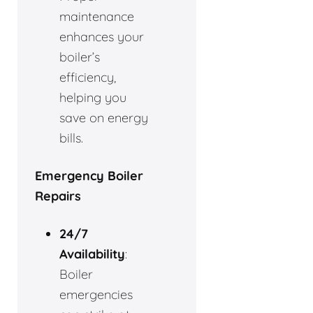
maintenance
enhances your
boiler’s
efficiency,
helping you
save on energy
bills.
Emergency Boiler
Repairs
24/7
Availability
:
Boiler
emergencies