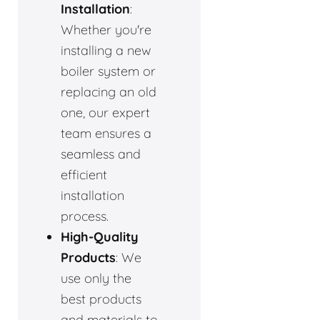
Installation
:
Whether you're
installing a new
boiler system or
replacing an old
one, our expert
team ensures a
seamless and
efficient
installation
process.
High-Quality
Products
: We
use only the
best products
and materials to