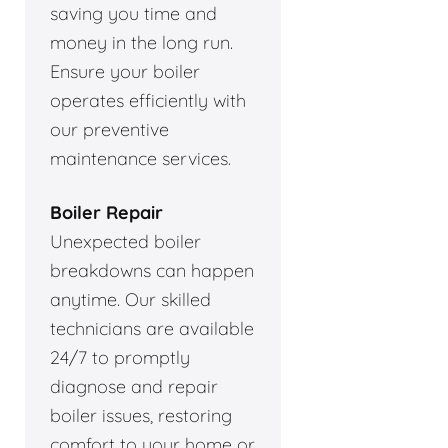
saving you time and
money in the long run.
Ensure your boiler
operates efficiently with
our preventive
maintenance services.
Boiler Repair
Unexpected boiler
breakdowns can happen
anytime. Our skilled
technicians are available
24/7 to promptly
diagnose and repair
boiler issues, restoring
comfort to your home or