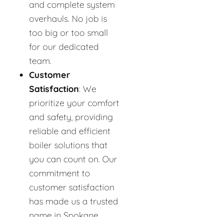
and complete system
overhauls. No job is
too big or too small
for our dedicated
team.
Customer
Satisfaction
: We
prioritize your comfort
and safety, providing
reliable and efficient
boiler solutions that
you can count on. Our
commitment to
customer satisfaction
has made us a trusted
name in Spokane