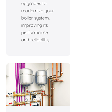
upgrades to
modernize your
boiler system,
improving its
performance
and reliability.