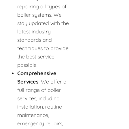
repairing all types of
boiler systems. We
stay updated with the
latest industry
standards and
techniques to provide
the best service
possible.
Comprehensive
Services
: We offer a
full range of boiler
services, including
installation, routine
maintenance,
emergency repairs,