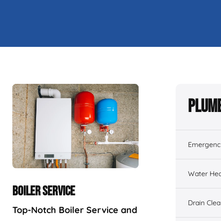
Plumb
Emergenc
Water Hea
BOILER SERVICE
Drain Cle
Top-Notch Boiler Service and