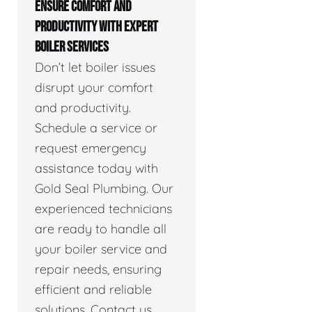
ENSURE COMFORT AND
PRODUCTIVITY WITH EXPERT
BOILER SERVICES
Don’t let boiler issues
disrupt your comfort
and productivity.
Schedule a service or
request emergency
assistance today with
Gold Seal Plumbing. Our
experienced technicians
are ready to handle all
your boiler service and
repair needs, ensuring
efficient and reliable
solutions. Contact us