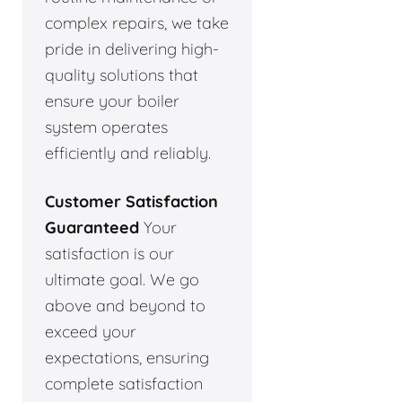
complex repairs, we take
pride in delivering high-
quality solutions that
ensure your boiler
system operates
efficiently and reliably.
Customer Satisfaction
Guaranteed
Your
satisfaction is our
ultimate goal. We go
above and beyond to
exceed your
expectations, ensuring
complete satisfaction