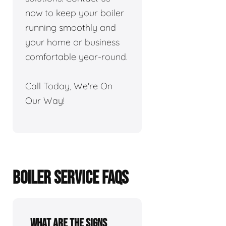
now to keep your boiler
running smoothly and
your home or business
comfortable year-round.
Call Today, We're On
Our Way!
BOILER SERVICE FAQS
What are the signs