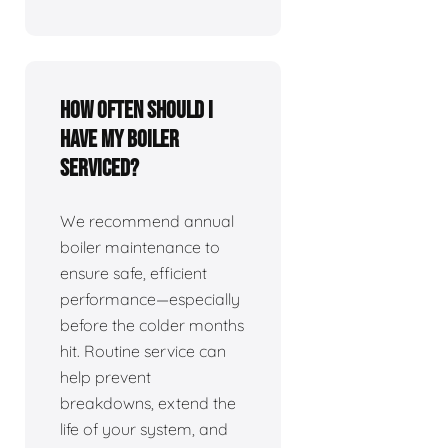
How often should I
have my boiler
serviced?
We recommend annual
boiler maintenance to
ensure safe, efficient
performance—especially
before the colder months
hit. Routine service can
help prevent
breakdowns, extend the
life of your system, and