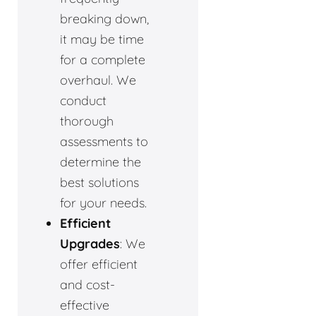
breaking down,
it may be time
for a complete
overhaul. We
conduct
thorough
assessments to
determine the
best solutions
for your needs.
Efficient
Upgrades
: We
offer efficient
and cost-
effective