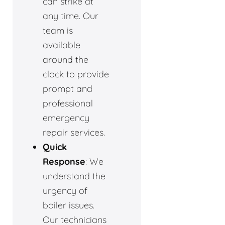
can strike at
any time. Our
team is
available
around the
clock to provide
prompt and
professional
emergency
repair services.
Quick
Response
: We
understand the
urgency of
boiler issues.
Our technicians