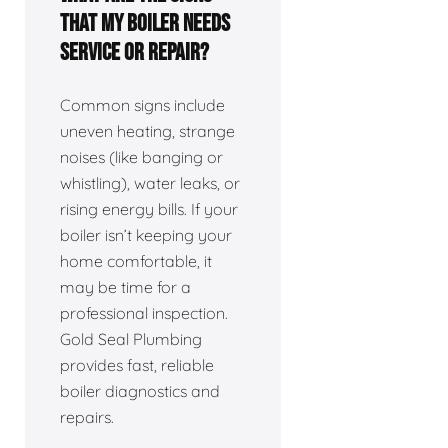
that my boiler needs
service or repair?
Common signs include
uneven heating, strange
noises (like banging or
whistling), water leaks, or
rising energy bills. If your
boiler isn’t keeping your
home comfortable, it
may be time for a
professional inspection.
Gold Seal Plumbing
provides fast, reliable
boiler diagnostics and
repairs.