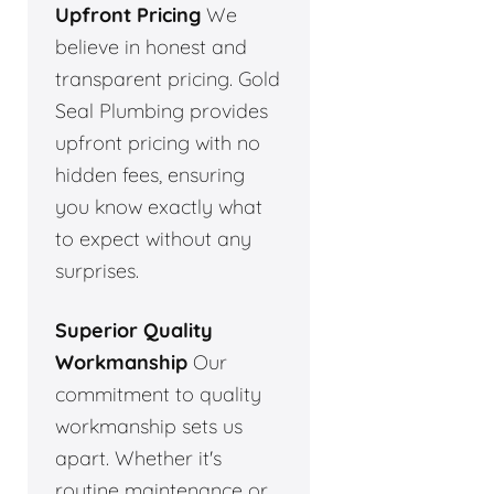
Upfront Pricing
We
believe in honest and
transparent pricing. Gold
Seal Plumbing provides
upfront pricing with no
hidden fees, ensuring
you know exactly what
to expect without any
surprises.
Superior Quality
Workmanship
Our
commitment to quality
workmanship sets us
apart. Whether it's
routine maintenance or