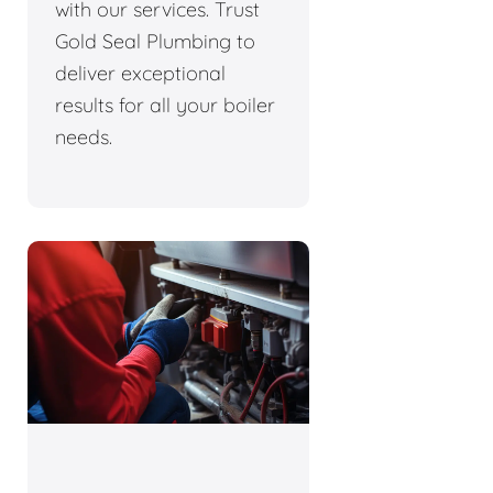
with our services. Trust
Gold Seal Plumbing to
deliver exceptional
results for all your boiler
needs.