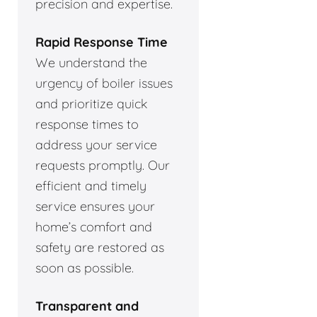
precision and expertise.
Rapid Response Time
We understand the
urgency of boiler issues
and prioritize quick
response times to
address your service
requests promptly. Our
efficient and timely
service ensures your
home’s comfort and
safety are restored as
soon as possible.
Transparent and