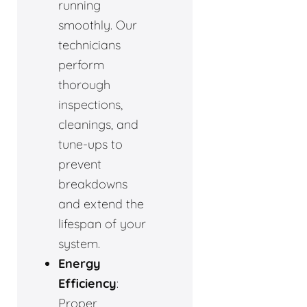
running
smoothly. Our
technicians
perform
thorough
inspections,
cleanings, and
tune-ups to
prevent
breakdowns
and extend the
lifespan of your
system.
Energy
Efficiency
:
Proper