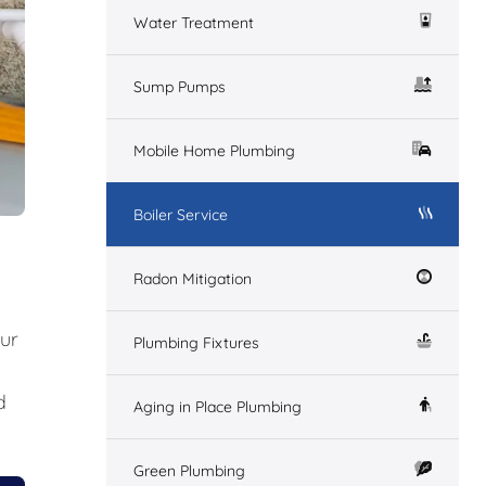
Water Treatment
Sump Pumps
Mobile Home Plumbing
Boiler Service
Radon Mitigation
our
Plumbing Fixtures
d
Aging in Place Plumbing
Green Plumbing