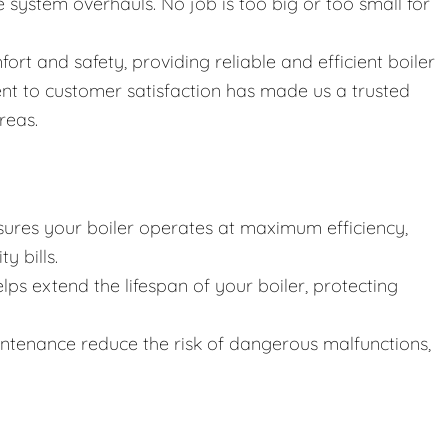
ystem overhauls. No job is too big or too small for
fort and safety, providing reliable and efficient boiler
nt to customer satisfaction has made us a trusted
reas.
ures your boiler operates at maximum efficiency,
y bills.
lps extend the lifespan of your boiler, protecting
intenance reduce the risk of dangerous malfunctions,