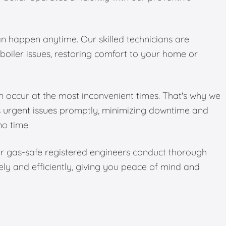
 happen anytime. Our skilled technicians are
boiler issues, restoring comfort to your home or
 occur at the most inconvenient times. That's why we
s urgent issues promptly, minimizing downtime and
no time.
Our gas-safe registered engineers conduct thorough
ely and efficiently, giving you peace of mind and