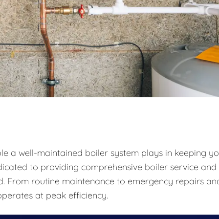
ole a well-maintained boiler system plays in keeping y
icated to providing comprehensive boiler service and
und. From routine maintenance to emergency repairs an
perates at peak efficiency.