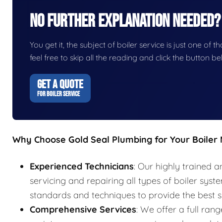
No Further Explanation Needed?
You get it, the subject of boiler service is just one of t
feel free to skip all the reading and click the button 
GET A QUOTE
FOR BOILER SERVICE
Why Choose Gold Seal Plumbing for Your Boiler
Experienced Technicians
: Our highly trained a
servicing and repairing all types of boiler syst
standards and techniques to provide the best s
Comprehensive Services
: We offer a full rang