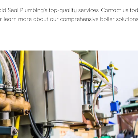
old Seal Plumbing’s top-quality services. Contact us to
or learn more about our comprehensive boiler solutions