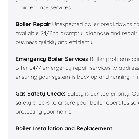
maintenance services.
Boiler Repair
Unexpected boiler breakdowns can
available 24/7 to promptly diagnose and repair 
business quickly and efficiently.
Emergency Boiler Services
Boiler problems can
offer 24/7 emergency repair services to addres
ensuring your system is back up and running in 
Gas Safety Checks
Safety is our top priority. 
safety checks to ensure your boiler operates saf
protecting your home.
Boiler Installation and Replacement