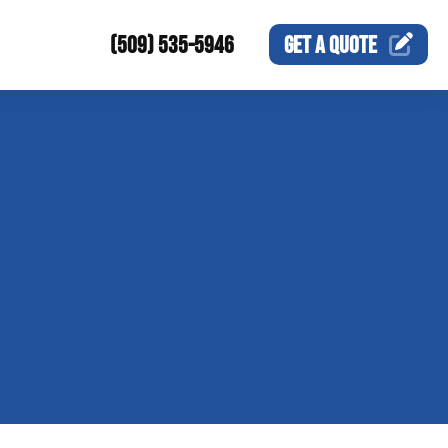
(509) 535-5946
GET A
QUOTE