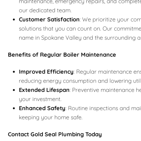
maintenance, emergency repairs, and complete s
our dedicated team.
Customer Satisfaction
: We prioritize your com
solutions that you can count on. Our commitme
name in Spokane Valley and the surrounding a
Benefits of Regular Boiler Maintenance
Improved Efficiency
: Regular maintenance ens
reducing energy consumption and lowering utilit
Extended Lifespan
: Preventive maintenance he
your investment.
Enhanced Safety
: Routine inspections and ma
keeping your home safe.
Contact Gold Seal Plumbing Today