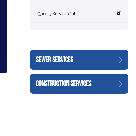
Quality Service Club
SEWER SERVICES
CONSTRUCTION SERVICES