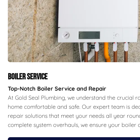
BOILER SERVICE
Top-Notch Boiler Service and Repair
At Gold Seal Plumbing, we understand the crucial r
home comfortable and safe. Our expert team is ded
repair solutions that meet your needs all year ro
complete system overhauls, we ensure your boiler o