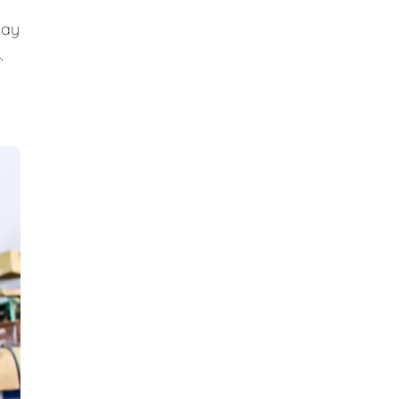
day
.