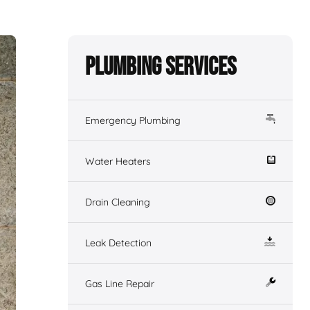
Plumbing Services
Emergency Plumbing
Water Heaters
Drain Cleaning
Leak Detection
Gas Line Repair