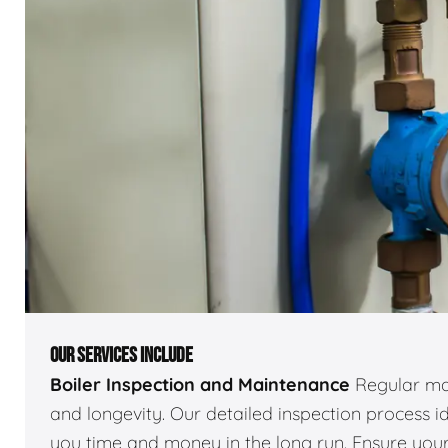
OUR SERVICES INCLUDE
Boiler Inspection and Maintenance
Regular mai
and longevity. Our detailed inspection process id
you time and money in the long run. Ensure your 