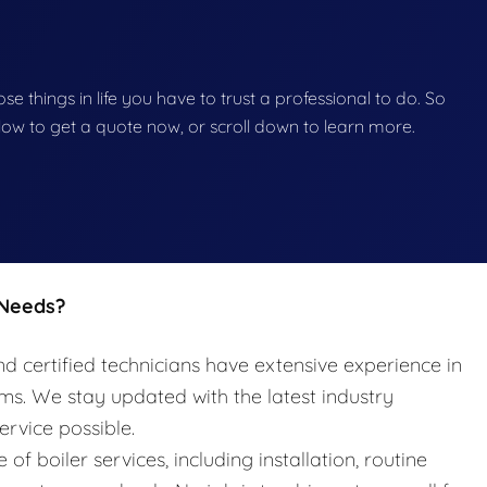
hose things in life you have to trust a professional to do. So
below to get a quote now, or scroll down to learn more.
 Needs?
nd certified technicians have extensive experience in
ems. We stay updated with the latest industry
ervice possible.
e of boiler services, including installation, routine