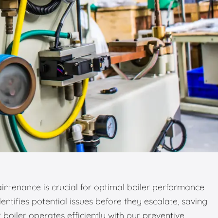
ntenance is crucial for optimal boiler performance
entifies potential issues before they escalate, saving
boiler operates efficiently with our preventive