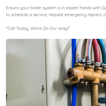
Ensure your boiler system is in expert hands with G
to schedule a service, request emergency repairs, 
"Call Today, We're On Our Way!"