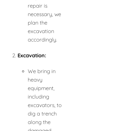
repair is
necessary, we
plan the
excavation
accordingly.
Excavation:
We bring in
heavy
equipment,
including
excavators, to
dig a trench
along the
damaged