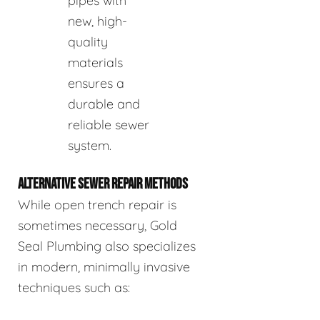
pipes with
new, high-
quality
materials
ensures a
durable and
reliable sewer
system.
ALTERNATIVE SEWER REPAIR METHODS
While open trench repair is
sometimes necessary, Gold
Seal Plumbing also specializes
in modern, minimally invasive
techniques such as: