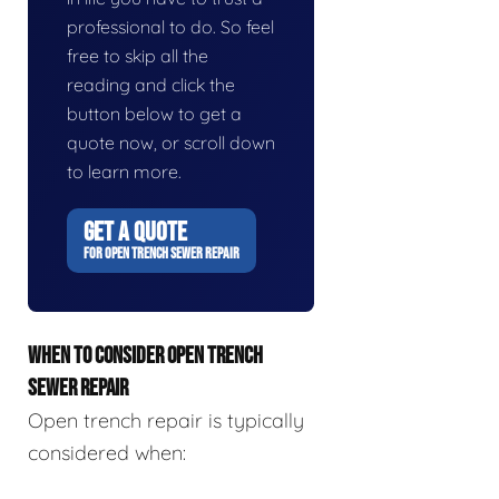
professional to do. So feel
free to skip all the
reading and click the
button below to get a
quote now, or scroll down
to learn more.
GET A QUOTE
FOR OPEN TRENCH SEWER REPAIR
WHEN TO CONSIDER OPEN TRENCH
SEWER REPAIR
Open trench repair is typically
considered when: