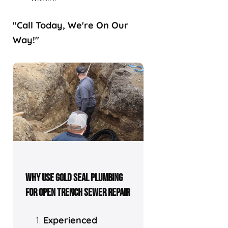
"Call Today, We're On Our
Way!"
WHY USE GOLD SEAL PLUMBING
FOR OPEN TRENCH SEWER REPAIR
Experienced