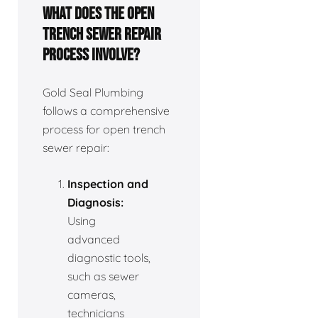
What does the open
trench sewer repair
process involve?
Gold Seal Plumbing
follows a comprehensive
process for open trench
sewer repair:
Inspection and
Diagnosis:
Using
advanced
diagnostic tools,
such as sewer
cameras,
technicians