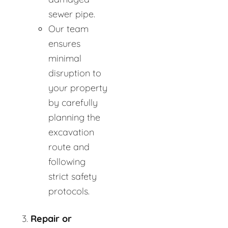
sewer pipe.
Our team
ensures
minimal
disruption to
your property
by carefully
planning the
excavation
route and
following
strict safety
protocols.
Repair or