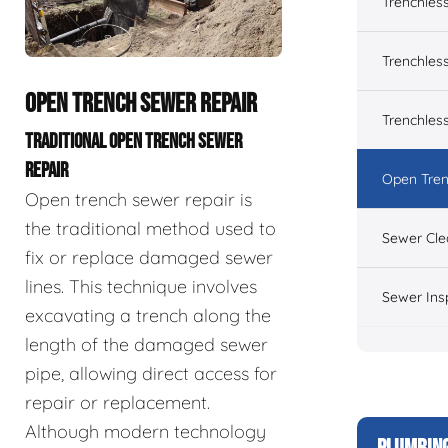
Trenchles
Trenchless
OPEN TRENCH SEWER REPAIR
Trenchles
TRADITIONAL OPEN TRENCH SEWER
REPAIR
Open Tren
Open trench sewer repair is
the traditional method used to
Sewer Cle
fix or replace damaged sewer
lines. This technique involves
Sewer Ins
excavating a trench along the
length of the damaged sewer
pipe, allowing direct access for
repair or replacement.
Although modern technology