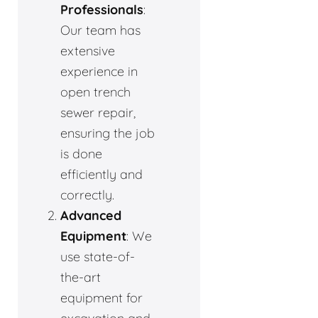
Professionals
:
Our team has
extensive
experience in
open trench
sewer repair,
ensuring the job
is done
efficiently and
correctly.
Advanced
Equipment
: We
use state-of-
the-art
equipment for