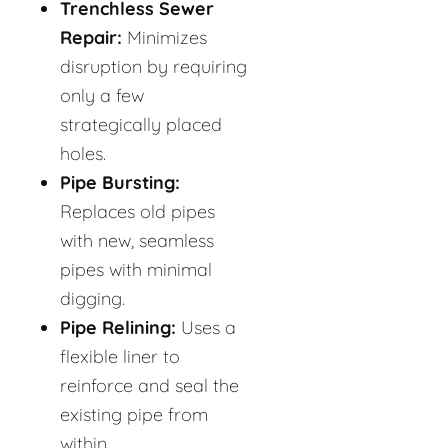
Trenchless Sewer
Repair:
Minimizes
disruption by requiring
only a few
strategically placed
holes.
Pipe Bursting:
Replaces old pipes
with new, seamless
pipes with minimal
digging.
Pipe Relining:
Uses a
flexible liner to
reinforce and seal the
existing pipe from
within.