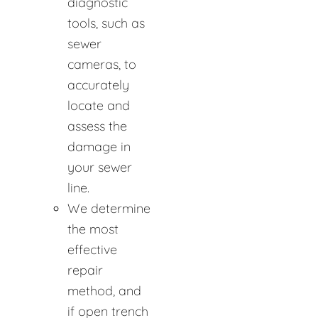
diagnostic
tools, such as
sewer
cameras, to
accurately
locate and
assess the
damage in
your sewer
line.
We determine
the most
effective
repair
method, and
if open trench