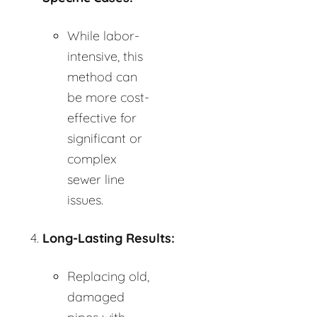
While labor-
intensive, this
method can
be more cost-
effective for
significant or
complex
sewer line
issues.
Long-Lasting Results:
Replacing old,
damaged