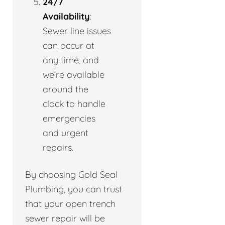
24/7
Availability
:
Sewer line issues
can occur at
any time, and
we’re available
around the
clock to handle
emergencies
and urgent
repairs.
By choosing Gold Seal
Plumbing, you can trust
that your open trench
sewer repair will be