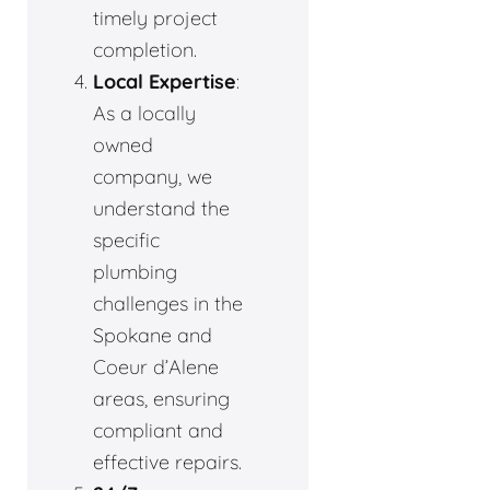
timely project
completion.
Local Expertise
:
As a locally
owned
company, we
understand the
specific
plumbing
challenges in the
Spokane and
Coeur d’Alene
areas, ensuring
compliant and
effective repairs.