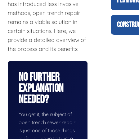
PLUMBING
has introduced less invasive
methods, open trench repair
remains a viable solution in
CONSTRUC
certain situations. Here, we
provide a detailed overview of
the process and its benefits.
No Further
Explanation
Needed?
You get it, the subject of
open trench sewer repair
is just one of those things
in life you have to trust a