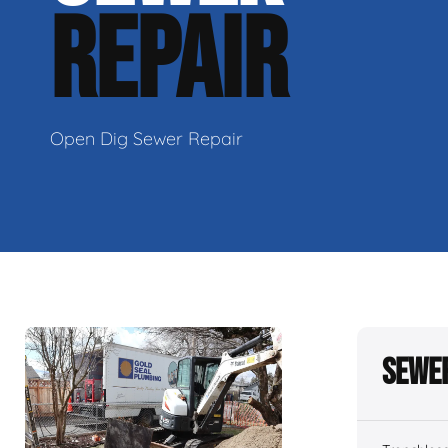
REPAIR
Open Dig Sewer Repair
Sewer