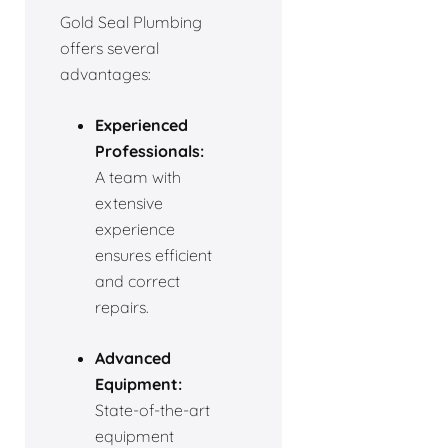
Gold Seal Plumbing
offers several
advantages:
Experienced
Professionals:
A team with
extensive
experience
ensures efficient
and correct
repairs.
Advanced
Equipment:
State-of-the-art
equipment