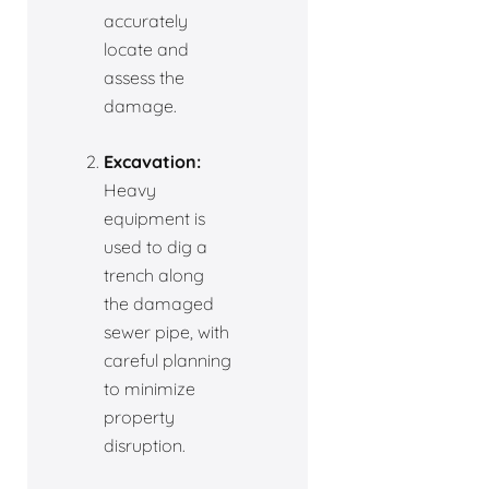
accurately
locate and
assess the
damage.
Excavation:
Heavy
equipment is
used to dig a
trench along
the damaged
sewer pipe, with
careful planning
to minimize
property
disruption.