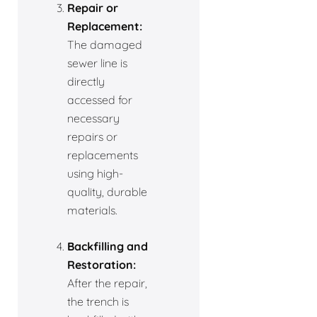
Repair or
Replacement:
The damaged
sewer line is
directly
accessed for
necessary
repairs or
replacements
using high-
quality, durable
materials.
Backfilling and
Restoration:
After the repair,
the trench is