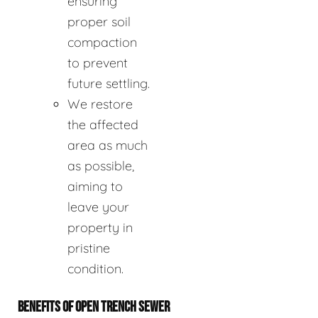
ensuring
proper soil
compaction
to prevent
future settling.
We restore
the affected
area as much
as possible,
aiming to
leave your
property in
pristine
condition.
BENEFITS OF OPEN TRENCH SEWER