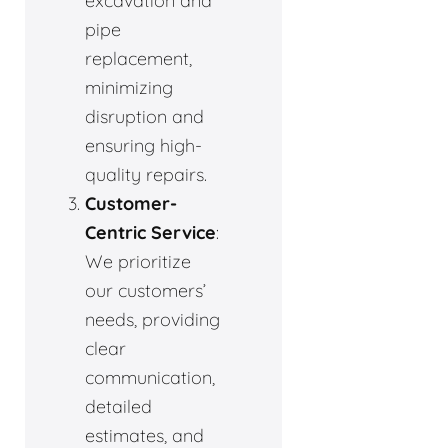
excavation and
pipe
replacement,
minimizing
disruption and
ensuring high-
quality repairs.
Customer-
Centric Service
:
We prioritize
our customers’
needs, providing
clear
communication,
detailed
estimates, and