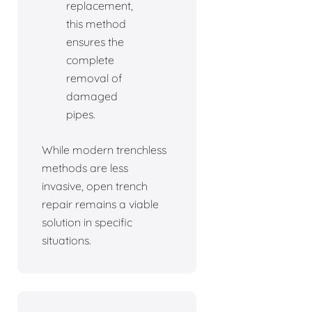
replacement,
this method
ensures the
complete
removal of
damaged
pipes.
While modern trenchless
methods are less
invasive, open trench
repair remains a viable
solution in specific
situations.