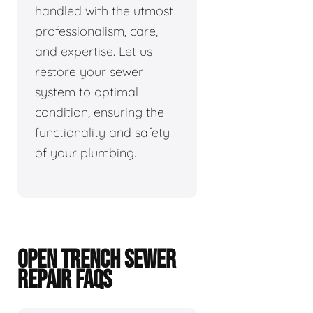
handled with the utmost
professionalism, care,
and expertise. Let us
restore your sewer
system to optimal
condition, ensuring the
functionality and safety
of your plumbing.
OPEN TRENCH SEWER
REPAIR FAQS