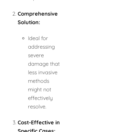
Comprehensive
Solution:
Ideal for
addressing
severe
damage that
less invasive
methods
might not
effectively
resolve.
Cost-Effective in
Specific Cases: