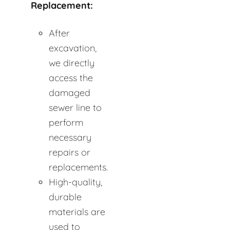
Replacement:
After
excavation,
we directly
access the
damaged
sewer line to
perform
necessary
repairs or
replacements.
High-quality,
durable
materials are
used to