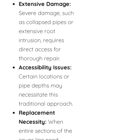
Extensive Damage:
Severe damage, such
as collapsed pipes or
extensive root
intrusion, requires
direct access for
thorough repair.
Accessibility Issues:
Certain locations or
pipe depths may
necessitate this
traditional approach.
Replacement
Necessity:
When
entire sections of the
sewer line need