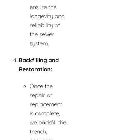
ensure the
longevity and
reliability of
the sewer
system.
Backfilling and
Restoration:
Once the
repair or
replacement
is complete,
we backfill the
trench,