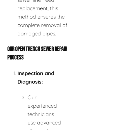
replacement, this
method ensures the
complete removal of
damaged pipes.
OUR OPEN TRENCH SEWER REPAIR
PROCESS
Inspection and
Diagnosis:
Our
experienced
technicians
use advanced