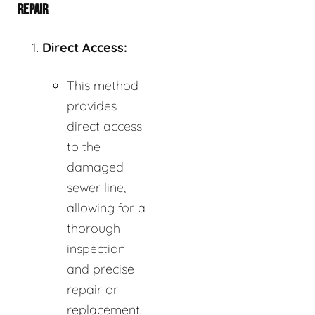
REPAIR
Direct Access:
This method
provides
direct access
to the
damaged
sewer line,
allowing for a
thorough
inspection
and precise
repair or
replacement.