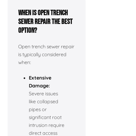
When is open trench
sewer repair the best
option?
Open trench sewer repair
is typically considered
when:
Extensive
Damage:
Severe issues
like collapsed
pipes or
significant root
intrusion require
direct access