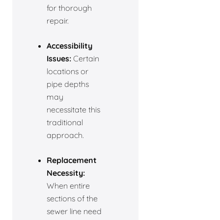
for thorough
repair.
Accessibility
Issues:
Certain
locations or
pipe depths
may
necessitate this
traditional
approach.
Replacement
Necessity:
When entire
sections of the
sewer line need