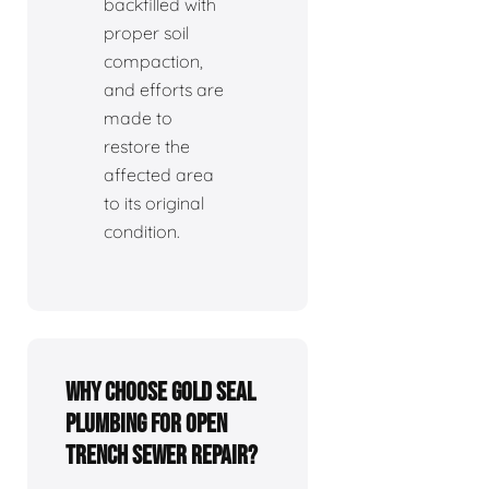
backfilled with
proper soil
compaction,
and efforts are
made to
restore the
affected area
to its original
condition.
Why choose Gold Seal
Plumbing for open
trench sewer repair?