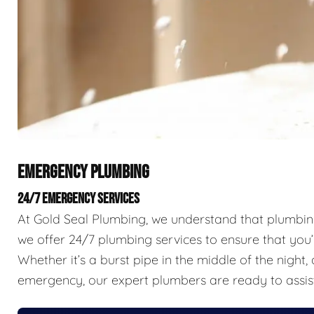
EMERGENCY PLUMBING
24/7 EMERGENCY SERVICES
At Gold Seal Plumbing, we understand that plumbing 
we offer 24/7 plumbing services to ensure that you’
Whether it’s a burst pipe in the middle of the nigh
emergency, our expert plumbers are ready to assis