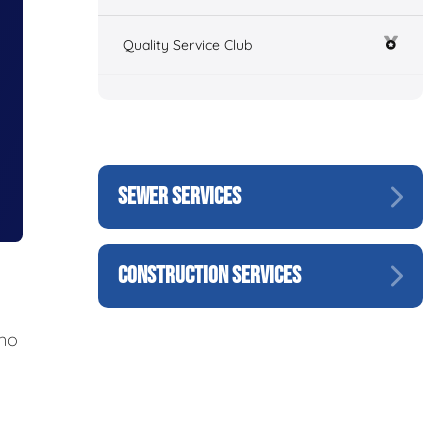
Quality Service Club
SEWER SERVICES
CONSTRUCTION SERVICES
 no