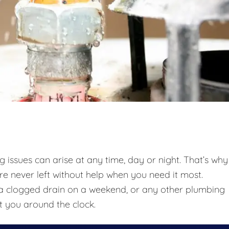
issues can arise at any time, day or night. That’s why
re never left without help when you need it most.
t, a clogged drain on a weekend, or any other plumbing
t you around the clock.