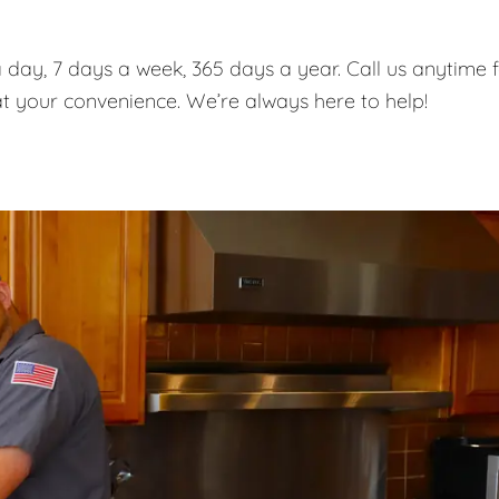
 day, 7 days a week, 365 days a year. Call us anytime 
t your convenience. We’re always here to help!