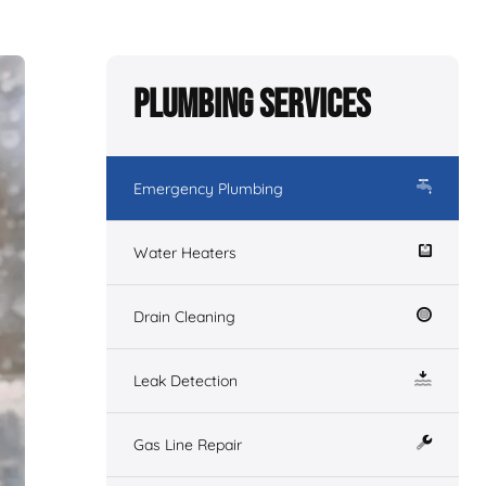
Plumbing Services
Emergency Plumbing
Water Heaters
Drain Cleaning
Leak Detection
Gas Line Repair