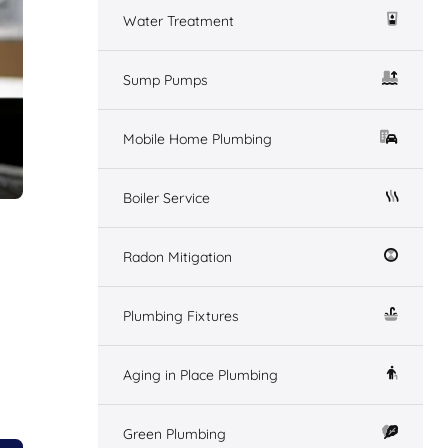
Water Treatment
Sump Pumps
Mobile Home Plumbing
Boiler Service
Radon Mitigation
Plumbing Fixtures
Aging in Place Plumbing
Green Plumbing