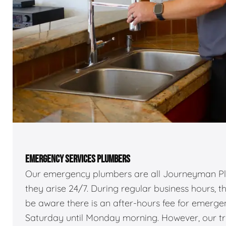
EMERGENCY SERVICES PLUMBERS
Our emergency plumbers are all Journeyman Pl
they arise 24/7. During regular business hours, 
be aware there is an after-hours fee for emerg
Saturday until Monday morning. However, our truc