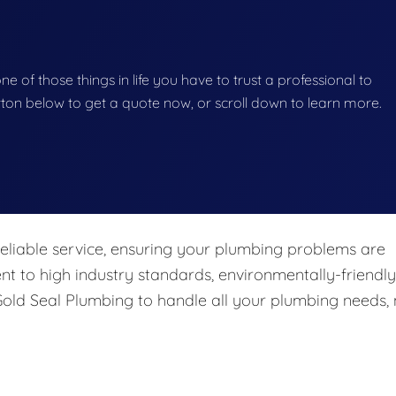
e of those things in life you have to trust a professional to
button below to get a quote now, or scroll down to learn more.
eliable service, ensuring your plumbing problems are
nt to high industry standards, environmentally-friendly
 Gold Seal Plumbing to handle all your plumbing needs,