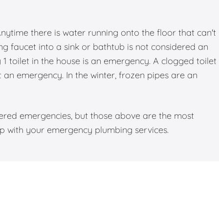
time there is water running onto the floor that can't
g faucet into a sink or bathtub is not considered an
 toilet in the house is an emergency. A clogged toilet
ot an emergency. In the winter, frozen pipes are an
dered emergencies, but those above are the most
elp with your emergency plumbing services.