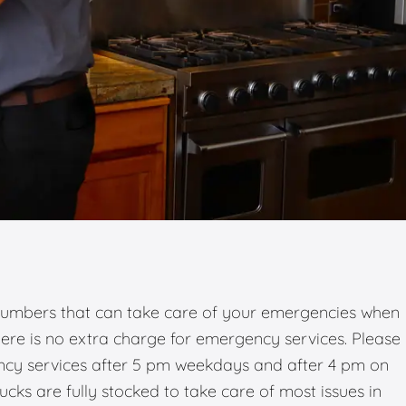
umbers that can take care of your emergencies when
there is no extra charge for emergency services. Please
ency services after 5 pm weekdays and after 4 pm on
ks are fully stocked to take care of most issues in