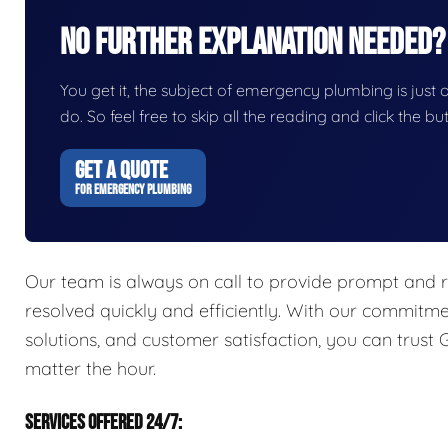
No Further Explanation Needed?
You get it, the subject of emergency plumbing is just on
do. So feel free to skip all the reading and click the 
GET A QUOTE
FOR EMERGENCY PLUMBING
Our team is always on call to provide prompt and r
resolved quickly and efficiently. With our commitme
solutions, and customer satisfaction, you can trust
matter the hour.
SERVICES OFFERED 24/7: