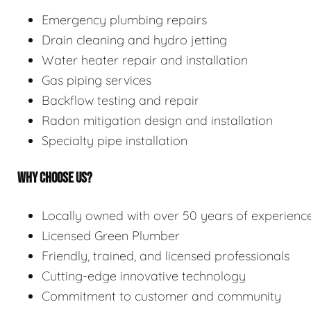
Emergency plumbing repairs
Drain cleaning and hydro jetting
Water heater repair and installation
Gas piping services
Backflow testing and repair
Radon mitigation design and installation
Specialty pipe installation
WHY CHOOSE US?
Locally owned with over 50 years of experienc
Licensed Green Plumber
Friendly, trained, and licensed professionals
Cutting-edge innovative technology
Commitment to customer and community