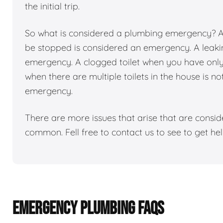
the initial trip.
So what is considered a plumbing emergency? Any
be stopped is considered an emergency. A leakin
emergency. A clogged toilet when you have only 1
when there are multiple toilets in the house is n
emergency.
There are more issues that arise that are consi
common. Fell free to contact us to see to get h
EMERGENCY PLUMBING FAQS