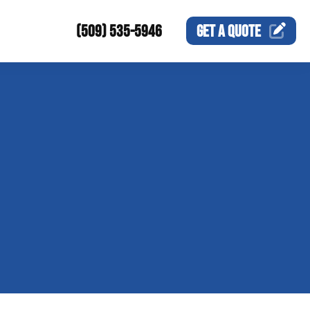
(509) 535-5946
GET A
QUOTE