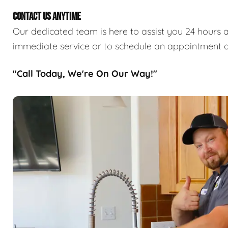
CONTACT US ANYTIME
Our dedicated team is here to assist you 24 hours a
immediate service or to schedule an appointment a
"Call Today, We're On Our Way!"