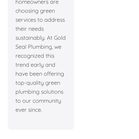
homeowners are
choosing green
services to address
their needs
sustainably. At Gold
Seal Plumbing, we
recognized this
trend early and
have been offering
top-quality green
plumbing solutions
to our community
ever since.