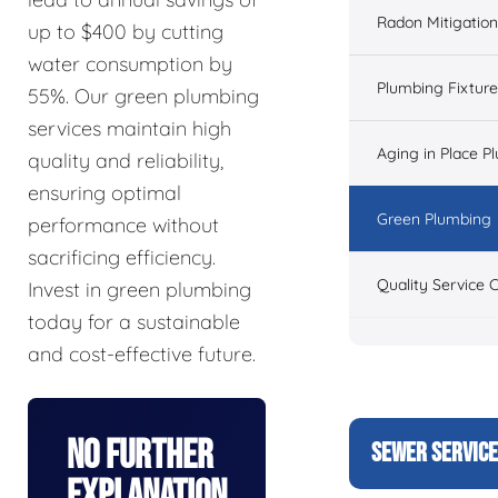
Radon Mitigation
up to $400 by cutting
water consumption by
Plumbing Fixtur
55%. Our green plumbing
services maintain high
Aging in Place P
quality and reliability,
ensuring optimal
Green Plumbing
performance without
sacrificing efficiency.
Quality Service 
Invest in green plumbing
today for a sustainable
and cost-effective future.
No Further
SEWER SERVIC
Explanation