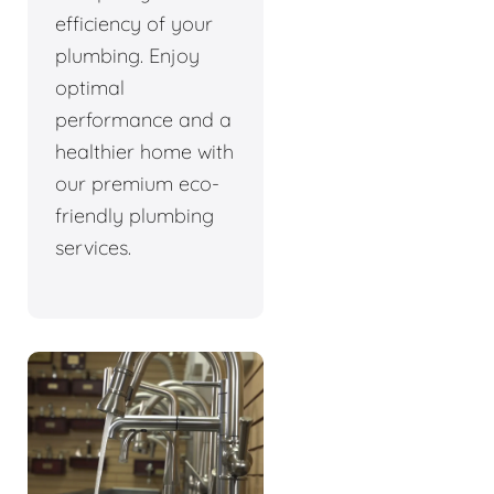
efficiency of your
plumbing. Enjoy
optimal
performance and a
healthier home with
our premium eco-
friendly plumbing
services.