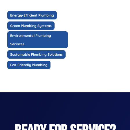
Energy-Efficient Plumbing
Green Plumbing Systems
Environmental Plumbing
Services
Sustainable Plumbing Solutions
Eco-Friendly Plumbing