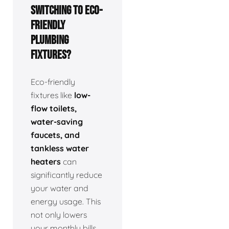
switching to eco-
friendly
plumbing
fixtures?
Eco-friendly
fixtures like
low-
flow toilets,
water-saving
faucets, and
tankless water
heaters
can
significantly reduce
your water and
energy usage. This
not only lowers
your monthly bills