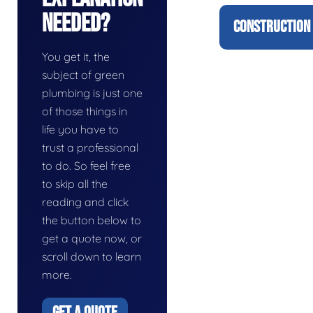
Needed?
CONSTRUCTION 
You get it, the
subject of green
plumbing is just one
of those things in
life you have to
trust a professional
to do. So feel free
to skip all the
reading and click
the button below to
get a quote now, or
scroll down to learn
more.
GET A QUOTE