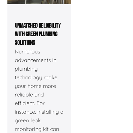
UNMATCHED RELIABILITY
WITH GREEN PLUMBING
SOLUTIONS
Numerous
advancements in
plumbing
technology make
your home more
reliable and
efficient. For
instance, installing a
green leak
monitoring kit can