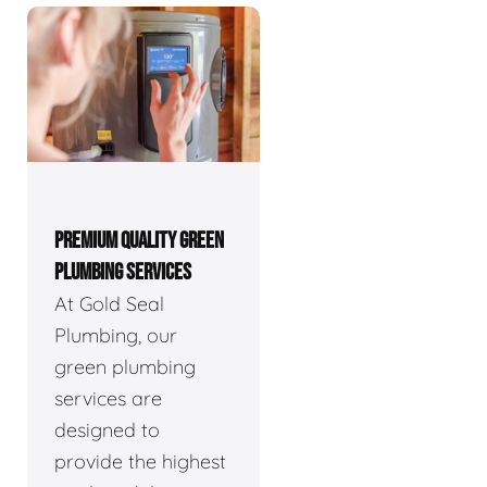
PREMIUM QUALITY GREEN
PLUMBING SERVICES
At Gold Seal
Plumbing, our
green plumbing
services are
designed to
provide the highest