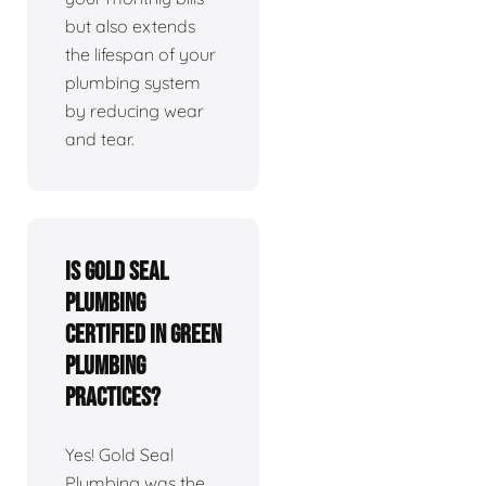
but also extends
the lifespan of your
plumbing system
by reducing wear
and tear.
Is Gold Seal
Plumbing
certified in green
plumbing
practices?
Yes! Gold Seal
Plumbing was the