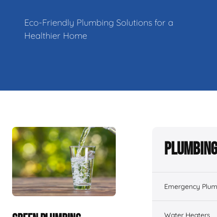
Eco-Friendly Plumbing Solutions for a
Healthier Home
Plumbing
Emergency Plum
Water Heaters