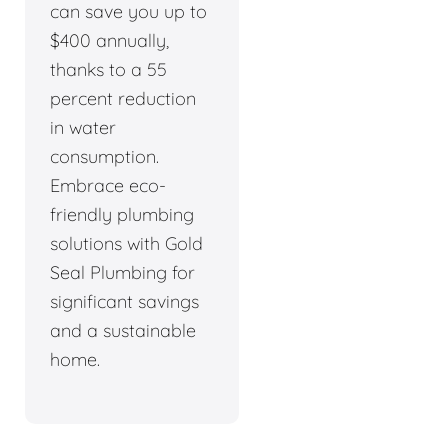
can save you up to
$400 annually,
thanks to a 55
percent reduction
in water
consumption.
Embrace eco-
friendly plumbing
solutions with Gold
Seal Plumbing for
significant savings
and a sustainable
home.