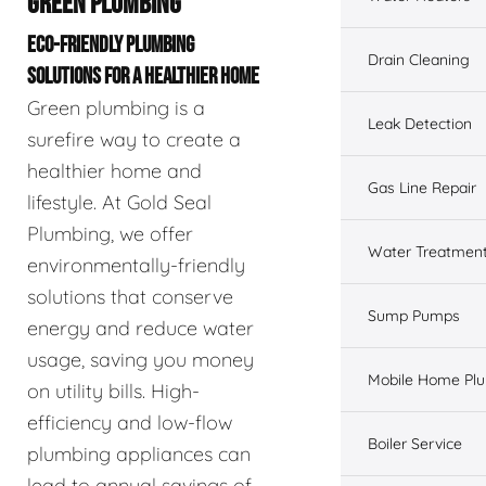
GREEN PLUMBING
ECO-FRIENDLY PLUMBING
Drain Cleaning
SOLUTIONS FOR A HEALTHIER HOME
Green plumbing is a
Leak Detection
surefire way to create a
healthier home and
Gas Line Repair
lifestyle. At Gold Seal
Plumbing, we offer
Water Treatmen
environmentally-friendly
solutions that conserve
Sump Pumps
energy and reduce water
usage, saving you money
Mobile Home Pl
on utility bills. High-
efficiency and low-flow
Boiler Service
plumbing appliances can
lead to annual savings of