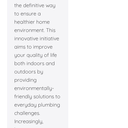
the definitive way
to ensure a
healthier home
environment. This
innovative initiative
aims to improve
your quality of life
both indoors and
outdoors by
providing
environmentally-
friendly solutions to
everyday plumbing
challenges.
Increasingly,