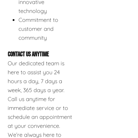
innovative
technology
Commitment to
customer and
community
CONTACT US ANYTIME
Our dedicated team is
here to assist you 24
hours a day, 7 days a
week, 365 days a year.
Call us anytime for
immediate service or to
schedule an appointment
at your convenience.
We’re always here to