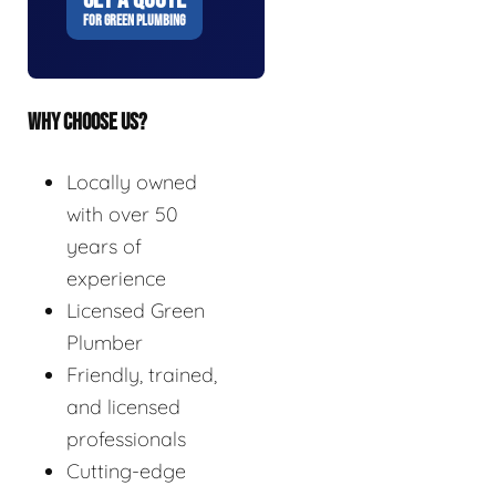
FOR GREEN PLUMBING
WHY CHOOSE US?
Locally owned
with over 50
years of
experience
Licensed Green
Plumber
Friendly, trained,
and licensed
professionals
Cutting-edge