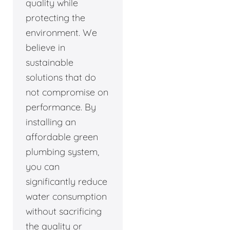
quality while
protecting the
environment. We
believe in
sustainable
solutions that do
not compromise on
performance. By
installing an
affordable green
plumbing system,
you can
significantly reduce
water consumption
without sacrificing
the quality or