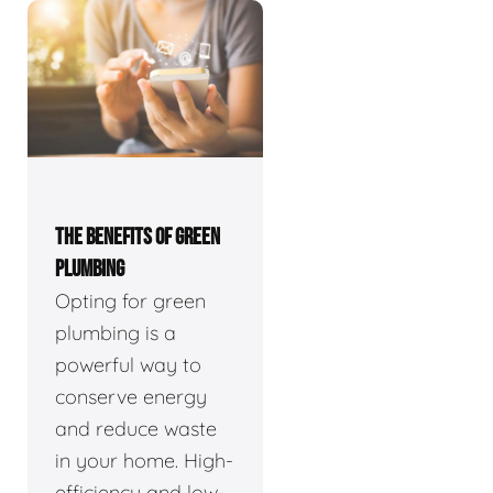
THE BENEFITS OF GREEN
PLUMBING
Opting for green
plumbing is a
powerful way to
conserve energy
and reduce waste
in your home. High-
efficiency and low-