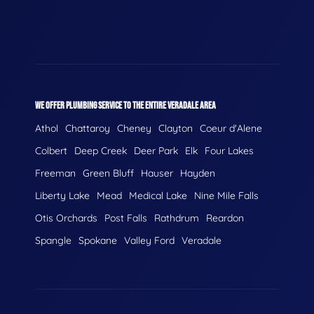
WE OFFER PLUMBING SERVICE TO THE ENTIRE VERADALE AREA
Athol
Chattaroy
Cheney
Clayton
Coeur d'Alene
Colbert
Deep Creek
Deer Park
Elk
Four Lakes
Freeman
Green Bluff
Hauser
Hayden
Liberty Lake
Mead
Medical Lake
Nine Mile Falls
Otis Orchards
Post Falls
Rathdrum
Reardon
Spangle
Spokane
Valley Ford
Veradale