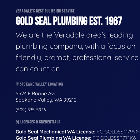
VERADALE'S BEST PLUMBING SERVICE
GOLD SEAL PLUMBING EST. 1967
We are the Veradale area's leading
plumbing company, with a focus on
friendly, prompt, professional servic
can count on.
SPOKANE VALLEY LOCATION
5524 E Boone Ave
Spokane Valley, WA 99212
(509) 535-5946
LICENSES & CREDENTIALS
Gold Seal Mechanical WA License:
PC GOLDSSM799M
Gold Seal Plumbing WA License:
PC GOLDSSP771K6