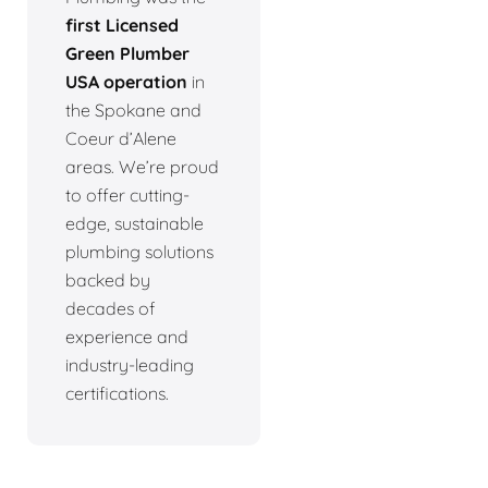
first Licensed
Green Plumber
USA operation
in
the Spokane and
Coeur d’Alene
areas. We’re proud
to offer cutting-
edge, sustainable
plumbing solutions
backed by
decades of
experience and
industry-leading
certifications.