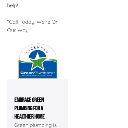
help!
"Call Today, We're On
Our Way!"
EMBRACE GREEN
PLUMBING FOR A
HEALTHIER HOME
Green plumbing is