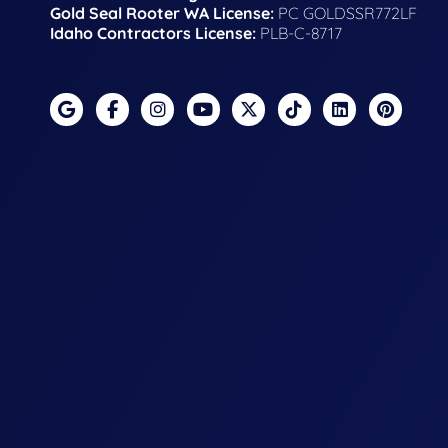
Gold Seal Rooter WA License:
PC GOLDSSR772LF
Idaho Contractors License:
PLB-C-8717