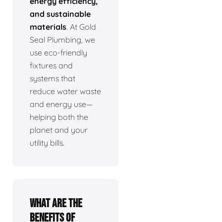
energy efficiency,
and sustainable
materials
. At Gold
Seal Plumbing, we
use eco-friendly
fixtures and
systems that
reduce water waste
and energy use—
helping both the
planet and your
utility bills.
What are the
benefits of