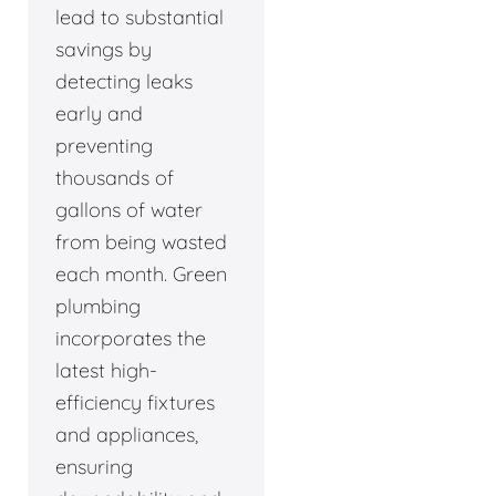
lead to substantial
savings by
detecting leaks
early and
preventing
thousands of
gallons of water
from being wasted
each month. Green
plumbing
incorporates the
latest high-
efficiency fixtures
and appliances,
ensuring