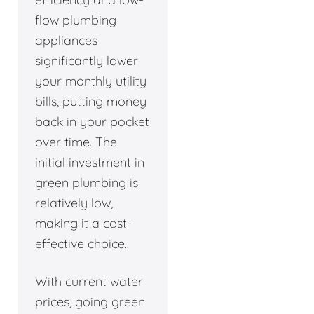
flow plumbing
appliances
significantly lower
your monthly utility
bills, putting money
back in your pocket
over time. The
initial investment in
green plumbing is
relatively low,
making it a cost-
effective choice.
With current water
prices, going green