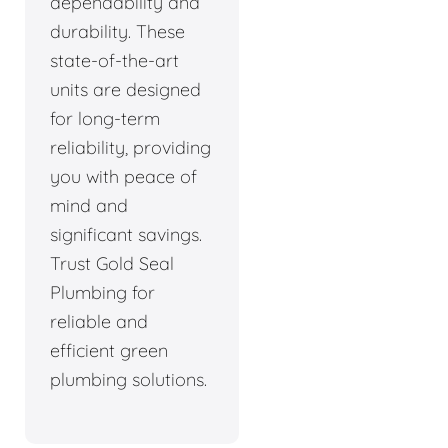
dependability and
durability. These
state-of-the-art
units are designed
for long-term
reliability, providing
you with peace of
mind and
significant savings.
Trust Gold Seal
Plumbing for
reliable and
efficient green
plumbing solutions.