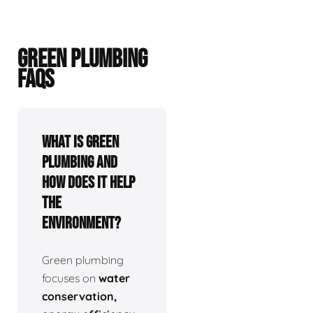
GREEN PLUMBING
FAQS
What is green
plumbing and
how does it help
the
environment?
Green plumbing
focuses on
water
conservation,