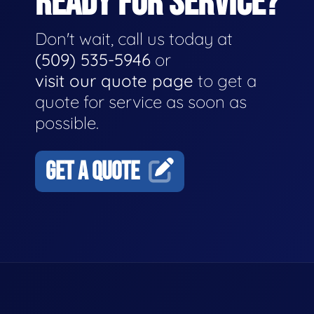
READY FOR SERVICE?
Don't wait, call us today at
(509) 535-5946
or
visit our quote page
to get a
quote for service as soon as
possible.
GET A QUOTE