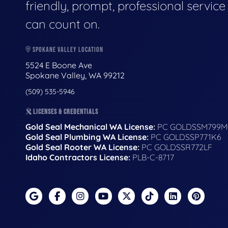
friendly, prompt, professional servic
can count on.
SPOKANE VALLEY LOCATION
5524 E Boone Ave
Spokane Valley, WA 99212
(509) 535-5946
LICENSES & CREDENTIALS
Gold Seal Mechanical WA License:
PC GOLDSSM799M
Gold Seal Plumbing WA License:
PC GOLDSSP771K6
Gold Seal Rooter WA License:
PC GOLDSSR772LF
Idaho Contractors License:
PLB-C-8717