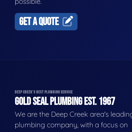
possible.
GET A QUOTE
DEEP CREEK'S BEST PLUMBING SERVICE
GOLD SEAL PLUMBING EST. 1967
We are the Deep Creek area's leadin
plumbing company, with a focus on