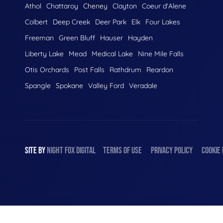
Athol
Chattaroy
Cheney
Clayton
Coeur d'Alene
Colbert
Deep Creek
Deer Park
Elk
Four Lakes
Freeman
Green Bluff
Hauser
Hayden
Liberty Lake
Mead
Medical Lake
Nine Mile Falls
Otis Orchards
Post Falls
Rathdrum
Reardon
Spangle
Spokane
Valley Ford
Veradale
SITE BY
NIGHT
FOX
DIGITAL
TERMS OF USE
PRIVACY POLICY
COOKIE 