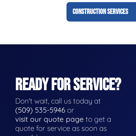
CONSTRUCTION SERVICES
READY FOR SERVICE?
Don't wait, call us today at
(509) 535-5946
or
visit our quote page
to get a
quote for service as soon as