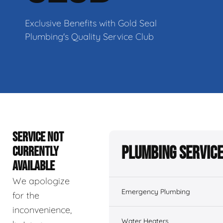
Exclusive Benefits with Gold Seal
Plumbing's Quality Service Club
SERVICE NOT
Plumbing Servic
CURRENTLY
AVAILABLE
We apologize
Emergency Plumbing
for the
inconvenience,
Water Heaters