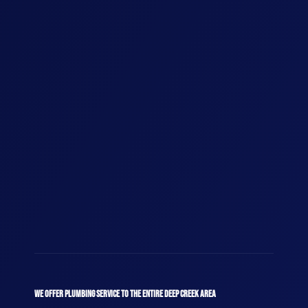
WE OFFER PLUMBING SERVICE TO THE ENTIRE DEEP CREEK AREA