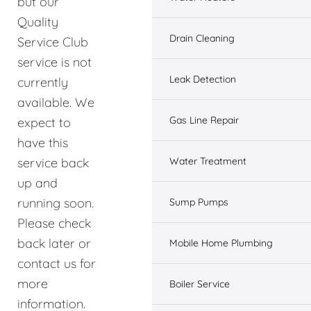
but our
Quality
Drain Cleaning
Service Club
service is not
Leak Detection
currently
available. We
Gas Line Repair
expect to
have this
service back
Water Treatment
up and
running soon.
Sump Pumps
Please check
back later or
Mobile Home Plumbing
contact us for
more
Boiler Service
information.