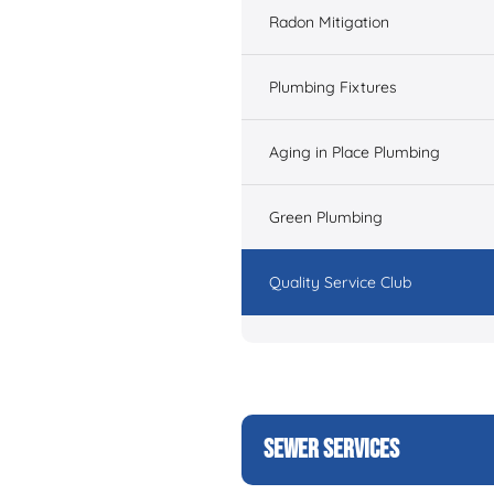
Radon Mitigation
Plumbing Fixtures
Aging in Place Plumbing
Green Plumbing
Quality Service Club
SEWER SERVICES