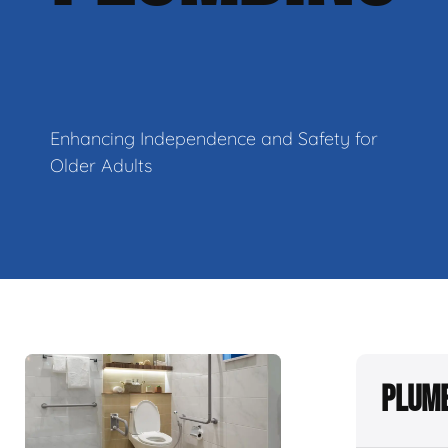
Enhancing Independence and Safety for
Older Adults
Plumb