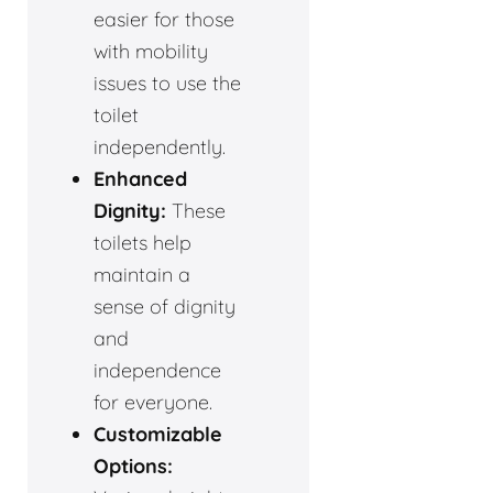
easier for those
with mobility
issues to use the
toilet
independently.
Enhanced
Dignity:
These
toilets help
maintain a
sense of dignity
and
independence
for everyone.
Customizable
Options: