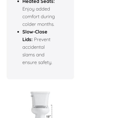
Heated Seats:
Enjoy added
comfort during
colder months.
Slow-Close
Lids:
Prevent
accidental
slams and
ensure safety.