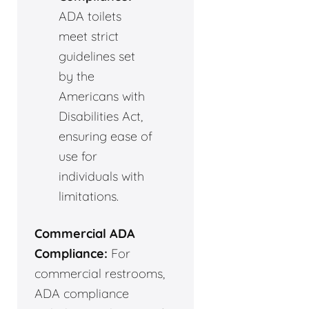
ADA toilets
meet strict
guidelines set
by the
Americans with
Disabilities Act,
ensuring ease of
use for
individuals with
limitations.
Commercial ADA
Compliance:
For
commercial restrooms,
ADA compliance