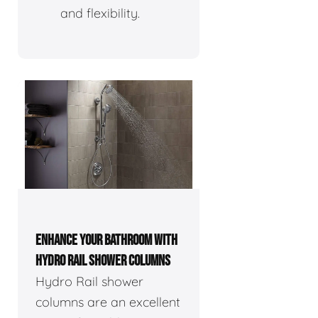
and flexibility.
ENHANCE YOUR BATHROOM WITH
HYDRO RAIL SHOWER COLUMNS
Hydro Rail shower
columns are an excellent