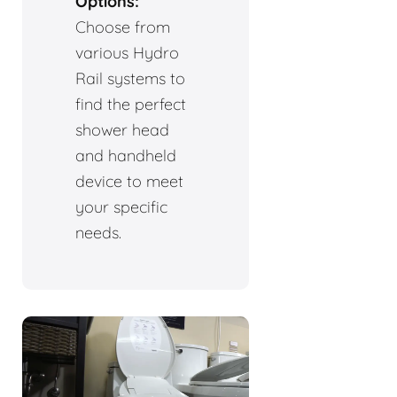
Options:
Choose from
various Hydro
Rail systems to
find the perfect
shower head
and handheld
device to meet
your specific
needs.