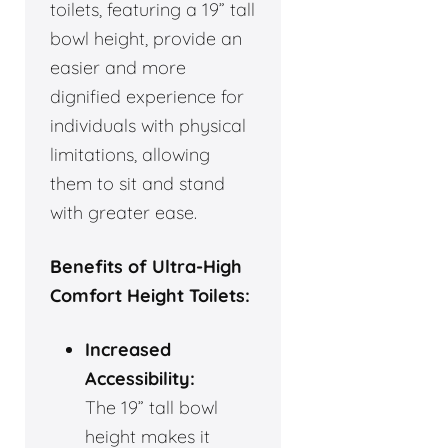
toilets, featuring a 19” tall
bowl height, provide an
easier and more
dignified experience for
individuals with physical
limitations, allowing
them to sit and stand
with greater ease.
Benefits of Ultra-High
Comfort Height Toilets:
Increased
Accessibility:
The 19” tall bowl
height makes it