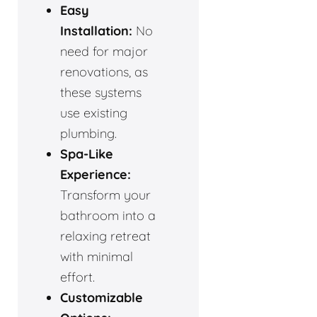
Easy
Installation:
No
need for major
renovations, as
these systems
use existing
plumbing.
Spa-Like
Experience:
Transform your
bathroom into a
relaxing retreat
with minimal
effort.
Customizable