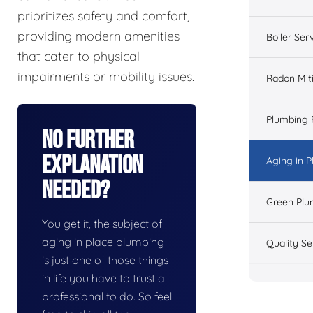
prioritizes safety and comfort,
providing modern amenities
Boiler Ser
that cater to physical
impairments or mobility issues.
Radon Mit
Plumbing 
No Further
Explanation
Aging in 
Needed?
Green Plu
You get it, the subject of
aging in place plumbing
Quality Se
is just one of those things
in life you have to trust a
professional to do. So feel