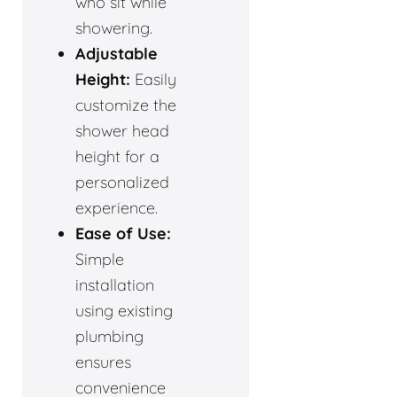
who sit while
showering.
Adjustable
Height:
Easily
customize the
shower head
height for a
personalized
experience.
Ease of Use:
Simple
installation
using existing
plumbing
ensures
convenience