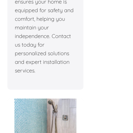
ensures your home is
equipped for safety and
comfort, helping you
maintain your
independence. Contact
us today for
personalized solutions
and expert installation
services.