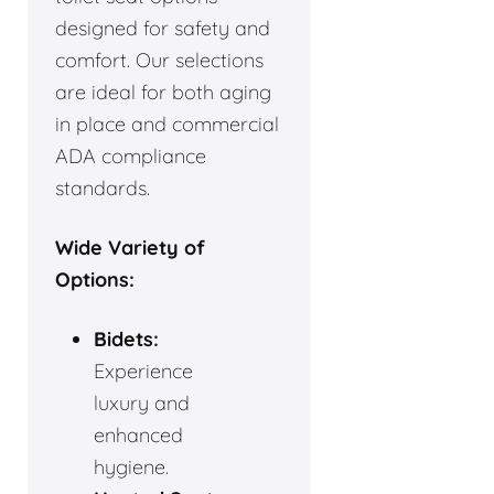
designed for safety and
comfort. Our selections
are ideal for both aging
in place and commercial
ADA compliance
standards.
Wide Variety of
Options:
Bidets:
Experience
luxury and
enhanced
hygiene.