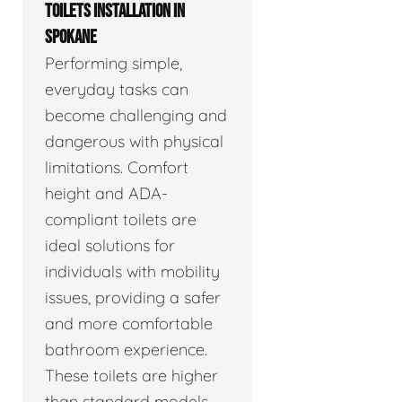
TOILETS INSTALLATION IN
SPOKANE
Performing simple,
everyday tasks can
become challenging and
dangerous with physical
limitations. Comfort
height and ADA-
compliant toilets are
ideal solutions for
individuals with mobility
issues, providing a safer
and more comfortable
bathroom experience.
These toilets are higher
than standard models