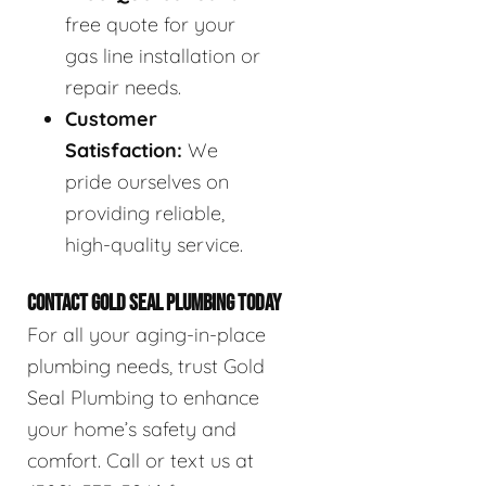
free quote for your
gas line installation or
repair needs.
Customer
Satisfaction:
We
pride ourselves on
providing reliable,
high-quality service.
CONTACT GOLD SEAL PLUMBING TODAY
For all your aging-in-place
plumbing needs, trust Gold
Seal Plumbing to enhance
your home’s safety and
comfort. Call or text us at