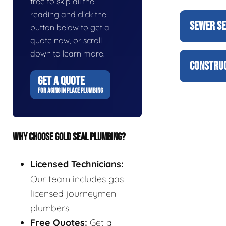
free to skip all the
reading and click the
SEWER SE
button below to get a
quote now, or scroll
down to learn more.
CONSTRUC
GET A QUOTE
FOR AGING IN PLACE PLUMBING
WHY CHOOSE GOLD SEAL PLUMBING?
Licensed Technicians:
Our team includes gas
licensed journeymen
plumbers.
Free Quotes:
Get a