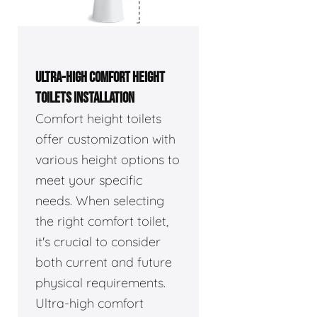
ULTRA-HIGH COMFORT HEIGHT
TOILETS INSTALLATION
Comfort height toilets
offer customization with
various height options to
meet your specific
needs. When selecting
the right comfort toilet,
it's crucial to consider
both current and future
physical requirements.
Ultra-high comfort