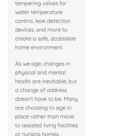
tempering valves for
water temperature
control, leak detection
devices, and more to
create a safe, accessible
home environment.
As we age, changes in
physical and mental
health are inevitable, but
a change of address
doesn’t have to be. Many
are choosing to age in
place rather than move
to assisted living facilities
or nursing homes.