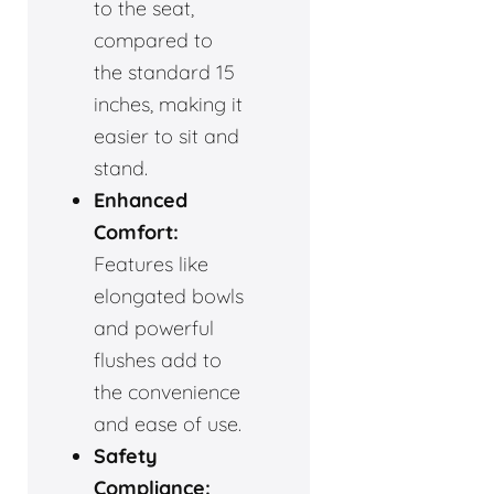
to the seat,
compared to
the standard 15
inches, making it
easier to sit and
stand.
Enhanced
Comfort:
Features like
elongated bowls
and powerful
flushes add to
the convenience
and ease of use.
Safety
Compliance: