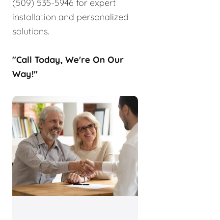
(509) 535-5946 for expert
installation and personalized
solutions.
"Call Today, We're On Our
Way!"