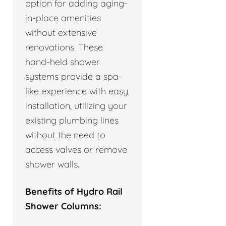
option for adding aging-
in-place amenities
without extensive
renovations. These
hand-held shower
systems provide a spa-
like experience with easy
installation, utilizing your
existing plumbing lines
without the need to
access valves or remove
shower walls.
Benefits of Hydro Rail
Shower Columns: