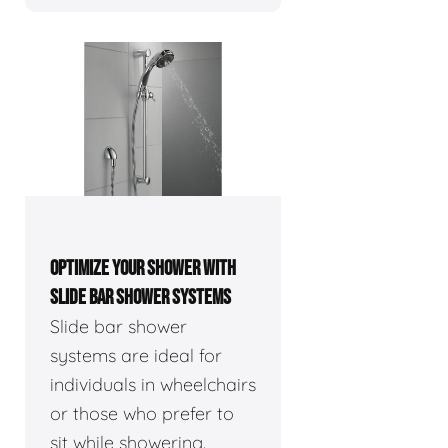
OPTIMIZE YOUR SHOWER WITH
SLIDE BAR SHOWER SYSTEMS
Slide bar shower
systems are ideal for
individuals in wheelchairs
or those who prefer to
sit while showering.