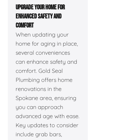
UPGRADE YOUR HOME FOR
ENHANCED SAFETY AND
COMFORT
When updating your
home for aging in place,
several conveniences
can enhance safety and
comfort. Gold Seal
Plumbing offers home
renovations in the
Spokane area, ensuring
you can approach
advanced age with ease.
Key updates to consider
include grab bars,