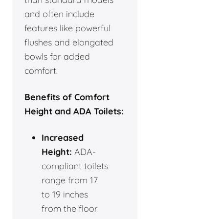
and often include
features like powerful
flushes and elongated
bowls for added
comfort.
Benefits of Comfort
Height and ADA Toilets:
Increased
Height:
ADA-
compliant toilets
range from 17
to 19 inches
from the floor