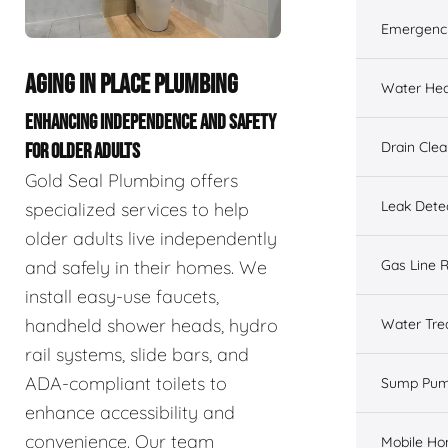
Emergenc
AGING IN PLACE PLUMBING
Water Hea
ENHANCING INDEPENDENCE AND SAFETY
Drain Cle
FOR OLDER ADULTS
Gold Seal Plumbing offers
Leak Dete
specialized services to help
older adults live independently
and safely in their homes. We
Gas Line R
install easy-use faucets,
handheld shower heads, hydro
Water Tre
rail systems, slide bars, and
ADA-compliant toilets to
Sump Pu
enhance accessibility and
convenience. Our team
Mobile H