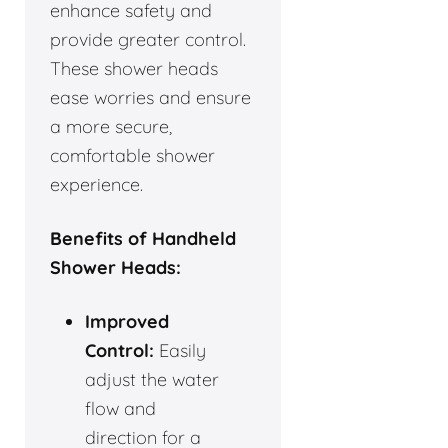
enhance safety and
provide greater control.
These shower heads
ease worries and ensure
a more secure,
comfortable shower
experience.
Benefits of Handheld
Shower Heads:
Improved
Control:
Easily
adjust the water
flow and
direction for a