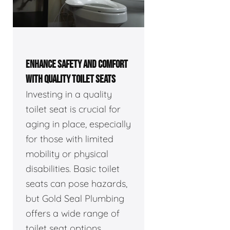
ENHANCE SAFETY AND COMFORT
WITH QUALITY TOILET SEATS
Investing in a quality
toilet seat is crucial for
aging in place, especially
for those with limited
mobility or physical
disabilities. Basic toilet
seats can pose hazards,
but Gold Seal Plumbing
offers a wide range of
toilet seat options