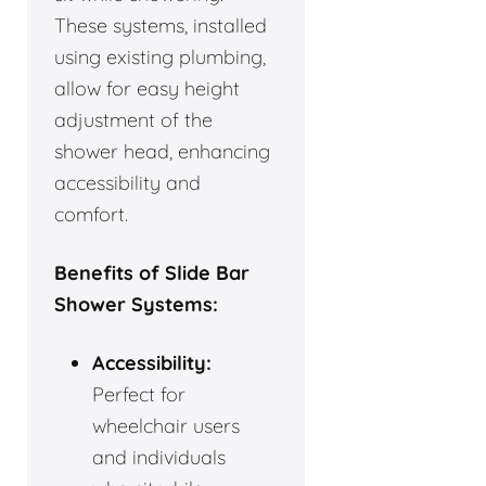
These systems, installed
using existing plumbing,
allow for easy height
adjustment of the
shower head, enhancing
accessibility and
comfort.
Benefits of Slide Bar
Shower Systems:
Accessibility:
Perfect for
wheelchair users
and individuals