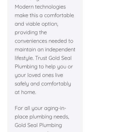
Modern technologies
make this a comfortable
and viable option,
providing the
conveniences needed to
maintain an independent
lifestyle. Trust Gold Seal
Plumbing to help you or
your loved ones live
safely and comfortably
at home.
For all your aging-in-
place plumbing needs,
Gold Seal Plumbing