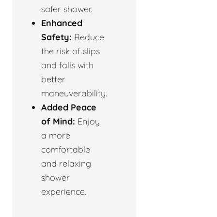
safer shower.
Enhanced
Safety:
Reduce
the risk of slips
and falls with
better
maneuverability.
Added Peace
of Mind:
Enjoy
a more
comfortable
and relaxing
shower
experience.