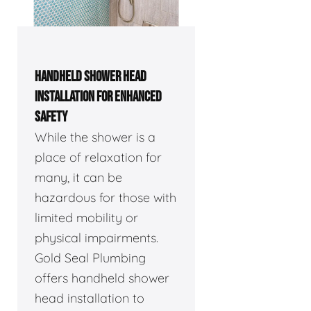
HANDHELD SHOWER HEAD
INSTALLATION FOR ENHANCED
SAFETY
While the shower is a
place of relaxation for
many, it can be
hazardous for those with
limited mobility or
physical impairments.
Gold Seal Plumbing
offers handheld shower
head installation to