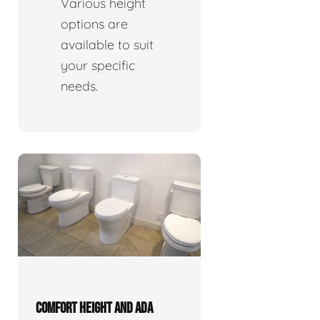
Various height
options are
available to suit
your specific
needs.
COMFORT HEIGHT AND ADA