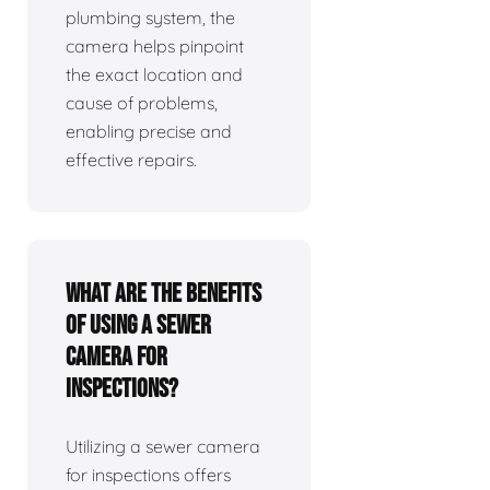
plumbing system, the
camera helps pinpoint
the exact location and
cause of problems,
enabling precise and
effective repairs.
What are the benefits
of using a sewer
camera for
inspections?
Utilizing a sewer camera
for inspections offers