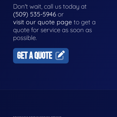
Don't wait, call us today at
(509) 535-5946
or
visit our quote page
to get a
quote for service as soon as
possible.
GET A QUOTE