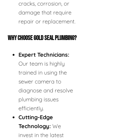
cracks, corrosion, or
damage that require
repair or replacement.
WHY CHOOSE GOLD SEAL PLUMBING?
Expert Technicians:
Our team is highly
trained in using the
sewer camera to
diagnose and resolve
plumbing issues
efficiently.
Cutting-Edge
Technology:
We
invest in the latest