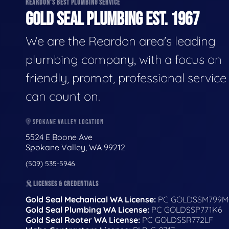
REARDON'S BEST PLUMBING SERVICE
GOLD SEAL PLUMBING EST. 1967
We are the Reardon area's leading
plumbing company, with a focus on
friendly, prompt, professional servic
can count on.
SPOKANE VALLEY LOCATION
5524 E Boone Ave
Spokane Valley, WA 99212
(509) 535-5946
LICENSES & CREDENTIALS
Gold Seal Mechanical WA License:
PC GOLDSSM799M
Gold Seal Plumbing WA License:
PC GOLDSSP771K6
Gold Seal Rooter WA License:
PC GOLDSSR772LF