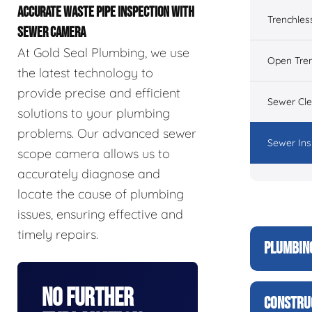
ACCURATE WASTE PIPE INSPECTION WITH
Trenchles
SEWER CAMERA
At Gold Seal Plumbing, we use
Open Tre
the latest technology to
provide precise and efficient
Sewer Cl
solutions to your plumbing
problems. Our advanced sewer
Sewer Ins
scope camera allows us to
accurately diagnose and
locate the cause of plumbing
issues, ensuring effective and
timely repairs.
PLUMBIN
No Further
CONSTRU