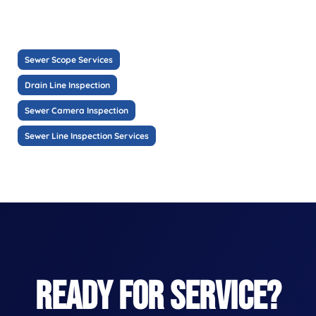
Sewer Scope Services
Drain Line Inspection
Sewer Camera Inspection
Sewer Line Inspection Services
READY FOR SERVICE?