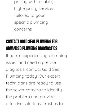
pricing with reliable,
high-quality services
tailored to your
specific plumbing
concerns.
CONTACT GOLD SEAL PLUMBING FOR
ADVANCED PLUMBING DIAGNOSTICS
If you're experiencing plumbing
issues and need a precise
diagnosis, contact Gold Seal
Plumbing today. Our expert
technicians are ready to use
the sewer camera to identify
the problem and provide
effective solutions. Trust us to