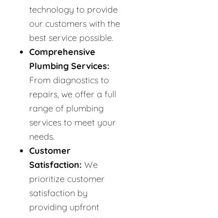
technology to provide
our customers with the
best service possible.
Comprehensive
Plumbing Services:
From diagnostics to
repairs, we offer a full
range of plumbing
services to meet your
needs.
Customer
Satisfaction:
We
prioritize customer
satisfaction by
providing upfront