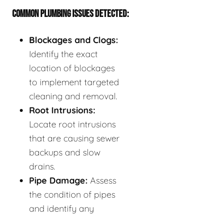
COMMON PLUMBING ISSUES DETECTED:
Blockages and Clogs:
Identify the exact
location of blockages
to implement targeted
cleaning and removal.
Root Intrusions:
Locate root intrusions
that are causing sewer
backups and slow
drains.
Pipe Damage:
Assess
the condition of pipes
and identify any