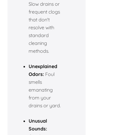
Slow drains or
frequent clogs
that don't
resolve with
standard
cleaning
methods.
Unexplained
Odors:
Foul
smells
emanating
from your
drains or yard.
Unusual
Sounds: