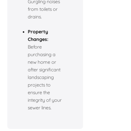
Gurgling noises
from toilets or
drains.
Property
Changes:
Before
purchasing a
new home or
after significant
landscaping
projects to
ensure the
integrity of your
sewer lines.