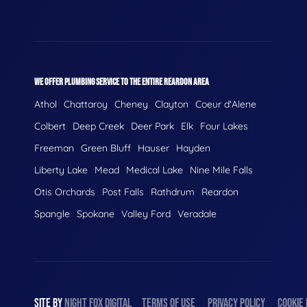
WE OFFER PLUMBING SERVICE TO THE ENTIRE REARDON AREA
Athol
Chattaroy
Cheney
Clayton
Coeur d'Alene
Colbert
Deep Creek
Deer Park
Elk
Four Lakes
Freeman
Green Bluff
Hauser
Hayden
Liberty Lake
Mead
Medical Lake
Nine Mile Falls
Otis Orchards
Post Falls
Rathdrum
Reardon
Spangle
Spokane
Valley Ford
Veradale
SITE BY
NIGHT
FOX
DIGITAL
TERMS OF USE
PRIVACY POLICY
COOKIE 