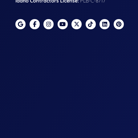
Idaho Contractors License:
PLB-C-8717