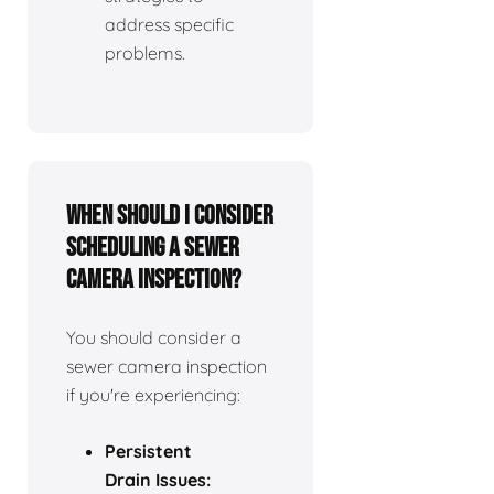
address specific
problems.
When should I consider
scheduling a sewer
camera inspection?
You should consider a
sewer camera inspection
if you're experiencing:
Persistent
Drain Issues: