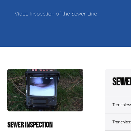
Video Inspection of the Sewer Line
Sewe
Trenchles
Trenchles
SEWER INSPECTION