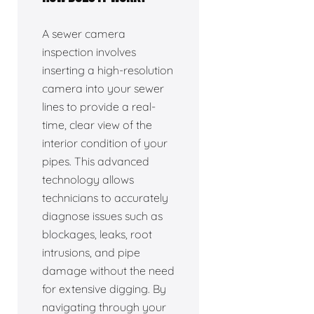
A sewer camera
inspection involves
inserting a high-resolution
camera into your sewer
lines to provide a real-
time, clear view of the
interior condition of your
pipes. This advanced
technology allows
technicians to accurately
diagnose issues such as
blockages, leaks, root
intrusions, and pipe
damage without the need
for extensive digging. By
navigating through your