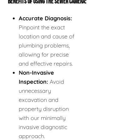
BENEFITS OF USING THE SEWER CAMERA:
Accurate Diagnosis:
Pinpoint the exact
location and cause of
plumbing problems,
allowing for precise
and effective repairs.
Non-Invasive
Inspection:
Avoid
unnecessary
excavation and
property disruption
with our minimally
invasive diagnostic
approach.