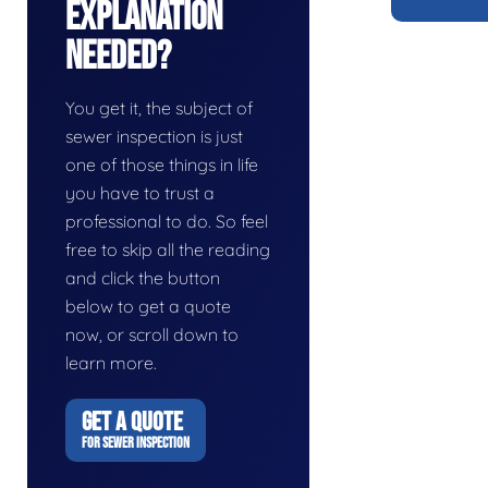
Explanation
Needed?
You get it, the subject of
sewer inspection is just
one of those things in life
you have to trust a
professional to do. So feel
free to skip all the reading
and click the button
below to get a quote
now, or scroll down to
learn more.
GET A QUOTE
FOR SEWER INSPECTION