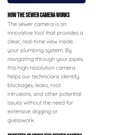
HOW THE SEWER CAMERA WORKS
The sewer camera is an
innovative tool that provides a
clear, real-time view inside
your plumbing system. By
navigating through your pipes,
this high-resolution camera
helps our technicians identify
blockages, leaks, root
intrusions, and other potential
issues without the need for
extensive digging or
guesswork.