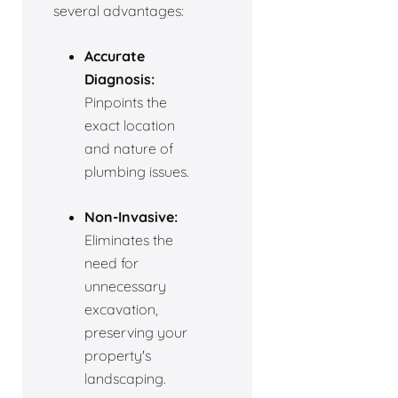
several advantages:
Accurate
Diagnosis:
Pinpoints the
exact location
and nature of
plumbing issues.
Non-Invasive:
Eliminates the
need for
unnecessary
excavation,
preserving your
property's
landscaping.