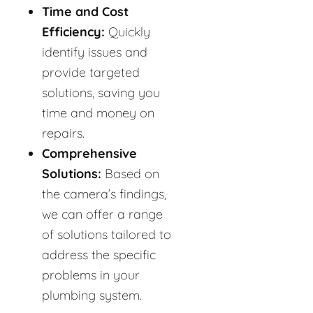
Time and Cost
Efficiency:
Quickly
identify issues and
provide targeted
solutions, saving you
time and money on
repairs.
Comprehensive
Solutions:
Based on
the camera’s findings,
we can offer a range
of solutions tailored to
address the specific
problems in your
plumbing system.