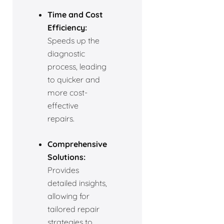
Time and Cost
Efficiency:
Speeds up the
diagnostic
process, leading
to quicker and
more cost-
effective
repairs.
Comprehensive
Solutions:
Provides
detailed insights,
allowing for
tailored repair
strategies to