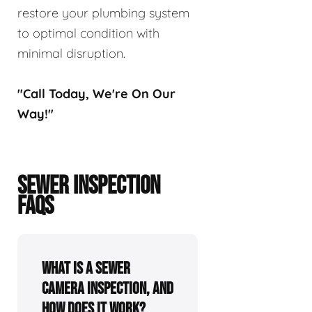
restore your plumbing system
to optimal condition with
minimal disruption.
"Call Today, We're On Our
Way!"
SEWER INSPECTION
FAQS
What is a sewer
camera inspection, and
how does it work?