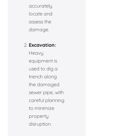
accurately
locate and
assess the
damage.
Excavation:
Heavy
equipment is
used to dig a
trench along
the damaged
sewer pipe, with
careful planning
to minimize
property
disruption.