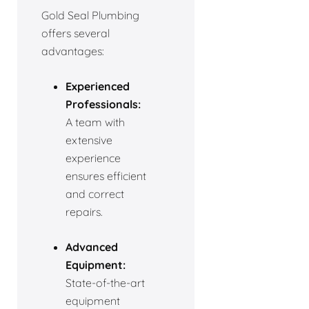
Gold Seal Plumbing
offers several
advantages:
Experienced
Professionals:
A team with
extensive
experience
ensures efficient
and correct
repairs.
Advanced
Equipment:
State-of-the-art
equipment