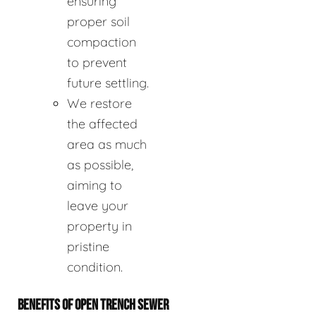
ensuring
proper soil
compaction
to prevent
future settling.
We restore
the affected
area as much
as possible,
aiming to
leave your
property in
pristine
condition.
BENEFITS OF OPEN TRENCH SEWER