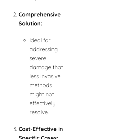
Comprehensive
Solution:
Ideal for
addressing
severe
damage that
less invasive
methods
might not
effectively
resolve.
Cost-Effective in
Specific Cases: