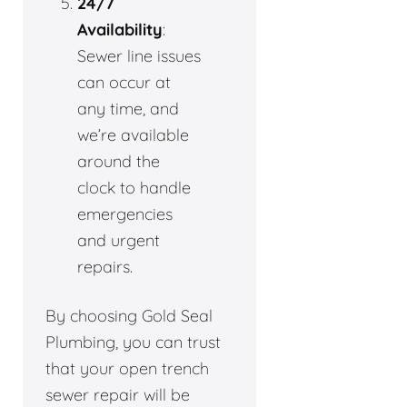
24/7
Availability
:
Sewer line issues
can occur at
any time, and
we’re available
around the
clock to handle
emergencies
and urgent
repairs.
By choosing Gold Seal
Plumbing, you can trust
that your open trench
sewer repair will be