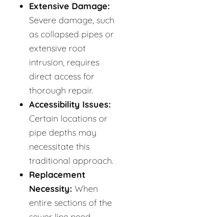
Extensive Damage:
Severe damage, such
as collapsed pipes or
extensive root
intrusion, requires
direct access for
thorough repair.
Accessibility Issues:
Certain locations or
pipe depths may
necessitate this
traditional approach.
Replacement
Necessity:
When
entire sections of the
sewer line need