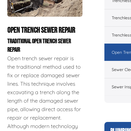
Trenchles
Trenchless
OPEN TRENCH SEWER REPAIR
Trenchles
TRADITIONAL OPEN TRENCH SEWER
REPAIR
Open Tren
Open trench sewer repair is
the traditional method used to
Sewer Cle
fix or replace damaged sewer
lines. This technique involves
Sewer Ins
excavating a trench along the
length of the damaged sewer
pipe, allowing direct access for
repair or replacement.
Although modern technology