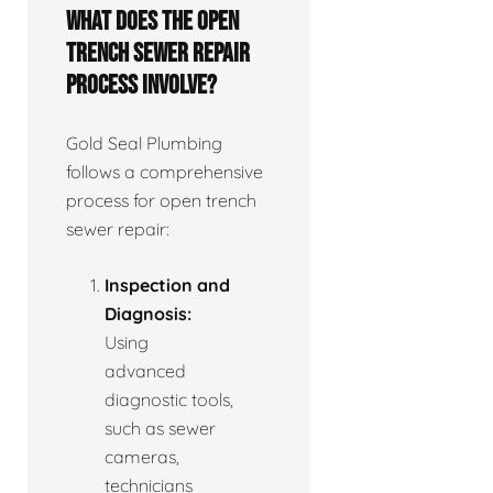
What does the open
trench sewer repair
process involve?
Gold Seal Plumbing
follows a comprehensive
process for open trench
sewer repair:
Inspection and
Diagnosis:
Using
advanced
diagnostic tools,
such as sewer
cameras,
technicians