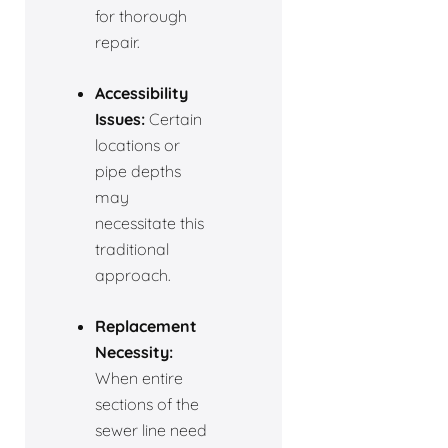
for thorough
repair.
Accessibility
Issues:
Certain
locations or
pipe depths
may
necessitate this
traditional
approach.
Replacement
Necessity:
When entire
sections of the
sewer line need