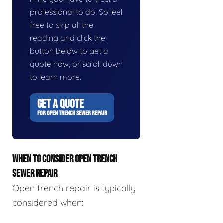
professional to do. So feel
free to skip all the
reading and click the
button below to get a
quote now, or scroll down
to learn more.
GET A QUOTE
FOR OPEN TRENCH SEWER REPAIR
WHEN TO CONSIDER OPEN TRENCH
SEWER REPAIR
Open trench repair is typically
considered when: