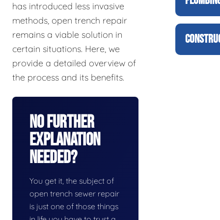
PLUMBING
has introduced less invasive
methods, open trench repair
remains a viable solution in
CONSTRUC
certain situations. Here, we
provide a detailed overview of
the process and its benefits.
No Further
Explanation
Needed?
You get it, the subject of
open trench sewer repair
is just one of those things
in life you have to trust a