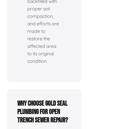
backfilled with
proper soil
compaction,
and efforts are
made to
restore the
affected area
to its original
condition.
Why choose Gold Seal
Plumbing for open
trench sewer repair?