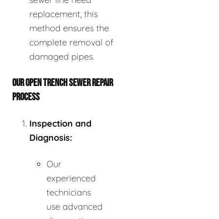
replacement, this
method ensures the
complete removal of
damaged pipes.
OUR OPEN TRENCH SEWER REPAIR
PROCESS
Inspection and
Diagnosis:
Our
experienced
technicians
use advanced