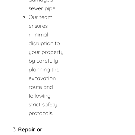
sewer pipe.
Our team
ensures
minimal
disruption to
your property
by carefully
planning the
excavation
route and
following
strict safety
protocols.
Repair or