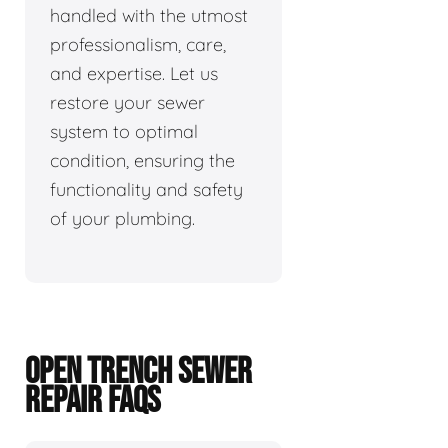
handled with the utmost
professionalism, care,
and expertise. Let us
restore your sewer
system to optimal
condition, ensuring the
functionality and safety
of your plumbing.
OPEN TRENCH SEWER
REPAIR FAQS