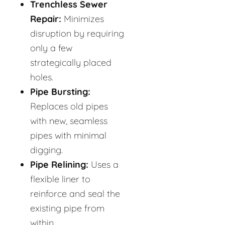
Trenchless Sewer
Repair:
Minimizes
disruption by requiring
only a few
strategically placed
holes.
Pipe Bursting:
Replaces old pipes
with new, seamless
pipes with minimal
digging.
Pipe Relining:
Uses a
flexible liner to
reinforce and seal the
existing pipe from
within.