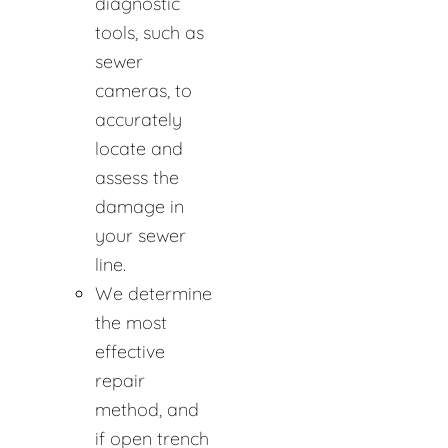
diagnostic
tools, such as
sewer
cameras, to
accurately
locate and
assess the
damage in
your sewer
line.
We determine
the most
effective
repair
method, and
if open trench