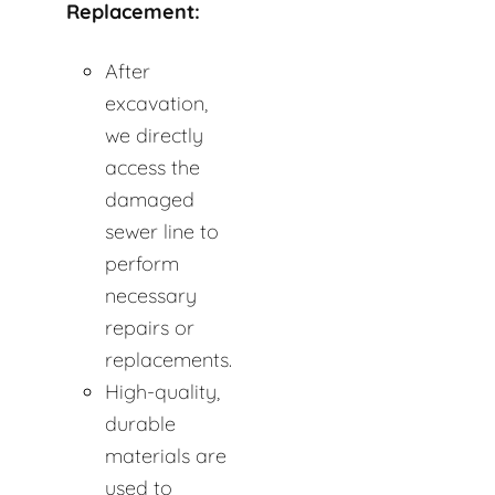
Replacement:
After
excavation,
we directly
access the
damaged
sewer line to
perform
necessary
repairs or
replacements.
High-quality,
durable
materials are
used to