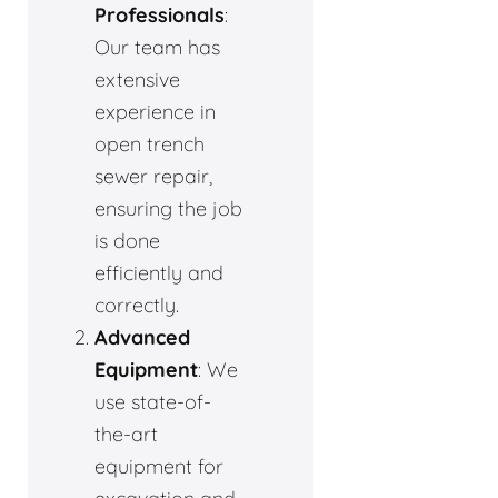
Professionals
:
Our team has
extensive
experience in
open trench
sewer repair,
ensuring the job
is done
efficiently and
correctly.
Advanced
Equipment
: We
use state-of-
the-art
equipment for