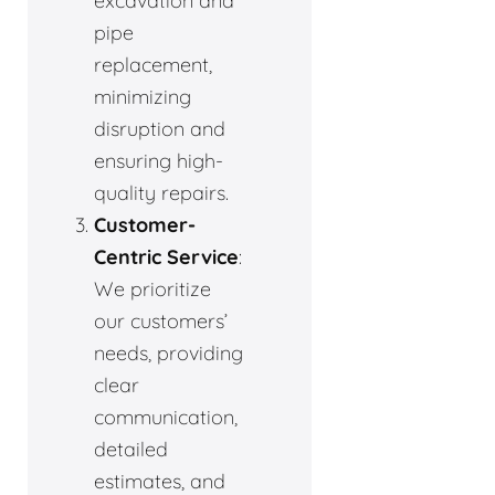
excavation and
pipe
replacement,
minimizing
disruption and
ensuring high-
quality repairs.
Customer-
Centric Service
:
We prioritize
our customers’
needs, providing
clear
communication,
detailed
estimates, and