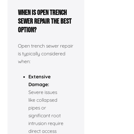
When is open trench
sewer repair the best
option?
Open trench sewer repair
is typically considered
when:
Extensive
Damage:
Severe issues
like collapsed
pipes or
significant root
intrusion require
direct access