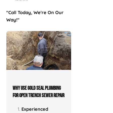
"Call Today, We're On Our
Way!"
WHY USE GOLD SEAL PLUMBING
FOR OPEN TRENCH SEWER REPAIR
Experienced