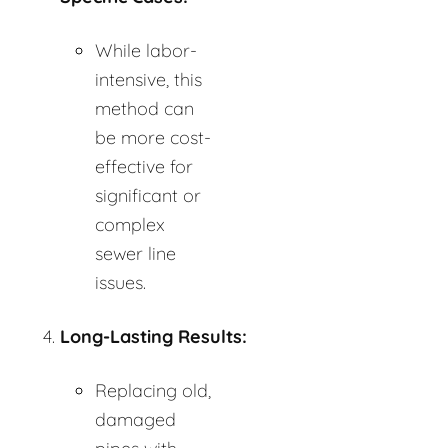
While labor-
intensive, this
method can
be more cost-
effective for
significant or
complex
sewer line
issues.
Long-Lasting Results:
Replacing old,
damaged