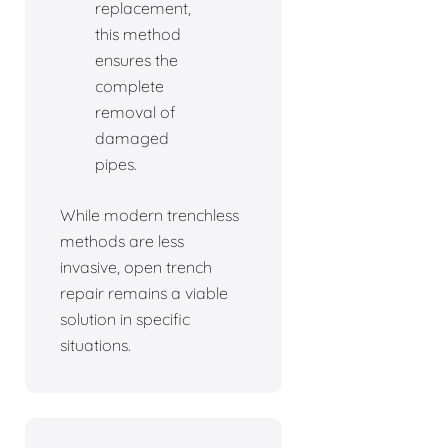
replacement,
this method
ensures the
complete
removal of
damaged
pipes.
While modern trenchless
methods are less
invasive, open trench
repair remains a viable
solution in specific
situations.