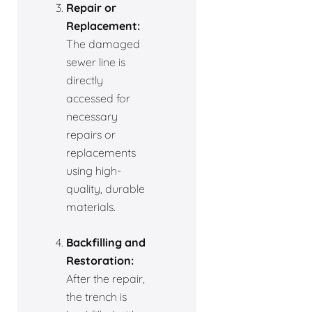
Repair or
Replacement:
The damaged
sewer line is
directly
accessed for
necessary
repairs or
replacements
using high-
quality, durable
materials.
Backfilling and
Restoration:
After the repair,
the trench is