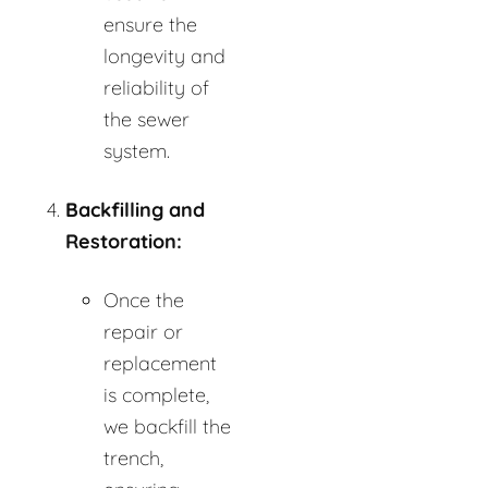
ensure the
longevity and
reliability of
the sewer
system.
Backfilling and
Restoration:
Once the
repair or
replacement
is complete,
we backfill the
trench,