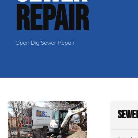
REPAIR
Open Dig Sewer Repair
Sewer