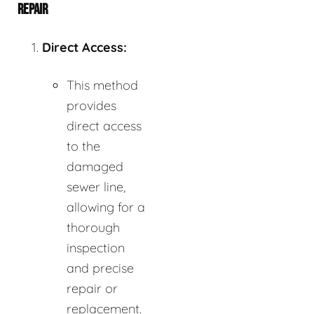
REPAIR
Direct Access:
This method
provides
direct access
to the
damaged
sewer line,
allowing for a
thorough
inspection
and precise
repair or
replacement.