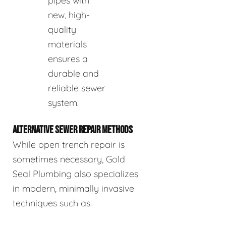
pipes with
new, high-
quality
materials
ensures a
durable and
reliable sewer
system.
ALTERNATIVE SEWER REPAIR METHODS
While open trench repair is
sometimes necessary, Gold
Seal Plumbing also specializes
in modern, minimally invasive
techniques such as: