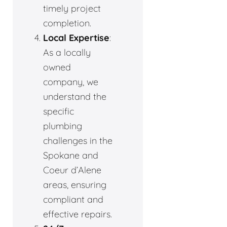
timely project
completion.
Local Expertise
:
As a locally
owned
company, we
understand the
specific
plumbing
challenges in the
Spokane and
Coeur d’Alene
areas, ensuring
compliant and
effective repairs.