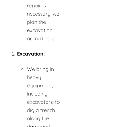
repair is
necessary, we
plan the
excavation
accordingly.
Excavation:
We bring in
heavy
equipment,
including
excavators, to
dig a trench
along the
damaged