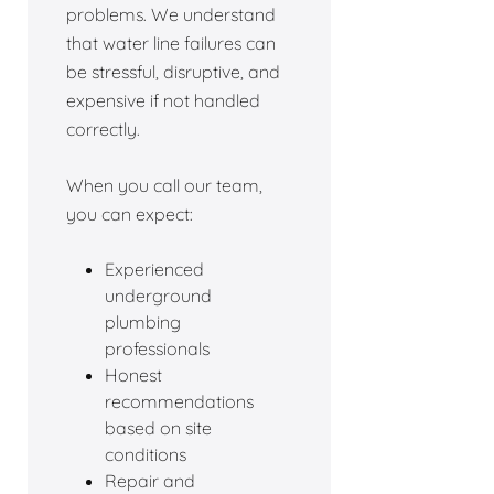
problems. We understand
that water line failures can
be stressful, disruptive, and
expensive if not handled
correctly.
When you call our team,
you can expect:
Experienced
underground
plumbing
professionals
Honest
recommendations
based on site
conditions
Repair and