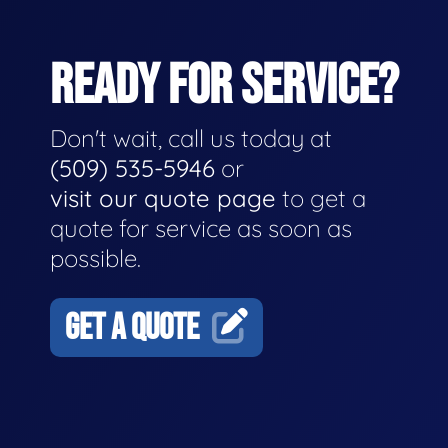
READY FOR SERVICE?
Don't wait, call us today at
(509) 535-5946
or
visit our quote page
to get a
quote for service as soon as
possible.
GET A QUOTE