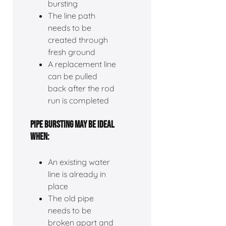
bursting
The line path
needs to be
created through
fresh ground
A replacement line
can be pulled
back after the rod
run is completed
PIPE BURSTING MAY BE IDEAL
WHEN:
An existing water
line is already in
place
The old pipe
needs to be
broken apart and