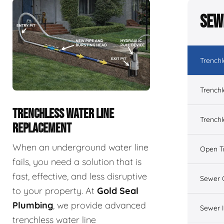
Sew
Trench
Trenchl
TRENCHLESS WATER LINE
Trenchl
REPLACEMENT
When an underground water line
Open T
fails, you need a solution that is
fast, effective, and less disruptive
Sewer 
to your property. At
Gold Seal
Plumbing
, we provide advanced
Sewer 
trenchless water line