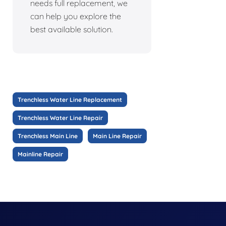
needs full replacement, we
can help you explore the
best available solution.
Trenchless Water Line Replacement
Trenchless Water Line Repair
Trenchless Main Line
Main Line Repair
Mainline Repair