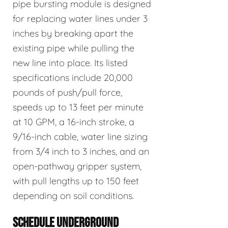
pipe bursting module is designed
for replacing water lines under 3
inches by breaking apart the
existing pipe while pulling the
new line into place. Its listed
specifications include 20,000
pounds of push/pull force,
speeds up to 13 feet per minute
at 10 GPM, a 16-inch stroke, a
9/16-inch cable, water line sizing
from 3/4 inch to 3 inches, and an
open-pathway gripper system,
with pull lengths up to 150 feet
depending on soil conditions.
SCHEDULE UNDERGROUND