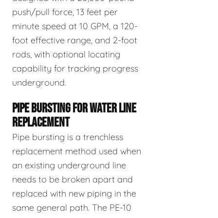
push/pull force, 13 feet per
minute speed at 10 GPM, a 120-
foot effective range, and 2-foot
rods, with optional locating
capability for tracking progress
underground.
PIPE BURSTING FOR WATER LINE
REPLACEMENT
Pipe bursting is a trenchless
replacement method used when
an existing underground line
needs to be broken apart and
replaced with new piping in the
same general path. The PE-10