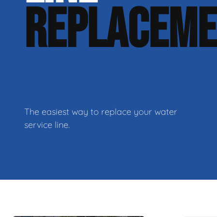
REPLACEM
The easiest way to replace your water
service line.