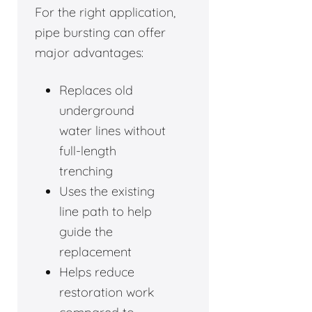
For the right application,
pipe bursting can offer
major advantages:
Replaces old
underground
water lines without
full-length
trenching
Uses the existing
line path to help
guide the
replacement
Helps reduce
restoration work