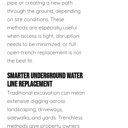
pipe or creating a new path
through the ground, depending
on site conditions. These
methods are especially useful
when access is tight, disruption
needs to be minimized, or full
open-trench replacement is not
the best fit.
SMARTER UNDERGROUND WATER
LINE REPLACEMENT
Traditional excavation can mean
extensive digging across
landscaping, driveways,
sidewalks, and yards. Trenchless
methods give property owners