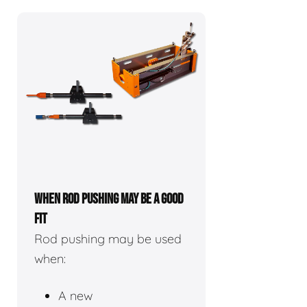
WHEN ROD PUSHING MAY BE A GOOD
FIT
Rod pushing may be used
when:
A new