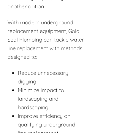
another option.
With modern underground
replacement equipment, Gold
Seal Plumbing can tackle water
line replacement with methods
designed to:
Reduce unnecessary
digging
Minimize impact to
landscaping and
hardscaping
Improve efficiency on
qualifying underground