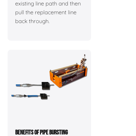
existing line path and then
pull the replacement line
back through.
BENEFITS OF PIPE BURSTING