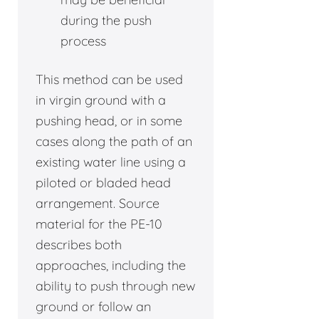
during the push
process
This method can be used
in virgin ground with a
pushing head, or in some
cases along the path of an
existing water line using a
piloted or bladed head
arrangement. Source
material for the PE-10
describes both
approaches, including the
ability to push through new
ground or follow an