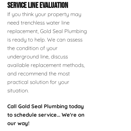
SERVICE LINE EVALUATION
If you think your property may
need trenchless water line
replacement, Gold Seal Plumbing
is ready to help. We can assess
the condition of your
underground line, discuss
available replacement methods,
and recommend the most
practical solution for your
situation.
Call Gold Seal Plumbing today
to schedule service... We're on
our way!