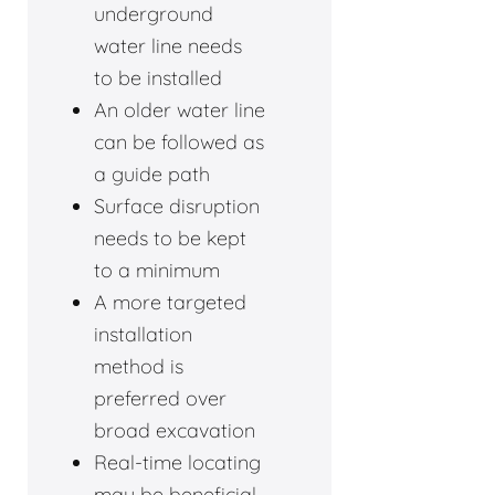
underground
water line needs
to be installed
An older water line
can be followed as
a guide path
Surface disruption
needs to be kept
to a minimum
A more targeted
installation
method is
preferred over
broad excavation
Real-time locating
may be beneficial