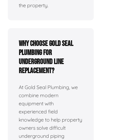
the property.
Why Choose Gold Seal
Plumbing for
Underground Line
Replacement?
At Gold Seal Plumbing, we
combine modern
equipment with
experienced field
knowledge to help property
owners solve difficult
underground piping