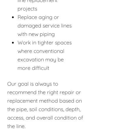
line replacement
projects
Replace aging or
damaged service lines
with new piping
Work in tighter spaces
where conventional
excavation may be
more difficult
Our goal is always to
recommend the right repair or
replacement method based on
the pipe, soil conditions, depth,
access, and overall condition of
the line.