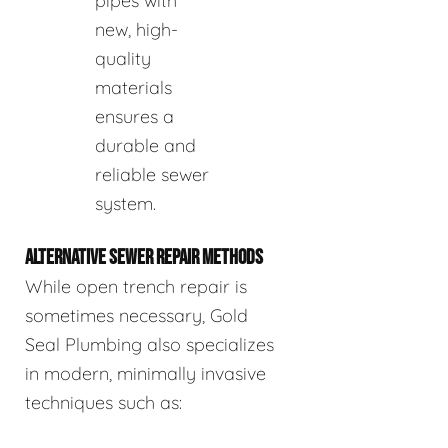
pipes with
new, high-
quality
materials
ensures a
durable and
reliable sewer
system.
ALTERNATIVE SEWER REPAIR METHODS
While open trench repair is
sometimes necessary, Gold
Seal Plumbing also specializes
in modern, minimally invasive
techniques such as: