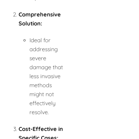
Comprehensive
Solution:
Ideal for
addressing
severe
damage that
less invasive
methods
might not
effectively
resolve.
Cost-Effective in
Specific Cases: