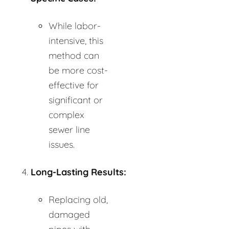
While labor-
intensive, this
method can
be more cost-
effective for
significant or
complex
sewer line
issues.
Long-Lasting Results:
Replacing old,
damaged