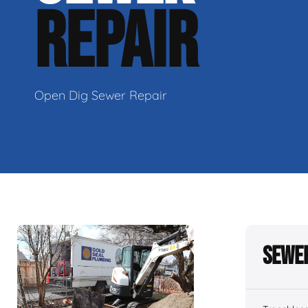
REPAIR
Open Dig Sewer Repair
Sewer