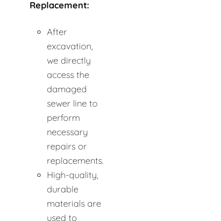
Replacement:
After
excavation,
we directly
access the
damaged
sewer line to
perform
necessary
repairs or
replacements.
High-quality,
durable
materials are
used to