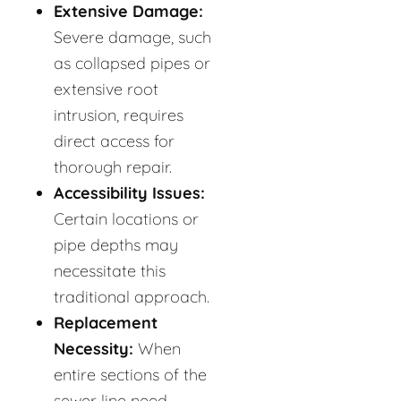
Extensive Damage:
Severe damage, such
as collapsed pipes or
extensive root
intrusion, requires
direct access for
thorough repair.
Accessibility Issues:
Certain locations or
pipe depths may
necessitate this
traditional approach.
Replacement
Necessity:
When
entire sections of the
sewer line need