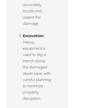
accurately
locate and
assess the
damage.
Excavation:
Heavy
equipment is
used to dig a
trench along
the damaged
sewer pipe, with
careful planning
to minimize
property
disruption.