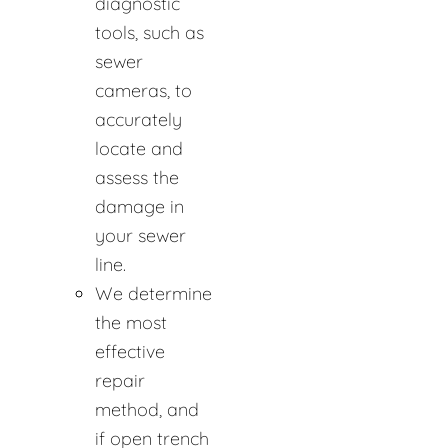
diagnostic
tools, such as
sewer
cameras, to
accurately
locate and
assess the
damage in
your sewer
line.
We determine
the most
effective
repair
method, and
if open trench