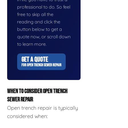
professional to do. So feel
free to skip all the
reading and click the
button below to get a
quote now, or scroll down
to learn more.
GET A QUOTE
FOR OPEN TRENCH SEWER REPAIR
WHEN TO CONSIDER OPEN TRENCH
SEWER REPAIR
Open trench repair is typically
considered when: