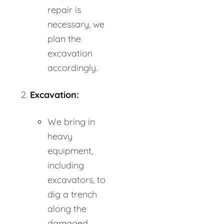
repair is
necessary, we
plan the
excavation
accordingly.
Excavation:
We bring in
heavy
equipment,
including
excavators, to
dig a trench
along the
damaged