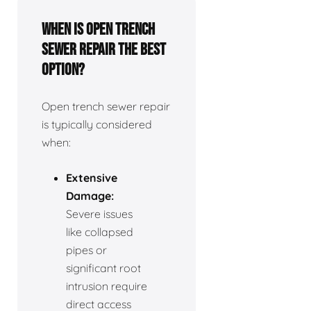
When is open trench
sewer repair the best
option?
Open trench sewer repair
is typically considered
when:
Extensive
Damage:
Severe issues
like collapsed
pipes or
significant root
intrusion require
direct access