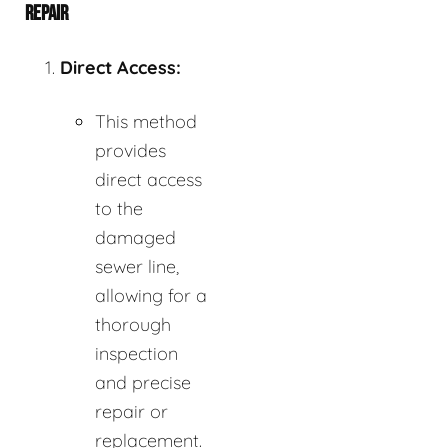
REPAIR
Direct Access:
This method
provides
direct access
to the
damaged
sewer line,
allowing for a
thorough
inspection
and precise
repair or
replacement.