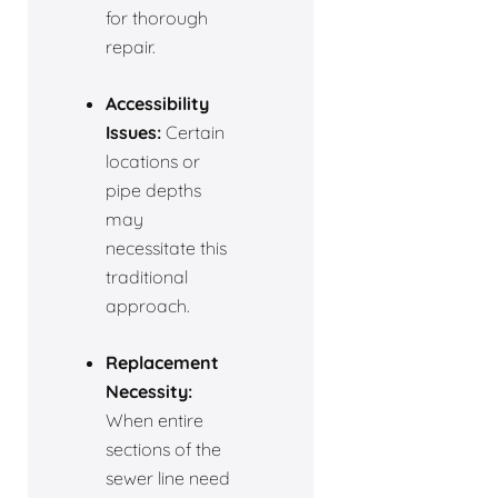
for thorough
repair.
Accessibility
Issues:
Certain
locations or
pipe depths
may
necessitate this
traditional
approach.
Replacement
Necessity:
When entire
sections of the
sewer line need