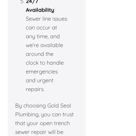
24/7
Availability
:
Sewer line issues
can occur at
any time, and
we’re available
around the
clock to handle
emergencies
and urgent
repairs.
By choosing Gold Seal
Plumbing, you can trust
that your open trench
sewer repair will be