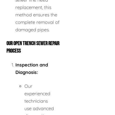
replacement, this
method ensures the
complete removal of
damaged pipes.
OUR OPEN TRENCH SEWER REPAIR
PROCESS
Inspection and
Diagnosis:
Our
experienced
technicians
use advanced