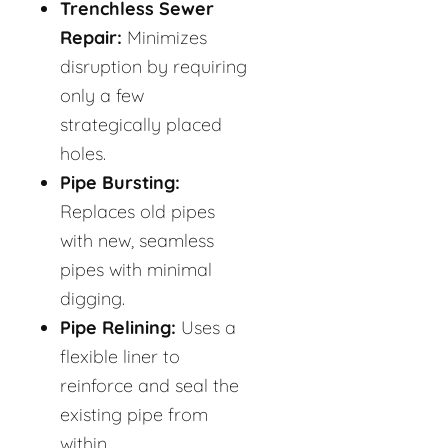
Trenchless Sewer
Repair:
Minimizes
disruption by requiring
only a few
strategically placed
holes.
Pipe Bursting:
Replaces old pipes
with new, seamless
pipes with minimal
digging.
Pipe Relining:
Uses a
flexible liner to
reinforce and seal the
existing pipe from
within.