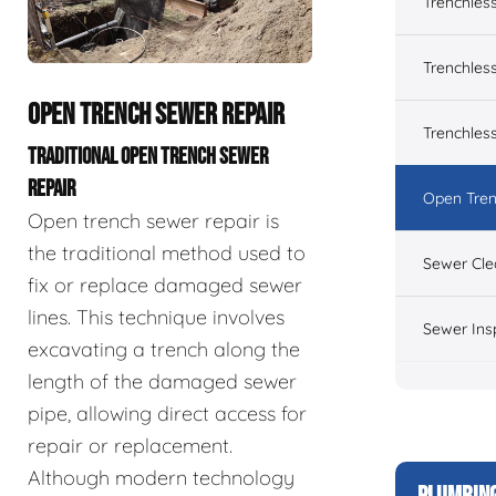
Trenchles
Trenchless
OPEN TRENCH SEWER REPAIR
Trenchles
TRADITIONAL OPEN TRENCH SEWER
REPAIR
Open Tren
Open trench sewer repair is
the traditional method used to
Sewer Cle
fix or replace damaged sewer
lines. This technique involves
Sewer Ins
excavating a trench along the
length of the damaged sewer
pipe, allowing direct access for
repair or replacement.
Although modern technology