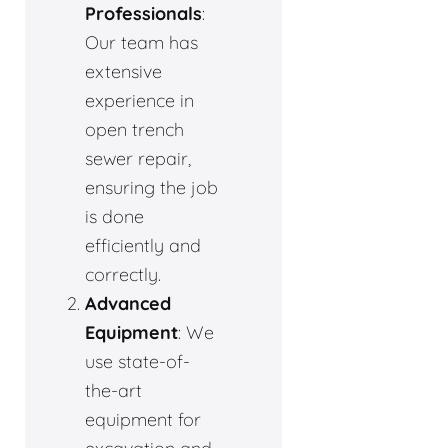
Professionals
:
Our team has
extensive
experience in
open trench
sewer repair,
ensuring the job
is done
efficiently and
correctly.
Advanced
Equipment
: We
use state-of-
the-art
equipment for