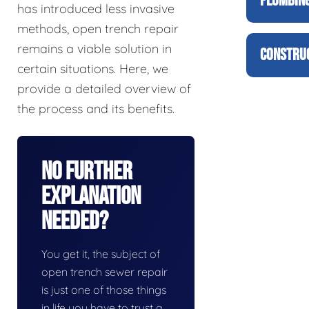
PLUMBING
has introduced less invasive
methods, open trench repair
remains a viable solution in
CONSTRUC
certain situations. Here, we
provide a detailed overview of
the process and its benefits.
No Further
Explanation
Needed?
You get it, the subject of
open trench sewer repair
is just one of those things
in life you have to trust a