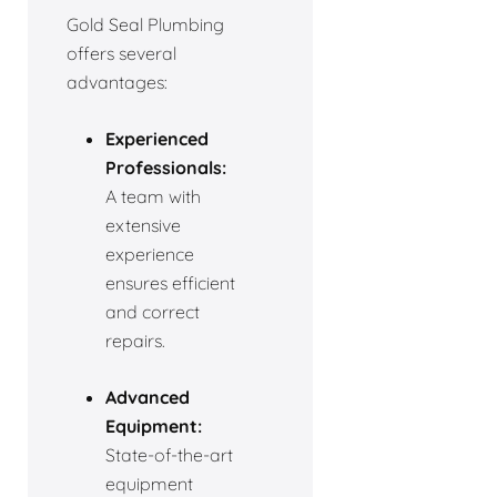
Gold Seal Plumbing
offers several
advantages:
Experienced
Professionals:
A team with
extensive
experience
ensures efficient
and correct
repairs.
Advanced
Equipment:
State-of-the-art
equipment