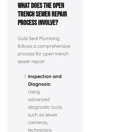
What does the open
trench sewer repair
process involve?
Gold Seal Plumbing
follows a comprehensive
process for open trench
sewer repair:
Inspection and
Diagnosis:
Using
advanced
diagnostic tools,
such as sewer
cameras,
technicians