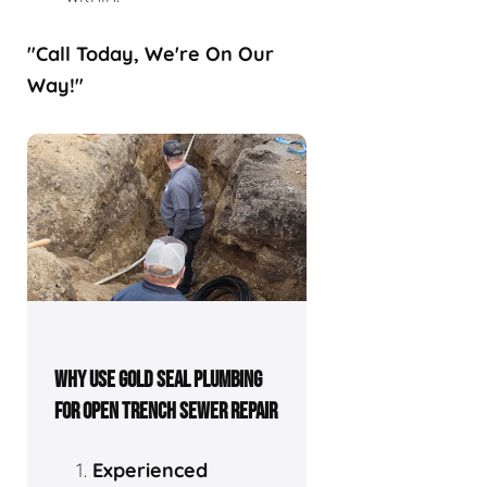
"Call Today, We're On Our
Way!"
WHY USE GOLD SEAL PLUMBING
FOR OPEN TRENCH SEWER REPAIR
Experienced