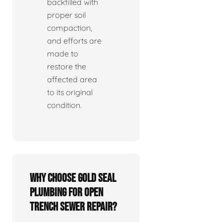
backfilled with
proper soil
compaction,
and efforts are
made to
restore the
affected area
to its original
condition.
Why choose Gold Seal
Plumbing for open
trench sewer repair?