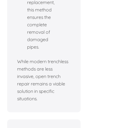
replacement,
this method
ensures the
complete
removal of
damaged
pipes.
While modern trenchless
methods are less
invasive, open trench
repair remains a viable
solution in specific
situations.