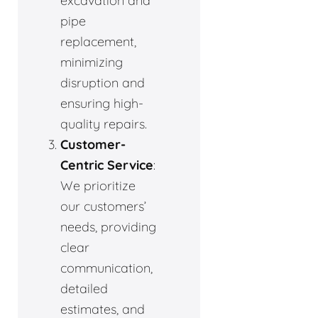
excavation and
pipe
replacement,
minimizing
disruption and
ensuring high-
quality repairs.
Customer-
Centric Service
:
We prioritize
our customers’
needs, providing
clear
communication,
detailed
estimates, and