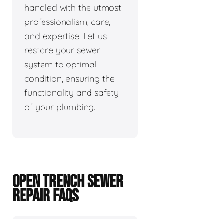
handled with the utmost
professionalism, care,
and expertise. Let us
restore your sewer
system to optimal
condition, ensuring the
functionality and safety
of your plumbing.
OPEN TRENCH SEWER
REPAIR FAQS