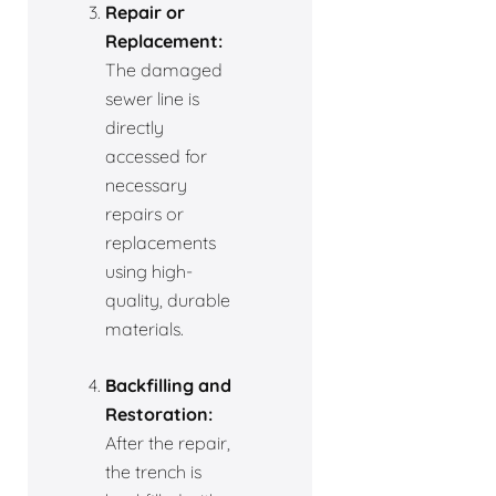
Repair or
Replacement:
The damaged
sewer line is
directly
accessed for
necessary
repairs or
replacements
using high-
quality, durable
materials.
Backfilling and
Restoration:
After the repair,
the trench is