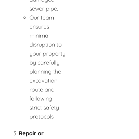
sewer pipe.
Our team
ensures
minimal
disruption to
your property
by carefully
planning the
excavation
route and
following
strict safety
protocols.
Repair or