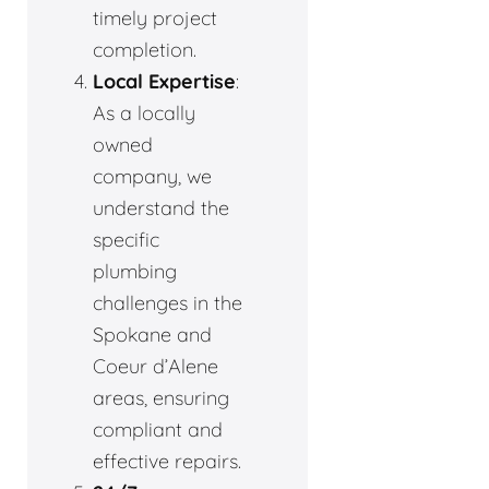
timely project
completion.
Local Expertise
:
As a locally
owned
company, we
understand the
specific
plumbing
challenges in the
Spokane and
Coeur d’Alene
areas, ensuring
compliant and
effective repairs.