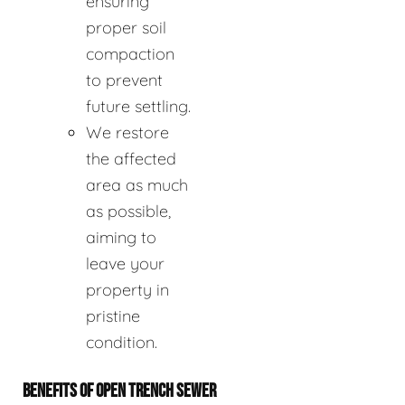
ensuring
proper soil
compaction
to prevent
future settling.
We restore
the affected
area as much
as possible,
aiming to
leave your
property in
pristine
condition.
BENEFITS OF OPEN TRENCH SEWER