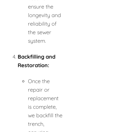
ensure the
longevity and
reliability of
the sewer
system.
Backfilling and
Restoration:
Once the
repair or
replacement
is complete,
we backfill the
trench,