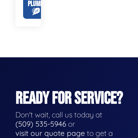
PLUMBING
READY FOR SERVICE?
Don't wait, call us today at
(509) 535-5946
or
visit our quote page
to get a