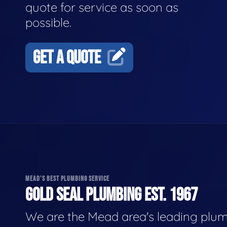
quote for service as soon as
possible.
GET A QUOTE
MEAD'S BEST PLUMBING SERVICE
GOLD SEAL PLUMBING EST. 1967
We are the Mead area's leading plu