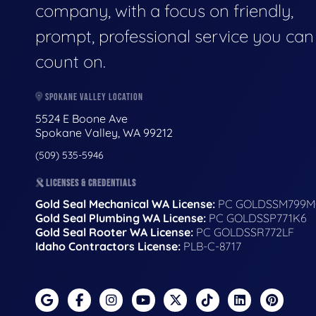
company, with a focus on friendly,
prompt, professional service you can
count on.
SPOKANE VALLEY LOCATION
5524 E Boone Ave
Spokane Valley, WA 99212
(509) 535-5946
LICENSES & CREDENTIALS
Gold Seal Mechanical WA License:
PC GOLDSSM799M
Gold Seal Plumbing WA License:
PC GOLDSSP771K6
Gold Seal Rooter WA License:
PC GOLDSSR772LF
Idaho Contractors License:
PLB-C-8717