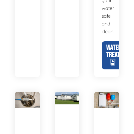
your
water
safe
and
clean.
WATER
TREATMENT