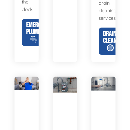
the
drain
clock.
cleaning
services.
EMERGENCY
PLUMBING
DRAIN
CLEANING