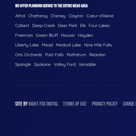
WE OFFER PLUMBING SERVICE TO THE ENTIRE MEAD AREA
Athol
Chattaroy
Cheney
Clayton
Coeur d'Alene
Colbert
Deep Creek
Deer Park
Elk
Four Lakes
Freeman
Green Bluff
Hauser
Hayden
Liberty Lake
Mead
Medical Lake
Nine Mile Falls
Otis Orchards
Post Falls
Rathdrum
Reardon
Spangle
Spokane
Valley Ford
Veradale
SITE BY
NIGHT
FOX
DIGITAL
TERMS OF USE
PRIVACY POLICY
COOKIE 