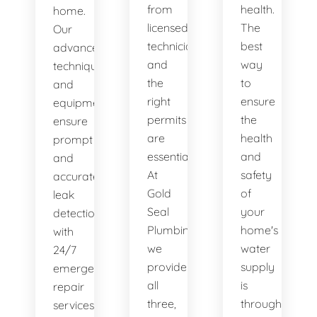
from
health.
home.
licensed
The
Our
technicians
best
advanced
and
way
techniques
the
to
and
right
ensure
equipment
permits
the
ensure
are
health
prompt
essential.
and
and
At
safety
accurate
Gold
of
leak
Seal
your
detection,
Plumbing,
home's
with
we
water
24/7
provide
supply
emergency
all
is
repair
three,
through
services