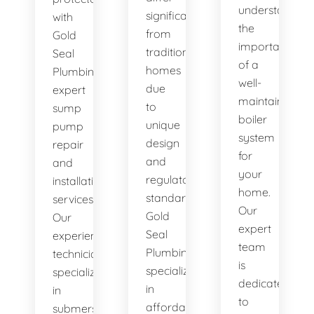
understand
significantly
with
the
from
Gold
importance
traditional
Seal
of a
homes
Plumbing's
well-
due
expert
maintained
to
sump
boiler
unique
pump
system
design
repair
for
and
and
your
regulatory
installation
home.
standards.
services.
Our
Gold
Our
expert
Seal
experienced
team
Plumbing
technicians
is
specializes
specialize
dedicated
in
in
to
affordable
submersible