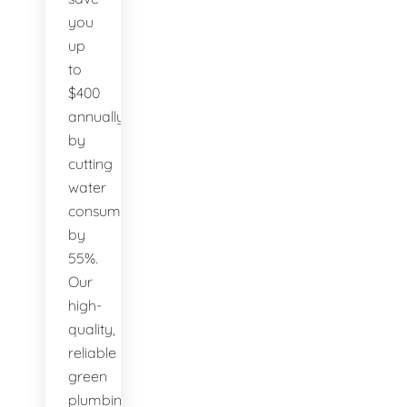
you
up
to
$400
annually
by
cutting
water
consumption
by
55%.
Our
high-
quality,
reliable
green
plumbing