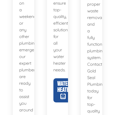
on
ensure
proper
a
top-
waste
weekend,
quality,
removal
or
efficient
and
any
solutions
a
other
for
fully
plumbing
all
functional
emergency,
your
plumbing
our
water
system.
expert
heater
Contact
plumbers
needs.
Gold
are
Seal
WATER
ready
Plumbing
HEATERS
to
today
assist
for
you
top-
around
quality