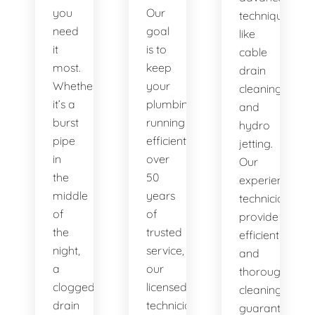
you
Our
techniques
need
goal
like
it
is to
cable
most.
keep
drain
Whether
your
cleaning
it’s a
plumbing
and
burst
running
hydro
pipe
efficiently. With
jetting.
in
over
Our
the
50
experienced
middle
years
technicians
of
of
provide
the
trusted
efficient
night,
service,
and
a
our
thorough
clogged
licensed
cleaning,
drain
technicians
guaranteeing