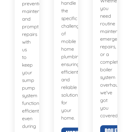
Whether
handle
preventative
you
the
maintenance
need
specific
and
routine
challenges
prompt
maintenance,
of
repairs
emergency
mobile
with
repairs,
home
us
or a
plumbing,
to
complete
ensuring
keep
boiler
efficient
your
system
and
sump
overhaul,
reliable
pump
we've
solutions
system
got
for
functioning
you
your
efficiently,
covered.
home.
even
during
BOILER