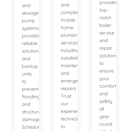
providing
and
and
top-
compliant
sewage
notch
mobile
pump
boiler
home
systems,
service
plumbing
providing
and
services,
reliable
repair
including
solutions
solutions
installation,
and
to
maintenance,
backup
ensure
and
units
your
emergency
to
comfort
repairs.
prevent
and
Trust
flooding
safety
our
and
all
experienced
structural
year
technicians
damage.
round.
to
Schedule