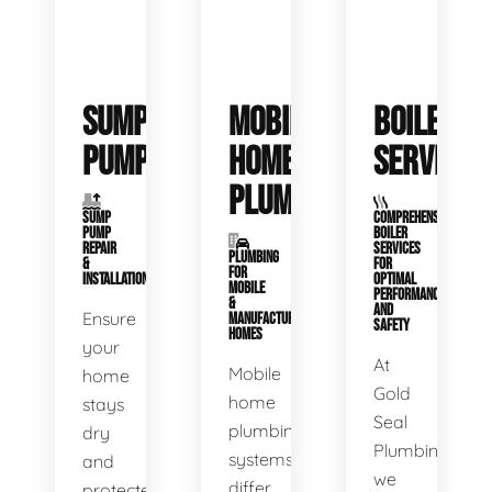
SUMP
MOBILE
BOILER
PUMPS
HOME
SERVICE
PLUMBING
SUMP
COMPREHENSIVE
PUMP
BOILER
REPAIR
SERVICES
PLUMBING
&
FOR
FOR
INSTALLATION
OPTIMAL
MOBILE
PERFORMANCE
&
AND
Ensure
MANUFACTURED
SAFETY
HOMES
your
At
Mobile
home
Gold
home
stays
Seal
plumbing
dry
Plumbing,
systems
and
we
differ
protected