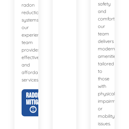
safety
radon
and
reduction
comfort,
systems,
our
our
team
experienced
delivers
team
modern
provides
amenities
effective
tailored
and
to
affordable
those
services.
with
physical
RADON
MITIGATION
impairments
or
mobility
issues.