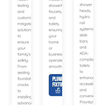
shower
testing
showerheads,
heads,
and
faucets,
hydro
customized
and
rail
mitigation
toilets,
systems,
solutions
ensuring
slide
to
your
bars,
ensure
home
and
your
or
ADA-
family's
business
compliant
safety.
operates
toilets
From
smoothly.
to
sealing
enhance
PLUMBING
foundation
FIXTURES
accessibility
cracks
and
to
convenience.
installing
Prioritizing
advanced