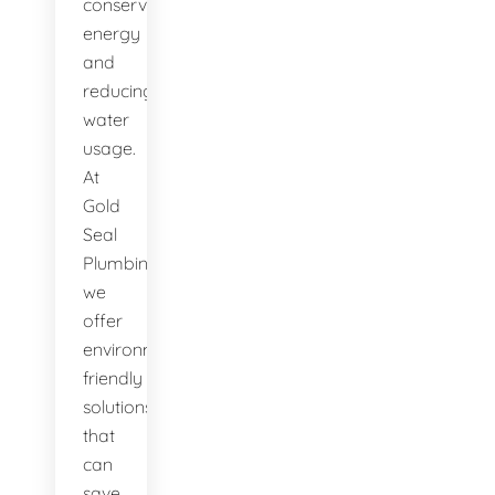
conserving
energy
and
reducing
water
usage.
At
Gold
Seal
Plumbing,
we
offer
environmentally-
friendly
solutions
that
can
save