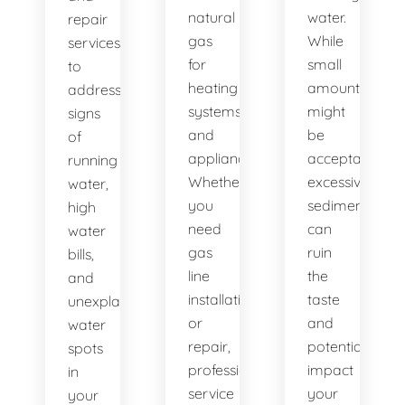
natural
water.
repair
gas
While
services
for
small
to
heating
amounts
address
systems
might
signs
and
be
of
appliances.
acceptable,
running
Whether
excessive
water,
you
sediment
high
need
can
water
gas
ruin
bills,
line
the
and
installation
taste
unexplained
or
and
water
repair,
potentially
spots
professional
impact
in
service
your
your