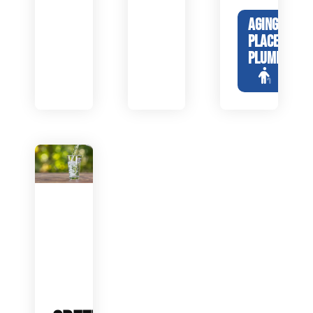
AGING IN
PLACE
PLUMBING