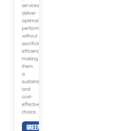
services
deliver
optimal
performance
without
sacrificing
efficiency,
making
them
a
sustainable
and
cost-
effective
choice.
GREEN