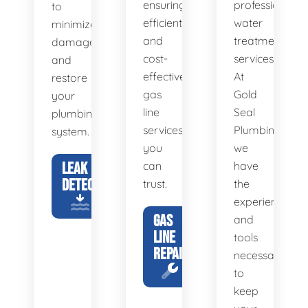
ensuring
professional
to
efficient
water
minimize
and
treatment
damage
cost-
services.
and
effective
At
restore
gas
Gold
your
line
Seal
plumbing
services
Plumbing,
system.
you
we
LEAK
can
have
DETECTION
trust.
the
experience
GAS
and
LINE
tools
REPAIR
necessary
to
keep