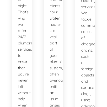
cleaning
night.
clients.
services.
That’s
Your
We
why
water
tackle
we
heater
common
offer
is a
causes
24/7
vital
of
plumbing
part
clogged
services
of
drains,
to
your
such
ensure
plumbing
as
that
system,
foreign
you’re
often
objects
never
overlooked
and
left
until
surface
without
an
clogs,
help
issue
using
when
arises.
advanced