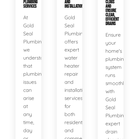
PLUMBING
AND
CLOGS
SERVICES
INSTALLATION
AND
ENSURE
CLEAR,
At
Gold
EFFICIENT
DRAINS
Gold
Seal
Seal
Plumbing
Ensure
Plumbing,
offers
your
we
expert
home's
understand
water
plumbing
that
heater
system
plumbing
repair
runs
issues
and
smoothly
can
installation
with
arise
services
Gold
at
for
Seal
any
both
Plumbing's
time,
residential
expert
day
and
drain
or
commercial