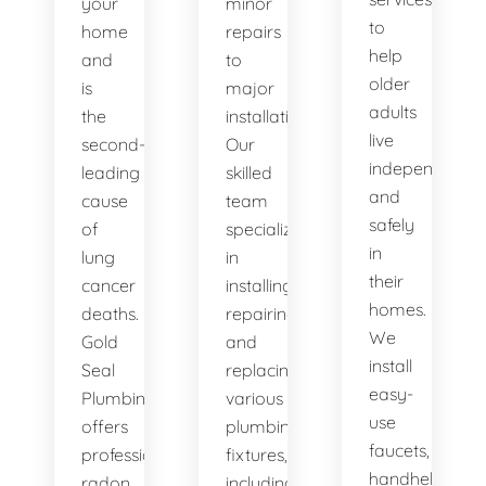
your
minor
to
home
repairs
help
and
to
older
is
major
adults
the
installations.
live
second-
Our
independently
leading
skilled
and
cause
team
safely
of
specializes
in
lung
in
their
cancer
installing,
homes.
deaths.
repairing,
We
Gold
and
install
Seal
replacing
easy-
Plumbing
various
use
offers
plumbing
faucets,
professional
fixtures,
handheld
radon
including