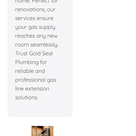
home. Perfect for
renovations, our
services ensure
your gas supply
reaches any new
room seamlessly.
Trust Gold Seal
Plumbing for
reliable and
professional gas
line extension
solutions.