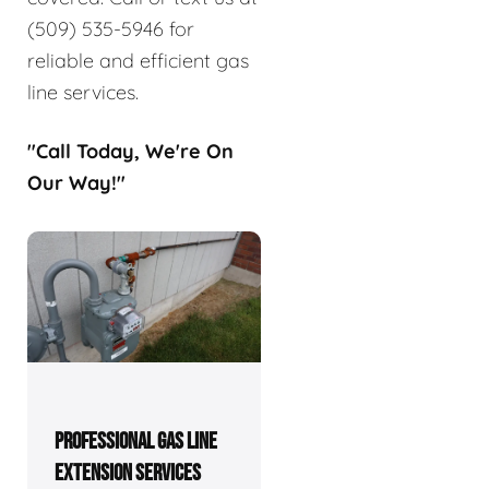
(509) 535-5946 for
reliable and efficient gas
line services.
"Call Today, We're On
Our Way!"
PROFESSIONAL GAS LINE
EXTENSION SERVICES