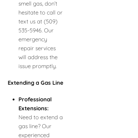
smell gas, don’t
hesitate to call or
text us at (509)
535-5946. Our
emergency
repair services
will address the
issue promptly.
Extending a Gas Line
Professional
Extensions:
Need to extend a
gas line? Our
experienced