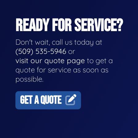
READY FOR SERVICE?
Don't wait, call us today at
(509) 535-5946
or
visit our quote page
to get a
quote for service as soon as
possible.
GET A QUOTE