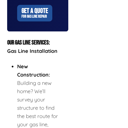
GET A QUOTE
FOR GAS LINE REPAIR
OUR GAS LINE SERVICES:
Gas Line Installation
New
Construction:
Building a new
home? We’ll
survey your
structure to find
the best route for
your gas line,