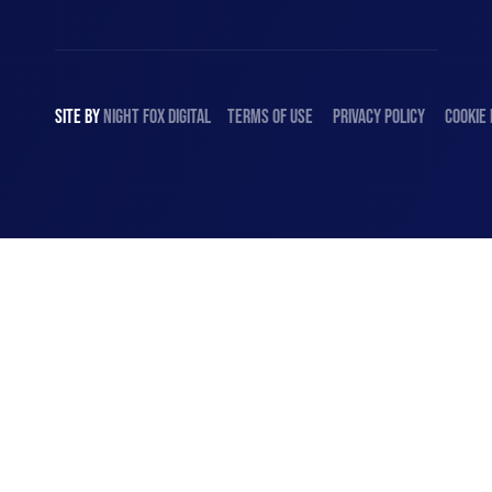
SITE BY
NIGHT
FOX
DIGITAL
TERMS OF USE
PRIVACY POLICY
COOKIE 