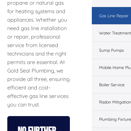
propane or natural gas
for heating systems and
Gas Line Repair
appliances. Whether you
need gas line installation
Water Treatmen
or repair, professional
service from licensed
Sump Pumps
technicians and the right
permits are essential. At
Mobile Home Pl
Gold Seal Plumbing, we
provide all three, ensuring
Boiler Service
efficient and cost-
effective gas line services
Radon Mitigation
you can trust.
Plumbing Fixtur