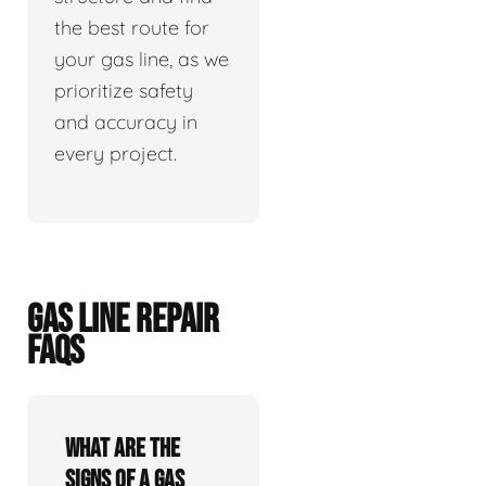
the best route for
your gas line, as we
prioritize safety
and accuracy in
every project.
GAS LINE REPAIR
FAQS
What are the
signs of a gas