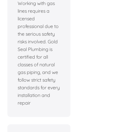
Working with gas
lines requires a
licensed
professional due to
the serious safety
risks involved. Gold
Seal Plumbing is
certified for all
classes of natural
gas piping, and we
follow strict safety
standards for every
installation and
repair