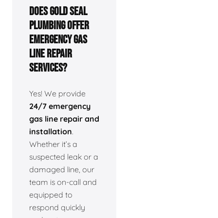
Does Gold Seal
Plumbing offer
emergency gas
line repair
services?
Yes! We provide
24/7 emergency
gas line repair and
installation
.
Whether it’s a
suspected leak or a
damaged line, our
team is on-call and
equipped to
respond quickly