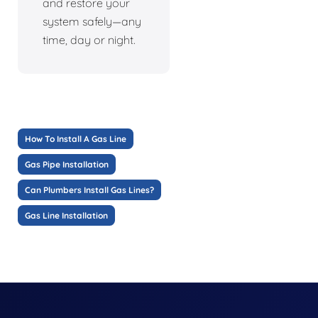
and restore your
system safely—any
time, day or night.
How To Install A Gas Line
Gas Pipe Installation
Can Plumbers Install Gas Lines?
Gas Line Installation