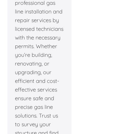
professional gas
line installation and
repair services by
licensed technicians
with the necessary
permits. Whether
you’re building,
renovating, or
upgrading, our
efficient and cost-
effective services
ensure safe and
precise gas line
solutions. Trust us
to survey your
structure and find