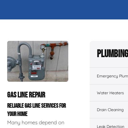
Plumbing
Emergency Plum
Water Heaters
GAS LINE REPAIR
RELIABLE GAS LINE SERVICES FOR
Drain Cleaning
YOUR HOME
Many homes depend on
Leak Detection