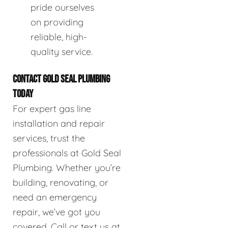
pride ourselves
on providing
reliable, high-
quality service.
CONTACT GOLD SEAL PLUMBING
TODAY
For expert gas line
installation and repair
services, trust the
professionals at Gold Seal
Plumbing. Whether you’re
building, renovating, or
need an emergency
repair, we’ve got you
covered. Call or text us at