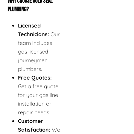
WHY CHOOSE GOLD SEAL
PLUMBING?
Licensed
Technicians:
Our
team includes
gas licensed
journeymen
plumbers.
Free Quotes:
Get a free quote
for your gas line
installation or
repair needs.
Customer
Satisfaction:
We