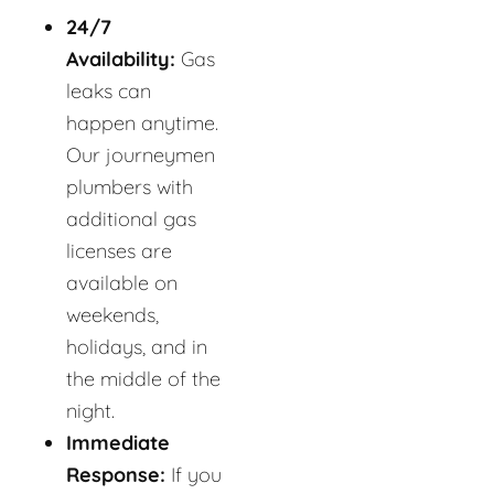
24/7
Availability:
Gas
leaks can
happen anytime.
Our journeymen
plumbers with
additional gas
licenses are
available on
weekends,
holidays, and in
the middle of the
night.
Immediate
Response:
If you