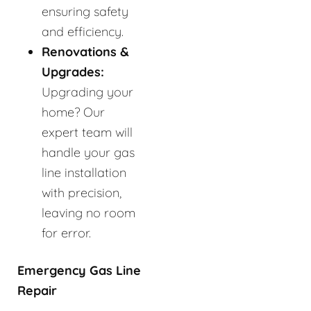
ensuring safety
and efficiency.
Renovations &
Upgrades:
Upgrading your
home? Our
expert team will
handle your gas
line installation
with precision,
leaving no room
for error.
Emergency Gas Line
Repair