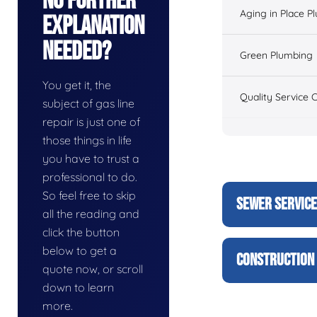
No Further
Aging in Place P
Explanation
Needed?
Green Plumbing
You get it, the
Quality Service 
subject of gas line
repair is just one of
those things in life
you have to trust a
professional to do.
So feel free to skip
SEWER SERVIC
all the reading and
click the button
below to get a
CONSTRUCTION 
quote now, or scroll
down to learn
more.