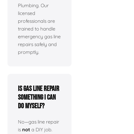
Plumbing. Our
licensed
professionals are
trained to handle
emergency gas line
repairs safely and
promptly.
Is gas line repair
something I can
do myself?
No—gas line repair
is
not
a DIY job.