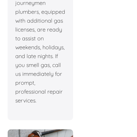
journeymen
plumbers, equipped
with additional gas
licenses, are ready
to assist on
weekends, holidays,
and late nights. If
you smell gas, call
us immediately for
prompt,
professional repair
services.