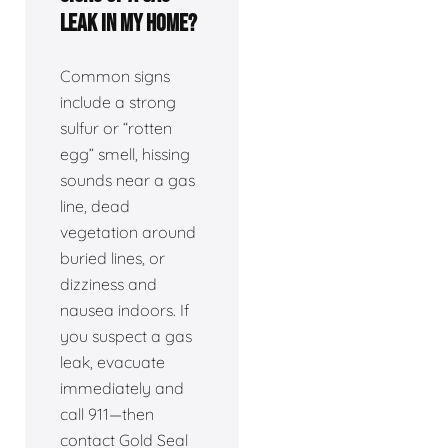
leak in my home?
Common signs
include a strong
sulfur or “rotten
egg” smell, hissing
sounds near a gas
line, dead
vegetation around
buried lines, or
dizziness and
nausea indoors. If
you suspect a gas
leak, evacuate
immediately and
call 911—then
contact Gold Seal