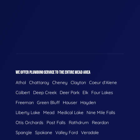
WE OFFER PLUMBING SERVICE TO THE ENTIRE MEAD AREA
Athol
Chattaroy
Cheney
Clayton
Coeur d'Alene
Colbert
Deep Creek
Deer Park
Elk
Four Lakes
Freeman
Green Bluff
Hauser
Hayden
Liberty Lake
Mead
Medical Lake
Nine Mile Falls
Otis Orchards
Post Falls
Rathdrum
Reardon
Spangle
Spokane
Valley Ford
Veradale