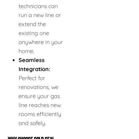
technicians can
run a new line or
extend the
existing one
anywhere in your
home.
Seamless
Integration:
Perfect for
renovations, we
ensure your gas
line reaches new
rooms efficiently
and safely.