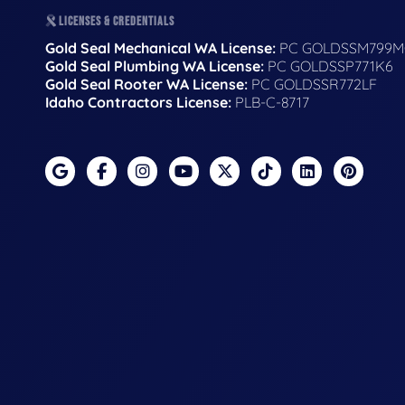
LICENSES & CREDENTIALS
Gold Seal Mechanical WA License:
PC GOLDSSM799M
Gold Seal Plumbing WA License:
PC GOLDSSP771K6
Gold Seal Rooter WA License:
PC GOLDSSR772LF
Idaho Contractors License:
PLB-C-8717