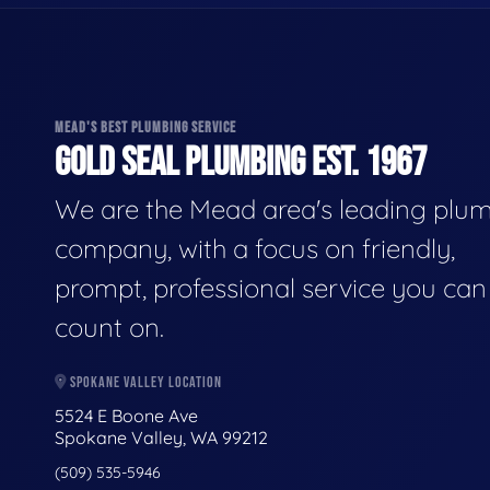
MEAD'S BEST PLUMBING SERVICE
GOLD SEAL PLUMBING EST. 1967
We are the Mead area's leading plu
company, with a focus on friendly,
prompt, professional service you can
count on.
SPOKANE VALLEY LOCATION
5524 E Boone Ave
Spokane Valley, WA 99212
(509) 535-5946