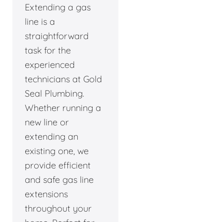
Extending a gas
line is a
straightforward
task for the
experienced
technicians at Gold
Seal Plumbing.
Whether running a
new line or
extending an
existing one, we
provide efficient
and safe gas line
extensions
throughout your