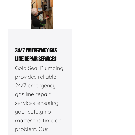
24/7 EMERGENCY GAS
LINE REPAIR SERVICES
Gold Seal Plumbing
provides reliable
24/7 emergency
gas line repair
services, ensuring
your safety no
matter the time or
problem. Our