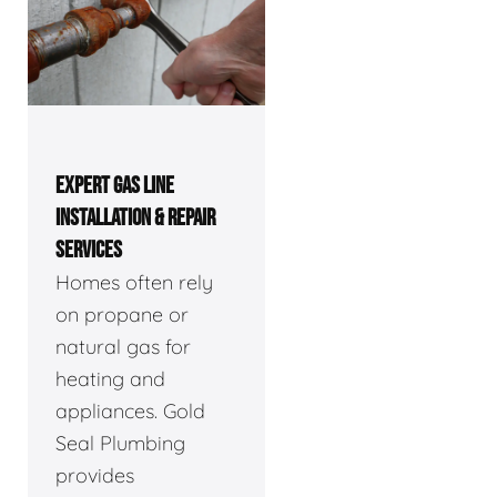
EXPERT GAS LINE
INSTALLATION & REPAIR
SERVICES
Homes often rely
on propane or
natural gas for
heating and
appliances. Gold
Seal Plumbing
provides