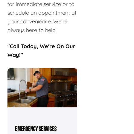
for immediate service or to
schedule an appointment at
your convenience. We’re
always here to help!
"Call Today, We're On Our
Way!"
EMERGENCY SERVICES