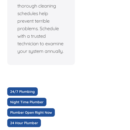
thorough cleaning
schedules help
prevent terrible
problems. Schedule
with a trusted
technician to examine
your system annually.
24/7 Plumbing
Night Time Plumber
Plumber Open Right Now
24 Hour Plumber