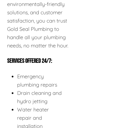
environmentally-friendly
solutions, and customer
satisfaction, you can trust
Gold Seal Plumbing to
handle all your plumbing
needs, no matter the hour.
SERVICES OFFERED 24/7:
Emergency
plumbing repairs
Drain cleaning and
hydro jetting
Water heater
repair and
installation