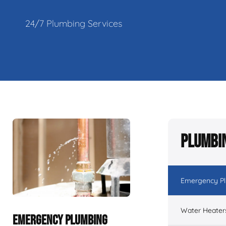
24/7 Plumbing Services
Plumbin
Emergency P
Water Heater
EMERGENCY PLUMBING