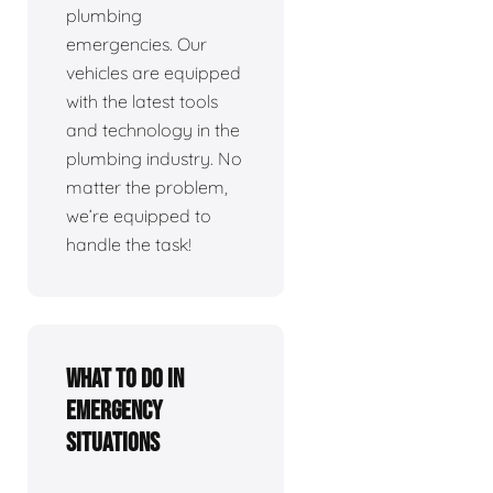
plumbing
emergencies. Our
vehicles are equipped
with the latest tools
and technology in the
plumbing industry. No
matter the problem,
we’re equipped to
handle the task!
What To Do In
Emergency
Situations