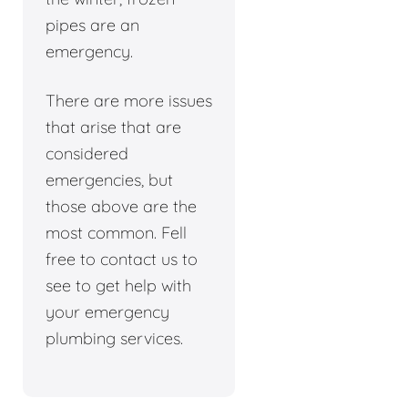
pipes are an
emergency.
There are more issues
that arise that are
considered
emergencies, but
those above are the
most common. Fell
free to contact us to
see to get help with
your emergency
plumbing services.