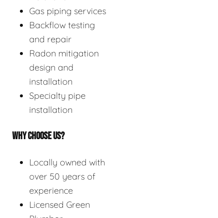
Gas piping services
Backflow testing
and repair
Radon mitigation
design and
installation
Specialty pipe
installation
WHY CHOOSE US?
Locally owned with
over 50 years of
experience
Licensed Green