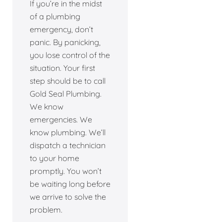
If you’re in the midst
of a plumbing
emergency, don’t
panic. By panicking,
you lose control of the
situation. Your first
step should be to call
Gold Seal Plumbing.
We know
emergencies. We
know plumbing. We’ll
dispatch a technician
to your home
promptly. You won’t
be waiting long before
we arrive to solve the
problem.