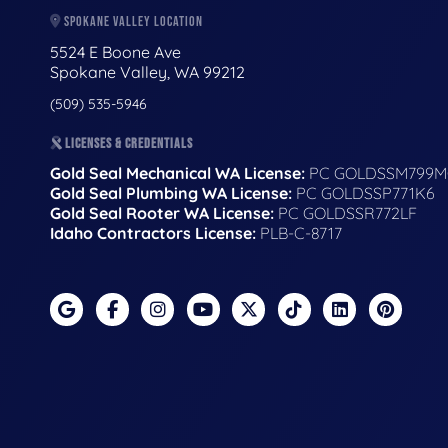
SPOKANE VALLEY LOCATION
5524 E Boone Ave
Spokane Valley, WA 99212
(509) 535-5946
LICENSES & CREDENTIALS
Gold Seal Mechanical WA License:
PC GOLDSSM799M
Gold Seal Plumbing WA License:
PC GOLDSSP771K6
Gold Seal Rooter WA License:
PC GOLDSSR772LF
Idaho Contractors License:
PLB-C-8717