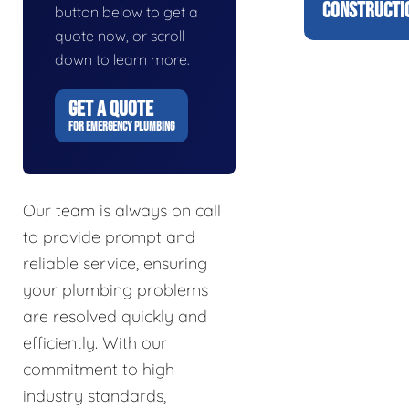
CONSTRUCTI
button below to get a
quote now, or scroll
down to learn more.
GET A QUOTE
FOR EMERGENCY PLUMBING
Our team is always on call
to provide prompt and
reliable service, ensuring
your plumbing problems
are resolved quickly and
efficiently. With our
commitment to high
industry standards,