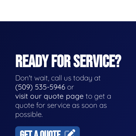
READY FOR SERVICE?
Don't wait, call us today at
(509) 535-5946
or
visit our quote page
to get a
quote for service as soon as
possible.
GET A QUOTE