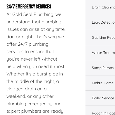
24/7 EMERGENCY SERVICES
Drain Cleanin
At Gold Seal Plumbing, we
understand that plumbing
Leak Detectio
issues can arise at any time,
day or night. That’s why we
Gas Line Repa
offer 24/7 plumbing
services to ensure that
Water Treatm
you’re never left without
help when you need it most.
Sump Pumps
Whether it’s a burst pipe in
the middle of the night, a
Mobile Home 
clogged drain on a
weekend, or any other
Boiler Service
plumbing emergency, our
expert plumbers are ready
Radon Mitigat