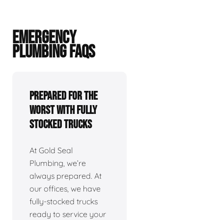
EMERGENCY
PLUMBING FAQS
Prepared For The
Worst With Fully
Stocked Trucks
At Gold Seal
Plumbing, we’re
always prepared. At
our offices, we have
fully-stocked trucks
ready to service your