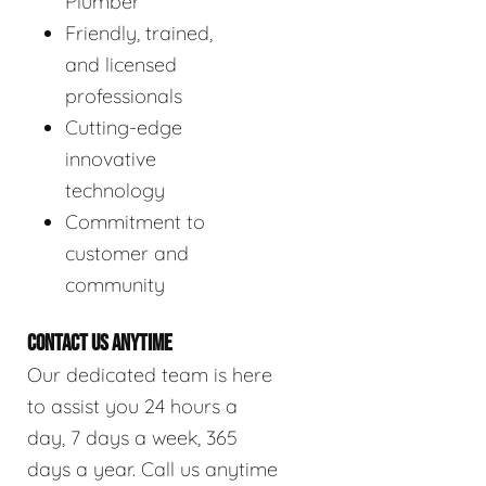
Plumber
Friendly, trained,
and licensed
professionals
Cutting-edge
innovative
technology
Commitment to
customer and
community
CONTACT US ANYTIME
Our dedicated team is here
to assist you 24 hours a
day, 7 days a week, 365
days a year. Call us anytime