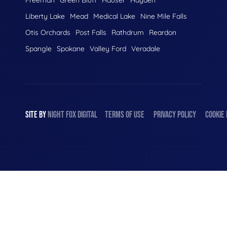
Liberty Lake
Mead
Medical Lake
Nine Mile Falls
Otis Orchards
Post Falls
Rathdrum
Reardon
Spangle
Spokane
Valley Ford
Veradale
SITE BY
NIGHT
FOX
DIGITAL
TERMS OF USE
PRIVACY POLICY
COOKIE 