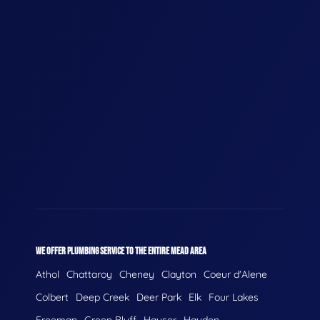
WE OFFER PLUMBING SERVICE TO THE ENTIRE MEAD AREA
Athol
Chattaroy
Cheney
Clayton
Coeur d'Alene
Colbert
Deep Creek
Deer Park
Elk
Four Lakes
Freeman
Green Bluff
Hauser
Hayden