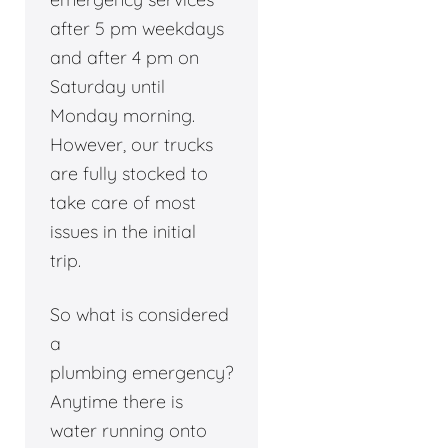
after 5 pm weekdays
and after 4 pm on
Saturday until
Monday morning.
However, our trucks
are fully stocked to
take care of most
issues in the initial
trip.
So what is considered
a
plumbing emergency?
Anytime there is
water running onto