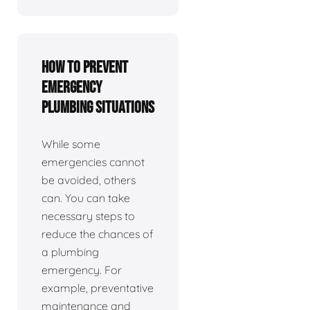
How To Prevent
Emergency
Plumbing Situations
While some
emergencies cannot
be avoided, others
can. You can take
necessary steps to
reduce the chances of
a plumbing
emergency. For
example, preventative
maintenance and