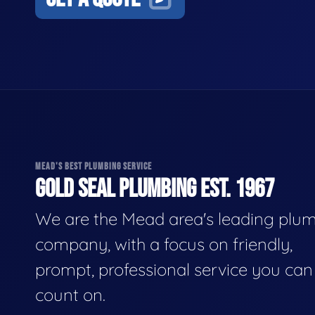
MEAD'S BEST PLUMBING SERVICE
GOLD SEAL PLUMBING EST. 1967
We are the Mead area's leading plu
company, with a focus on friendly,
prompt, professional service you can
count on.