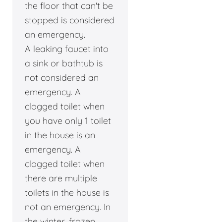
the floor that can't be
stopped is considered
an emergency.
A leaking faucet into
a sink or bathtub is
not considered an
emergency. A
clogged toilet when
you have only 1 toilet
in the house is an
emergency. A
clogged toilet when
there are multiple
toilets in the house is
not an emergency. In
the winter, frozen