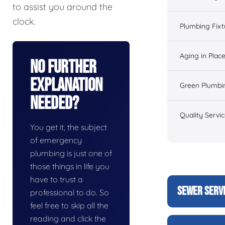
to assist you around the
clock.
Plumbing Fixt
Aging in Plac
No Further
Explanation
Green Plumbi
Needed?
Quality Servi
You get it, the subject
of emergency
plumbing is just one of
those things in life you
have to trust a
SEWER SERV
professional to do. So
feel free to skip all the
reading and click the