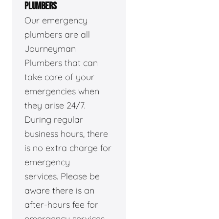
PLUMBERS
Our emergency
plumbers are all
Journeyman
Plumbers that can
take care of your
emergencies when
they arise 24/7.
During regular
business hours, there
is no extra charge for
emergency
services. Please be
aware there is an
after-hours fee for
emergency services