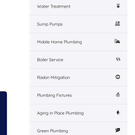
Water Treatment
Sump Pumps
Mobile Home Plumbing
Boiler Service
Radon Mitigation
Plumbing Fixtures
Aging in Place Plumbing
Green Plumbing