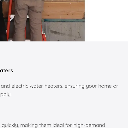
eaters
 and electric water heaters, ensuring your home or
upply.
 quickly, making them ideal for high-demand