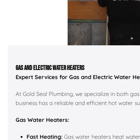
GAS AND ELECTRIC WATER HEATERS
Expert Services for Gas and Electric Water H
At Gold Seal Plumbing, we specialize in both gas
business has a reliable and efficient hot water s
Gas Water Heaters:
Fast Heating:
Gas water heaters heat water