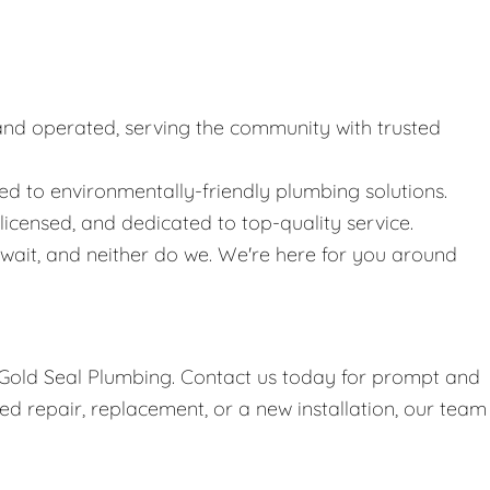
nd operated, serving the community with trusted
 to environmentally-friendly plumbing solutions.
icensed, and dedicated to top-quality service.
ait, and neither do we. We're here for you around
h Gold Seal Plumbing. Contact us today for prompt and
d repair, replacement, or a new installation, our team 