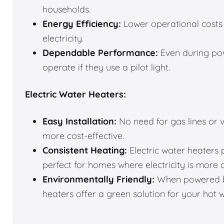
households.
Energy Efficiency:
Lower operational costs 
electricity.
Dependable Performance:
Even during pow
operate if they use a pilot light.
Electric Water Heaters:
Easy Installation:
No need for gas lines or v
more cost-effective.
Consistent Heating:
Electric water heaters 
perfect for homes where electricity is more 
Environmentally Friendly:
When powered by
heaters offer a green solution for your hot 