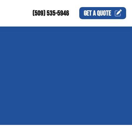
(509) 535-5946
GET A
QUOTE