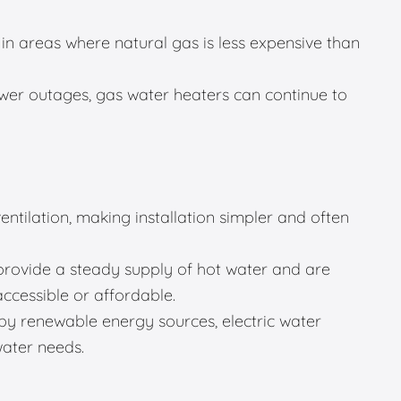
in areas where natural gas is less expensive than
er outages, gas water heaters can continue to
entilation, making installation simpler and often
provide a steady supply of hot water and are
accessible or affordable.
 renewable energy sources, electric water
water needs.