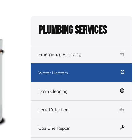
Plumbing Services
Emergency Plumbing
Water Heaters
Drain Cleaning
Leak Detection
Gas Line Repair