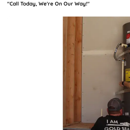
"Call Today, We're On Our Way!"