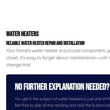
WATER HEATERS
RELIABLE WATER HEATER REPAIR AND INSTALLATION
Your home's water heater is a crucial component, y
closet, it’s easy to forget about maintenance—unti
change that.
No Further Explanation Needed?
You get it, the subject of water heaters is just one of t
feel free to skip all the reading and click the button 