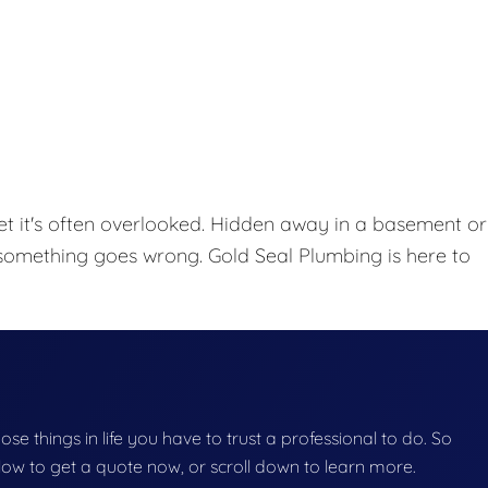
et it's often overlooked. Hidden away in a basement or
l something goes wrong. Gold Seal Plumbing is here to
hose things in life you have to trust a professional to do. So
below to get a quote now, or scroll down to learn more.