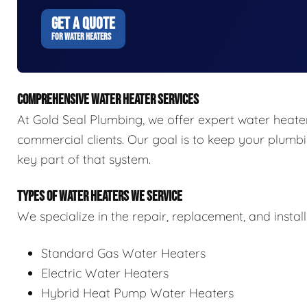
GET A QUOTE
FOR WATER HEATERS
COMPREHENSIVE WATER HEATER SERVICES
At Gold Seal Plumbing, we offer expert water heater 
commercial clients. Our goal is to keep your plumbi
key part of that system.
TYPES OF WATER HEATERS WE SERVICE
We specialize in the repair, replacement, and install
Standard Gas Water Heaters
Electric Water Heaters
Hybrid Heat Pump Water Heaters