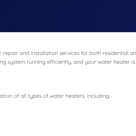
repair and installation services for both residential a
ng system running efficiently, and your water heater is
ation of all types of water heaters, including: