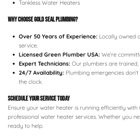
Tankless Water Heaters
WHY CHOOSE GOLD SEAL PLUMBING?
Over 50 Years of Experience:
Locally owned a
service.
Licensed Green Plumber USA:
We’re committed
Expert Technicians:
Our plumbers are trained, l
24/7 Availability:
Plumbing emergencies don’t w
the clock.
SCHEDULE YOUR SERVICE TODAY
Ensure your water heater is running efficiently wit
professional water heater services. Whether you nee
ready to help.