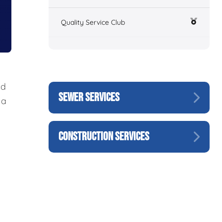
Quality Service Club
nd
SEWER SERVICES
 a
CONSTRUCTION SERVICES